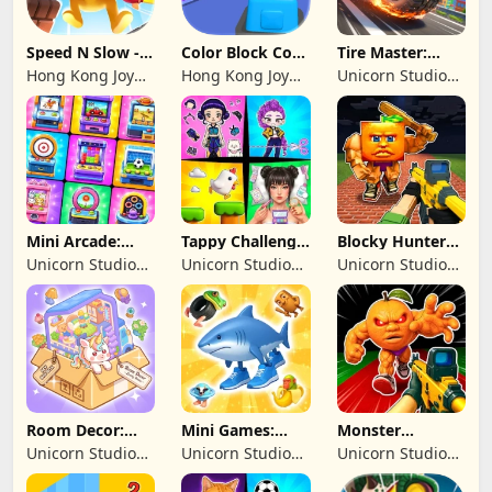
Speed N Slow -
Color Block Cozy
Tire Master:
Parachute Fall
Jam
Crazy Wheels
Hong Kong Joy
Hong Kong Joy
Unicorn Studio
Genesis Co,
Genesis Co,
Official
Limited
Limited
Mini Arcade:
Tappy Challenge:
Blocky Hunters:
Casual Games
MiniGames
FPS Survival
Unicorn Studio
Unicorn Studio
Unicorn Studio
Official
Official
Official
Room Decor:
Mini Games:
Monster
Lovely Home
Brainrot
Shooter:
Unicorn Studio
Unicorn Studio
Unicorn Studio
Challenge
Survival FPS
Official
Official
Official