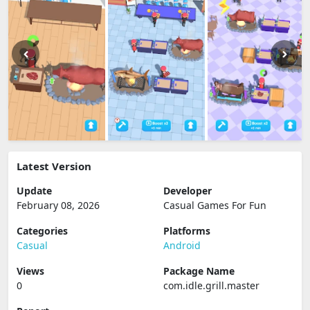
Latest Version
Update
Developer
February 08, 2026
Casual Games For Fun
Categories
Platforms
Casual
Android
Views
Package Name
0
com.idle.grill.master