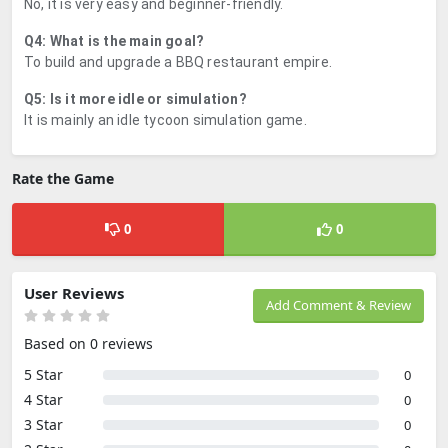
No, it is very easy and beginner-friendly.
Q4: What is the main goal?
To build and upgrade a BBQ restaurant empire.
Q5: Is it more idle or simulation?
It is mainly an idle tycoon simulation game.
Rate the Game
0
0
User Reviews
Add Comment & Review
Based on 0 reviews
5 Star
0
4 Star
0
3 Star
0