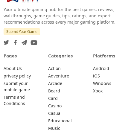
Your ultimate gaming hub for the best games, reviews,
walkthroughs, game guides, tips, ratings, and expert
recommendations across every major gaming platform.
Submit Your Game
Pages
Categories
Platforms
About Us
Action
Android
privacy policy
Adventure
iOS
submit your
Arcade
Windows
mobile game
Board
Xbox
Terms and
Card
Conditions
Casino
Casual
Educational
Music