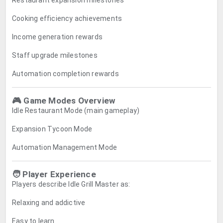
Restaurant expansion milestones
Cooking efficiency achievements
Income generation rewards
Staff upgrade milestones
Automation completion rewards
🎮 Game Modes Overview
Idle Restaurant Mode (main gameplay)
Expansion Tycoon Mode
Automation Management Mode
🧑 Player Experience
Players describe Idle Grill Master as:
Relaxing and addictive
Easy to learn