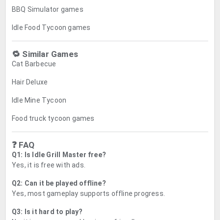
BBQ Simulator games
Idle Food Tycoon games
🔁 Similar Games
Cat Barbecue
Hair Deluxe
Idle Mine Tycoon
Food truck tycoon games
❓ FAQ
Q1: Is Idle Grill Master free?
Yes, it is free with ads.
Q2: Can it be played offline?
Yes, most gameplay supports offline progress.
Q3: Is it hard to play?