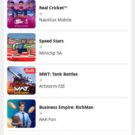
Real Cricket™
Nautilus Mobile
Speed Stars
Miniclip SA
MWT: Tank Battles
Artstorm FZE
Business Empire: RichMan
AAA Fun