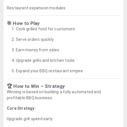
Restaurant expansion modules
🎯 How to Play
Cook grilled food for customers
Serve orders quickly
Earn money from sales
Upgrade grills and kitchen tools
Expand your BBQ restaurant empire
🏆 How to Win – Strategy
Winning is based on building a fully automated and
profitable BBQ business.
Core Strategy:
Upgrade grill speed early