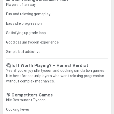
Players often say:
Fun and relaxing gameplay
Easy idle progression
Satisfying upgrade loop
Good casual tycoon experience
Simple but addictive
🤔 Is It Worth Playing? – Honest Verdict
Yes, if you enjoy idle tycoon and cooking simulation games.
It is best for casual players who want relaxing progression
without complex mechanics.
🎯 Competitors Games
Idle Restaurant Tycoon
Cooking Fever