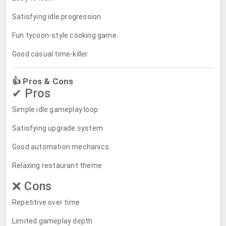
Satisfying idle progression
Fun tycoon-style cooking game
Good casual time-killer
👍 Pros & Cons
✔ Pros
Simple idle gameplay loop
Satisfying upgrade system
Good automation mechanics
Relaxing restaurant theme
❌ Cons
Repetitive over time
Limited gameplay depth