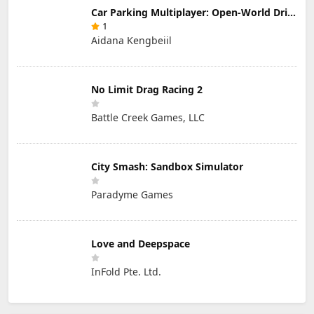
Car Parking Multiplayer: Open-World Driving Tuning Simulator
1
Aidana Kengbeiil
No Limit Drag Racing 2
Battle Creek Games, LLC
City Smash: Sandbox Simulator
Paradyme Games
Love and Deepspace
InFold Pte. Ltd.