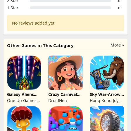
2 Star
0
1 Star
0
No reviews added yet.
More »
Other Games in This Category
Galaxy Aliens
Crazy Carnival:
Sky War-Arrow
Space Shooter
Merger
Hero
One Up Games
DroidHen
Hong Kong Joy
Studio
Genesis Co,
Limited