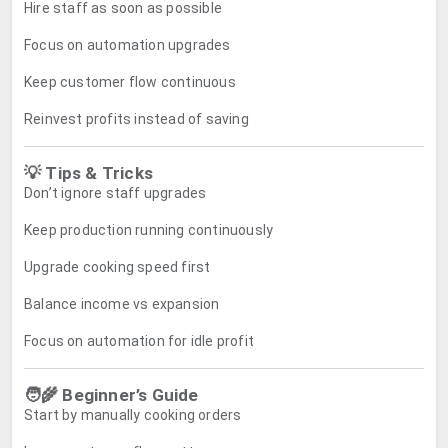
Hire staff as soon as possible
Focus on automation upgrades
Keep customer flow continuous
Reinvest profits instead of saving
💡 Tips & Tricks
Don’t ignore staff upgrades
Keep production running continuously
Upgrade cooking speed first
Balance income vs expansion
Focus on automation for idle profit
🧑‍🌾 Beginner’s Guide
Start by manually cooking orders