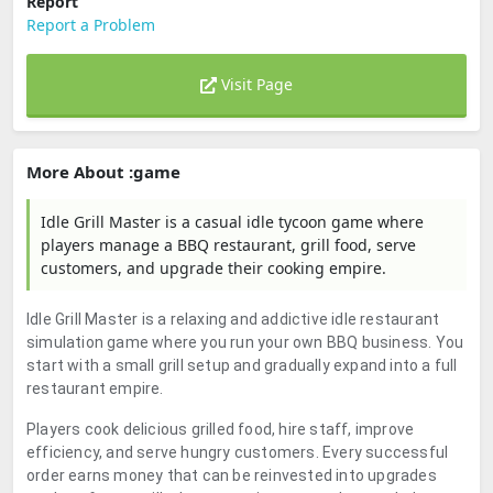
Report
Report a Problem
Visit Page
More About :game
Idle Grill Master is a casual idle tycoon game where
players manage a BBQ restaurant, grill food, serve
customers, and upgrade their cooking empire.
Idle Grill Master is a relaxing and addictive idle restaurant
simulation game where you run your own BBQ business. You
start with a small grill setup and gradually expand into a full
restaurant empire.
Players cook delicious grilled food, hire staff, improve
efficiency, and serve hungry customers. Every successful
order earns money that can be reinvested into upgrades