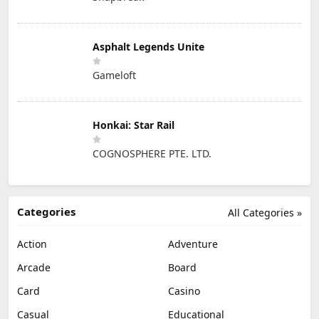
Asphalt Legends Unite
Gameloft
Honkai: Star Rail
COGNOSPHERE PTE. LTD.
Categories
All Categories »
Action
Adventure
Arcade
Board
Card
Casino
Casual
Educational