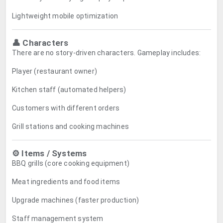
Lightweight mobile optimization
👤 Characters
There are no story-driven characters. Gameplay includes:
Player (restaurant owner)
Kitchen staff (automated helpers)
Customers with different orders
Grill stations and cooking machines
⚙️ Items / Systems
BBQ grills (core cooking equipment)
Meat ingredients and food items
Upgrade machines (faster production)
Staff management system