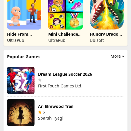
Hide From
Mini Challenges:
Hungry Dragon:
Daddy: Little
Calm Games
by Hungry Shark
UltraPub
UltraPub
Ubisoft
Escape
More »
Popular Games
Dream League Soccer 2026
First Touch Games Ltd.
An Elmwood Trail
5
Sparsh Tyagi