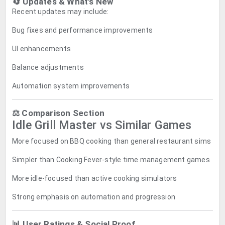
🔄 Updates & What’s New
Recent updates may include:
Bug fixes and performance improvements
UI enhancements
Balance adjustments
Automation system improvements
⚖️ Comparison Section
Idle Grill Master vs Similar Games
More focused on BBQ cooking than general restaurant sims
Simpler than Cooking Fever-style time management games
More idle-focused than active cooking simulators
Strong emphasis on automation and progression
📊 User Ratings & Social Proof