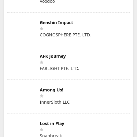
Voodoo
Genshin Impact
COGNOSPHERE PTE. LTD.
AFK Journey
FARLIGHT PTE. LTD.
Among Us!
InnerSloth LLC
Lost in Play
Snapbreak