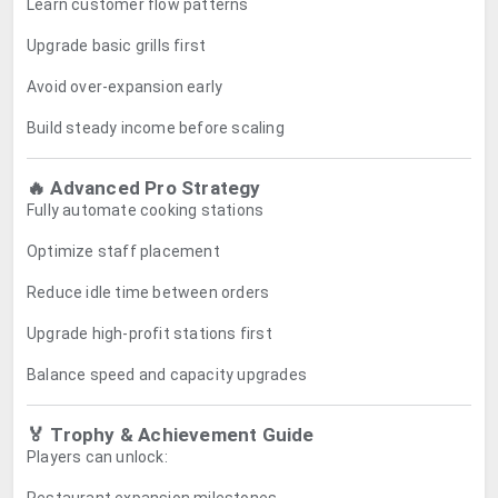
Learn customer flow patterns
Upgrade basic grills first
Avoid over-expansion early
Build steady income before scaling
🔥 Advanced Pro Strategy
Fully automate cooking stations
Optimize staff placement
Reduce idle time between orders
Upgrade high-profit stations first
Balance speed and capacity upgrades
🏅 Trophy & Achievement Guide
Players can unlock: