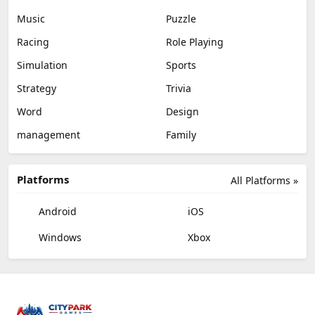
Music
Puzzle
Racing
Role Playing
Simulation
Sports
Strategy
Trivia
Word
Design
management
Family
Platforms
All Platforms »
Android
iOS
Windows
Xbox