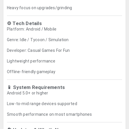
Heavy focus on upgrades/grinding
⚙️ Tech Details
Platform: Android / Mobile
Genre: Idle / Tycoon / Simulation
Developer: Casual Games For Fun
Lightweight performance
Offline-friendly gameplay
📱 System Requirements
Android 5.0+ or higher
Low-to-mid range devices supported
Smooth performance on most smartphones