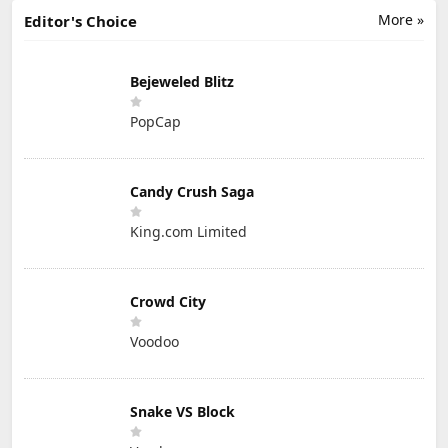
More »
Editor's Choice
Bejeweled Blitz
PopCap
Candy Crush Saga
King.com Limited
Crowd City
Voodoo
Snake VS Block