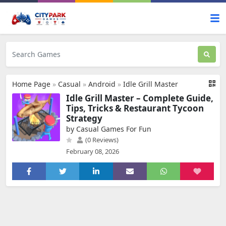
Home Page
»
Casual
»
Android
»
Idle Grill Master
Idle Grill Master – Complete Guide,
Tips, Tricks & Restaurant Tycoon
Strategy
by Casual Games For Fun
(0 Reviews)
February 08, 2026