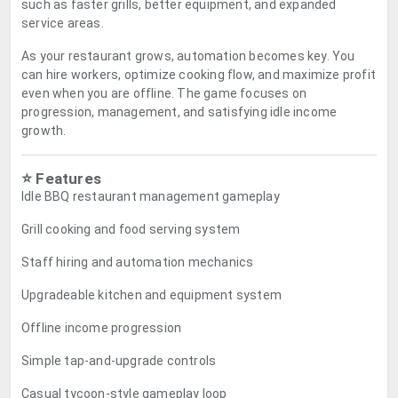
such as faster grills, better equipment, and expanded
service areas.
As your restaurant grows, automation becomes key. You
can hire workers, optimize cooking flow, and maximize profit
even when you are offline. The game focuses on
progression, management, and satisfying idle income
growth.
⭐ Features
Idle BBQ restaurant management gameplay
Grill cooking and food serving system
Staff hiring and automation mechanics
Upgradeable kitchen and equipment system
Offline income progression
Simple tap-and-upgrade controls
Casual tycoon-style gameplay loop