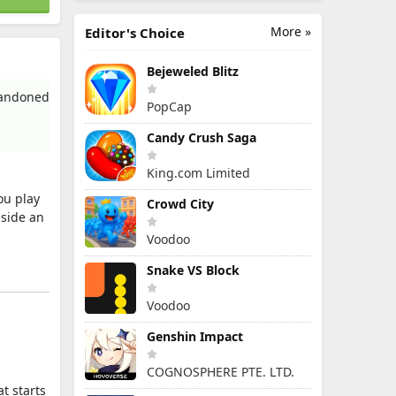
More »
Editor's Choice
Bejeweled Blitz
bandoned
PopCap
Candy Crush Saga
King.com Limited
you play
Crowd City
nside an
Voodoo
Snake VS Block
Voodoo
Genshin Impact
COGNOSPHERE PTE. LTD.
t starts