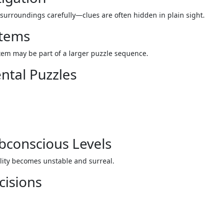
surroundings carefully—clues are often hidden in plain sight.
Items
tem may be part of a larger puzzle sequence.
ntal Puzzles
ubconscious Levels
lity becomes unstable and surreal.
cisions