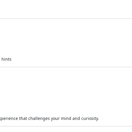
 hints
experience that challenges your mind and curiosity.