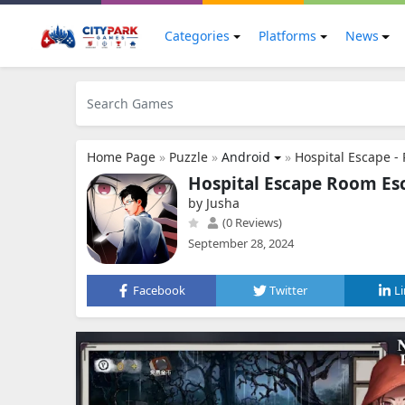
Categories
Platforms
News
Home Page
»
Puzzle
»
Android
»
Hospital Escape -
Hospital Escape Room Es
by Jusha
(0 Reviews)
September 28, 2024
Facebook
Twitter
L