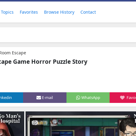
Topics
Favorites
Browse History
Contact
 Room Escape
cape Game Horror Puzzle Story
inkedin
E-mail
WhatsApp
Favor