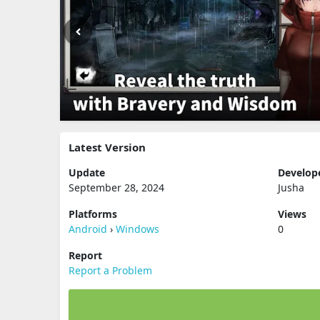
Latest Version
Update
Develop
September 28, 2024
Jusha
Platforms
Views
Android
›
Windows
0
Report
Report a Problem