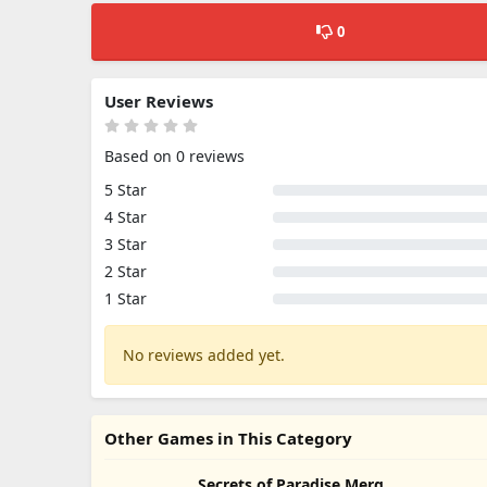
0
User Reviews
Based on 0 reviews
5 Star
4 Star
3 Star
2 Star
1 Star
No reviews added yet.
Other Games in This Category
Secrets of Paradise Merge