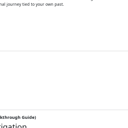
nal journey tied to your own past.
lkthrough Guide)
tigation