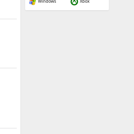
Windows
Xbox