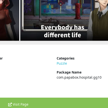
er
Categories
Puzzle
Package Name
com.papabox.hospital.gg10
Visit Page