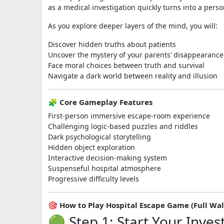
as a medical investigation quickly turns into a perso
As you explore deeper layers of the mind, you will:
Discover hidden truths about patients
Uncover the mystery of your parents’ disappearance
Face moral choices between truth and survival
Navigate a dark world between reality and illusion
🧩 Core Gameplay Features
First-person immersive escape-room experience
Challenging logic-based puzzles and riddles
Dark psychological storytelling
Hidden object exploration
Interactive decision-making system
Suspenseful hospital atmosphere
Progressive difficulty levels
🎯 How to Play Hospital Escape Game (Full Wa
🟢 Step 1: Start Your Inves