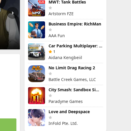
MWT: Tank Battles
Artstorm FZE
Business Empire: RichMan
AAA Fun
Car Parking Multiplayer: Open-World Driving Tuning Simulator
1
Aidana Kengbeiil
No Limit Drag Racing 2
Battle Creek Games, LLC
City Smash: Sandbox Simulator
Paradyme Games
Love and Deepspace
InFold Pte. Ltd.