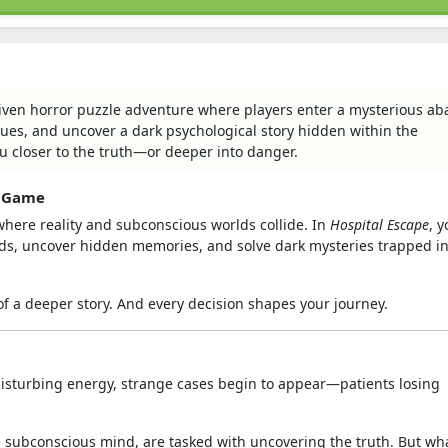
riven horror puzzle adventure where players enter a mysterious a
clues, and uncover a dark psychological story hidden within the
u closer to the truth—or deeper into danger.
e Game
where reality and subconscious worlds collide. In
Hospital Escape
, 
inds, uncover hidden memories, and solve dark mysteries trapped i
of a deeper story. And every decision shapes your journey.
d disturbing energy, strange cases begin to appear—patients losing
he subconscious mind, are tasked with uncovering the truth. But wha