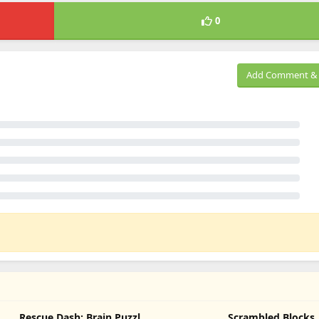
0
Add Comment & 
Rescue Dash: Brain Puzzle
Scrambled Blocks