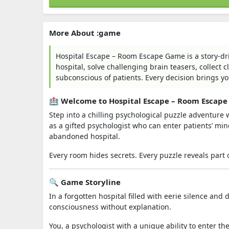
More About :game
Hospital Escape – Room Escape Game is a story-d
hospital, solve challenging brain teasers, collect 
subconscious of patients. Every decision brings yo
🏥 Welcome to Hospital Escape – Room Escap
Step into a chilling psychological puzzle adventure 
as a gifted psychologist who can enter patients’ m
abandoned hospital.
Every room hides secrets. Every puzzle reveals part 
🔍 Game Storyline
In a forgotten hospital filled with eerie silence an
consciousness without explanation.
You, a psychologist with a unique ability to enter t