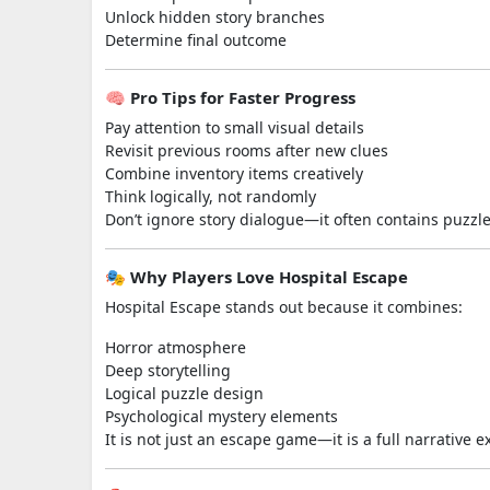
Unlock hidden story branches
Determine final outcome
🧠 Pro Tips for Faster Progress
Pay attention to small visual details
Revisit previous rooms after new clues
Combine inventory items creatively
Think logically, not randomly
Don’t ignore story dialogue—it often contains puzzle
🎭 Why Players Love Hospital Escape
Hospital Escape stands out because it combines:
Horror atmosphere
Deep storytelling
Logical puzzle design
Psychological mystery elements
It is not just an escape game—it is a full narrative 