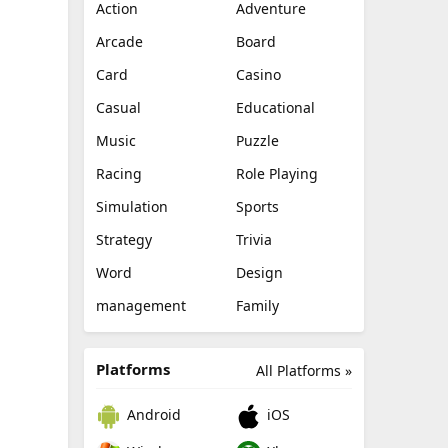
Action
Adventure
Arcade
Board
Card
Casino
Casual
Educational
Music
Puzzle
Racing
Role Playing
Simulation
Sports
Strategy
Trivia
Word
Design
management
Family
Platforms
All Platforms »
Android
iOS