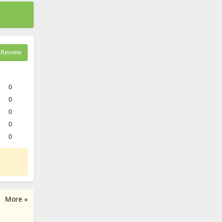
Review
0
0
0
0
0
More »