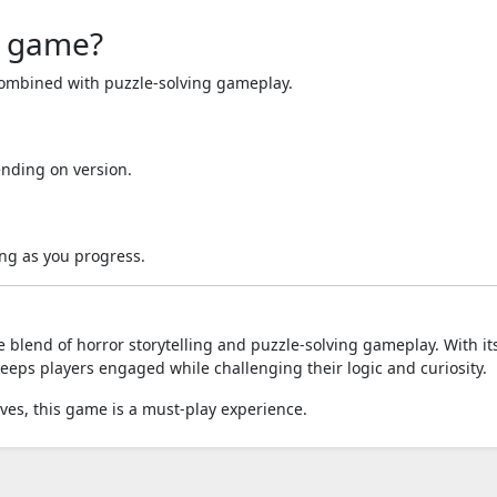
r game?
 combined with puzzle-solving gameplay.
nding on version.
ng as you progress.
 blend of horror storytelling and puzzle-solving gameplay. With it
eps players engaged while challenging their logic and curiosity.
ves, this game is a must-play experience.