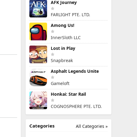
AFK Journey
FARLIGHT PTE. LTD.
Among Us!
InnerSloth LLC
Lost in Play
Snapbreak
Asphalt Legends Unite
Gameloft
Honkai: Star Rail
COGNOSPHERE PTE. LTD.
Categories
All Categories »