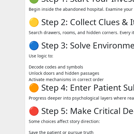
Begin inside the abandoned hospital. Examine your 
🟡 Step 2: Collect Clues & 
Search drawers, rooms, and hidden corners. Every i
🔵 Step 3: Solve Environme
Use logic to:
Decode codes and symbols
Unlock doors and hidden passages
Activate mechanisms in correct order
🟠 Step 4: Enter Patient S
Progress deeper into psychological layers where rea
🔴 Step 5: Make Critical De
Some choices affect story direction:
Save the patient or pursue truth