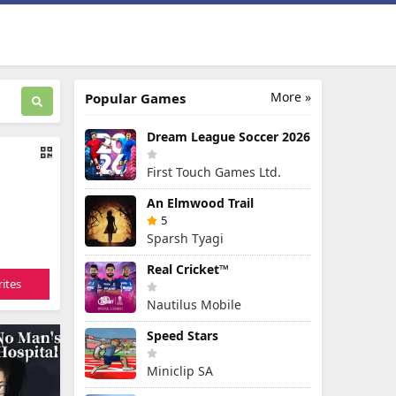
More »
Popular Games
Dream League Soccer 2026
First Touch Games Ltd.
An Elmwood Trail
5
Sparsh Tyagi
Real Cricket™
ites
Nautilus Mobile
Speed Stars
Miniclip SA