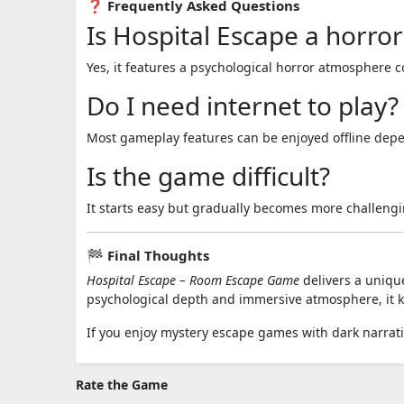
❓ Frequently Asked Questions
Is Hospital Escape a horro
Yes, it features a psychological horror atmosphere
Do I need internet to play?
Most gameplay features can be enjoyed offline depe
Is the game difficult?
It starts easy but gradually becomes more challengi
🏁 Final Thoughts
Hospital Escape – Room Escape Game
delivers a unique
psychological depth and immersive atmosphere, it ke
If you enjoy mystery escape games with dark narrati
Rate the Game