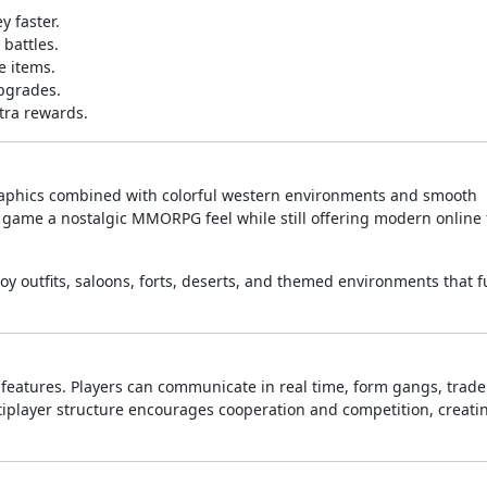
y faster.
 battles.
e items.
pgrades.
xtra rewards.
graphics combined with colorful western environments and smooth
he game a nostalgic MMORPG feel while still offering modern online
outfits, saloons, forts, deserts, and themed environments that fu
t features. Players can communicate in real time, form gangs, trade
tiplayer structure encourages cooperation and competition, creati