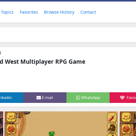
Topics
Favorites
Browse History
Contact
t
ild West Multiplayer RPG Game
inkedin
E-mail
WhatsApp
Favor