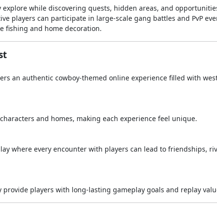
 explore while discovering quests, hidden areas, and opportunitie
ve players can participate in large-scale gang battles and PvP eve
ike fishing and home decoration.
st
ers an authentic cowboy-themed online experience filled with wes
r characters and homes, making each experience feel unique.
y where every encounter with players can lead to friendships, riv
my provide players with long-lasting gameplay goals and replay valu