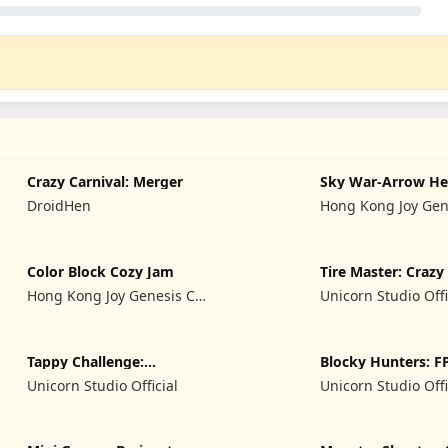
Crazy Carnival: Merger
Sky War-Arrow He
DroidHen
Hong Kong Joy Gen
Limited
Color Block Cozy Jam
Tire Master: Craz
Hong Kong Joy Genesis Co,
Unicorn Studio Offi
Limited
Tappy Challenge:
Blocky Hunters: F
MiniGames
Survival
Unicorn Studio Official
Unicorn Studio Offi