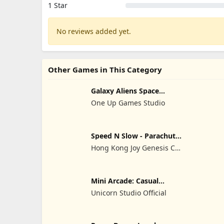
1 Star
No reviews added yet.
Other Games in This Category
Galaxy Aliens Space
Shooter
One Up Games Studio
Speed N Slow - Parachute
Fall
Hong Kong Joy Genesis Co,
Limited
Mini Arcade: Casual
Games
Unicorn Studio Official