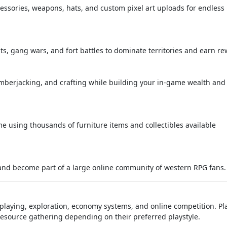
cessories, weapons, hats, and custom pixel art uploads for endless
hts, gang wars, and fort battles to dominate territories and earn re
lumberjacking, and crafting while building your in-game wealth and
 using thousands of furniture items and collectibles available
, and become part of a large online community of western RPG fans.
laying, exploration, economy systems, and online competition. Pl
 resource gathering depending on their preferred playstyle.