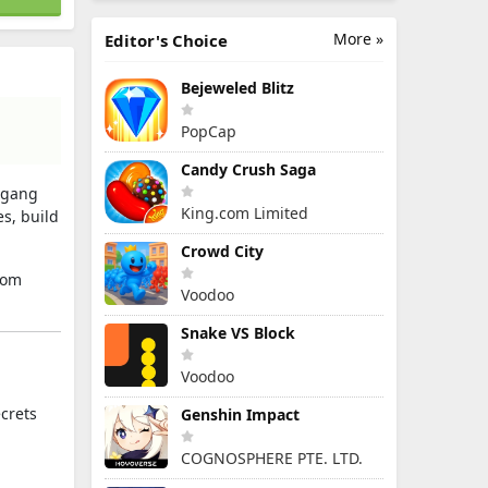
More »
Editor's Choice
Bejeweled Blitz
PopCap
Candy Crush Saga
, gang
King.com Limited
es, build
Crowd City
rom
Voodoo
Snake VS Block
Voodoo
ecrets
Genshin Impact
COGNOSPHERE PTE. LTD.