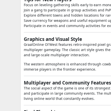
Focus on leveling gathering skills early to earn mone
Join a gang to participate in group activities and PvP
Explore different towns and hidden locations for rar
Save currency for weapons and useful equipment u
Participate in events and community activities for e
Graphics and Visual Style
GraalOnline Ol'West
features retro-inspired pixel 
multiplayer gameplay. The classic art style gives t
and large-scale multiplayer interaction.
The western atmosphere is enhanced through cowboy 
immerse players in the frontier experience.
Multiplayer and Community Features
The social aspect of the game is one of its stronges
and participate in large community events. The mul
living online world that constantly evolves.