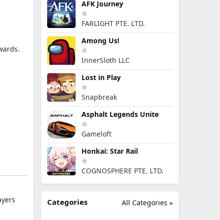
AFK Journey
FARLIGHT PTE. LTD.
Among Us!
wards.
InnerSloth LLC
Lost in Play
Snapbreak
Asphalt Legends Unite
Gameloft
Honkai: Star Rail
COGNOSPHERE PTE. LTD.
ayers
Categories
All Categories »