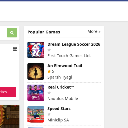
More »
Popular Games
Dream League Soccer 2026
First Touch Games Ltd.
An Elmwood Trail
5
Sparsh Tyagi
Real Cricket™
ites
Nautilus Mobile
Speed Stars
Miniclip SA