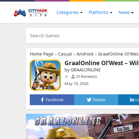
Categories
Platforms
News
Home Page
»
Casual
»
Android
»
GraalOnline Ol'Wes
GraalOnline Ol’West – W
by GRAALONLINE
(0 Reviews)
May 18, 2026
Facebook
Twitter
L