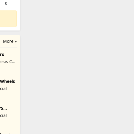
0
More »
ro
esis Co,
y Wheels
cial
PS
cial