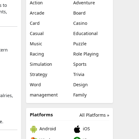
Action
Adventure
s to
nts,
Arcade
Board
Card
Casino
Casual
Educational
Music
Puzzle
tern
Racing
Role Playing
Simulation
Sports
Strategy
Trivia
Word
Design
management
Family
alries,
Platforms
All Platforms »
e.
Android
iOS