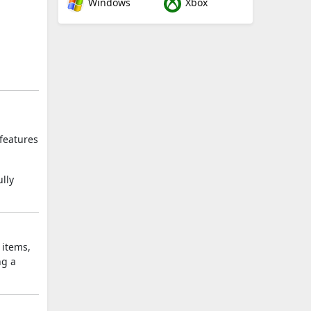
Windows
Xbox
 features
lly
 items,
ng a