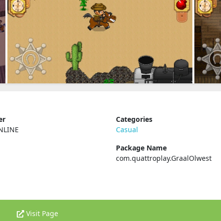
er
Categories
NLINE
Casual
Package Name
com.quattroplay.GraalOlwest
Visit Page