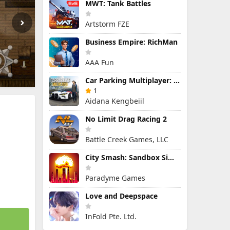
MWT: Tank Battles
Artstorm FZE
Business Empire: RichMan
AAA Fun
Car Parking Multiplayer: Open-World Driving Tuning Simulator
1
Aidana Kengbeiil
No Limit Drag Racing 2
Battle Creek Games, LLC
City Smash: Sandbox Simulator
Paradyme Games
Love and Deepspace
InFold Pte. Ltd.