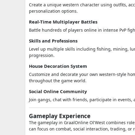
Create a unique western character using outfits, ac
personalization options.
Real-Time Multiplayer Battles
Battle hundreds of players online in intense PvP fig
Skills and Professions
Level up multiple skills including fishing, mining, 
progression.
House Decoration System
Customize and decorate your own western-style home
throughout the game world.
Social Online Community
Join gangs, chat with friends, participate in events
Gameplay Experience
The gameplay in
GraalOnline Ol'West
combines rolep
can focus on combat, social interaction, trading, or