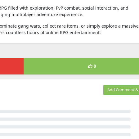
G filled with exploration, PvP combat, social interaction, and
ging multiplayer adventure experience.
inate gang wars, collect rare items, or simply explore a massive
ers countless hours of online RPG entertainment.
0
Add Comment & 