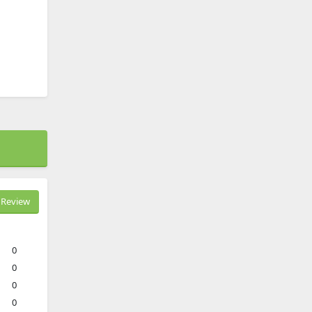
Review
0
0
0
0