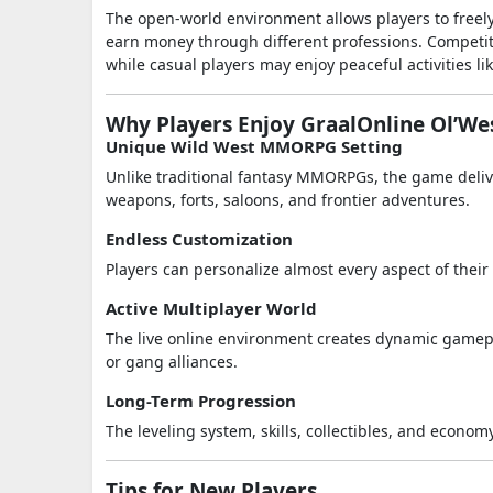
The open-world environment allows players to freely
earn money through different professions. Competiti
while casual players may enjoy peaceful activities l
Why Players Enjoy GraalOnline Ol’We
Unique Wild West MMORPG Setting
Unlike traditional fantasy MMORPGs, the game deliv
weapons, forts, saloons, and frontier adventures.
Endless Customization
Players can personalize almost every aspect of thei
Active Multiplayer World
The live online environment creates dynamic gamepla
or gang alliances.
Long-Term Progression
The leveling system, skills, collectibles, and econo
Tips for New Players