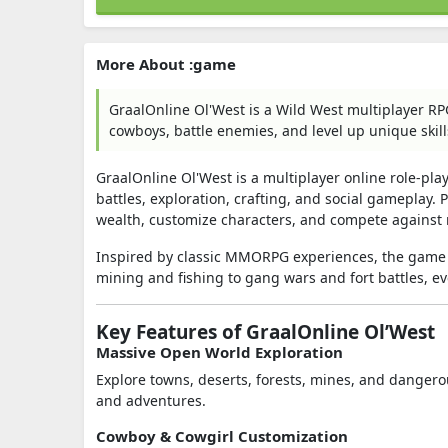
More About :game
GraalOnline Ol'West is a Wild West multiplayer R
cowboys, battle enemies, and level up unique skill
GraalOnline Ol'West
is a multiplayer online role-pl
battles, exploration, crafting, and social gameplay. 
wealth, customize characters, and compete against r
Inspired by classic MMORPG experiences, the game 
mining and fishing to gang wars and fort battles, ev
Key Features of GraalOnline Ol’West
Massive Open World Exploration
Explore towns, deserts, forests, mines, and dangero
and adventures.
Cowboy & Cowgirl Customization