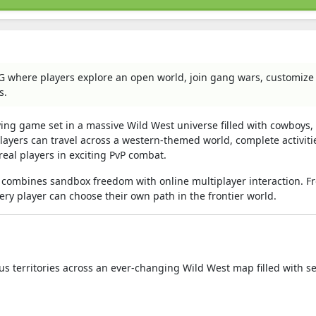
PG where players explore an open world, join gang wars, customize
s.
aying game set in a massive Wild West universe filled with cowboys
Players can travel across a western-themed world, complete activiti
eal players in exciting PvP combat.
combines sandbox freedom with online multiplayer interaction. F
ery player can choose their own path in the frontier world.
us territories across an ever-changing Wild West map filled with s