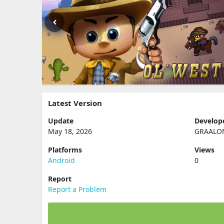
Latest Version
Update
Develop
May 18, 2026
GRAALO
Platforms
Views
Android
0
Report
Report a Problem