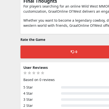
Final Thoughts
For players searching for an online Wild West MMORP
customization,
GraalOnline Ol'West
delivers an enga
Whether you want to become a legendary cowboy, dom
western world with friends, GraalOnline Ol’West off
Rate the Game
0
User Reviews
Based on 0 reviews
5 Star
4 Star
3 Star
2 Star