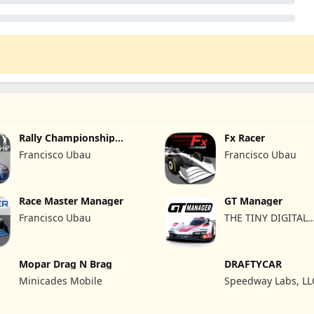
Rally Championship
Fx Racer
Racing
Francisco Ubau
Francisco Ubau
Race Master Manager
GT Manager
Francisco Ubau
THE TINY DIGITAL
FACTORY
Mopar Drag N Brag
DRAFTYCAR
Minicades Mobile
Speedway Labs, LL