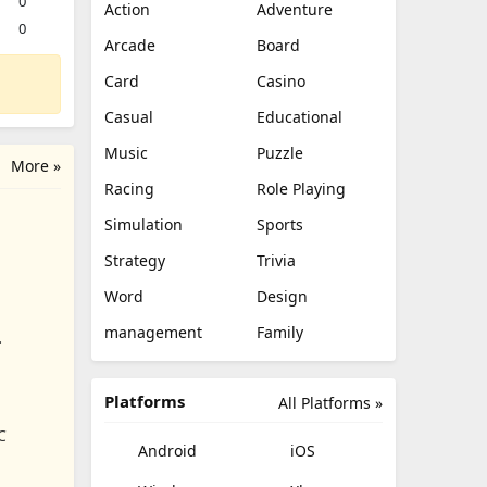
0
Action
Adventure
0
Arcade
Board
Card
Casino
Casual
Educational
Music
Puzzle
More »
Racing
Role Playing
Simulation
Sports
Strategy
Trivia
Word
Design
management
Family
Platforms
All Platforms »
C
Android
iOS