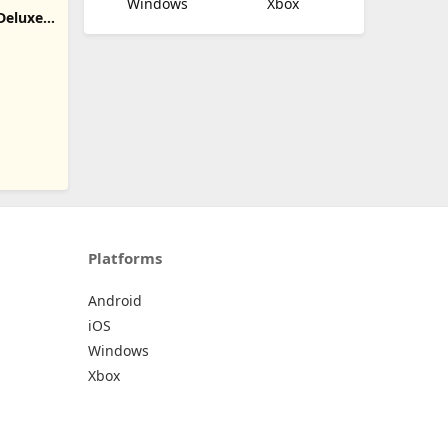
Windows
Xbox
Deluxe
D
Platforms
Android
iOS
Windows
Xbox