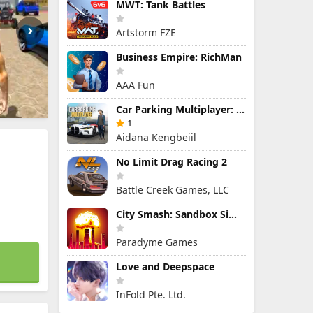
MWT: Tank Battles
Artstorm FZE
Business Empire: RichMan
AAA Fun
Car Parking Multiplayer: Open-World Driving Tuning Simulator
1
Aidana Kengbeiil
No Limit Drag Racing 2
Battle Creek Games, LLC
City Smash: Sandbox Simulator
Paradyme Games
Love and Deepspace
InFold Pte. Ltd.