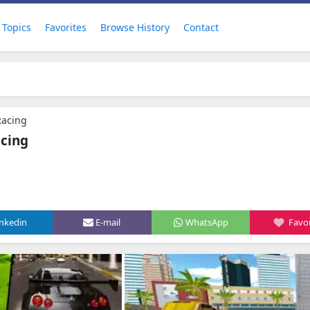
Topics
Favorites
Browse History
Contact
Racing
acing
inkedin
E-mail
WhatsApp
Favor