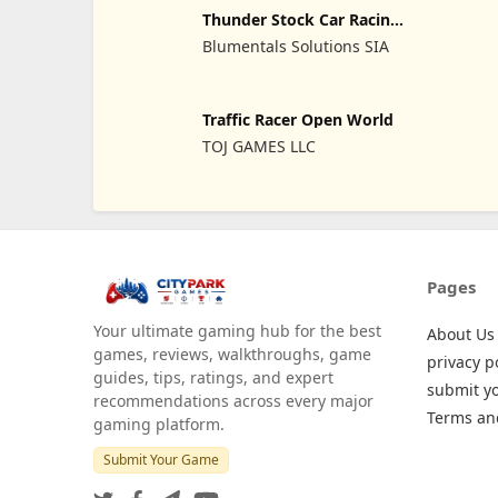
Thunder Stock Car Racing
3
Blumentals Solutions SIA
Traffic Racer Open World
TOJ GAMES LLC
Pages
Your ultimate gaming hub for the best
About Us
games, reviews, walkthroughs, game
privacy p
guides, tips, ratings, and expert
submit y
recommendations across every major
Terms an
gaming platform.
Submit Your Game