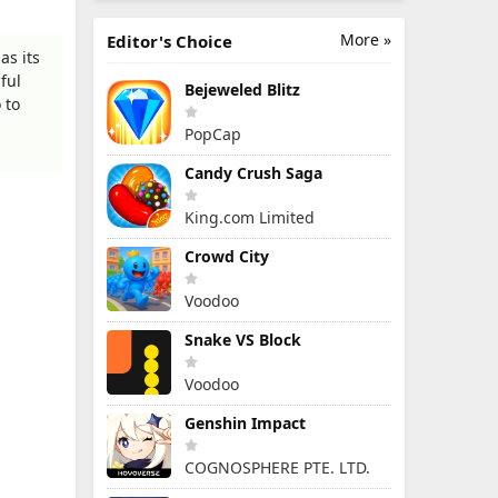
More »
Editor's Choice
as its
ful
Bejeweled Blitz
 to
PopCap
Candy Crush Saga
King.com Limited
Crowd City
Voodoo
Snake VS Block
Voodoo
Genshin Impact
COGNOSPHERE PTE. LTD.