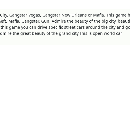
 City, Gangstar Vegas, Gangstar New Orleans or Mafia. This game h
eft, Mafia, Gangster, Gun. Admire the beauty of the big city, beauti
 this game you can drive specific street cars around the city and go
dmire the great beauty of the grand city.This is open world car