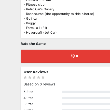
- Fitness club
- Retro Car's Gallery
- Racecourse (the opportunity to ride a horse)
- Golf car
- Buggy
- Formula 1 (F1)
- Hovercraft (Jet Car)
Rate the Game
0
User Reviews
Based on 0 reviews
5 Star
4 Star
3 Star