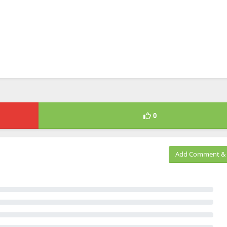
0
Add Comment & 