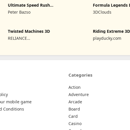
Ultimate Speed Rush
Formula Legends 
Champion
Edition
Peter Bazso
3DClouds
Twisted Machines 3D
Riding Extreme 3
RELIANCE
playducky.com
ENTERTAINMENT STUDIOS
UK PVT LIMITED
Categories
Action
olicy
Adventure
our mobile game
Arcade
d Conditions
Board
Card
Casino