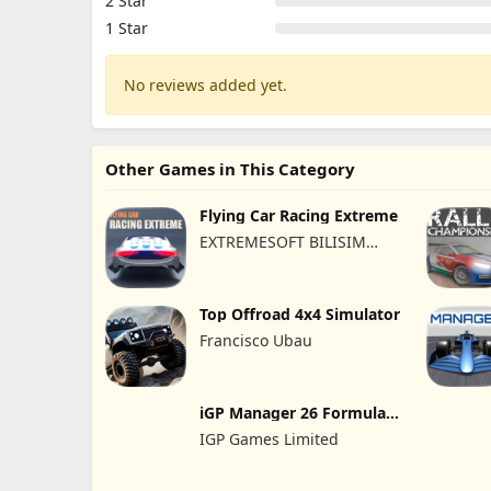
2 Star
1 Star
No reviews added yet.
Other Games in This Category
Flying Car Racing Extreme
EXTREMESOFT BILISIM
REKLAMCILIK TICARET
LIMITED SIRKETI
Top Offroad 4x4 Simulator
Francisco Ubau
iGP Manager 26 Formula
Racing
IGP Games Limited