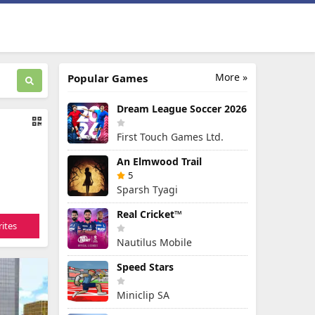
More »
Popular Games
Dream League Soccer 2026
First Touch Games Ltd.
An Elmwood Trail
5
Sparsh Tyagi
Real Cricket™
ites
Nautilus Mobile
Speed Stars
Miniclip SA