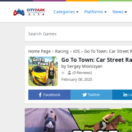
Categories
Platforms
News
Home Page
»
Racing
»
iOS
»
Go To Town: Car Street 
Go To Town: Car Street R
by Sergey Movsisyan
(0 Reviews)
February 08, 2025
Facebook
Twitter
L