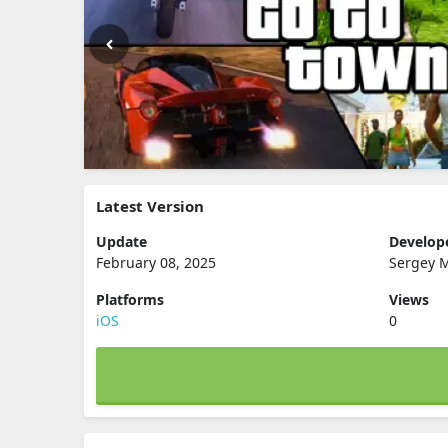
Latest Version
Update
Develop
February 08, 2025
Sergey 
Platforms
Views
iOS
0