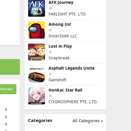
AFK Journey
FARLIGHT PTE. LTD.
Among Us!
InnerSloth LLC
Lost in Play
Snapbreak
Asphalt Legends Unite
Gameloft
Review
Honkai: Star Rail
COGNOSPHERE PTE. LTD.
0
0
Categories
All Categories »
0