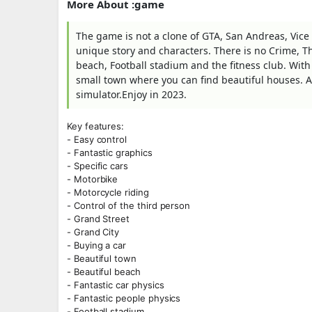
More About :game
The game is not a clone of GTA, San Andreas, Vice
unique story and characters. There is no Crime, Th
beach, Football stadium and the fitness club. With
small town where you can find beautiful houses. A
simulator.Enjoy in 2023.
Key features:
- Easy control
- Fantastic graphics
- Specific cars
- Motorbike
- Motorcycle riding
- Control of the third person
- Grand Street
- Grand City
- Buying a car
- Beautiful town
- Beautiful beach
- Fantastic car physics
- Fantastic people physics
- Football stadium