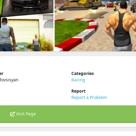
er
Categories
Movsisyan
Racing
Report
Report a Problem
Visit Page