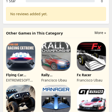
1 Star
0
No reviews added yet.
More »
Other Games in This Category
Flying Car
Rally
Fx Racer
Racing Extreme
Championship
EXTREMESOFT
Francisco Ubau
Francisco Ubau
Racing
BILISIM
REKLAMCILIK
TICARET LIMITED
SIRKETI