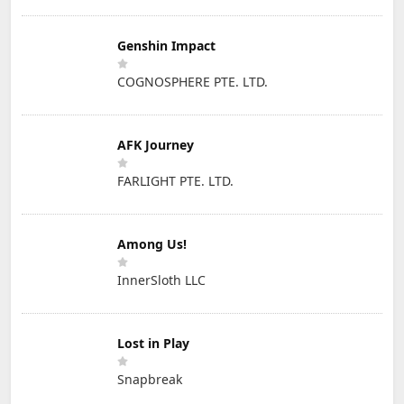
Genshin Impact
COGNOSPHERE PTE. LTD.
AFK Journey
FARLIGHT PTE. LTD.
Among Us!
InnerSloth LLC
Lost in Play
Snapbreak