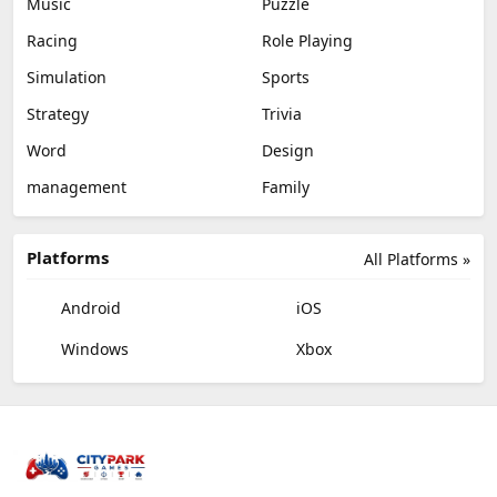
Music
Puzzle
Racing
Role Playing
Simulation
Sports
Strategy
Trivia
Word
Design
management
Family
Platforms
All Platforms »
Android
iOS
Windows
Xbox