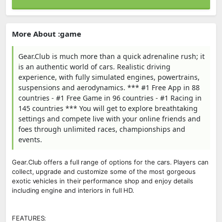
More About :game
Gear.Club is much more than a quick adrenaline rush; it
is an authentic world of cars. Realistic driving
experience, with fully simulated engines, powertrains,
suspensions and aerodynamics. *** #1 Free App in 88
countries - #1 Free Game in 96 countries - #1 Racing in
145 countries *** You will get to explore breathtaking
settings and compete live with your online friends and
foes through unlimited races, championships and
events.
Gear.Club offers a full range of options for the cars. Players can
collect, upgrade and customize some of the most gorgeous
exotic vehicles in their performance shop and enjoy details
including engine and interiors in full HD.
FEATURES: