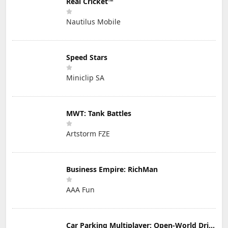
Real Cricket™
Nautilus Mobile
Speed Stars
Miniclip SA
MWT: Tank Battles
Artstorm FZE
Business Empire: RichMan
AAA Fun
Car Parking Multiplayer: Open-World Driving Tuning Simulator