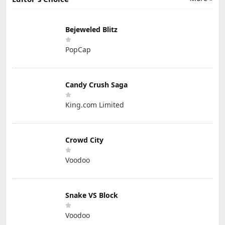
Bejeweled Blitz
PopCap
Candy Crush Saga
King.com Limited
Crowd City
Voodoo
Snake VS Block
Voodoo