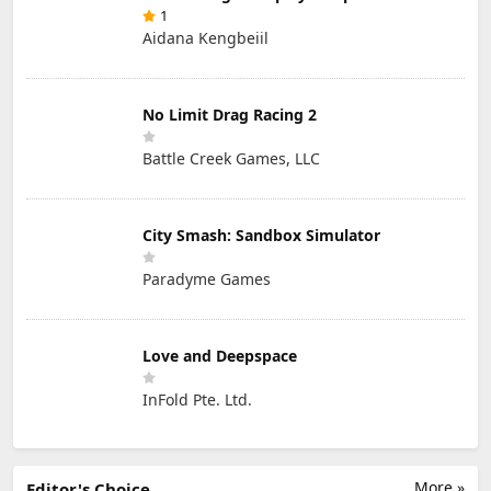
1
Aidana Kengbeiil
No Limit Drag Racing 2
Battle Creek Games, LLC
City Smash: Sandbox Simulator
Paradyme Games
Love and Deepspace
InFold Pte. Ltd.
More »
Editor's Choice