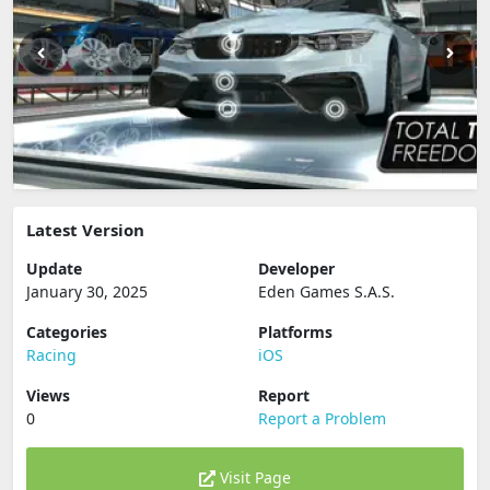
Latest Version
Update
Developer
January 30, 2025
Eden Games S.A.S.
Categories
Platforms
Racing
iOS
Views
Report
0
Report a Problem
Visit Page