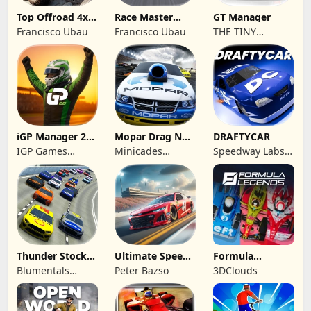
Top Offroad 4x4
Race Master
GT Manager
Simulator
Manager
Francisco Ubau
Francisco Ubau
THE TINY
DIGITAL
FACTORY
iGP Manager 26
Mopar Drag N
DRAFTYCAR
Formula Racing
Brag
IGP Games
Minicades
Speedway Labs,
Limited
Mobile
LLC
Thunder Stock
Ultimate Speed
Formula
Car Racing 3
Rush Champion
Legends Deluxe
Blumentals
Peter Bazso
3DClouds
Edition
Solutions SIA