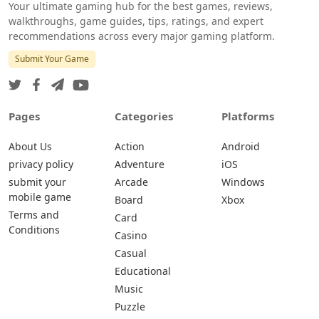
Your ultimate gaming hub for the best games, reviews,
walkthroughs, game guides, tips, ratings, and expert
recommendations across every major gaming platform.
Submit Your Game
Pages
Categories
Platforms
About Us
Action
Android
privacy policy
Adventure
iOS
submit your
Arcade
Windows
mobile game
Board
Xbox
Terms and
Card
Conditions
Casino
Casual
Educational
Music
Puzzle