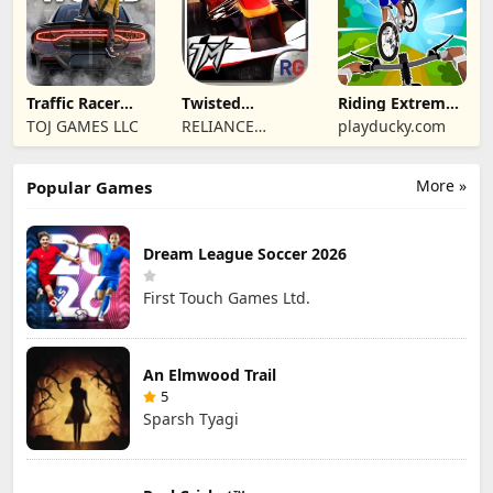
Traffic Racer
Twisted
Riding Extreme
Open World
Machines 3D
3D
TOJ GAMES LLC
RELIANCE
playducky.com
ENTERTAINMENT
STUDIOS UK PVT
More »
Popular Games
LIMITED
Dream League Soccer 2026
First Touch Games Ltd.
An Elmwood Trail
5
Sparsh Tyagi