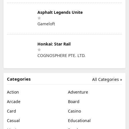
Asphalt Legends Unite
Gameloft
Honkai: Star Rail
COGNOSPHERE PTE. LTD.
Categories
All Categories »
Action
Adventure
Arcade
Board
Card
Casino
Casual
Educational