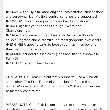
● DRIVE with fully simulated engines, powertrains, suspensions
and aerodynamics. Multiple control schemes are supported!
● EXPLORE breathtaking settings and exotic locations.
● RACE against your Friends through Events and
Championships.
● CREATE and develop the ultimate Performance Shop to
collect, upgrade and customize the most gorgeous exotic cars.
● ENGINEER specific parts to boost your machines beyond
their maximum capacity.
● ADMIRE car details such as engines and interiors shown in
Full HD!
● COLLECT all your favorite cars.
COMPATIBILITY: Gear.Club currently supports iPad 4, iPad Air
and higher, iPad Pro, iPad Mini 2 and higher, iPhone 5 and
higher, iPhone SE and iPod 6 running on iOS 8 and higher due
to memory constraints.
PLEASE NOTE! Gear.Club is completely free to download and
play but some game items may be purchased for real money. To