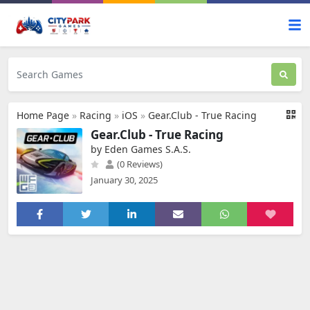
Home Page
»
Racing
»
iOS
»
Gear.Club - True Racing
Gear.Club - True Racing
by Eden Games S.A.S.
(0 Reviews)
January 30, 2025