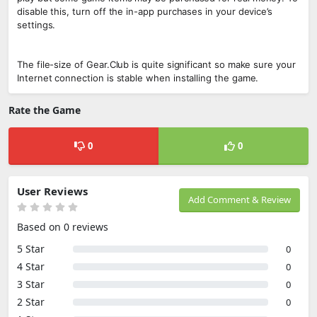
disable this, turn off the in-app purchases in your device’s
settings.
The file-size of Gear.Club is quite significant so make sure your
Internet connection is stable when installing the game.
Rate the Game
0
0
User Reviews
Add Comment & Review
Based on 0 reviews
5 Star
0
4 Star
0
3 Star
0
2 Star
0