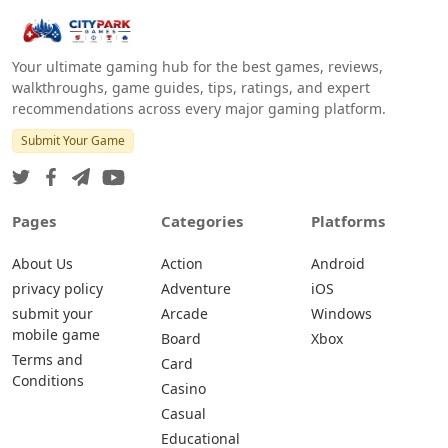
Your ultimate gaming hub for the best games, reviews,
walkthroughs, game guides, tips, ratings, and expert
recommendations across every major gaming platform.
Submit Your Game
Pages
Categories
Platforms
About Us
Action
Android
privacy policy
Adventure
iOS
submit your
Arcade
Windows
mobile game
Board
Xbox
Terms and
Card
Conditions
Casino
Casual
Educational