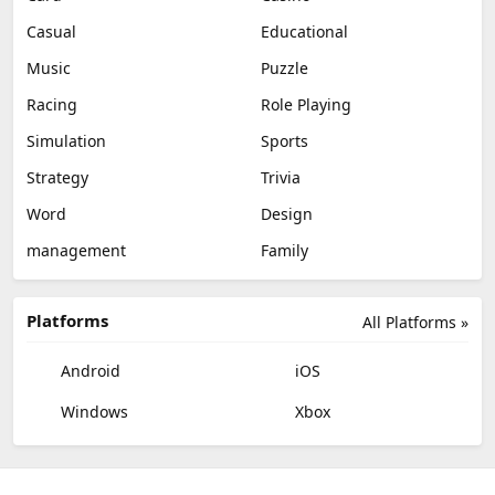
Casual
Educational
Music
Puzzle
Racing
Role Playing
Simulation
Sports
Strategy
Trivia
Word
Design
management
Family
Platforms
All Platforms »
Android
iOS
Windows
Xbox