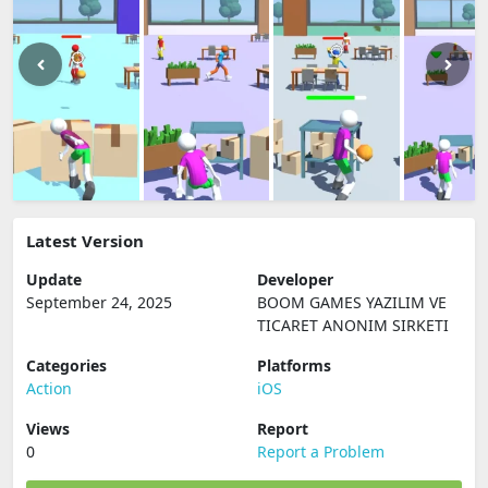
Latest Version
Update
Developer
September 24, 2025
BOOM GAMES YAZILIM VE
TICARET ANONIM SIRKETI
Categories
Platforms
Action
iOS
Views
Report
0
Report a Problem