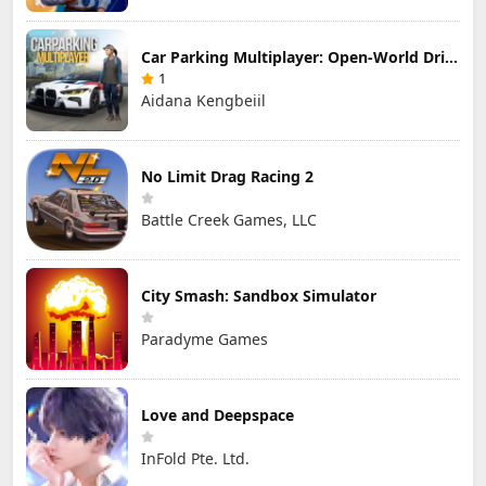
Car Parking Multiplayer: Open-World Driving Tuning Simulator
1
Aidana Kengbeiil
No Limit Drag Racing 2
Battle Creek Games, LLC
City Smash: Sandbox Simulator
Paradyme Games
Love and Deepspace
InFold Pte. Ltd.