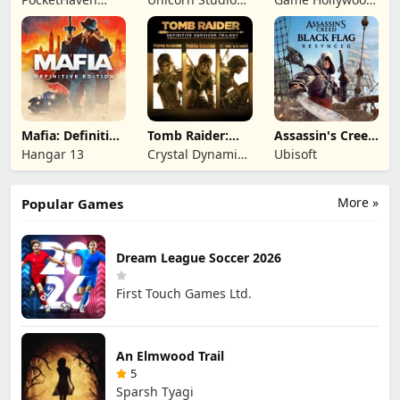
Games Ltd.
Official
Hong Kong
Limited
Mafia: Definitive
Tomb Raider:
Assassin's Creed
Edition
Definitive
Black Flag
Hangar 13
Crystal Dynamics
Ubisoft
Survivor Trilogy
Resynced
and Eidos
Montreal
More »
Popular Games
Dream League Soccer 2026
First Touch Games Ltd.
An Elmwood Trail
5
Sparsh Tyagi