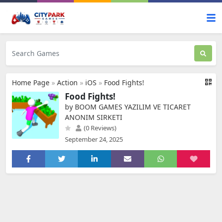
Home Page
»
Action
»
iOS
»
Food Fights!
Food Fights!
by BOOM GAMES YAZILIM VE TICARET
ANONIM SIRKETI
(0 Reviews)
September 24, 2025