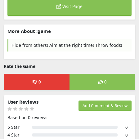
Visit Page
More About :game
Hide from others! Aim at the right time! Throw foods!
Rate the Game
0
0
User Reviews
Add Comment & Review
Based on 0 reviews
5 Star
0
4 Star
0