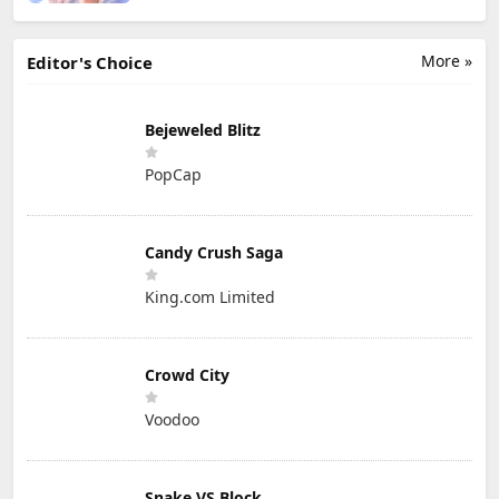
More »
Editor's Choice
Bejeweled Blitz
PopCap
Candy Crush Saga
King.com Limited
Crowd City
Voodoo
Snake VS Block