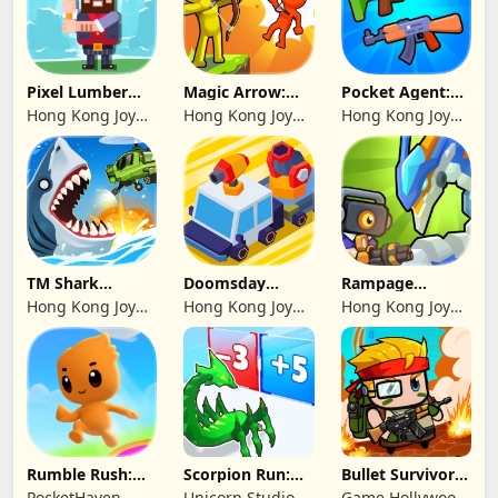
Pixel Lumber
Magic Arrow:
Pocket Agent:
Master
Elite Archer
Mr Bullet
Hong Kong Joy
Hong Kong Joy
Hong Kong Joy
Genesis Co,
Genesis Co,
Genesis Co,
Limited
Limited
Limited
TM Shark
Doomsday
Rampage
Bounce™
Survive-Live War
Dragon Saga
Hong Kong Joy
Hong Kong Joy
Hong Kong Joy
Genesis Co,
Genesis Co,
Genesis Co,
Limited
Limited
Limited
Rumble Rush:
Scorpion Run:
Bullet Survivor -
Runner Game
Evolve & Clash
TD Shooter
PocketHaven
Unicorn Studio
Game Hollywood