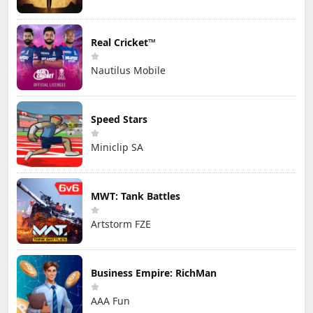
Real Cricket™
Nautilus Mobile
Speed Stars
Miniclip SA
MWT: Tank Battles
Artstorm FZE
Business Empire: RichMan
AAA Fun