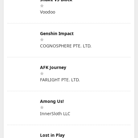
Voodoo
Genshin Impact
COGNOSPHERE PTE. LTD.
AFK Journey
FARLIGHT PTE. LTD.
Among Us!
InnerSloth LLC
Lost in Play