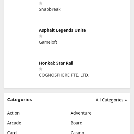
Snapbreak
Asphalt Legends Unite
Gameloft
Honkai: Star Rail
COGNOSPHERE PTE. LTD.
Categories
All Categories »
Action
Adventure
Arcade
Board
Card
Casino