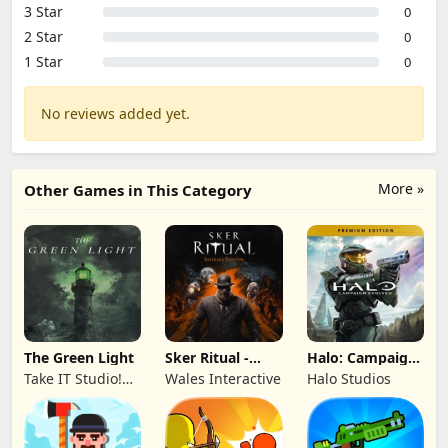
3 Star
0
2 Star
0
1 Star
0
No reviews added yet.
More »
Other Games in This Category
The Green Light
Sker Ritual -
Halo: Campaign
Inferno Edition
Evolved -
Take IT Studio!
Wales Interactive
Halo Studios
Premium Edition
sp. z o. o.