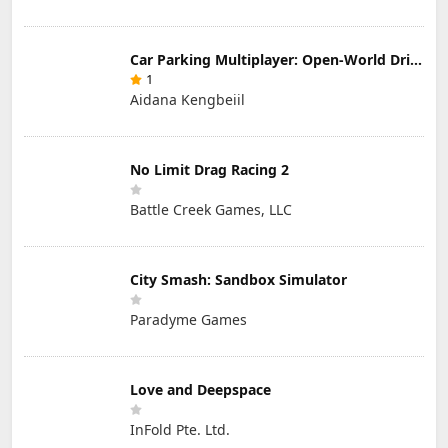
Car Parking Multiplayer: Open-World Driving Tuning Simulator
1
Aidana Kengbeiil
No Limit Drag Racing 2
Battle Creek Games, LLC
City Smash: Sandbox Simulator
Paradyme Games
Love and Deepspace
InFold Pte. Ltd.