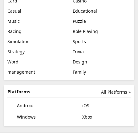
Card
Casino
Casual
Educational
Music
Puzzle
Racing
Role Playing
Simulation
Sports
Strategy
Trivia
Word
Design
management
Family
Platforms
All Platforms »
Android
iOS
Windows
Xbox