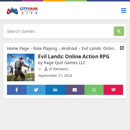
Home Page
»
Role Playing
»
Android
»
Evil Lands: Online Action RPG
Evil Lands: Online Action RPG
by Rage Quit Games LLC
(0 Reviews)
September 21, 2024