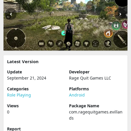
Latest Version
Update
Developer
September 21, 2024
Rage Quit Games LLC
Categories
Platforms
Role Playing
Android
Views
Package Name
0
com.ragequitgames.evillan
ds
Report