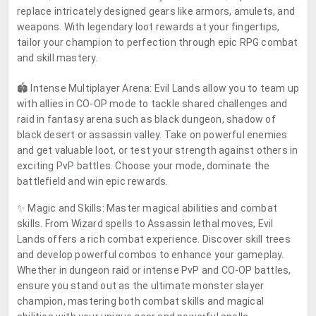
replace intricately designed gears like armors, amulets, and
weapons. With legendary loot rewards at your fingertips,
tailor your champion to perfection through epic RPG combat
and skill mastery.
🏟️ Intense Multiplayer Arena: Evil Lands allow you to team up
with allies in CO-OP mode to tackle shared challenges and
raid in fantasy arena such as black dungeon, shadow of
black desert or assassin valley. Take on powerful enemies
and get valuable loot, or test your strength against others in
exciting PvP battles. Choose your mode, dominate the
battlefield and win epic rewards.
✨ Magic and Skills: Master magical abilities and combat
skills. From Wizard spells to Assassin lethal moves, Evil
Lands offers a rich combat experience. Discover skill trees
and develop powerful combos to enhance your gameplay.
Whether in dungeon raid or intense PvP and CO-OP battles,
ensure you stand out as the ultimate monster slayer
champion, mastering both combat skills and magical