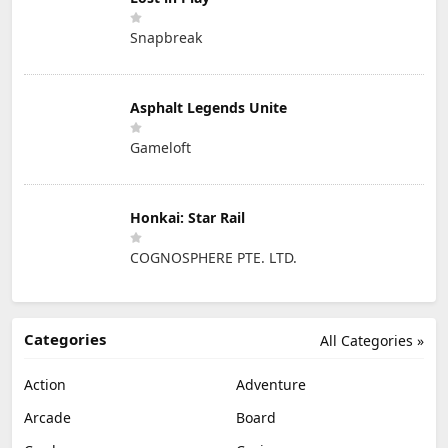
Snapbreak
Asphalt Legends Unite
Gameloft
Honkai: Star Rail
COGNOSPHERE PTE. LTD.
Categories
All Categories »
Action
Adventure
Arcade
Board