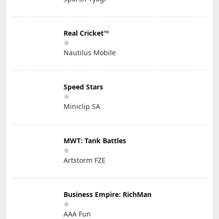
Real Cricket™
Nautilus Mobile
Speed Stars
Miniclip SA
MWT: Tank Battles
Artstorm FZE
Business Empire: RichMan
AAA Fun