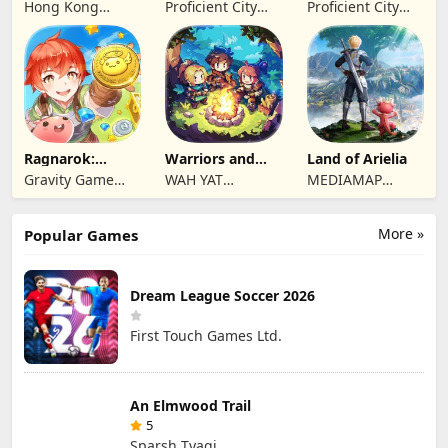
Reawakening
Summoners
Hong Kong
Proficient City
Proficient City
Longsin Co.,
Hong Kong
Hong Kong
Limited
Limited
Limited
Ragnarok:
Warriors and
Land of Arielia
Twilight Global
Dungeons
Gravity Game
WAH YAT
MEDIAMAP
Vision Limited
FURNITURE
LIMITED SRL
LIMITED
More »
Popular Games
Dream League Soccer 2026
First Touch Games Ltd.
An Elmwood Trail
5
Sparsh Tyagi