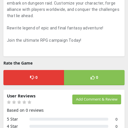
embark on dungeon raid. Customize your character, forge
alliance with players worldwide, and conquer the challenges
that lie ahead.
Rewrite legend of epic and final fantasy adventure!
Join the ultimate RPG campaign Today!
Rate the Game
0
0
User Reviews
Add Comment & Review
Based on 0 reviews
5 Star
0
4 Star
0