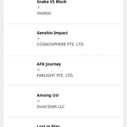
Snake VS Block
Voodoo
Genshin Impact
COGNOSPHERE PTE. LTD.
AFK Journey
FARLIGHT PTE. LTD.
Among Us!
InnerSloth LLC
Lost in Play