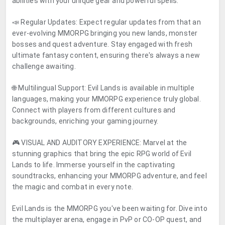
abilities with your unique gear and powerful spells.
📣 Regular Updates: Expect regular updates from that an
ever-evolving MMORPG bringing you new lands, monster
bosses and quest adventure. Stay engaged with fresh
ultimate fantasy content, ensuring there's always a new
challenge awaiting.
🌐 Multilingual Support: Evil Lands is available in multiple
languages, making your MMORPG experience truly global.
Connect with players from different cultures and
backgrounds, enriching your gaming journey.
🎮 VISUAL AND AUDITORY EXPERIENCE: Marvel at the
stunning graphics that bring the epic RPG world of Evil
Lands to life. Immerse yourself in the captivating
soundtracks, enhancing your MMORPG adventure, and feel
the magic and combat in every note.
Evil Lands is the MMORPG you've been waiting for. Dive into
the multiplayer arena, engage in PvP or CO-OP quest, and