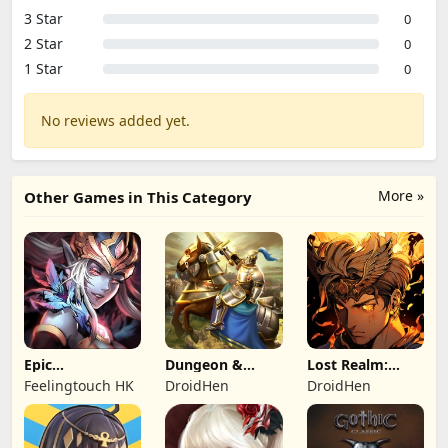
3 Star
0
2 Star
0
1 Star
0
No reviews added yet.
More »
Other Games in This Category
Epic
Dungeon &
Lost Realm:
Summoners:
Heroes: 3D RPG
Chronorift
Feelingtouch HK
DroidHen
DroidHen
Epic idle RPG