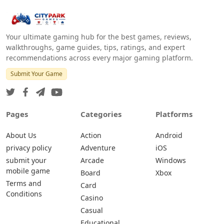
Your ultimate gaming hub for the best games, reviews,
walkthroughs, game guides, tips, ratings, and expert
recommendations across every major gaming platform.
Submit Your Game
Pages
Categories
Platforms
About Us
Action
Android
privacy policy
Adventure
iOS
submit your
Arcade
Windows
mobile game
Board
Xbox
Terms and
Card
Conditions
Casino
Casual
Educational