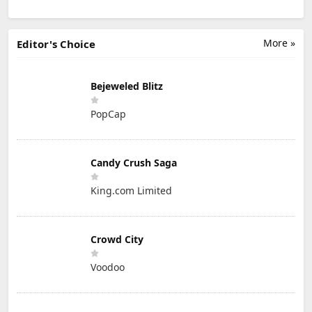
More »
Editor's Choice
Bejeweled Blitz
PopCap
Candy Crush Saga
King.com Limited
Crowd City
Voodoo