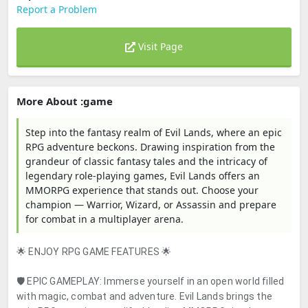
Report a Problem
Visit Page
More About :game
Step into the fantasy realm of Evil Lands, where an epic
RPG adventure beckons. Drawing inspiration from the
grandeur of classic fantasy tales and the intricacy of
legendary role-playing games, Evil Lands offers an
MMORPG experience that stands out. Choose your
champion — Warrior, Wizard, or Assassin and prepare
for combat in a multiplayer arena.
🌟 ENJOY RPG GAME FEATURES 🌟
🛡️ EPIC GAMEPLAY: Immerse yourself in an open world filled
with magic, combat and adventure. Evil Lands brings the