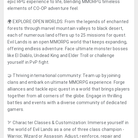
epic RPG experience to life, blending MMORPG timeless
elements of CO-OP adventure feel.
🌍 EXPLORE OPEN WORLDS: From the legends of enchanted
forests through marvel mountain valleys to black desert,
each of numerous land offers up to 25 missions for quest.
Evil Lands is an open MMORPG world that keeps expanding,
offering endless adventure. Face ultimate monster bosses
like El Diablo, Undead King and Elder Troll or challenge
yourself in PvP fight.
🤝 Thriving international community: Team up by joining
clans and embark on ultimate MMORPG experience. Forge
alliances and tackle epic quest in a world that brings players
together from all corners of the globe. Engage in thrilling
battles and events with a diverse community of dedicated
gamers.
🏹 Character Classes & Customization: Immerse yourself in
the world of Evil Lands as a one of three class champion -
Warrior, Wizard or Assassin. Adjust, reinforce, repair and