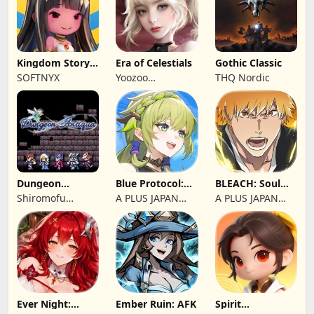
Kingdom Story:
Era of Celestials
Gothic Classic
Brave Legion
SOFTNYX
Yoozoo
THQ Nordic
(Hongkong)
Dungeon
Blue Protocol:
BLEACH: Soul
Antiqua
Star Resonance
Resonance
Shiromofu
A PLUS JAPAN
A PLUS JAPAN
Factory
Inc.
Inc.
Ever Night:
Ember Ruin: AFK
Spirit