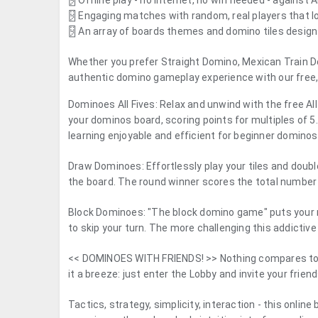
🂂 Offline play - no internet, no wifi needed - against
🂂 Engaging matches with random, real players that 
🂂 An array of boards themes and domino tiles desig
Whether you prefer Straight Domino, Mexican Train Dom
authentic domino gameplay experience with our free, 
Dominoes All Fives
: Relax and unwind with the free Al
your dominos board, scoring points for multiples of
learning enjoyable and efficient for beginner dominos
Draw Dominoes
: Effortlessly play your tiles and dou
the board. The round winner scores the total number 
Block Dominoes
: "The block domino game" puts your m
to skip your turn. The more challenging this addictiv
<<
DOMINOES WITH FRIENDS!
>> Nothing compares to 
it a breeze: just enter the Lobby and invite your fri
Tactics, strategy, simplicity, interaction - this onl