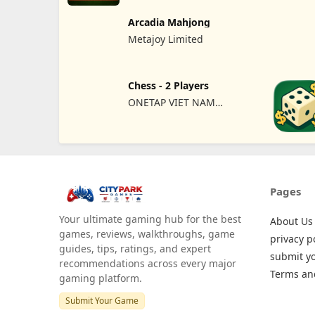
Arcadia Mahjong
Metajoy Limited
Chess - 2 Players
ONETAP VIET NAM
TECHNOLOGY COMPANY
LIMITED
Pages
Your ultimate gaming hub for the best
About Us
games, reviews, walkthroughs, game
privacy p
guides, tips, ratings, and expert
submit y
recommendations across every major
Terms an
gaming platform.
Submit Your Game