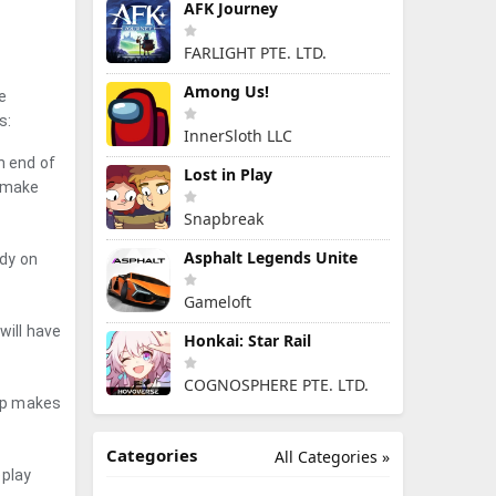
AFK Journey
FARLIGHT PTE. LTD.
Among Us!
e
s:
InnerSloth LLC
h end of
Lost in Play
d make
Snapbreak
Asphalt Legends Unite
ady on
Gameloft
will have
Honkai: Star Rail
COGNOSPHERE PTE. LTD.
app makes
Categories
All Categories »
eplay