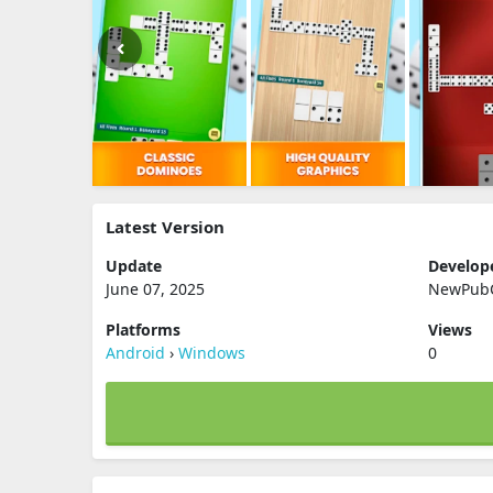
Latest Version
Update
Develop
June 07, 2025
NewPub
Platforms
Views
Android
›
Windows
0