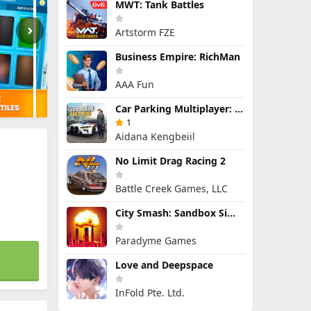
MWT: Tank Battles
Artstorm FZE
Business Empire: RichMan
AAA Fun
Car Parking Multiplayer: Open-World Driving Tuning Simulator
1
Aidana Kengbeiil
No Limit Drag Racing 2
Battle Creek Games, LLC
City Smash: Sandbox Simulator
Paradyme Games
Love and Deepspace
InFold Pte. Ltd.