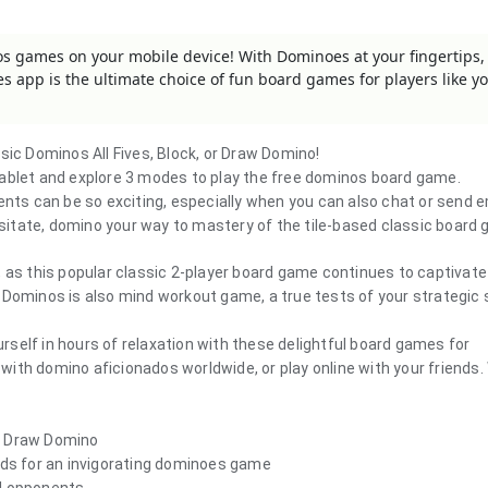
os games on your mobile device! With Dominoes at your fingertips, 
 app is the ultimate choice of fun board games for players like y
assic Dominos
All Fives, Block, or Draw Domino
!
tablet and explore 3 modes to play the free dominos board game.
ents can be so exciting, especially when you can also chat or send e
hesitate, domino your way to mastery of the tile-based classic board
, as this popular classic 2-player board game continues to captivate
Dominos is also mind workout game, a true tests of your strategic s
self in hours of relaxation with these delightful board games for
th domino aficionados worldwide, or play online with your friends.
ic Draw Domino
ends for an invigorating dominoes game