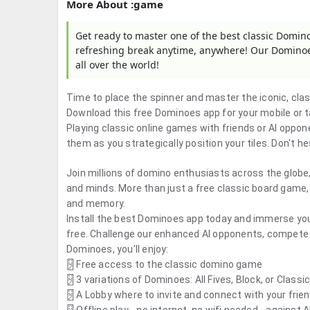
More About :game
Get ready to master one of the best classic Domin
refreshing break anytime, anywhere! Our Dominoes
all over the world!
Time to place the spinner and master the iconic, cl
Download this free Dominoes app for your mobile or 
Playing classic online games with friends or AI oppon
them as you strategically position your tiles. Don't 
Join millions of domino enthusiasts across the globe
and minds. More than just a free classic board game, 
and memory.
Install the best Dominoes app today and immerse your
free.
Challenge our enhanced AI opponents, compete wi
Dominoes, you'll enjoy:
🂂 Free access to the classic domino game
🂂
3 variations of Dominoes: All Fives, Block, or Class
🂂 A Lobby where to invite and connect with your fri