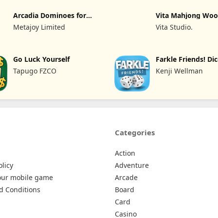
Arcadia Dominoes for
Vita Mahjong Wo
Seniors
Metajoy Limited
Vita Studio.
Go Luck Yourself
Farkle Friends! D
Tapugo FZCO
Kenji Wellman
Categories
Action
olicy
Adventure
our mobile game
Arcade
d Conditions
Board
Card
Casino