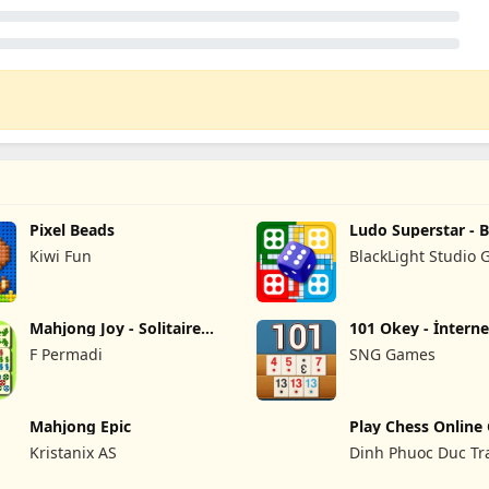
Pixel Beads
Ludo Superstar - 
Game
Kiwi Fun
BlackLight Studio
Mahjong Joy - Solitaire
101 Okey - İnterne
Tiles
F Permadi
SNG Games
Mahjong Epic
Play Chess Online
Haga
Kristanix AS
Dinh Phuoc Duc Tr