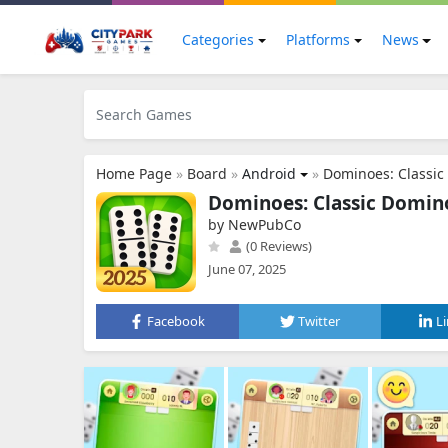
Categories
Platforms
News
Home Page
»
Board
»
Android
»
Dominoes: Classi
Dominoes: Classic Domi
by NewPubCo
(0 Reviews)
June 07, 2025
Facebook
Twitter
L