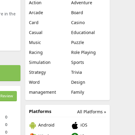
Action
Adventure
Arcade
Board
e in the
Card
Casino
Casual
Educational
Music
Puzzle
Racing
Role Playing
Simulation
Sports
Strategy
Trivia
Word
Design
management
Family
Review
Platforms
All Platforms »
0
0
Android
iOS
0