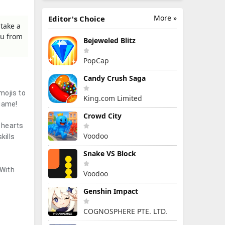
More »
Editor's Choice
take a
ou from
Bejeweled Blitz
PopCap
Candy Crush Saga
mojis to
King.com Limited
 game!
Crowd City
 hearts
Voodoo
kills
Snake VS Block
 With
Voodoo
Genshin Impact
COGNOSPHERE PTE. LTD.