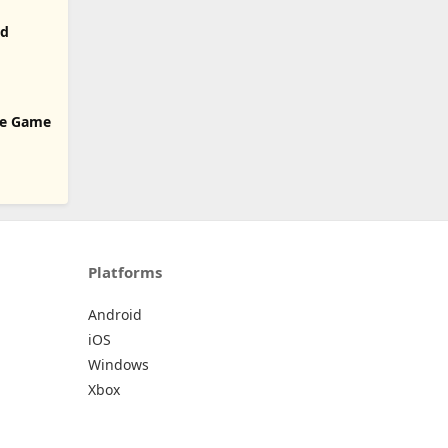
od
ice Game
Platforms
Android
iOS
Windows
Xbox