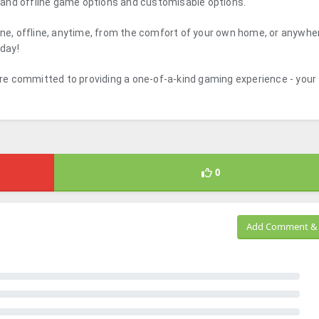
ne and offline game options and customisable options.
ine, offline, anytime, from the comfort of your own home, or anywher
 day!
e committed to providing a one-of-a-kind gaming experience - your
0
Add Comment & 