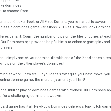
 AI opponents
love dominoes
ns to choose from
inos, Chicken Foot, or All Fives Domino, you’re invited to savour th
classic dominoes game variations: All Fives, Draw or Block Dominoe
l Fives variant. Count the number of pips on the tiles or bones at eac
 5. Our Dominoes app provides helpful hints to enhance gameplay an
 players.
bles - simply match your domino tile with one of the 2 end bones alre
of pips on the other player's dominoes!
ind at work – beware – if you can’t strategize your next move, you 
e online domino game, the more enjoyment you’ll find!
the thrill of playing dominoes games with friends! Our Dominoes 
ends for a challenging domino showdown.
ine board game has it all. NewPub's Dominoes delivers a top-notch gam