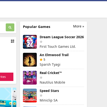
More »
Popular Games
Dream League Soccer 2026
First Touch Games Ltd.
An Elmwood Trail
5
Sparsh Tyagi
Real Cricket™
ites
Nautilus Mobile
Speed Stars
Miniclip SA