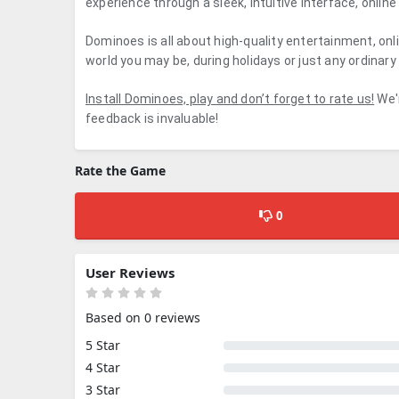
experience through a sleek, intuitive interface, onli
Dominoes is all about high-quality entertainment, onl
world you may be, during holidays or just any ordinary
Install Dominoes, play and don’t forget to rate us!
We'r
feedback is invaluable!
Rate the Game
0
User Reviews
Based on 0 reviews
5 Star
4 Star
3 Star