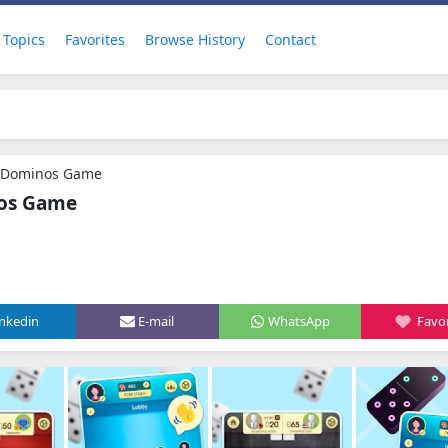
Topics
Favorites
Browse History
Contact
c Dominos Game
nos Game
inkedin
E-mail
WhatsApp
Favor