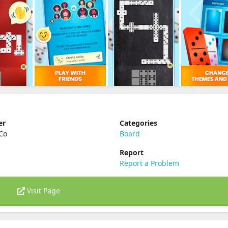
er
Categories
Co
Board
Report
Report a Problem
Visit Page