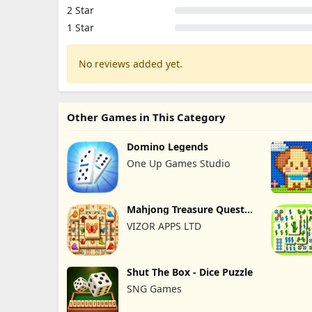
2 Star
1 Star
No reviews added yet.
Other Games in This Category
Domino Legends
One Up Games Studio
Mahjong Treasure Quest:
Tile
VIZOR APPS LTD
Shut The Box - Dice Puzzle
SNG Games