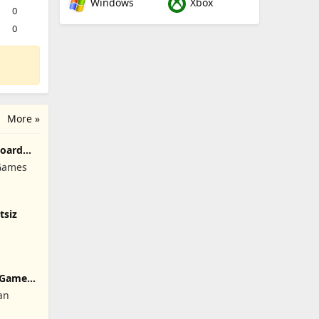
Windows
Xbox
0
0
More »
Board
 Games
tsiz
 Games:
an