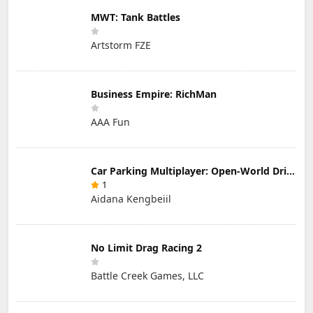
MWT: Tank Battles
Artstorm FZE
Business Empire: RichMan
AAA Fun
Car Parking Multiplayer: Open-World Driving Tuning Simulator
1
Aidana Kengbeiil
No Limit Drag Racing 2
Battle Creek Games, LLC