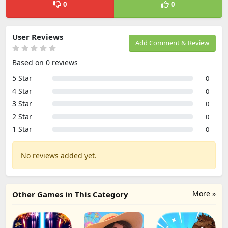
0
0
User Reviews
Add Comment & Review
Based on 0 reviews
5 Star
0
4 Star
0
3 Star
0
2 Star
0
1 Star
0
No reviews added yet.
More »
Other Games in This Category