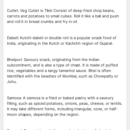
Cutlet: Veg Cutlet is Tikki Consist of deep fried chop beans,
carrots and potatoes to small cubes. Roll it like a ball and push
and roll it in bread crumbs and fry in oil.
Dabeli: Kutchi dabeli or double roti is a popular snack food of
India, originating in the Kutch or Kachchh region of Gujarat.
Bhelpuri: Savoury snack, originating from the Indian
subcontinent, and is also a type of chaat. It is made of puffed
rice, vegetables and a tangy tamarind sauce. Bhel is often
identified with the beaches of Mumbai, such as Chowpatty or
Juhu.
Samosa: A samosa is a fried or baked pastry with a savoury
filling, such as spiced potatoes, onions, peas, cheese, or lentils.
It may take different forms, including triangular, cone, or half-
moon shapes, depending on the region.