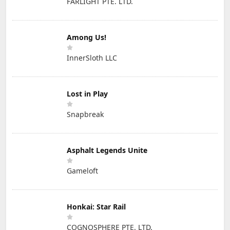
FARLIGHT PTE. LTD.
Among Us!
InnerSloth LLC
Lost in Play
Snapbreak
Asphalt Legends Unite
Gameloft
Honkai: Star Rail
COGNOSPHERE PTE. LTD.