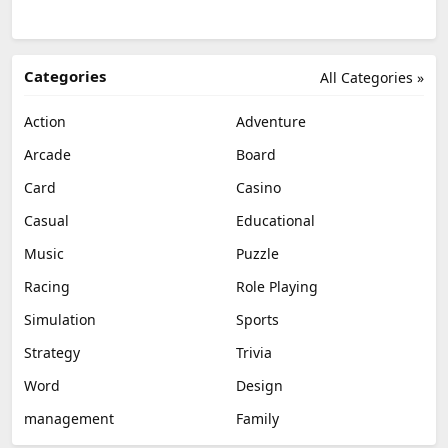
Categories
All Categories »
Action
Adventure
Arcade
Board
Card
Casino
Casual
Educational
Music
Puzzle
Racing
Role Playing
Simulation
Sports
Strategy
Trivia
Word
Design
management
Family