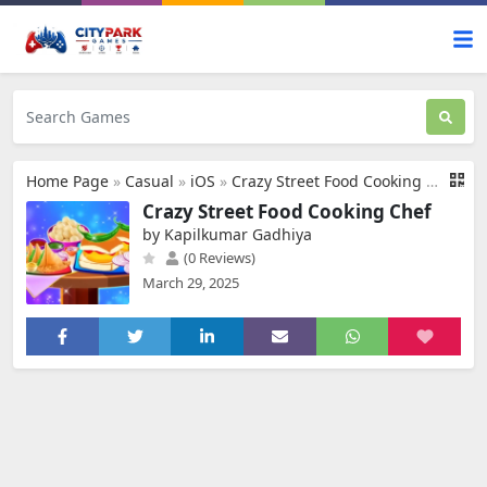
Home Page
»
Casual
»
iOS
»
Crazy Street Food Cooking Chef
Crazy Street Food Cooking Chef
by Kapilkumar Gadhiya
(0 Reviews)
March 29, 2025