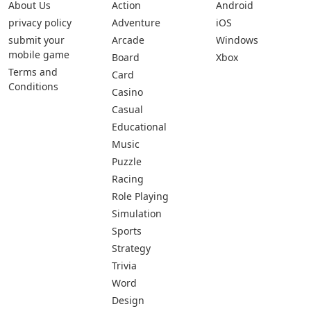
About Us
Action
Android
privacy policy
Adventure
iOS
submit your
Arcade
Windows
mobile game
Board
Xbox
Terms and
Card
Conditions
Casino
Casual
Educational
Music
Puzzle
Racing
Role Playing
Simulation
Sports
Strategy
Trivia
Word
Design