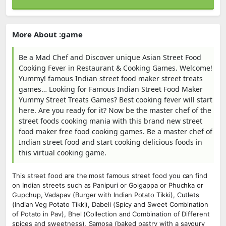
More About :game
Be a Mad Chef and Discover unique Asian Street Food
Cooking Fever in Restaurant & Cooking Games. Welcome!
Yummy! famous Indian street food maker street treats
games… Looking for Famous Indian Street Food Maker
Yummy Street Treats Games? Best cooking fever will start
here. Are you ready for it? Now be the master chef of the
street foods cooking mania with this brand new street
food maker free food cooking games. Be a master chef of
Indian street food and start cooking delicious foods in
this virtual cooking game.
This street food are the most famous street food you can find
on Indian streets such as Panipuri or Golgappa or Phuchka or
Gupchup, Vadapav (Burger with Indian Potato Tikki), Cutlets
(Indian Veg Potato Tikki), Dabeli (Spicy and Sweet Combination
of Potato in Pav), Bhel (Collection and Combination of Different
spices and sweetness), Samosa (baked pastry with a savoury