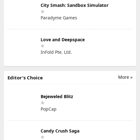
City Smash: Sandbox Simulator
Paradyme Games
Love and Deepspace
InFold Pte. Ltd.
More »
Editor's Choice
Bejeweled Blitz
PopCap
Candy Crush Saga