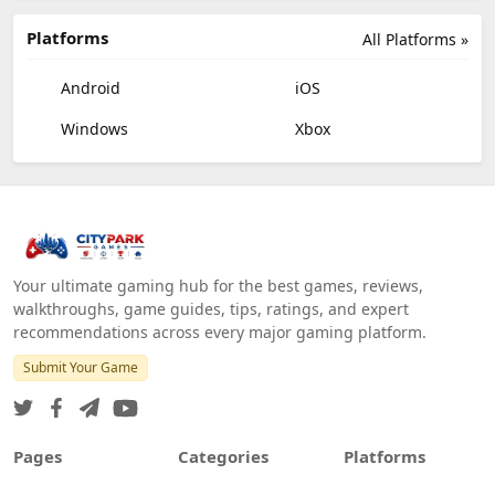
Platforms
All Platforms »
Android
iOS
Windows
Xbox
Your ultimate gaming hub for the best games, reviews,
walkthroughs, game guides, tips, ratings, and expert
recommendations across every major gaming platform.
Submit Your Game
Pages
Categories
Platforms