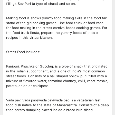
filling), Sev Puri (a type of chaat) and so on.
Making food is shows yummy food making skills in the food fair
stand of the girl cooking games. Use food truck or food vans
for food making in the street carnival foods cooking games. For
the food truck fiesta, prepare the yummy foods of potato
recipes in this virtual kitchen.
Street Food Includes:
Panipuri: Phuchka or Gupchup is a type of snack that originated
in the Indian subcontinent, and is one of India's most common
street foods. Consists of a ball shaped hollow puri, filled with a
mixture of flavored water, tamarind chutney, chilli, chaat masala,
potato, onion or chickpeas.
Vada pav: Vada pao/wada pav/wada pao is a vegetarian fast
food dish native to the state of Maharashtra. Consists of a deep
fried potato dumpling placed inside a bread bun sliced.