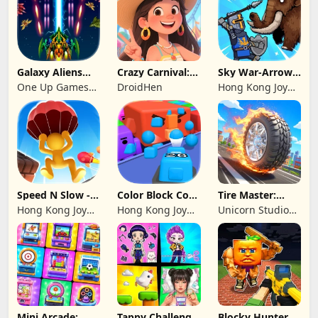
Galaxy Aliens
Crazy Carnival:
Sky War-Arrow
Space Shooter
Merger
Hero
One Up Games
DroidHen
Hong Kong Joy
Studio
Genesis Co,
Limited
Speed N Slow -
Color Block Cozy
Tire Master:
Parachute Fall
Jam
Crazy Wheels
Hong Kong Joy
Hong Kong Joy
Unicorn Studio
Genesis Co,
Genesis Co,
Official
Limited
Limited
Mini Arcade:
Tappy Challenge:
Blocky Hunters: