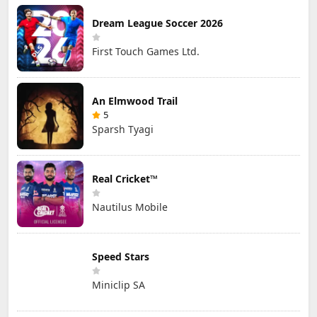
Dream League Soccer 2026
First Touch Games Ltd.
An Elmwood Trail
5
Sparsh Tyagi
Real Cricket™
Nautilus Mobile
Speed Stars
Miniclip SA