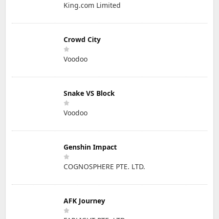
King.com Limited
Crowd City
Voodoo
Snake VS Block
Voodoo
Genshin Impact
COGNOSPHERE PTE. LTD.
AFK Journey