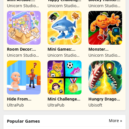
Casual Games
MiniGames
FPS Survival
Unicorn Studio
Unicorn Studio
Unicorn Studio
Official
Official
Official
Room Decor:
Mini Games:
Monster
Lovely Home
Brainrot
Shooter:
Unicorn Studio
Unicorn Studio
Unicorn Studio
Challenge
Survival FPS
Official
Official
Official
Hide From
Mini Challenges:
Hungry Dragon:
Daddy: Little
Calm Games
by Hungry Shark
UltraPub
UltraPub
Ubisoft
Escape
More »
Popular Games