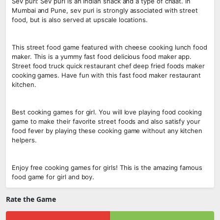
Sev puri: Sev puri is an Indian snack and a type of chaat. In
Mumbai and Pune, sev puri is strongly associated with street
food, but is also served at upscale locations.
This street food game featured with cheese cooking lunch food
maker. This is a yummy fast food delicious food maker app.
Street food truck quick restaurant chef deep fried foods maker
cooking games. Have fun with this fast food maker restaurant
kitchen.
Best cooking games for girl. You will love playing food cooking
game to make their favorite street foods and also satisfy your
food fever by playing these cooking game without any kitchen
helpers.
Enjoy free cooking games for girls! This is the amazing famous
food game for girl and boy.
Rate the Game