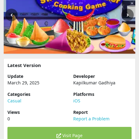
Latest Version
Update
Developer
March 29, 2025
Kapilkumar Gadhiya
Categories
Platforms
Casual
iOS
Views
Report
0
Report a Problem
Visit Page