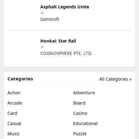
Asphalt Legends Unite
Gameloft
Honkai: Star Rail
COGNOSPHERE PTE. LTD.
Categories
All Categories »
Action
Adventure
Arcade
Board
Card
Casino
Casual
Educational
Music
Puzzle