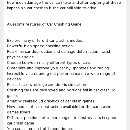
how much damage the car can take and after applying all these
impossible car crashes is the car still able to drive.
Awesome features of Car Crashing Game:
Explore many different car crash s modes.
Powerful high speed crashing action
Real-time car destruction and damage deformation , crash
physics engine
Choose between many different types of cars.
Customize and improve your car by upgrades and tuning
Incredible visuals and great performance on a wide range of
devices
Realistic car wreckage and debris simulation
Crashing cars are destroyed and portions fall in car crash 3d
game.
Amazing realistic 3d graphics of car crash games
New modes of car destruction available for the car crashes
games lovers
Different positions of camera angles to destroy cars in speed
car crash game
You can car crash traffic experience.