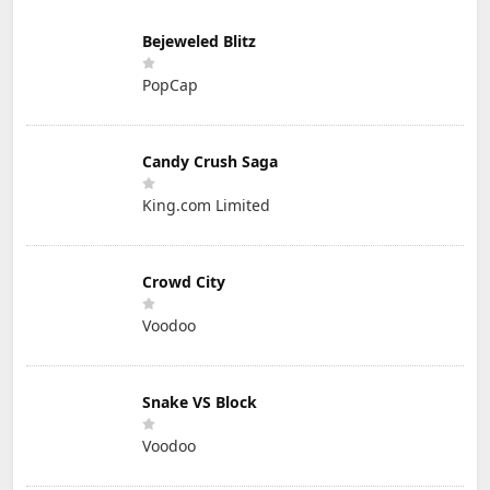
Bejeweled Blitz
PopCap
Candy Crush Saga
King.com Limited
Crowd City
Voodoo
Snake VS Block
Voodoo