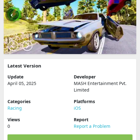
Latest Version
Update
Developer
April 05, 2025
MASH Entertainment Pvt.
Limited
Categories
Platforms
Racing
iOS
Views
Report
0
Report a Problem