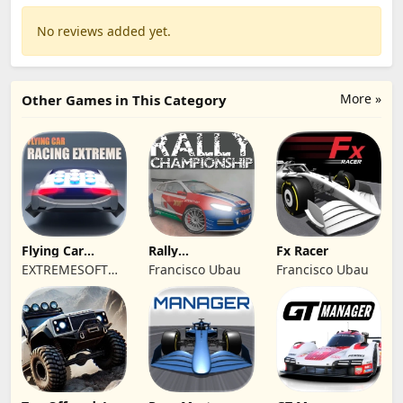
No reviews added yet.
More »
Other Games in This Category
Flying Car
Rally
Fx Racer
Racing Extreme
Championship
EXTREMESOFT
Francisco Ubau
Francisco Ubau
Racing
BILISIM
REKLAMCILIK
TICARET LIMITED
SIRKETI