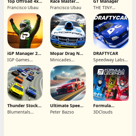
Top Offroad 4x4
Race Master
GT Manager
Simulator
Manager
Francisco Ubau
Francisco Ubau
THE TINY
DIGITAL
FACTORY
iGP Manager 26
Mopar Drag N
DRAFTYCAR
Formula Racing
Brag
IGP Games
Minicades
Speedway Labs,
Limited
Mobile
LLC
Thunder Stock
Ultimate Speed
Formula
Car Racing 3
Rush Champion
Legends Deluxe
Blumentals
Peter Bazso
3DClouds
Edition
Solutions SIA