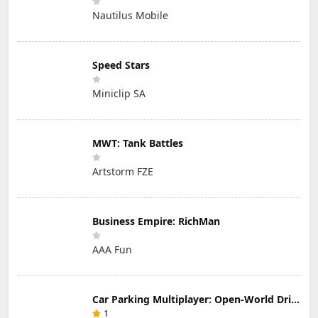
Nautilus Mobile
Speed Stars
Miniclip SA
MWT: Tank Battles
Artstorm FZE
Business Empire: RichMan
AAA Fun
Car Parking Multiplayer: Open-World Driving Tuning Simulator
1