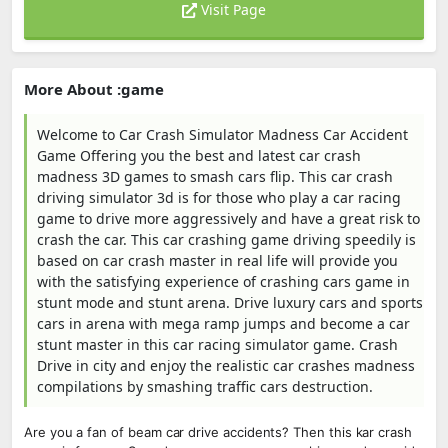
Visit Page
More About :game
Welcome to Car Crash Simulator Madness Car Accident
Game Offering you the best and latest car crash
madness 3D games to smash cars flip. This car crash
driving simulator 3d is for those who play a car racing
game to drive more aggressively and have a great risk to
crash the car. This car crashing game driving speedily is
based on car crash master in real life will provide you
with the satisfying experience of crashing cars game in
stunt mode and stunt arena. Drive luxury cars and sports
cars in arena with mega ramp jumps and become a car
stunt master in this car racing simulator game. Crash
Drive in city and enjoy the realistic car crashes madness
compilations by smashing traffic cars destruction.
Are you a fan of beam car drive accidents? Then this kar crash