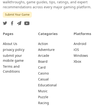
walkthroughs, game guides, tips, ratings, and expert
recommendations across every major gaming platform.
Submit Your Game
Pages
Categories
Platforms
About Us
Action
Android
privacy policy
Adventure
iOS
submit your
Arcade
Windows
mobile game
Board
Xbox
Terms and
Card
Conditions
Casino
Casual
Educational
Music
Puzzle
Racing