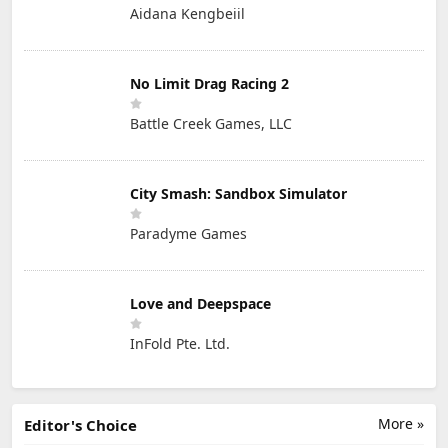
Aidana Kengbeiil
No Limit Drag Racing 2
Battle Creek Games, LLC
City Smash: Sandbox Simulator
Paradyme Games
Love and Deepspace
InFold Pte. Ltd.
More »
Editor's Choice