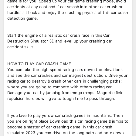
game is for you. Speed up your car game crashing mode, avoid
accidents at any cost and if car smash into other car crush or
hurdles sit back and enjoy the crashing physics of this car crash
detection game.
Start the engine of a realistic car crash race in this Car
Destruction Simulator 3D and level up your crashing car
accident skills.
HOW TO PLAY CAR CRASH GAME
You can take the high speed racing cars down the elevations
and see the car crashes and car magnet destruction. Drive your
racing car to destroy & crash other cars in challenging paths;
where you are going to compete with others racing car.
Damage your car by jumping from mega ramps. Magnetic field
repulsion hurdles will give to tough time to pass through.
If you love to play yellow car crash games in mountains. Then
you are on right place Download this car racing game & jumps to
become a master of car crashing game. In this car crash
simulator 2023 you can drive on the long path and note down