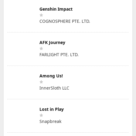
Genshin Impact
COGNOSPHERE PTE. LTD.
AFK Journey
FARLIGHT PTE. LTD.
Among Us!
InnerSloth LLC
Lost in Play
Snapbreak