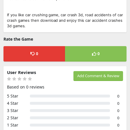
If you like car crushing game, car crash 3d, road accidents of car
crash games then download and enjoy this car accident crashes
3d games.
Rate the Game
0
0
User Reviews
Add Comment & Review
Based on 0 reviews
5 Star
0
4 Star
0
3 Star
0
2 Star
0
1 Star
0