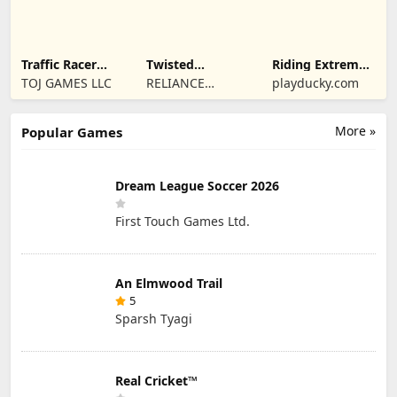
Traffic Racer
Twisted
Riding Extreme
Open World
Machines 3D
3D
TOJ GAMES LLC
RELIANCE
playducky.com
ENTERTAINMENT
STUDIOS UK PVT
More »
Popular Games
LIMITED
Dream League Soccer 2026
First Touch Games Ltd.
An Elmwood Trail
5
Sparsh Tyagi
Real Cricket™