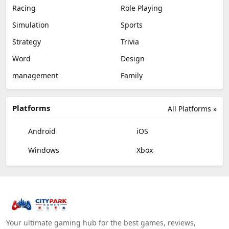
Racing
Role Playing
Simulation
Sports
Strategy
Trivia
Word
Design
management
Family
Platforms
All Platforms »
Android
iOS
Windows
Xbox
Your ultimate gaming hub for the best games, reviews,