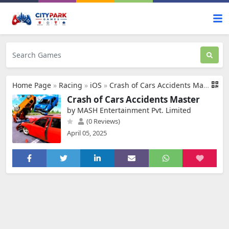
Home Page
»
Racing
»
iOS
»
Crash of Cars Accidents Master
Crash of Cars Accidents Master
by MASH Entertainment Pvt. Limited
(0 Reviews)
April 05, 2025