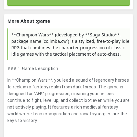
More About :game
**Champion Wars** (developed by **Suga Studio**,
package name `co.imba.cw`) is a stylized, free-to-play idle
RPG that combines the character progression of classic
idle games with the tactical placement of auto-chess.
### 1. Game Description
In **Champion Wars**, you lead a squad of legendary heroes
to reclaim a fantasy realm from dark forces. The game is
designed for "AFK" progression, meaning your heroes
continue to fight, level up, and collect loot even while you are
not actively playing. It features a rich medieval fantasy
world where team composition and racial synergies are the
keys to victory.