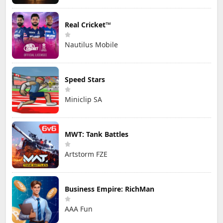
Real Cricket™
Nautilus Mobile
Speed Stars
Miniclip SA
MWT: Tank Battles
Artstorm FZE
Business Empire: RichMan
AAA Fun