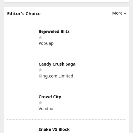
More »
Editor's Choice
Bejeweled Blitz
PopCap
Candy Crush Saga
King.com Limited
Crowd City
Voodoo
Snake VS Block