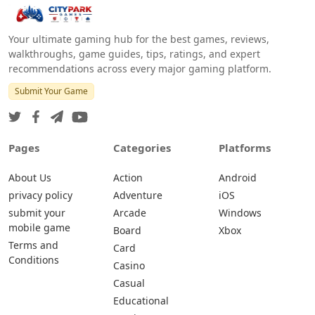
Your ultimate gaming hub for the best games, reviews,
walkthroughs, game guides, tips, ratings, and expert
recommendations across every major gaming platform.
Submit Your Game
Pages
Categories
Platforms
About Us
Action
Android
privacy policy
Adventure
iOS
submit your
Arcade
Windows
mobile game
Board
Xbox
Terms and
Card
Conditions
Casino
Casual
Educational