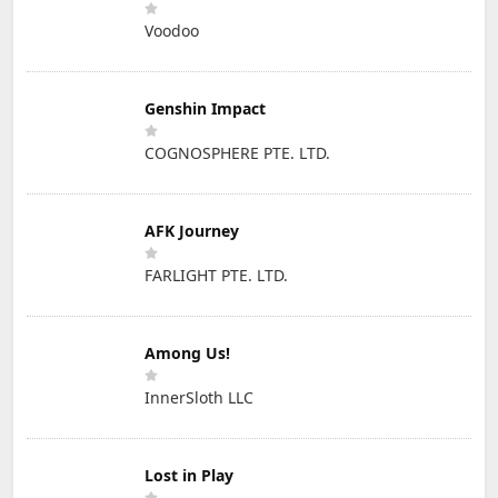
Voodoo
Genshin Impact
COGNOSPHERE PTE. LTD.
AFK Journey
FARLIGHT PTE. LTD.
Among Us!
InnerSloth LLC
Lost in Play