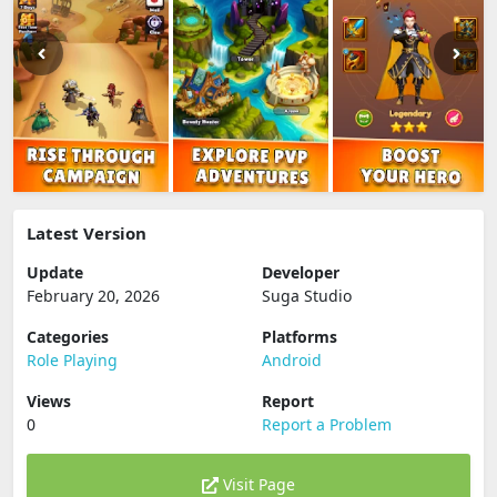
Latest Version
Update
Developer
February 20, 2026
Suga Studio
Categories
Platforms
Role Playing
Android
Views
Report
0
Report a Problem
Visit Page