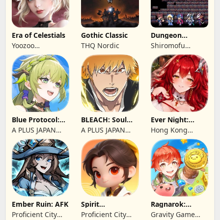
Era of Celestials
Gothic Classic
Dungeon
Antiqua
Yoozoo
THQ Nordic
Shiromofu
(Hongkong)
Factory
Blue Protocol:
BLEACH: Soul
Ever Night:
Star Resonance
Resonance
Reawakening
A PLUS JAPAN
A PLUS JAPAN
Hong Kong
Inc.
Inc.
Longsin Co.,
Limited
Ember Ruin: AFK
Spirit
Ragnarok:
Summoners
Twilight Global
Proficient City
Proficient City
Gravity Game