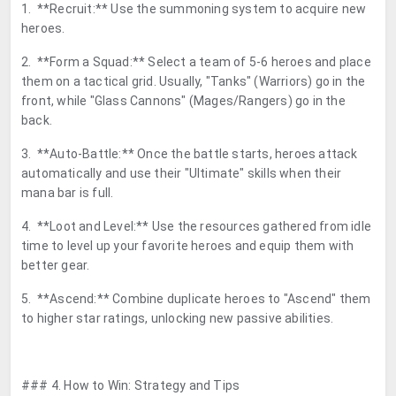
1. **Recruit:** Use the summoning system to acquire new
heroes.
2. **Form a Squad:** Select a team of 5-6 heroes and place
them on a tactical grid. Usually, "Tanks" (Warriors) go in the
front, while "Glass Cannons" (Mages/Rangers) go in the
back.
3. **Auto-Battle:** Once the battle starts, heroes attack
automatically and use their "Ultimate" skills when their
mana bar is full.
4. **Loot and Level:** Use the resources gathered from idle
time to level up your favorite heroes and equip them with
better gear.
5. **Ascend:** Combine duplicate heroes to "Ascend" them
to higher star ratings, unlocking new passive abilities.
### 4. How to Win: Strategy and Tips