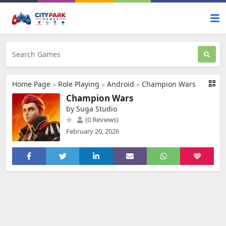
Home Page
»
Role Playing
»
Android
»
Champion Wars
Champion Wars
by Suga Studio
(0 Reviews)
February 20, 2026