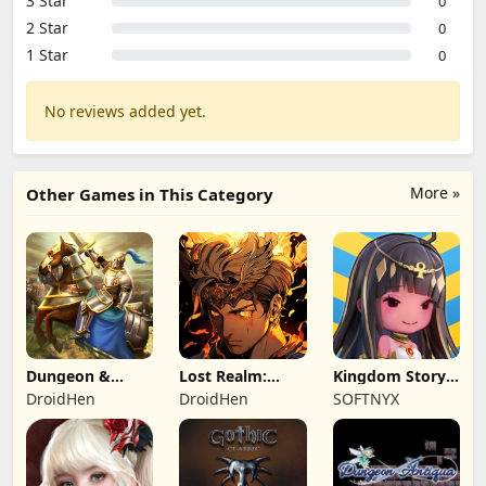
3 Star
0
2 Star
0
1 Star
0
No reviews added yet.
More »
Other Games in This Category
Dungeon &
Lost Realm:
Kingdom Story:
Heroes: 3D RPG
Chronorift
Brave Legion
DroidHen
DroidHen
SOFTNYX