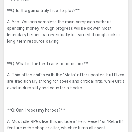
**Q: Is the game truly free-to-play?**
A: Yes. You can complete the main campaign without
spending money, though progress will be slower. Most
legendary heroes can eventually be earned through luck or
long-term resource saving.
**Q: What is the best race to focus on?**
A: This often shifts with the "Meta" after updates, but Elves
are traditionally strong for speed and critical hits, while Orcs
excel in durability and counter-attacks.
**Q: Can I reset my heroes?**
A: Most idle RPGs like this include a "Hero Reset" or "Rebirth"
feature in the shop or altar, which returns all spent