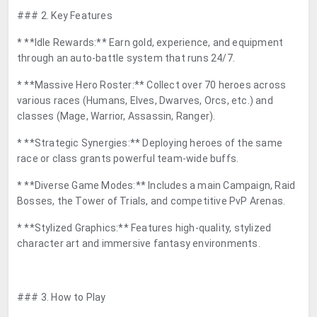
### 2. Key Features
* **Idle Rewards:** Earn gold, experience, and equipment
through an auto-battle system that runs 24/7.
* **Massive Hero Roster:** Collect over 70 heroes across
various races (Humans, Elves, Dwarves, Orcs, etc.) and
classes (Mage, Warrior, Assassin, Ranger).
* **Strategic Synergies:** Deploying heroes of the same
race or class grants powerful team-wide buffs.
* **Diverse Game Modes:** Includes a main Campaign, Raid
Bosses, the Tower of Trials, and competitive PvP Arenas.
* **Stylized Graphics:** Features high-quality, stylized
character art and immersive fantasy environments.
### 3. How to Play