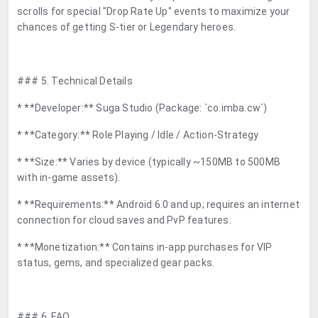
scrolls for special "Drop Rate Up" events to maximize your
chances of getting S-tier or Legendary heroes.
### 5. Technical Details
* **Developer:** Suga Studio (Package: `co.imba.cw`)
* **Category:** Role Playing / Idle / Action-Strategy
* **Size:** Varies by device (typically ~150MB to 500MB
with in-game assets).
* **Requirements:** Android 6.0 and up; requires an internet
connection for cloud saves and PvP features.
* **Monetization:** Contains in-app purchases for VIP
status, gems, and specialized gear packs.
### 6. FAQ