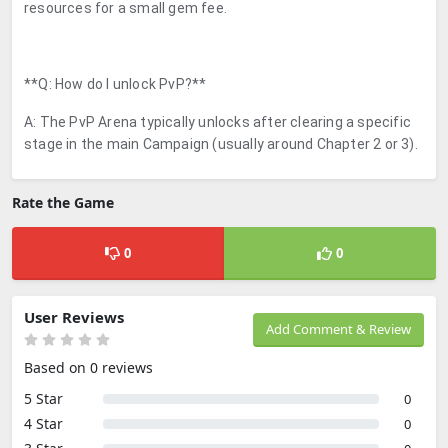
resources for a small gem fee.
**Q: How do I unlock PvP?**
A: The PvP Arena typically unlocks after clearing a specific
stage in the main Campaign (usually around Chapter 2 or 3).
Rate the Game
0
0
User Reviews
Add Comment & Review
Based on 0 reviews
5 Star
0
4 Star
0