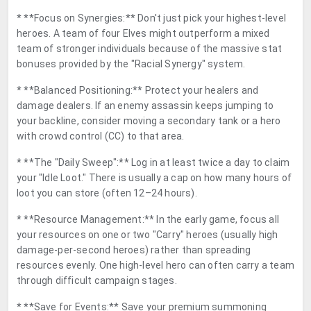
* **Focus on Synergies:** Don't just pick your highest-level
heroes. A team of four Elves might outperform a mixed
team of stronger individuals because of the massive stat
bonuses provided by the "Racial Synergy" system.
* **Balanced Positioning:** Protect your healers and
damage dealers. If an enemy assassin keeps jumping to
your backline, consider moving a secondary tank or a hero
with crowd control (CC) to that area.
* **The "Daily Sweep":** Log in at least twice a day to claim
your "Idle Loot." There is usually a cap on how many hours of
loot you can store (often 12–24 hours).
* **Resource Management:** In the early game, focus all
your resources on one or two "Carry" heroes (usually high
damage-per-second heroes) rather than spreading
resources evenly. One high-level hero can often carry a team
through difficult campaign stages.
* **Save for Events:** Save your premium summoning