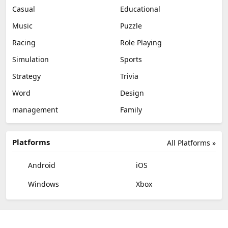
Casual
Educational
Music
Puzzle
Racing
Role Playing
Simulation
Sports
Strategy
Trivia
Word
Design
management
Family
Platforms
All Platforms »
Android
iOS
Windows
Xbox