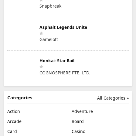
Snapbreak
Asphalt Legends Unite
Gameloft
Honkai: Star Rail
COGNOSPHERE PTE. LTD.
Categories
All Categories »
Action
Adventure
Arcade
Board
Card
Casino