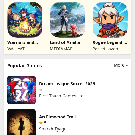
Hong Kong
Hong Kong
Vision Limited
Limited
Limited
Warriors and
Land of Arielia
Rogue Legend -
Dungeons
Roguelike RPG
WAH YAT
MEDIAMAP
PocketHaven
FURNITURE
LIMITED SRL
Games Ltd.
LIMITED
More »
Popular Games
Dream League Soccer 2026
First Touch Games Ltd.
An Elmwood Trail
5
Sparsh Tyagi