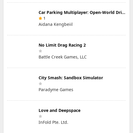
Car Parking Multiplayer: Open-World Driving Tuning Simulator
1
Aidana Kengbeiil
No Limit Drag Racing 2
Battle Creek Games, LLC
City Smash: Sandbox Simulator
Paradyme Games
Love and Deepspace
InFold Pte. Ltd.