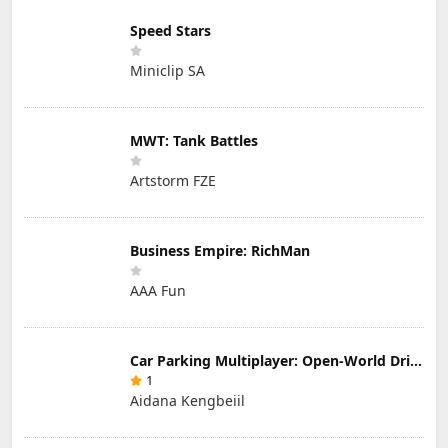
Speed Stars
Miniclip SA
MWT: Tank Battles
Artstorm FZE
Business Empire: RichMan
AAA Fun
Car Parking Multiplayer: Open-World Driving Tuning Simulator
1
Aidana Kengbeiil