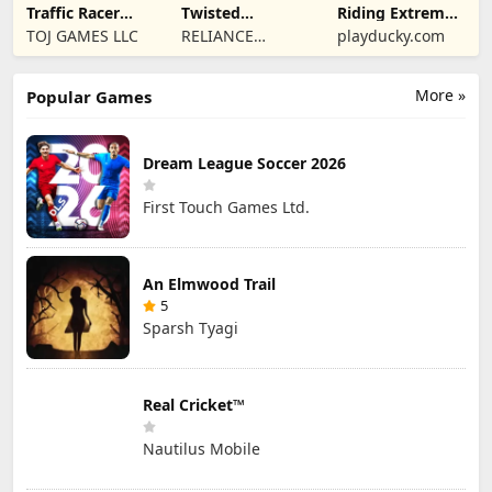
Traffic Racer
Twisted
Riding Extreme
Open World
Machines 3D
3D
TOJ GAMES LLC
RELIANCE
playducky.com
ENTERTAINMENT
STUDIOS UK PVT
More »
Popular Games
LIMITED
Dream League Soccer 2026
First Touch Games Ltd.
An Elmwood Trail
5
Sparsh Tyagi
Real Cricket™
Nautilus Mobile