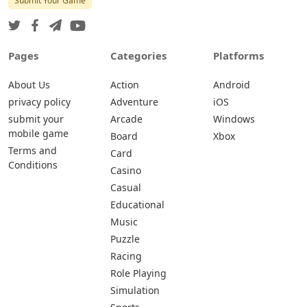
Submit Your Game
Pages
Categories
Platforms
About Us
Action
Android
privacy policy
Adventure
iOS
submit your
Arcade
Windows
mobile game
Board
Xbox
Terms and
Card
Conditions
Casino
Casual
Educational
Music
Puzzle
Racing
Role Playing
Simulation