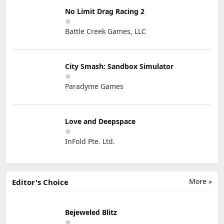
No Limit Drag Racing 2
Battle Creek Games, LLC
City Smash: Sandbox Simulator
Paradyme Games
Love and Deepspace
InFold Pte. Ltd.
More »
Editor's Choice
Bejeweled Blitz