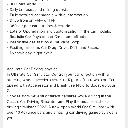
- 3D Open World.
- Daily bonuses and driving quests.
- Fully detailed car models with customization.
- Drive from an FPP- or TPP.
- 360-degree car interiors & exteriors.
- Lots of Upgradation and customization in the car models.
- Realistic Car Physics and Car sound effects.
- Interactive gas station & Car Paint Shop.
- Exciting missions Car Drag, Drive, Drift, and Races.
- Dynamic day-night cycle.
Accurate Car Driving physics!
In Ultimate Car Simulator Control your car direction with a
steering wheel, accelerometer, or Right/Left arrows, and Car
Speed with Accelerator and Break use Nitro to Boost up your
Car.
Choose from Several different cameras while driving in the
Classic Car Driving Simulator and Play the most realistic car
driving simulator 2023! A new open world Car Simulator with
over 10 Advance cars and amazing car driving gameplay awaits
you!