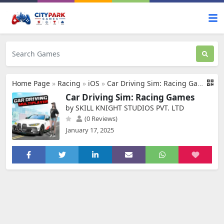
Home Page
»
Racing
»
iOS
»
Car Driving Sim: Racing Games
Car Driving Sim: Racing Games
by SKILL KNIGHT STUDIOS PVT. LTD
(0 Reviews)
January 17, 2025