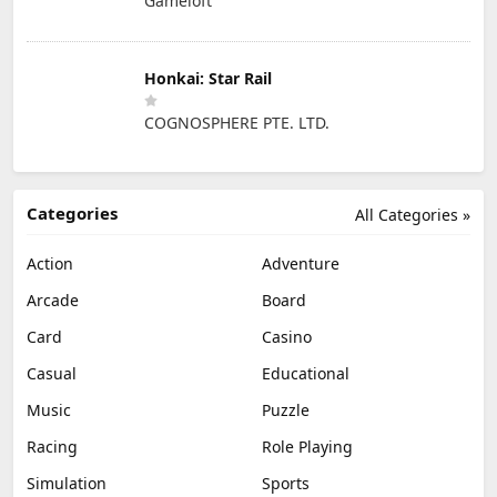
Gameloft
Honkai: Star Rail
COGNOSPHERE PTE. LTD.
Categories
All Categories »
Action
Adventure
Arcade
Board
Card
Casino
Casual
Educational
Music
Puzzle
Racing
Role Playing
Simulation
Sports