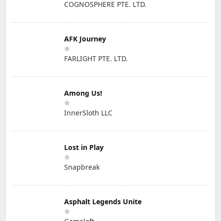
COGNOSPHERE PTE. LTD.
AFK Journey
FARLIGHT PTE. LTD.
Among Us!
InnerSloth LLC
Lost in Play
Snapbreak
Asphalt Legends Unite