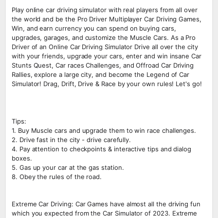
Play online car driving simulator with real players from all over
the world and be the Pro Driver Multiplayer Car Driving Games,
Win, and earn currency you can spend on buying cars,
upgrades, garages, and customize the Muscle Cars. As a Pro
Driver of an Online Car Driving Simulator Drive all over the city
with your friends, upgrade your cars, enter and win insane Car
Stunts Quest, Car races Challenges, and Offroad Car Driving
Rallies, explore a large city, and become the Legend of Car
Simulator! Drag, Drift, Drive & Race by your own rules! Let's go!
Tips:
1. Buy Muscle cars and upgrade them to win race challenges.
2. Drive fast in the city - drive carefully.
4. Pay attention to checkpoints & interactive tips and dialog
boxes.
5. Gas up your car at the gas station.
8. Obey the rules of the road.
Extreme Car Driving: Car Games have almost all the driving fun
which you expected from the Car Simulator of 2023. Extreme