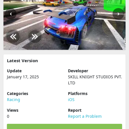
Latest Version
Update
Developer
January 17, 2025
SKILL KNIGHT STUDIOS PVT.
LTD
Categories
Platforms
Racing
iOS
Views
Report
0
Report a Problem