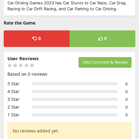
Car Driving Games 2023 has Car Stunts to Car Race, Car Drag
Racing to Car Drift Racing, and Car Parking to Car Driving.
Rate the Game
0
0
User Reviews
Add Comment & Review
Based on 0 reviews
5 Star
0
4 Star
0
3 Star
0
2 Star
0
1 Star
0
No reviews added yet.