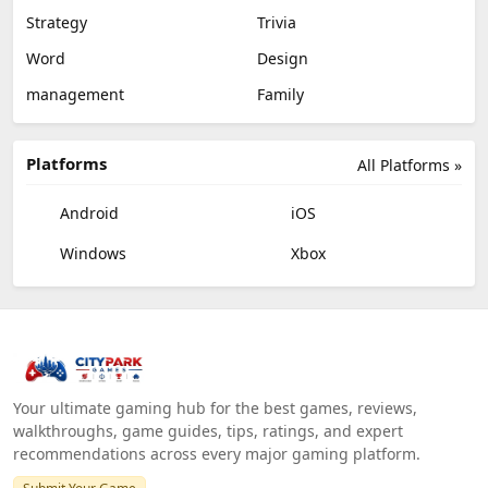
Strategy
Trivia
Word
Design
management
Family
Platforms
All Platforms »
Android
iOS
Windows
Xbox
Your ultimate gaming hub for the best games, reviews,
walkthroughs, game guides, tips, ratings, and expert
recommendations across every major gaming platform.