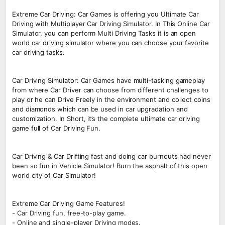
Extreme Car Driving: Car Games is offering you Ultimate Car
Driving with Multiplayer Car Driving Simulator. In This Online Car
Simulator, you can perform Multi Driving Tasks it is an open
world car driving simulator where you can choose your favorite
car driving tasks.
Car Driving Simulator: Car Games have multi-tasking gameplay
from where Car Driver can choose from different challenges to
play or he can Drive Freely in the environment and collect coins
and diamonds which can be used in car upgradation and
customization. In Short, it’s the complete ultimate car driving
game full of Car Driving Fun.
Car Driving & Car Drifting fast and doing car burnouts had never
been so fun in Vehicle Simulator! Burn the asphalt of this open
world city of Car Simulator!
Extreme Car Driving Game Features!
- Car Driving fun, free-to-play game.
- Online and single-player Driving modes.