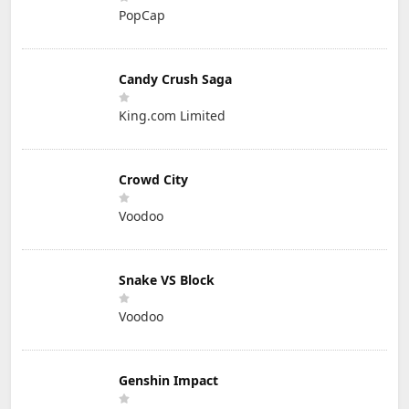
PopCap
Candy Crush Saga
King.com Limited
Crowd City
Voodoo
Snake VS Block
Voodoo
Genshin Impact