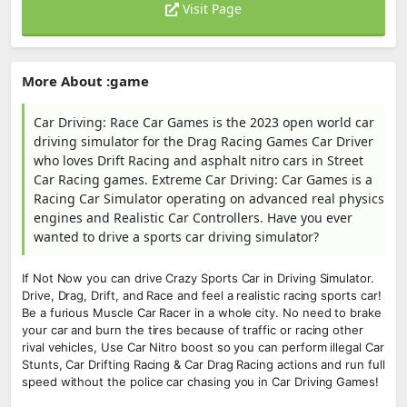
Visit Page
More About :game
Car Driving: Race Car Games is the 2023 open world car
driving simulator for the Drag Racing Games Car Driver
who loves Drift Racing and asphalt nitro cars in Street
Car Racing games. Extreme Car Driving: Car Games is a
Racing Car Simulator operating on advanced real physics
engines and Realistic Car Controllers. Have you ever
wanted to drive a sports car driving simulator?
If Not Now you can drive Crazy Sports Car in Driving Simulator.
Drive, Drag, Drift, and Race and feel a realistic racing sports car!
Be a furious Muscle Car Racer in a whole city. No need to brake
your car and burn the tires because of traffic or racing other
rival vehicles, Use Car Nitro boost so you can perform illegal Car
Stunts, Car Drifting Racing & Car Drag Racing actions and run full
speed without the police car chasing you in Car Driving Games!