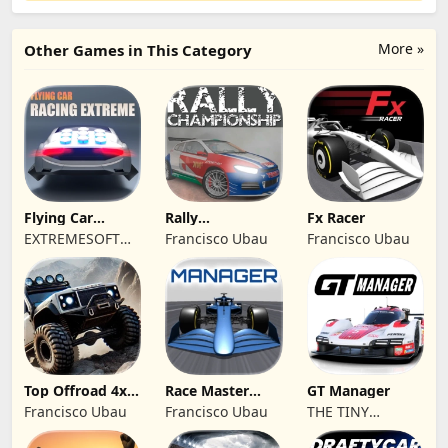
More »
Other Games in This Category
Flying Car
Rally
Fx Racer
Racing Extreme
Championship
EXTREMESOFT
Francisco Ubau
Francisco Ubau
Racing
BILISIM
REKLAMCILIK
TICARET LIMITED
SIRKETI
Top Offroad 4x4
Race Master
GT Manager
Simulator
Manager
Francisco Ubau
Francisco Ubau
THE TINY
DIGITAL