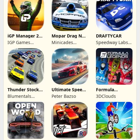
FACTORY
iGP Manager 26
Mopar Drag N
DRAFTYCAR
Formula Racing
Brag
IGP Games
Minicades
Speedway Labs,
Limited
Mobile
LLC
Thunder Stock
Ultimate Speed
Formula
Car Racing 3
Rush Champion
Legends Deluxe
Blumentals
Peter Bazso
3DClouds
Edition
Solutions SIA