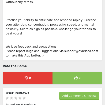
without any stress.
Practice your ability to anticipate and respond rapidly. Practice
your attention, concentration, processing speed, and mental
flexibility. Score as high as possible. Challenge your friends to
beat yours!
We love feedback and suggestions,
Please report Bugs and Suggestions via support@hybriona.com
to make this App better. ;)
Rate the Game
0
0
User Reviews
Add Comment & Review
Based on 0 reviews