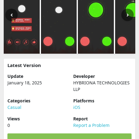
Latest Version
Update
Developer
January 18, 2025
HYBRIONA TECHNOLOGIES
LLP
Categories
Platforms
Casual
iOS
Views
Report
0
Report a Problem