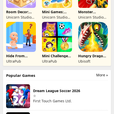
Room Decor:
Mini Games:
Monster
Lovely Home
Brainrot
Shooter:
Unicorn Studio
Unicorn Studio
Unicorn Studio
Challenge
Survival FPS
Official
Official
Official
Hide From
Mini Challenges:
Hungry Dragon:
Daddy: Little
Calm Games
by Hungry Shark
UltraPub
UltraPub
Ubisoft
Escape
More »
Popular Games
Dream League Soccer 2026
First Touch Games Ltd.