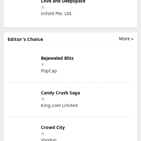
Love and Deepspace
InFold Pte. Ltd.
More »
Editor's Choice
Bejeweled Blitz
PopCap
Candy Crush Saga
King.com Limited
Crowd City
Voodoo