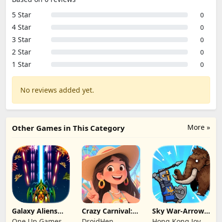
5 Star
0
4 Star
0
3 Star
0
2 Star
0
1 Star
0
No reviews added yet.
More »
Other Games in This Category
Galaxy Aliens
Crazy Carnival:
Sky War-Arrow
Space Shooter
Merger
Hero
One Up Games
DroidHen
Hong Kong Joy