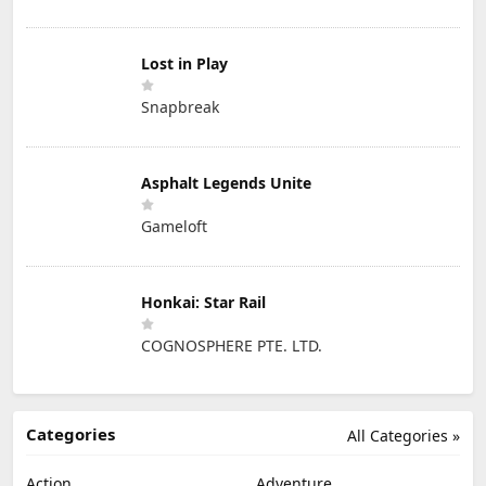
Lost in Play
Snapbreak
Asphalt Legends Unite
Gameloft
Honkai: Star Rail
COGNOSPHERE PTE. LTD.
Categories
All Categories »
Action
Adventure