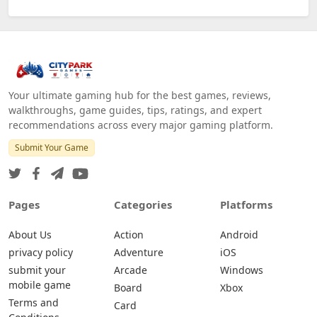
Your ultimate gaming hub for the best games, reviews,
walkthroughs, game guides, tips, ratings, and expert
recommendations across every major gaming platform.
Submit Your Game
Pages
Categories
Platforms
About Us
Action
Android
privacy policy
Adventure
iOS
submit your
Arcade
Windows
mobile game
Board
Xbox
Terms and
Card