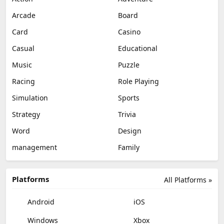
Arcade
Board
Card
Casino
Casual
Educational
Music
Puzzle
Racing
Role Playing
Simulation
Sports
Strategy
Trivia
Word
Design
management
Family
Platforms
All Platforms »
Android
iOS
Windows
Xbox