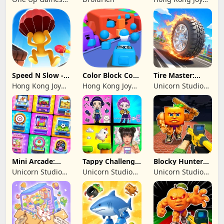
Studio
Genesis Co,
Limited
Speed N Slow -
Color Block Cozy
Tire Master:
Parachute Fall
Jam
Crazy Wheels
Hong Kong Joy
Hong Kong Joy
Unicorn Studio
Genesis Co,
Genesis Co,
Official
Limited
Limited
Mini Arcade:
Tappy Challenge:
Blocky Hunters:
Casual Games
MiniGames
FPS Survival
Unicorn Studio
Unicorn Studio
Unicorn Studio
Official
Official
Official