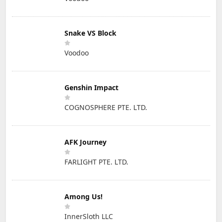
Snake VS Block
Voodoo
Genshin Impact
COGNOSPHERE PTE. LTD.
AFK Journey
FARLIGHT PTE. LTD.
Among Us!
InnerSloth LLC