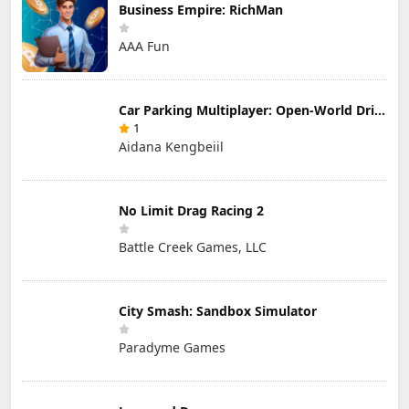
Business Empire: RichMan
AAA Fun
Car Parking Multiplayer: Open-World Driving Tuning Simulator
1
Aidana Kengbeiil
No Limit Drag Racing 2
Battle Creek Games, LLC
City Smash: Sandbox Simulator
Paradyme Games