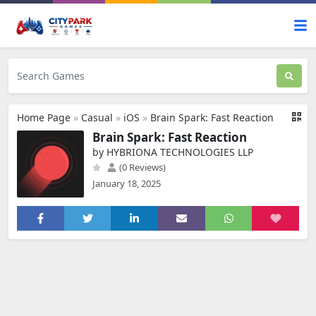
Home Page
»
Casual
»
iOS
»
Brain Spark: Fast Reaction
Brain Spark: Fast Reaction
by HYBRIONA TECHNOLOGIES LLP
(0 Reviews)
January 18, 2025