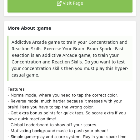
Visit Page
More About :game
Addictive Arcade game to train your Concentration and
Reaction Skills. Exercise Your Brain! Brain Spark : Fast
Reaction is an addictive Arcade game, to train your
Concentration and Reaction Skills. Do you want to test
your concentration skills then you must play this hyper-
casual game.
Features:
- Normal mode, where you need to tap the correct color.
- Reverse mode, much harder because it messes with your
brain! Here you have to tap the wrong color.
- Get extra bonus points for quick taps. So score extra if you
have quick reaction time!
- Global Leaderboard to show off your scores.
- Motivating background music to push your ahead!
- Simple game-play and score system. Play in your spare time