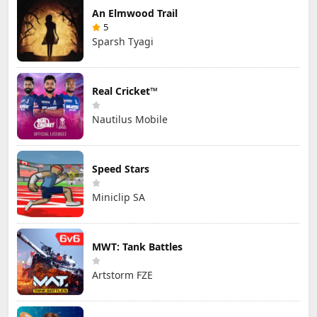
An Elmwood Trail
5
Sparsh Tyagi
Real Cricket™
Nautilus Mobile
Speed Stars
Miniclip SA
MWT: Tank Battles
Artstorm FZE