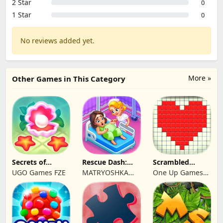
2 Star
0
1 Star
0
No reviews added yet.
More »
Other Games in This Category
Secrets of
Rescue Dash:
Scrambled
Paradise Merge
Brain Puzzle
Blocks
UGO Games FZE
MATRYOSHKA
One Up Games
Game
Game
GAMES CY LTD
Studio