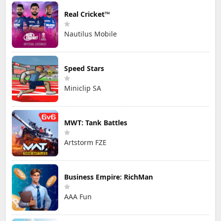
Real Cricket™
Nautilus Mobile
Speed Stars
Miniclip SA
MWT: Tank Battles
Artstorm FZE
Business Empire: RichMan
AAA Fun