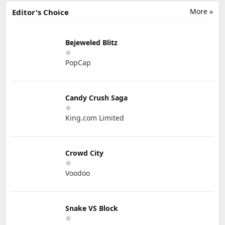
More »
Editor's Choice
Bejeweled Blitz
PopCap
Candy Crush Saga
King.com Limited
Crowd City
Voodoo
Snake VS Block