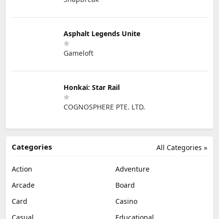
Asphalt Legends Unite
Gameloft
Honkai: Star Rail
COGNOSPHERE PTE. LTD.
Categories
All Categories »
Action
Adventure
Arcade
Board
Card
Casino
Casual
Educational