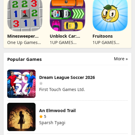
Minesweeper
Unblock Car:
Fruitoons
2024
Traffic Escape
One Up Games
1UP GAMES
1UP GAMES
Studio
STUDIO SL
STUDIO SL
More »
Popular Games
Dream League Soccer 2026
First Touch Games Ltd.
An Elmwood Trail
5
Sparsh Tyagi