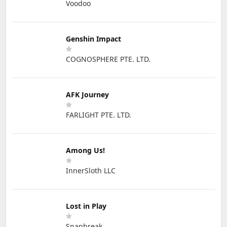
Voodoo
Genshin Impact
COGNOSPHERE PTE. LTD.
AFK Journey
FARLIGHT PTE. LTD.
Among Us!
InnerSloth LLC
Lost in Play
Snapbreak