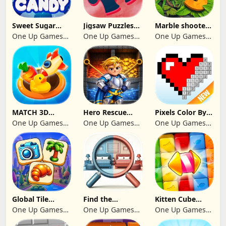
Sweet Sugar
Jigsaw Puzzles
Marble shooter:
Blast Match 3
2024
Legend begins
One Up Games
One Up Games
One Up Games
Studio
Studio
Studio
MATCH 3D
Hero Rescue
Pixels Color By
PUZZLE GAME
2026: Pull the
Number 2024
One Up Games
One Up Games
One Up Games
Pin
Studio
Studio
Studio
Global Tile
Find the
Kitten Cube
Odyssey
differences 2025
Blast
One Up Games
One Up Games
One Up Games
Studio
Studio
Studio