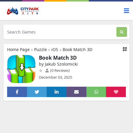
Home Page
»
Puzzle
»
iOS
»
Book Match 3D
Book Match 3D
by Jakub Szolomicki
(0 Reviews)
December 03, 2025