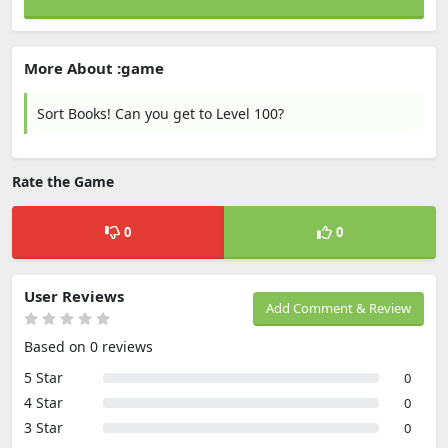
More About :game
Sort Books! Can you get to Level 100?
Rate the Game
0
0
User Reviews
Add Comment & Review
Based on 0 reviews
5 Star
0
4 Star
0
3 Star
0