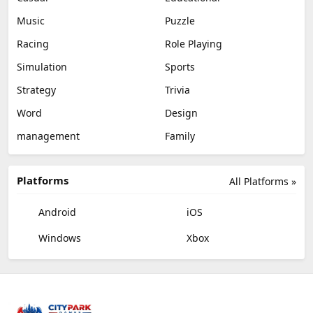
Music
Puzzle
Racing
Role Playing
Simulation
Sports
Strategy
Trivia
Word
Design
management
Family
Platforms
All Platforms »
Android
iOS
Windows
Xbox