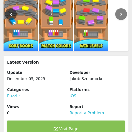
Latest Version
Update
Developer
December 03, 2025
Jakub Szolomicki
Categories
Platforms
Puzzle
iOS
Views
Report
0
Report a Problem
Visit Page