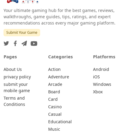
Your ultimate gaming hub for the best games, reviews,
walkthroughs, game guides, tips, ratings, and expert
recommendations across every major gaming platform.
Submit Your Game
Pages
Categories
Platforms
About Us
Action
Android
privacy policy
Adventure
iOS
submit your
Arcade
Windows
mobile game
Board
Xbox
Terms and
Card
Conditions
Casino
Casual
Educational
Music