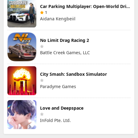
Car Parking Multiplayer: Open-World Driving Tuning Simulator
1
Aidana Kengbeiil
No Limit Drag Racing 2
Battle Creek Games, LLC
City Smash: Sandbox Simulator
Paradyme Games
Love and Deepspace
InFold Pte. Ltd.