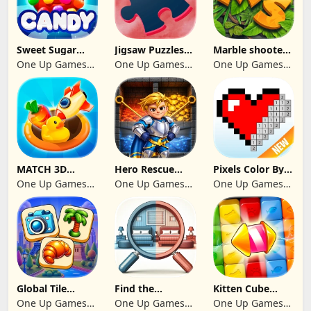
Sweet Sugar
Jigsaw Puzzles
Marble shooter:
Blast Match 3
2024
Legend begins
One Up Games
One Up Games
One Up Games
Studio
Studio
Studio
MATCH 3D
Hero Rescue
Pixels Color By
PUZZLE GAME
2026: Pull the
Number 2024
One Up Games
One Up Games
One Up Games
Pin
Studio
Studio
Studio
Global Tile
Find the
Kitten Cube
Odyssey
differences 2025
Blast
One Up Games
One Up Games
One Up Games