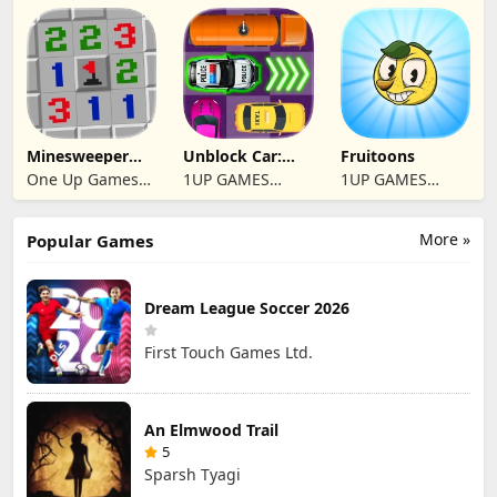
Studio
Studio
Studio
Minesweeper
Unblock Car:
Fruitoons
2024
Traffic Escape
One Up Games
1UP GAMES
1UP GAMES
Studio
STUDIO SL
STUDIO SL
More »
Popular Games
Dream League Soccer 2026
First Touch Games Ltd.
An Elmwood Trail
5
Sparsh Tyagi