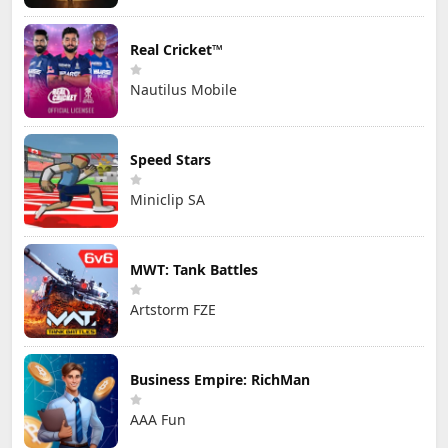
Real Cricket™
Nautilus Mobile
Speed Stars
Miniclip SA
MWT: Tank Battles
Artstorm FZE
Business Empire: RichMan
AAA Fun