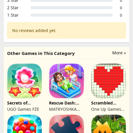
3 Star
0
2 Star
0
1 Star
0
No reviews added yet.
More »
Other Games in This Category
Secrets of
Rescue Dash:
Scrambled
Paradise Merge
Brain Puzzle
Blocks
UGO Games FZE
MATRYOSHKA
One Up Games
Game
Game
GAMES CY LTD
Studio