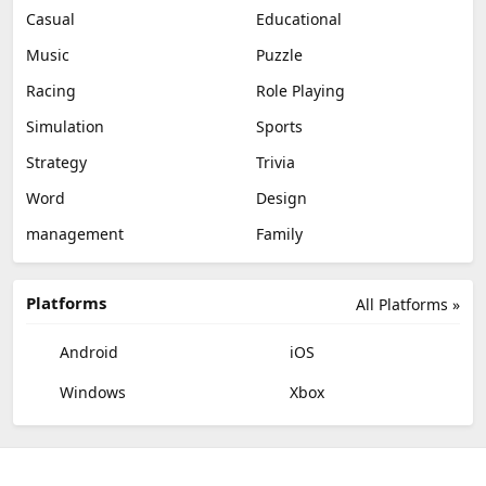
Casual
Educational
Music
Puzzle
Racing
Role Playing
Simulation
Sports
Strategy
Trivia
Word
Design
management
Family
Platforms
All Platforms »
Android
iOS
Windows
Xbox