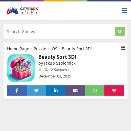
Home Page
»
Puzzle
»
iOS
»
Beauty Sort 3D!
Beauty Sort 3D!
by Jakub Szolomicki
(0 Reviews)
December 03, 2025