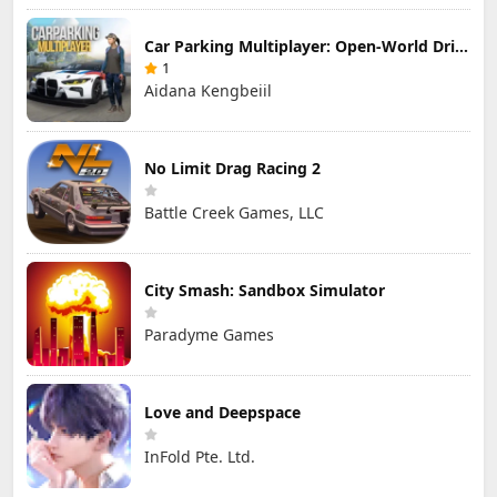
Car Parking Multiplayer: Open-World Driving Tuning Simulator
1
Aidana Kengbeiil
No Limit Drag Racing 2
Battle Creek Games, LLC
City Smash: Sandbox Simulator
Paradyme Games
Love and Deepspace
InFold Pte. Ltd.