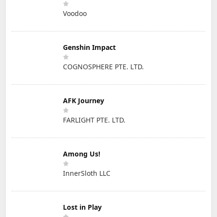
Voodoo
Genshin Impact
COGNOSPHERE PTE. LTD.
AFK Journey
FARLIGHT PTE. LTD.
Among Us!
InnerSloth LLC
Lost in Play