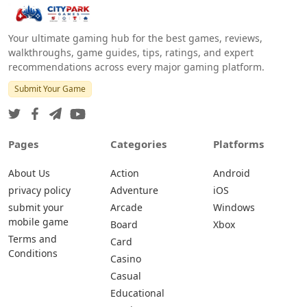
Your ultimate gaming hub for the best games, reviews,
walkthroughs, game guides, tips, ratings, and expert
recommendations across every major gaming platform.
Submit Your Game
Pages
Categories
Platforms
About Us
Action
Android
privacy policy
Adventure
iOS
submit your
Arcade
Windows
mobile game
Board
Xbox
Terms and
Card
Conditions
Casino
Casual
Educational