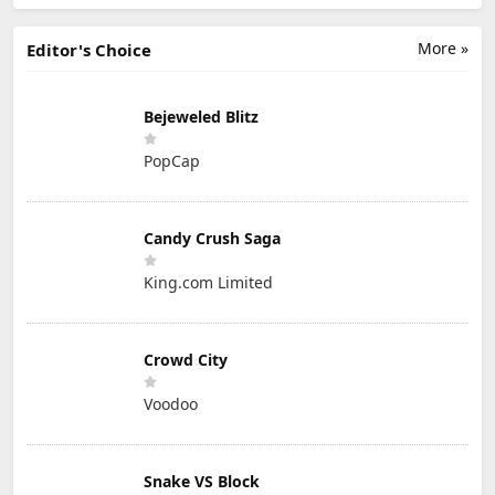
More »
Editor's Choice
Bejeweled Blitz
PopCap
Candy Crush Saga
King.com Limited
Crowd City
Voodoo
Snake VS Block