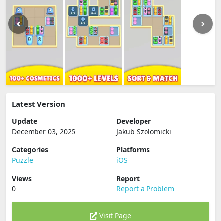
Latest Version
Update
Developer
December 03, 2025
Jakub Szolomicki
Categories
Platforms
Puzzle
iOS
Views
Report
0
Report a Problem
Visit Page