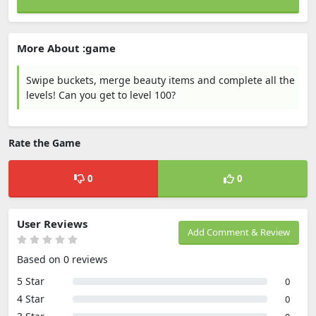
More About :game
Swipe buckets, merge beauty items and complete all the
levels! Can you get to level 100?
Rate the Game
0
0
User Reviews
Add Comment & Review
Based on 0 reviews
5 Star
0
4 Star
0