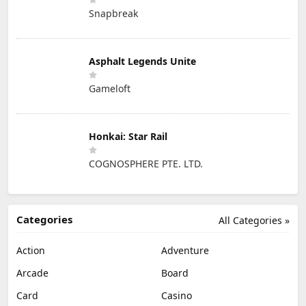
Snapbreak
Asphalt Legends Unite
Gameloft
Honkai: Star Rail
COGNOSPHERE PTE. LTD.
Categories
All Categories »
Action
Adventure
Arcade
Board
Card
Casino