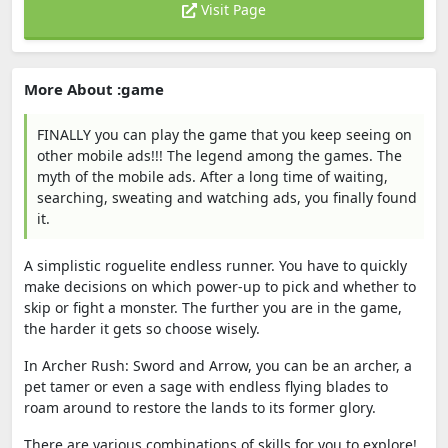
Visit Page
More About :game
FINALLY you can play the game that you keep seeing on
other mobile ads!!! The legend among the games. The
myth of the mobile ads. After a long time of waiting,
searching, sweating and watching ads, you finally found
it.
A simplistic roguelite endless runner. You have to quickly
make decisions on which power-up to pick and whether to
skip or fight a monster. The further you are in the game,
the harder it gets so choose wisely.
In Archer Rush: Sword and Arrow, you can be an archer, a
pet tamer or even a sage with endless flying blades to
roam around to restore the lands to its former glory.
There are various combinations of skills for you to explore!