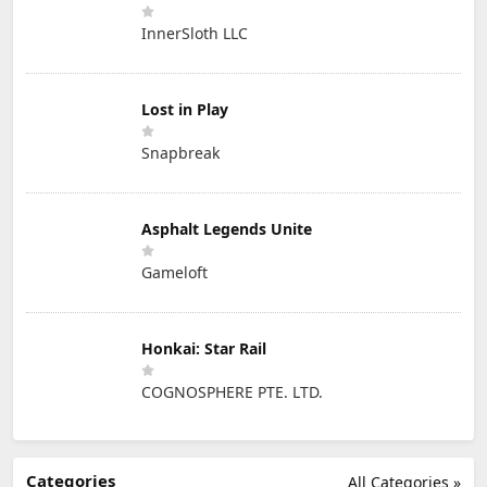
InnerSloth LLC
Lost in Play
Snapbreak
Asphalt Legends Unite
Gameloft
Honkai: Star Rail
COGNOSPHERE PTE. LTD.
Categories
All Categories »