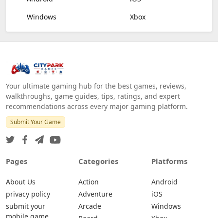
Windows
Xbox
Your ultimate gaming hub for the best games, reviews,
walkthroughs, game guides, tips, ratings, and expert
recommendations across every major gaming platform.
Submit Your Game
Pages
Categories
Platforms
About Us
Action
Android
privacy policy
Adventure
iOS
submit your
Arcade
Windows
mobile game