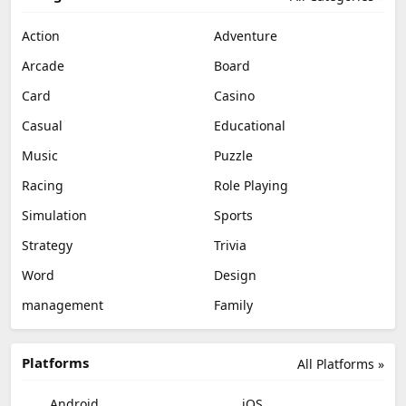
Action
Adventure
Arcade
Board
Card
Casino
Casual
Educational
Music
Puzzle
Racing
Role Playing
Simulation
Sports
Strategy
Trivia
Word
Design
management
Family
Platforms
All Platforms »
Android
iOS