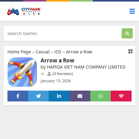
Home Page
»
Casual
»
iOS
»
Arrow a Row
Arrow a Row
by HAPIGA VIET NAM COMPANY LIMITED
(0 Reviews)
January 13, 2026