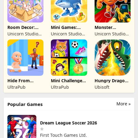
Room Decor:
Mini Games:
Monster
Lovely Home
Brainrot
Shooter:
Unicorn Studio
Unicorn Studio
Unicorn Studio
Challenge
Survival FPS
Official
Official
Official
Hide From
Mini Challenges:
Hungry Dragon:
Daddy: Little
Calm Games
by Hungry Shark
UltraPub
UltraPub
Ubisoft
Escape
More »
Popular Games
Dream League Soccer 2026
First Touch Games Ltd.