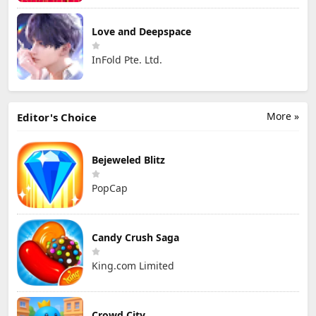
Love and Deepspace
InFold Pte. Ltd.
More »
Editor's Choice
Bejeweled Blitz
PopCap
Candy Crush Saga
King.com Limited
Crowd City