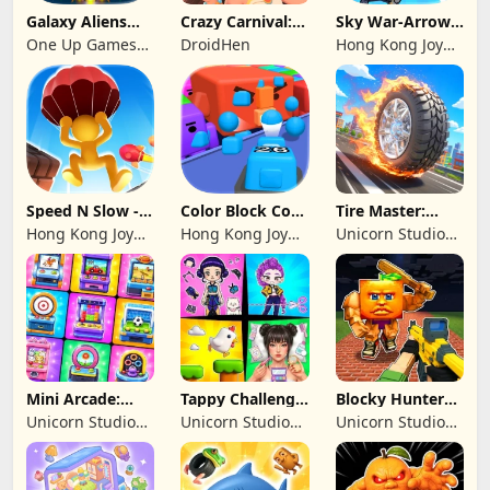
Galaxy Aliens
Crazy Carnival:
Sky War-Arrow
Space Shooter
Merger
Hero
One Up Games
DroidHen
Hong Kong Joy
Studio
Genesis Co,
Limited
Speed N Slow -
Color Block Cozy
Tire Master:
Parachute Fall
Jam
Crazy Wheels
Hong Kong Joy
Hong Kong Joy
Unicorn Studio
Genesis Co,
Genesis Co,
Official
Limited
Limited
Mini Arcade:
Tappy Challenge:
Blocky Hunters:
Casual Games
MiniGames
FPS Survival
Unicorn Studio
Unicorn Studio
Unicorn Studio
Official
Official
Official