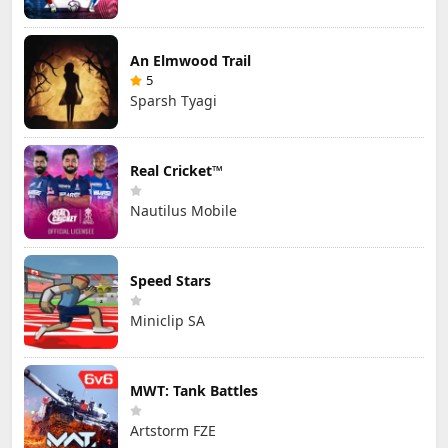
An Elmwood Trail
5
Sparsh Tyagi
Real Cricket™
Nautilus Mobile
Speed Stars
Miniclip SA
MWT: Tank Battles
Artstorm FZE