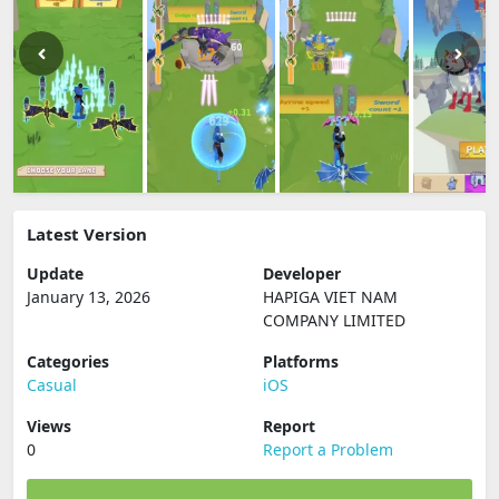
Latest Version
Update
Developer
January 13, 2026
HAPIGA VIET NAM
COMPANY LIMITED
Categories
Platforms
Casual
iOS
Views
Report
0
Report a Problem