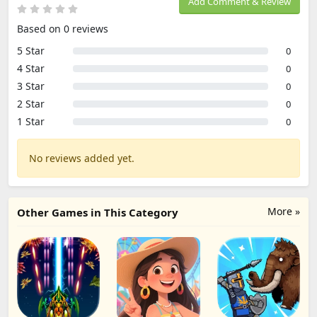
Add Comment & Review
Based on 0 reviews
5 Star
0
4 Star
0
3 Star
0
2 Star
0
1 Star
0
No reviews added yet.
More »
Other Games in This Category