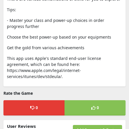
Tips:
- Master your class and power-up choices in order
progress further
Choose the best power-up based on your equipments
Get the gold from various achievements
This app uses Apple's standard end-user license
agreement, which can be found here:
https://www.apple.com/legal/internet-
services/itunes/dev/stdeula/.
Rate the Game
0
0
User Reviews