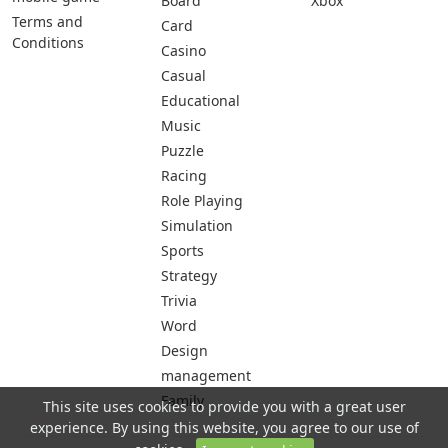
Board
Xbox
Terms and
Card
Conditions
Casino
Casual
Educational
Music
Puzzle
Racing
Role Playing
Simulation
Sports
Strategy
Trivia
Word
Design
management
Family
This site uses cookies to provide you with a great user
experience. By using this website, you agree to our use of