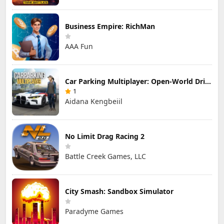
Business Empire: RichMan
AAA Fun
Car Parking Multiplayer: Open-World Driving Tuning Simulator
1
Aidana Kengbeiil
No Limit Drag Racing 2
Battle Creek Games, LLC
City Smash: Sandbox Simulator
Paradyme Games