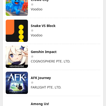
Voodoo
Snake VS Block
Voodoo
Genshin Impact
COGNOSPHERE PTE. LTD.
AFK Journey
FARLIGHT PTE. LTD.
Among Us!