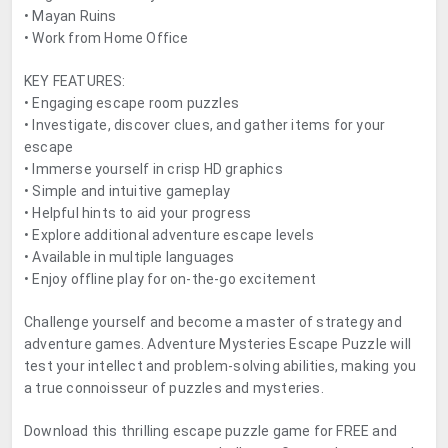
• Mayan Ruins
• Work from Home Office
KEY FEATURES:
• Engaging escape room puzzles
• Investigate, discover clues, and gather items for your
escape
• Immerse yourself in crisp HD graphics
• Simple and intuitive gameplay
• Helpful hints to aid your progress
• Explore additional adventure escape levels
• Available in multiple languages
• Enjoy offline play for on-the-go excitement
Challenge yourself and become a master of strategy and
adventure games. Adventure Mysteries Escape Puzzle will
test your intellect and problem-solving abilities, making you
a true connoisseur of puzzles and mysteries.
Download this thrilling escape puzzle game for FREE and