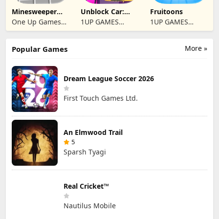
Minesweeper
Unblock Car:
Fruitoons
2024
Traffic Escape
One Up Games
1UP GAMES
1UP GAMES
Studio
STUDIO SL
STUDIO SL
More »
Popular Games
Dream League Soccer 2026
First Touch Games Ltd.
An Elmwood Trail
5
Sparsh Tyagi
Real Cricket™
Nautilus Mobile