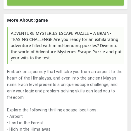
More About :game
ADVENTURE MYSTERIES ESCAPE PUZZLE – A BRAIN-
TEASING CHALLENGE Are you ready for an exhilarating
adventure filled with mind-bending puzzles? Dive into
the world of Adventure Mysteries Escape Puzzle and put
your wits to the test.
Embark on a journey that will take you from an airport to the
heart of the Himalayas, and even into the ancient Mayan
ruins. Each level presents a unique escape challenge, and
only your logic and problem-solving skills can lead you to
freedom.
Explore the following thrilling escape locations:
• Airport
• Lost in the Forest
• High in the Himalayas