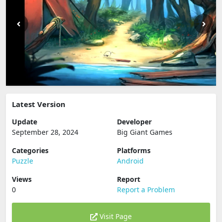
Latest Version
Update
Developer
September 28, 2024
Big Giant Games
Categories
Platforms
Puzzle
Android
Views
Report
0
Report a Problem
Visit Page