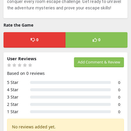
conquer every room escape challenge. Get ready to unravel
the adventure mysteries and prove your escape skills!
Rate the Game
0
0
User Reviews
Add Comment & Review
Based on 0 reviews
5 Star
0
4 Star
0
3 Star
0
2 Star
0
1 Star
0
No reviews added yet.