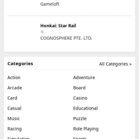
Gameloft
Honkai: Star Rail
COGNOSPHERE PTE. LTD.
Categories
All Categories »
Action
Adventure
Arcade
Board
Card
Casino
Casual
Educational
Music
Puzzle
Racing
Role Playing
Simulation
Sports