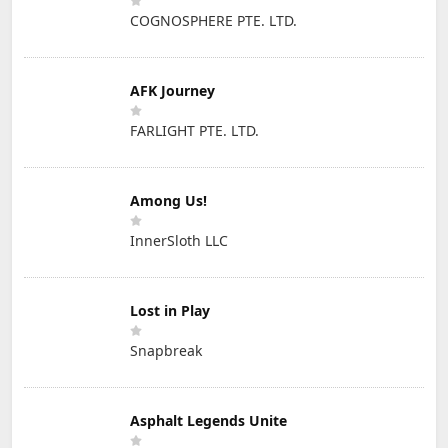
COGNOSPHERE PTE. LTD.
AFK Journey
FARLIGHT PTE. LTD.
Among Us!
InnerSloth LLC
Lost in Play
Snapbreak
Asphalt Legends Unite