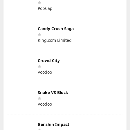
PopCap
Candy Crush Saga
King.com Limited
Crowd City
Voodoo
Snake VS Block
Voodoo
Genshin Impact