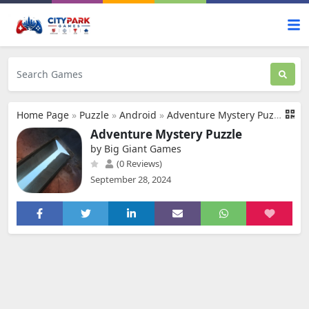
Home Page
»
Puzzle
»
Android
»
Adventure Mystery Puzzle
Adventure Mystery Puzzle
by Big Giant Games
(0 Reviews)
September 28, 2024