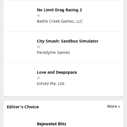
No Limit Drag Racing 2
Battle Creek Games, LLC
City Smash: Sandbox Simulator
Paradyme Games
Love and Deepspace
InFold Pte. Ltd.
More »
Editor's Choice
Bejeweled Blitz