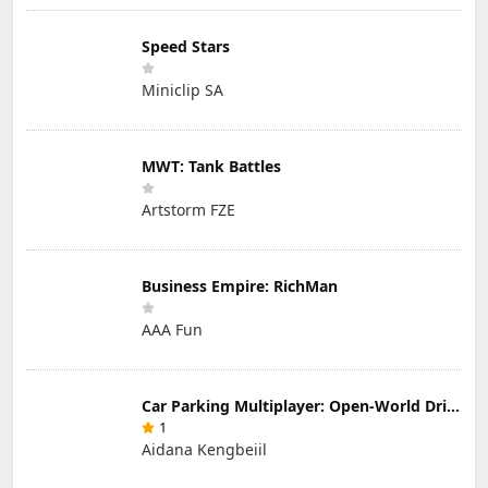
Speed Stars
Miniclip SA
MWT: Tank Battles
Artstorm FZE
Business Empire: RichMan
AAA Fun
Car Parking Multiplayer: Open-World Driving Tuning Simulator
1
Aidana Kengbeiil