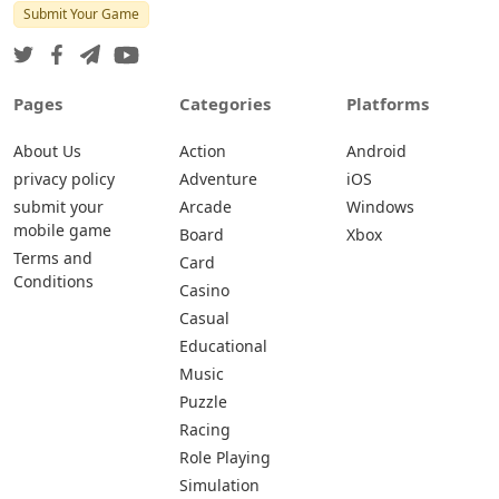
Submit Your Game
Pages
Categories
Platforms
About Us
Action
Android
privacy policy
Adventure
iOS
submit your
Arcade
Windows
mobile game
Board
Xbox
Terms and
Card
Conditions
Casino
Casual
Educational
Music
Puzzle
Racing
Role Playing
Simulation