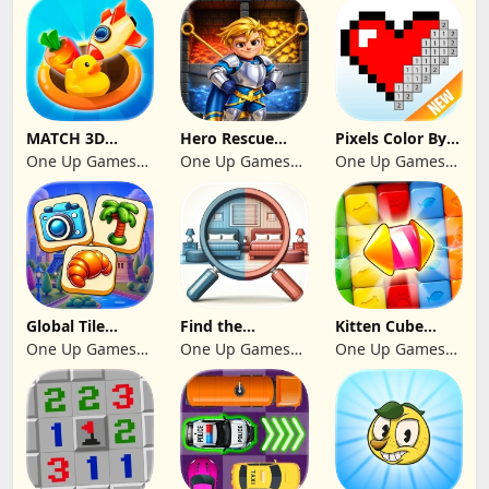
MATCH 3D
Hero Rescue
Pixels Color By
PUZZLE GAME
2026: Pull the
Number 2024
One Up Games
One Up Games
One Up Games
Pin
Studio
Studio
Studio
Global Tile
Find the
Kitten Cube
Odyssey
differences 2025
Blast
One Up Games
One Up Games
One Up Games
Studio
Studio
Studio