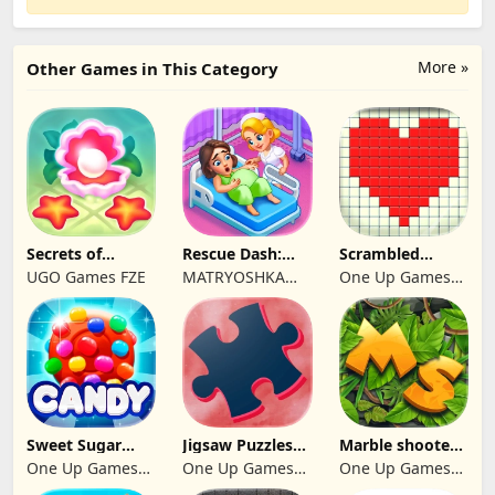
More »
Other Games in This Category
Secrets of
Rescue Dash:
Scrambled
Paradise Merge
Brain Puzzle
Blocks
UGO Games FZE
MATRYOSHKA
One Up Games
Game
Game
GAMES CY LTD
Studio
Sweet Sugar
Jigsaw Puzzles
Marble shooter:
Blast Match 3
2024
Legend begins
One Up Games
One Up Games
One Up Games
Studio
Studio
Studio