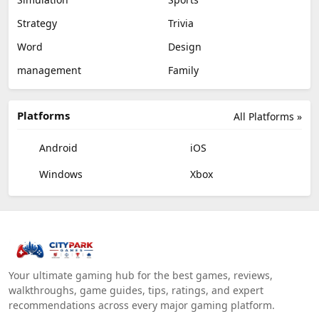
Strategy
Trivia
Word
Design
management
Family
Platforms
All Platforms »
Android
iOS
Windows
Xbox
Your ultimate gaming hub for the best games, reviews,
walkthroughs, game guides, tips, ratings, and expert
recommendations across every major gaming platform.