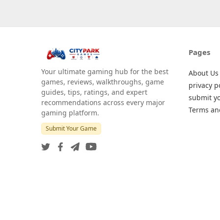
Pages
Your ultimate gaming hub for the best
About Us
games, reviews, walkthroughs, game
privacy p
guides, tips, ratings, and expert
submit y
recommendations across every major
Terms an
gaming platform.
Submit Your Game