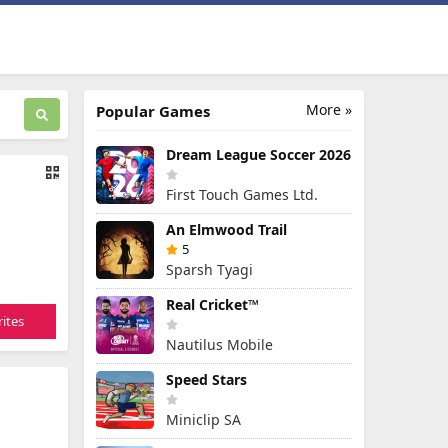
More »
Popular Games
Dream League Soccer 2026
First Touch Games Ltd.
An Elmwood Trail
5
Sparsh Tyagi
Real Cricket™
ites
Nautilus Mobile
Speed Stars
Miniclip SA