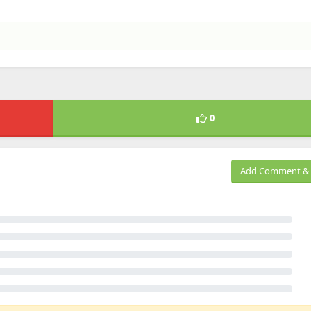
0
Add Comment & 