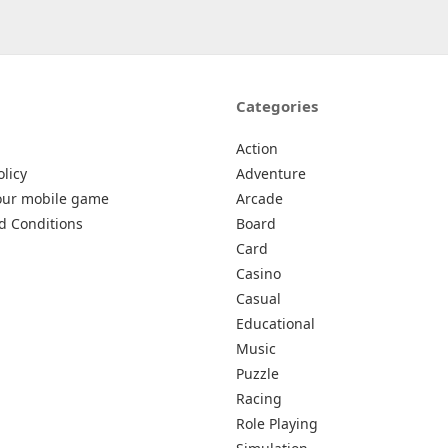
Categories
Action
olicy
Adventure
our mobile game
Arcade
d Conditions
Board
Card
Casino
Casual
Educational
Music
Puzzle
Racing
Role Playing