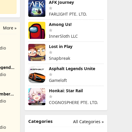
AFK Journey
FARLIGHT PTE. LTD.
Among Us!
More »
InnerSloth LLC
Lost in Play
dio
Snapbreak
egend
Asphalt Legends Unite
dio
Gameloft
Honkai: Star Rail
umber
dio
COGNOSPHERE PTE. LTD.
Categories
All Categories »
dio