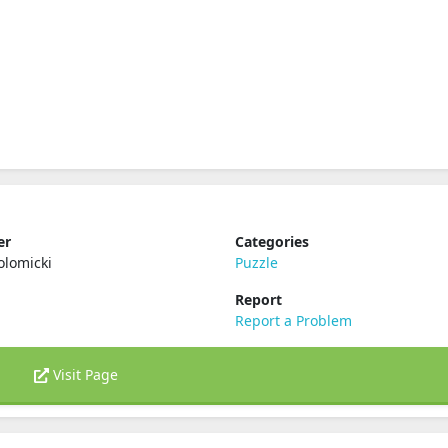
er
Categories
olomicki
Puzzle
Report
Report a Problem
Visit Page