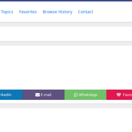
Topics
Favorites
Browse History
Contact
inkedin
E-mail
WhatsApp
Favor