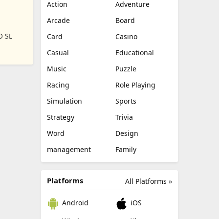
Action
Adventure
Arcade
Board
O SL
Card
Casino
Casual
Educational
Music
Puzzle
Racing
Role Playing
Simulation
Sports
Strategy
Trivia
Word
Design
management
Family
Platforms
All Platforms »
Android
iOS