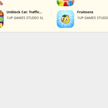
Unblock Car: Traffic
Fruitoons
Escape
1UP GAMES STUDIO SL
1UP GAMES STUDI