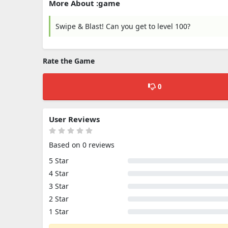
More About :game
Swipe & Blast! Can you get to level 100?
Rate the Game
0
User Reviews
Based on 0 reviews
5 Star
4 Star
3 Star
2 Star
1 Star