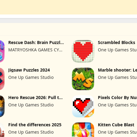
Rescue Dash: Brain Puzzle
Scrambled Blocks
Game
MATRYOSHKA GAMES CY
One Up Games Stu
LTD
Jigsaw Puzzles 2024
Marble shooter: L
begins
One Up Games Studio
One Up Games Stu
Hero Rescue 2026: Pull the
Pixels Color By N
Pin
2024
One Up Games Studio
One Up Games Stu
Find the differences 2025
Kitten Cube Blast
One Up Games Studio
One Up Games Stu