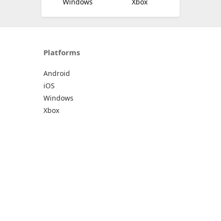
Windows
Xbox
Platforms
Android
iOS
Windows
Xbox