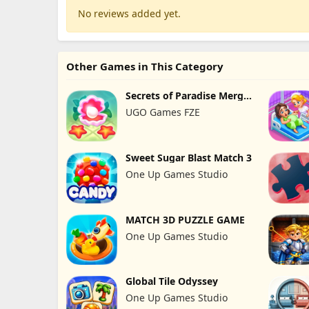
No reviews added yet.
Other Games in This Category
Secrets of Paradise Merge
Game
UGO Games FZE
Sweet Sugar Blast Match 3
One Up Games Studio
MATCH 3D PUZZLE GAME
One Up Games Studio
Global Tile Odyssey
One Up Games Studio