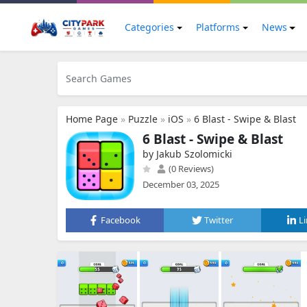
Categories
Platforms
News
Home Page
»
Puzzle
»
iOS
»
6 Blast - Swipe & Blast
6 Blast - Swipe & Blast
by Jakub Szolomicki
(0 Reviews)
December 03, 2025
Facebook
Twitter
L