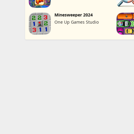
Minesweeper 2024
One Up Games Studio