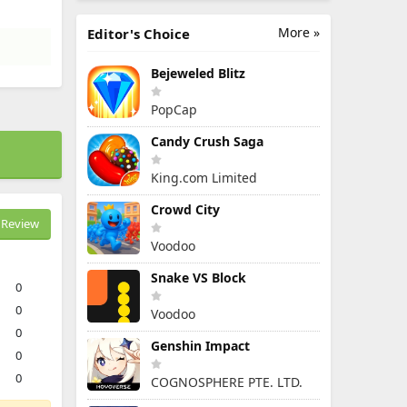
More »
Editor's Choice
Bejeweled Blitz
PopCap
Candy Crush Saga
King.com Limited
Crowd City
Review
Voodoo
Snake VS Block
0
0
Voodoo
0
Genshin Impact
0
0
COGNOSPHERE PTE. LTD.