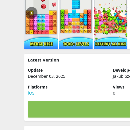
Latest Version
Update
Develop
December 03, 2025
Jakub Sz
Platforms
Views
iOS
0