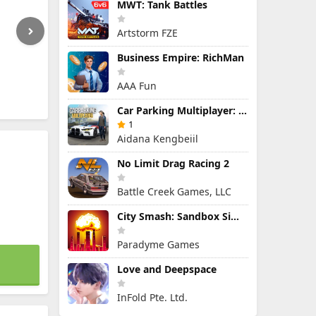
MWT: Tank Battles
Artstorm FZE
Business Empire: RichMan
AAA Fun
Car Parking Multiplayer: Open-World Driving Tuning Simulator
1
Aidana Kengbeiil
No Limit Drag Racing 2
Battle Creek Games, LLC
City Smash: Sandbox Simulator
Paradyme Games
Love and Deepspace
InFold Pte. Ltd.