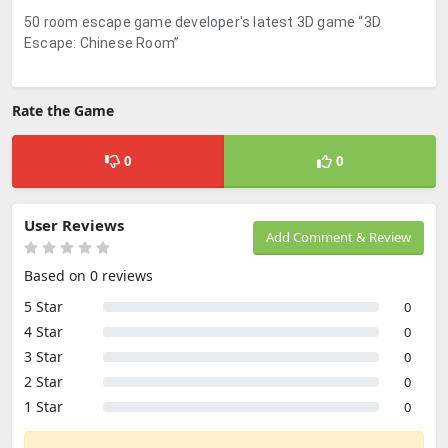
50 room escape game developer's latest 3D game “3D
Escape: Chinese Room”
Rate the Game
0
0
User Reviews
Add Comment & Review
Based on 0 reviews
5 Star
0
4 Star
0
3 Star
0
2 Star
0
1 Star
0