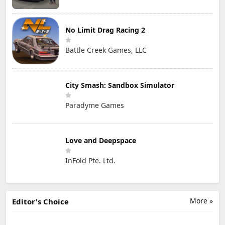
No Limit Drag Racing 2
Battle Creek Games, LLC
City Smash: Sandbox Simulator
Paradyme Games
Love and Deepspace
InFold Pte. Ltd.
More »
Editor's Choice