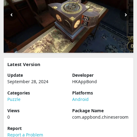
Latest Version
Update
Developer
September 28, 2024
HKAppBond
Categories
Platforms
Puzzle
Android
Views
Package Name
0
com.appbond.chineseroom
Report
Report a Problem