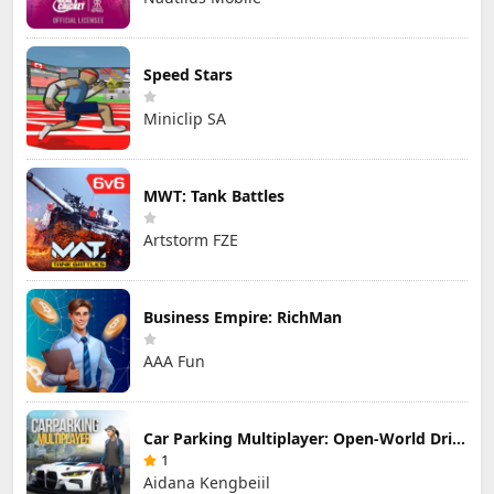
Speed Stars
Miniclip SA
MWT: Tank Battles
Artstorm FZE
Business Empire: RichMan
AAA Fun
Car Parking Multiplayer: Open-World Driving Tuning Simulator
1
Aidana Kengbeiil