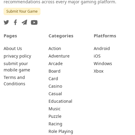
recommendations across every major gaming platform.
Submit Your Game
Pages
Categories
Platforms
About Us
Action
Android
privacy policy
Adventure
iOS
submit your
Arcade
Windows
mobile game
Board
Xbox
Terms and
Card
Conditions
Casino
Casual
Educational
Music
Puzzle
Racing
Role Playing