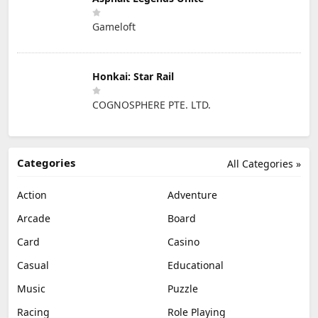
Gameloft
Honkai: Star Rail
COGNOSPHERE PTE. LTD.
Categories
All Categories »
Action
Adventure
Arcade
Board
Card
Casino
Casual
Educational
Music
Puzzle
Racing
Role Playing