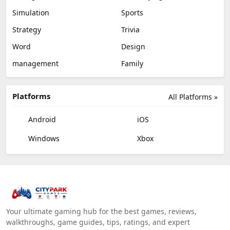
Simulation
Sports
Strategy
Trivia
Word
Design
management
Family
Platforms
All Platforms »
Android
iOS
Windows
Xbox
Your ultimate gaming hub for the best games, reviews,
walkthroughs, game guides, tips, ratings, and expert