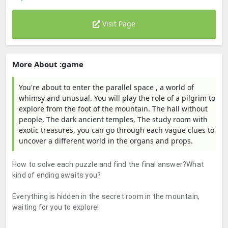
Visit Page
More About :game
You're about to enter the parallel space , a world of
whimsy and unusual. You will play the role of a pilgrim to
explore from the foot of the mountain. The hall without
people, The dark ancient temples, The study room with
exotic treasures, you can go through each vague clues to
uncover a different world in the organs and props.
How to solve each puzzle and find the final answer?What
kind of ending awaits you?
Everything is hidden in the secret room in the mountain,
waiting for you to explore!