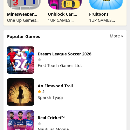
Minesweeper
Unblock Car:
Fruitoons
2024
Traffic Escape
One Up Games
1UP GAMES
1UP GAMES
Studio
STUDIO SL
STUDIO SL
More »
Popular Games
Dream League Soccer 2026
First Touch Games Ltd.
An Elmwood Trail
5
Sparsh Tyagi
Real Cricket™
Nautilus Mobile