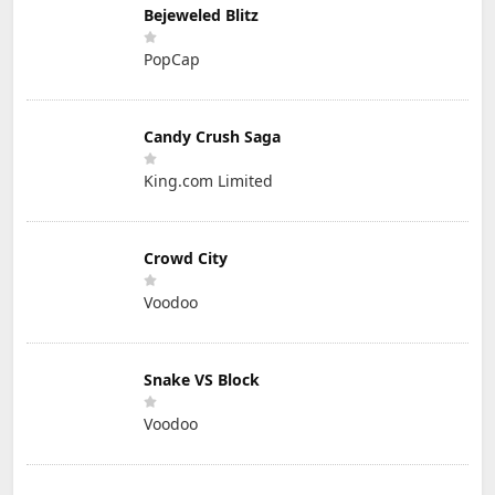
Bejeweled Blitz
PopCap
Candy Crush Saga
King.com Limited
Crowd City
Voodoo
Snake VS Block
Voodoo