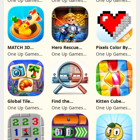
One Up Games
One Up Games
One Up Games
Studio
Studio
Studio
MATCH 3D
Hero Rescue
Pixels Color By
PUZZLE GAME
2026: Pull the
Number 2024
One Up Games
One Up Games
One Up Games
Pin
Studio
Studio
Studio
Global Tile
Find the
Kitten Cube
Odyssey
differences 2025
Blast
One Up Games
One Up Games
One Up Games
Studio
Studio
Studio