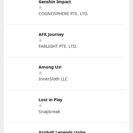
Genshin Impact
COGNOSPHERE PTE. LTD.
AFK Journey
FARLIGHT PTE. LTD.
Among Us!
InnerSloth LLC
Lost in Play
Snapbreak
Asphalt Legends Unite