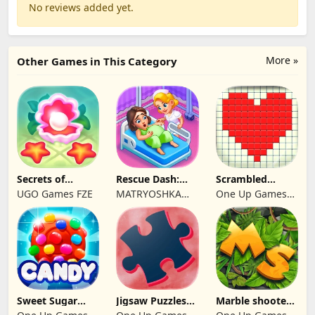
No reviews added yet.
More »
Other Games in This Category
Secrets of
Rescue Dash:
Scrambled
Paradise Merge
Brain Puzzle
Blocks
UGO Games FZE
MATRYOSHKA
One Up Games
Game
Game
GAMES CY LTD
Studio
Sweet Sugar
Jigsaw Puzzles
Marble shooter:
Blast Match 3
2024
Legend begins