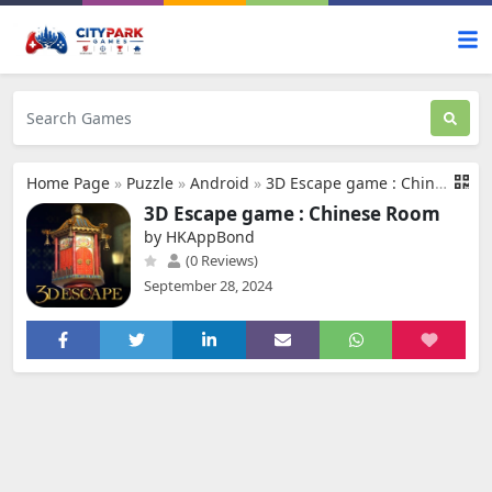
Home Page
»
Puzzle
»
Android
»
3D Escape game : Chinese Room
3D Escape game : Chinese Room
by HKAppBond
(0 Reviews)
September 28, 2024