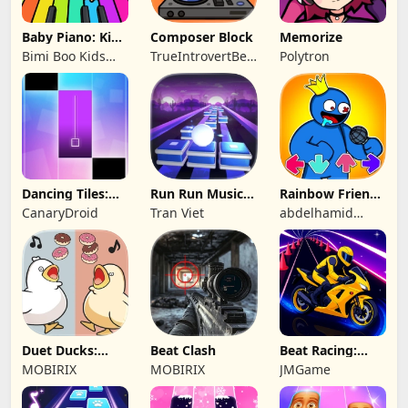
Baby Piano: Kids
Composer Block
Memorize
Music Games
Bimi Boo Kids
TrueIntrovertBeijing
Polytron
Learning Games
Technology Co.,
for Toddlers FZ-
Ltd
LLC
Dancing Tiles:
Run Run Music
Rainbow Friends
Magic Rhythm
Online
Music Battle
CanaryDroid
Tran Viet
abdelhamid
Beat Challenge
eljakani
Duet Ducks:
Beat Clash
Beat Racing:
Rhythm Game
Music Car Rush
MOBIRIX
MOBIRIX
JMGame