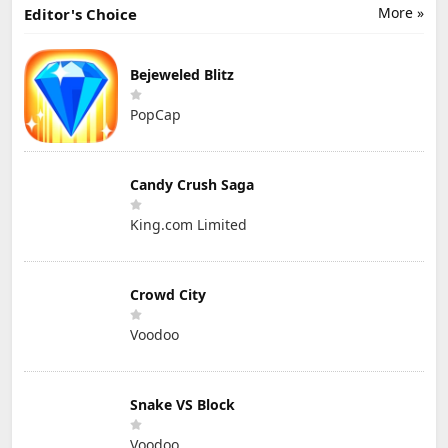
More »
Editor's Choice
Bejeweled Blitz
PopCap
Candy Crush Saga
King.com Limited
Crowd City
Voodoo
Snake VS Block
Voodoo