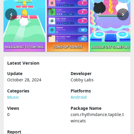
Latest Version
Update
Developer
October 28, 2024
Cobby Labs
Categories
Platforms
Music
Android
Views
Package Name
0
com.rhythmdance.taptile.t
wincats
Report