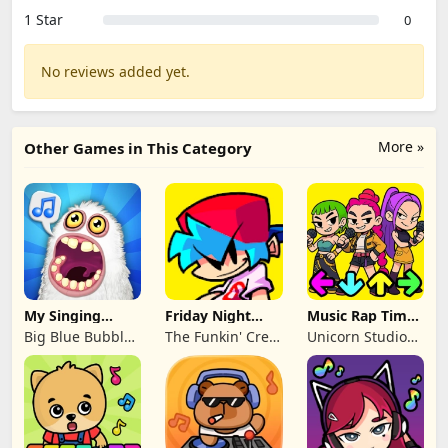
1 Star
0
No reviews added yet.
More »
Other Games in This Category
My Singing
Friday Night
Music Rap Time
Monsters
Funkin'
Battle
Big Blue Bubble
The Funkin' Crew
Unicorn Studio
Inc
Inc.
Official