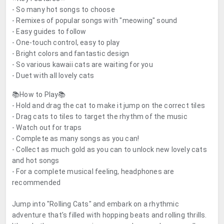
- So many hot songs to choose
- Remixes of popular songs with "meowing" sound
- Easy guides to follow
- One-touch control, easy to play
- Bright colors and fantastic design
- So various kawaii cats are waiting for you
- Duet with all lovely cats
📚How to Play📚
- Hold and drag the cat to make it jump on the correct tiles
- Drag cats to tiles to target the rhythm of the music
- Watch out for traps
- Complete as many songs as you can!
- Collect as much gold as you can to unlock new lovely cats
and hot songs
- For a complete musical feeling, headphones are
recommended
Jump into "Rolling Cats" and embark on a rhythmic
adventure that's filled with hopping beats and rolling thrills.