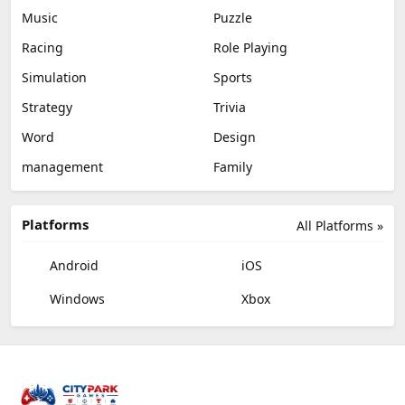
Music
Puzzle
Racing
Role Playing
Simulation
Sports
Strategy
Trivia
Word
Design
management
Family
Platforms
All Platforms »
Android
iOS
Windows
Xbox