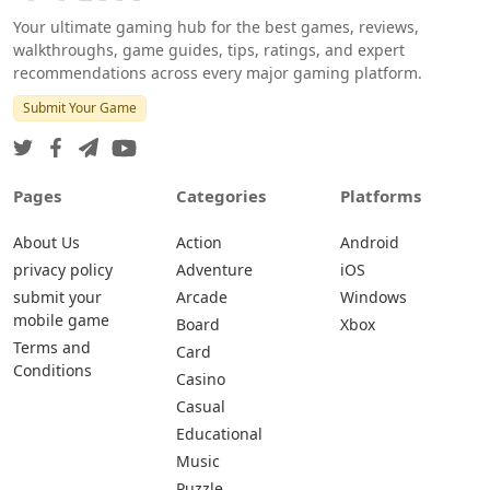
Your ultimate gaming hub for the best games, reviews,
walkthroughs, game guides, tips, ratings, and expert
recommendations across every major gaming platform.
Submit Your Game
Pages
Categories
Platforms
About Us
Action
Android
privacy policy
Adventure
iOS
submit your
Arcade
Windows
mobile game
Board
Xbox
Terms and
Card
Conditions
Casino
Casual
Educational
Music
Puzzle