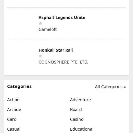
Asphalt Legends Unite
Gameloft
Honkai: Star Rail
COGNOSPHERE PTE. LTD.
Categories
All Categories »
Action
Adventure
Arcade
Board
Card
Casino
Casual
Educational