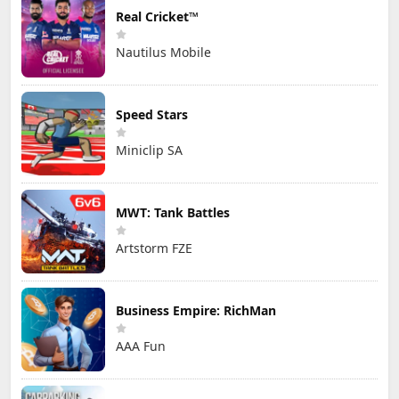
Real Cricket™
Nautilus Mobile
Speed Stars
Miniclip SA
MWT: Tank Battles
Artstorm FZE
Business Empire: RichMan
AAA Fun