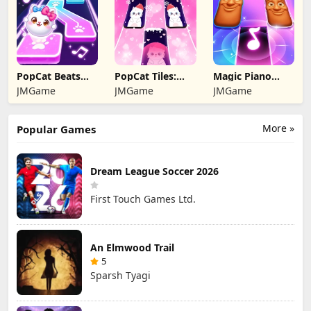
PopCat Beats：
PopCat Tiles:
Magic Piano
Music Games
Piano & Music
Music game
JMGame
JMGame
JMGame
More »
Popular Games
Dream League Soccer 2026
First Touch Games Ltd.
An Elmwood Trail
5
Sparsh Tyagi