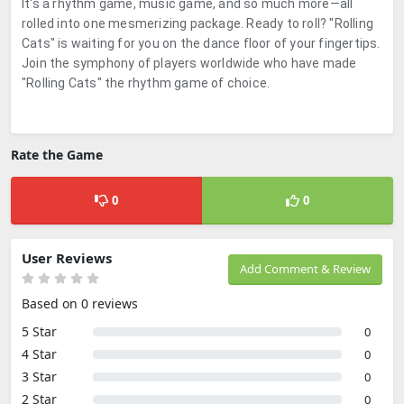
It's a rhythm game, music game, and so much more—all
rolled into one mesmerizing package. Ready to roll? "Rolling
Cats" is waiting for you on the dance floor of your fingertips.
Join the symphony of players worldwide who have made
"Rolling Cats" the rhythm game of choice.
Rate the Game
0
0
User Reviews
Add Comment & Review
Based on 0 reviews
5 Star
0
4 Star
0
3 Star
0
2 Star
0