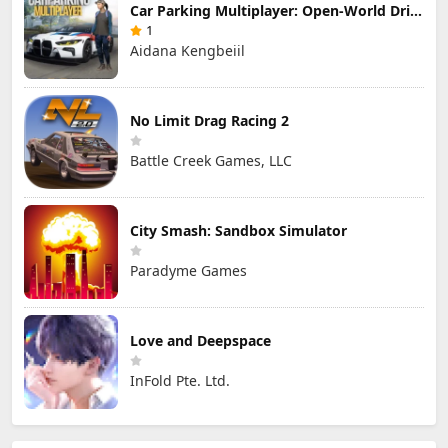
Car Parking Multiplayer: Open-World Driving Tuning Simulator
1
Aidana Kengbeiil
No Limit Drag Racing 2
Battle Creek Games, LLC
City Smash: Sandbox Simulator
Paradyme Games
Love and Deepspace
InFold Pte. Ltd.