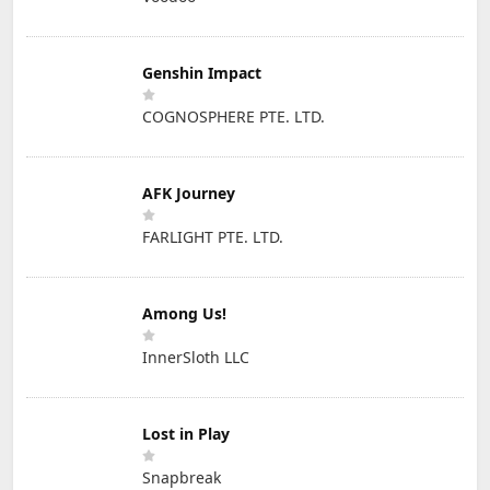
Genshin Impact
COGNOSPHERE PTE. LTD.
AFK Journey
FARLIGHT PTE. LTD.
Among Us!
InnerSloth LLC
Lost in Play
Snapbreak