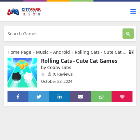
Home Page
»
Music
»
Android
»
Rolling Cats - Cute Cat Games
Rolling Cats - Cute Cat Games
by Cobby Labs
(0 Reviews)
October 28, 2024