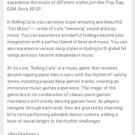
experience the music of different styles just like: Pop, Rap,
EDM, Rock, KPOP...
In Rolling Cats, you can enjoy super amazing and beautiful
"Cat Music"——a mix of cute "meowing" sound and pop
music. You can experience wonderful feelings beyond your
imagination with a perfect blend of beat and music. You can
also experience various song styles including both global hit
songs and your favorite independent music.
At its core, "Rolling Cats" is a music game that revolves
around tapping piano tiles in sync with the rhythm of catchy
tunes, including popular Kpop games tracks, creating an
immersive music games experience. The magic of the
game lies in its combination of classic piano games
mechanics with a lively dancing games twist. As players
navigate through each level, they are greeted by charming
kitty cats performing adorable dance routines, adding a
layer of visual delight to the rhythm challenges.
⭐Key Features⭐