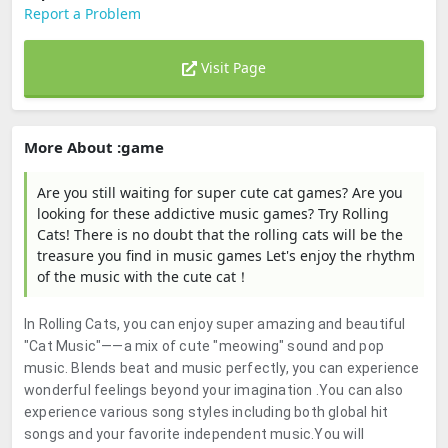
Report a Problem
Visit Page
More About :game
Are you still waiting for super cute cat games? Are you
looking for these addictive music games? Try Rolling
Cats! There is no doubt that the rolling cats will be the
treasure you find in music games Let's enjoy the rhythm
of the music with the cute cat！
In Rolling Cats, you can enjoy super amazing and beautiful
"Cat Music"——a mix of cute "meowing" sound and pop
music. Blends beat and music perfectly, you can experience
wonderful feelings beyond your imagination .You can also
experience various song styles including both global hit
songs and your favorite independent music.You will