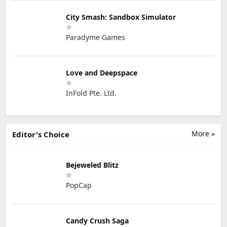
City Smash: Sandbox Simulator
Paradyme Games
Love and Deepspace
InFold Pte. Ltd.
More »
Editor's Choice
Bejeweled Blitz
PopCap
Candy Crush Saga