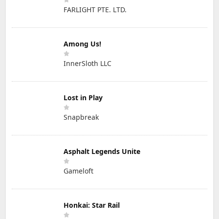
FARLIGHT PTE. LTD.
Among Us!
InnerSloth LLC
Lost in Play
Snapbreak
Asphalt Legends Unite
Gameloft
Honkai: Star Rail