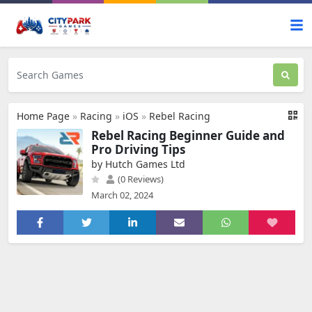
Home Page
»
Racing
»
iOS
»
Rebel Racing
Rebel Racing Beginner Guide and
Pro Driving Tips
by Hutch Games Ltd
(0 Reviews)
March 02, 2024