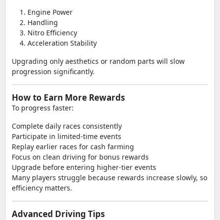
Engine Power
Handling
Nitro Efficiency
Acceleration Stability
Upgrading only aesthetics or random parts will slow
progression significantly.
How to Earn More Rewards
To progress faster:
Complete daily races consistently
Participate in limited-time events
Replay earlier races for cash farming
Focus on clean driving for bonus rewards
Upgrade before entering higher-tier events
Many players struggle because rewards increase slowly, so
efficiency matters.
Advanced Driving Tips