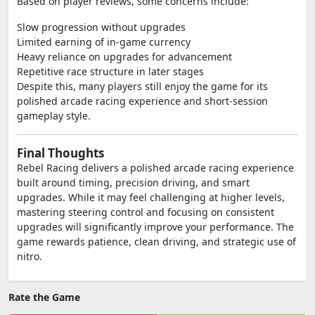
Based on player reviews, some concerns include:
Slow progression without upgrades
Limited earning of in-game currency
Heavy reliance on upgrades for advancement
Repetitive race structure in later stages
Despite this, many players still enjoy the game for its
polished arcade racing experience and short-session
gameplay style.
Final Thoughts
Rebel Racing delivers a polished arcade racing experience
built around timing, precision driving, and smart
upgrades. While it may feel challenging at higher levels,
mastering steering control and focusing on consistent
upgrades will significantly improve your performance. The
game rewards patience, clean driving, and strategic use of
nitro.
Rate the Game