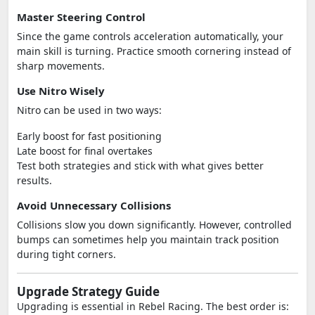
Master Steering Control
Since the game controls acceleration automatically, your
main skill is turning. Practice smooth cornering instead of
sharp movements.
Use Nitro Wisely
Nitro can be used in two ways:
Early boost for fast positioning
Late boost for final overtakes
Test both strategies and stick with what gives better
results.
Avoid Unnecessary Collisions
Collisions slow you down significantly. However, controlled
bumps can sometimes help you maintain track position
during tight corners.
Upgrade Strategy Guide
Upgrading is essential in Rebel Racing. The best order is: