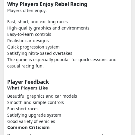
Why Players Enjoy Rebel Racing
Players often enjoy:
Fast, short, and exciting races
High-quality graphics and environments
Easy-to-learn controls
Realistic car designs
Quick progression system
Satisfying nitro-based overtakes
The game is especially popular for quick sessions and
casual racing fun.
Player Feedback
What Players Like
Beautiful graphics and car models
Smooth and simple controls
Fun short races
Satisfying upgrade system
Good variety of vehicles
Common Criticism