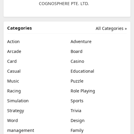
COGNOSPHERE PTE. LTD.
Categories
All Categories »
Action
Adventure
Arcade
Board
Card
Casino
Casual
Educational
Music
Puzzle
Racing
Role Playing
Simulation
Sports
Strategy
Trivia
Word
Design
management
Family