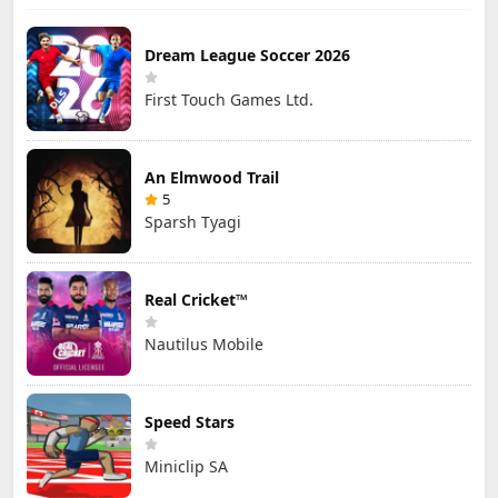
Dream League Soccer 2026
First Touch Games Ltd.
An Elmwood Trail
5
Sparsh Tyagi
Real Cricket™
Nautilus Mobile
Speed Stars
Miniclip SA