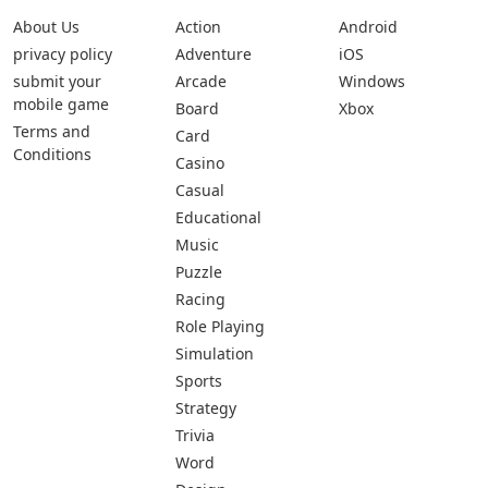
About Us
Action
Android
privacy policy
Adventure
iOS
submit your
Arcade
Windows
mobile game
Board
Xbox
Terms and
Card
Conditions
Casino
Casual
Educational
Music
Puzzle
Racing
Role Playing
Simulation
Sports
Strategy
Trivia
Word