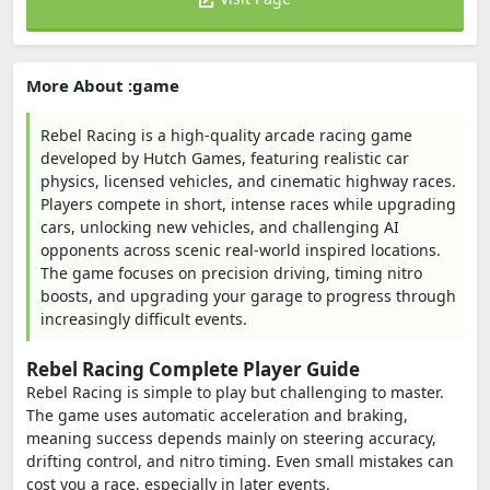
More About :game
Rebel Racing is a high-quality arcade racing game
developed by Hutch Games, featuring realistic car
physics, licensed vehicles, and cinematic highway races.
Players compete in short, intense races while upgrading
cars, unlocking new vehicles, and challenging AI
opponents across scenic real-world inspired locations.
The game focuses on precision driving, timing nitro
boosts, and upgrading your garage to progress through
increasingly difficult events.
Rebel Racing Complete Player Guide
Rebel Racing is simple to play but challenging to master.
The game uses automatic acceleration and braking,
meaning success depends mainly on steering accuracy,
drifting control, and nitro timing. Even small mistakes can
cost you a race, especially in later events.