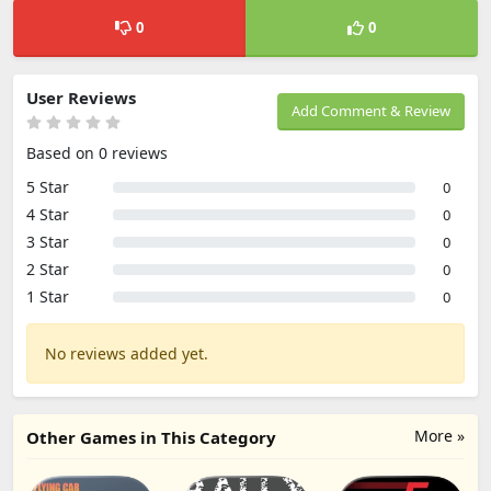
0
0
User Reviews
Add Comment & Review
Based on 0 reviews
5 Star
0
4 Star
0
3 Star
0
2 Star
0
1 Star
0
No reviews added yet.
More »
Other Games in This Category