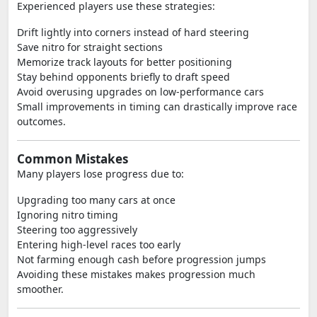
Experienced players use these strategies:
Drift lightly into corners instead of hard steering
Save nitro for straight sections
Memorize track layouts for better positioning
Stay behind opponents briefly to draft speed
Avoid overusing upgrades on low-performance cars
Small improvements in timing can drastically improve race
outcomes.
Common Mistakes
Many players lose progress due to:
Upgrading too many cars at once
Ignoring nitro timing
Steering too aggressively
Entering high-level races too early
Not farming enough cash before progression jumps
Avoiding these mistakes makes progression much
smoother.