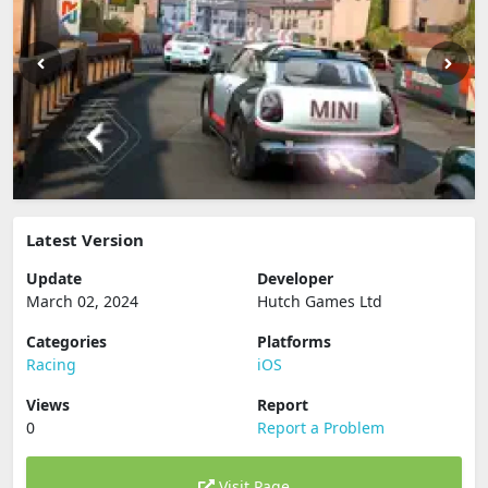
Latest Version
Update
Developer
March 02, 2024
Hutch Games Ltd
Categories
Platforms
Racing
iOS
Views
Report
0
Report a Problem
Visit Page