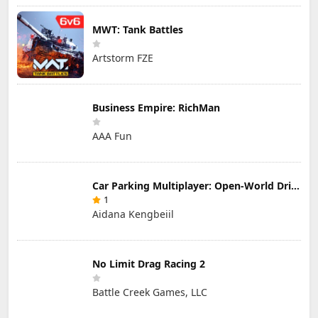
MWT: Tank Battles
Artstorm FZE
Business Empire: RichMan
AAA Fun
Car Parking Multiplayer: Open-World Driving Tuning Simulator
1
Aidana Kengbeiil
No Limit Drag Racing 2
Battle Creek Games, LLC