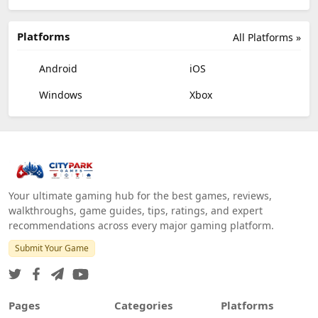
Platforms
All Platforms »
Android
iOS
Windows
Xbox
Your ultimate gaming hub for the best games, reviews,
walkthroughs, game guides, tips, ratings, and expert
recommendations across every major gaming platform.
Submit Your Game
Pages
Categories
Platforms