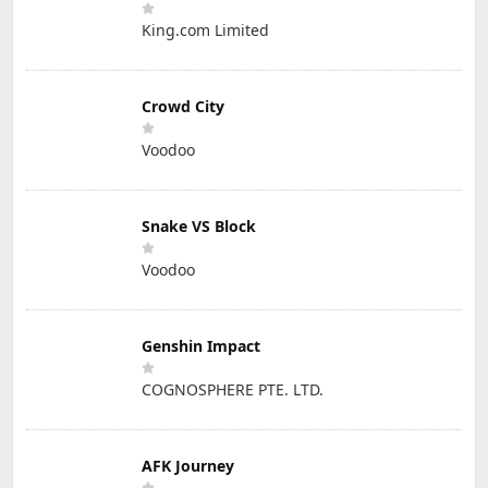
King.com Limited
Crowd City
Voodoo
Snake VS Block
Voodoo
Genshin Impact
COGNOSPHERE PTE. LTD.
AFK Journey