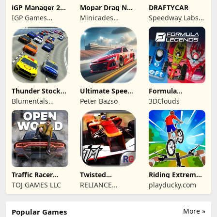
iGP Manager 26
Mopar Drag N
DRAFTYCAR
Formula Racing
Brag
IGP Games
Minicades
Speedway Labs,
Limited
Mobile
LLC
Thunder Stock
Ultimate Speed
Formula
Car Racing 3
Rush Champion
Legends Deluxe
Blumentals
Peter Bazso
3DClouds
Edition
Solutions SIA
Traffic Racer
Twisted
Riding Extreme
Open World
Machines 3D
3D
TOJ GAMES LLC
RELIANCE
playducky.com
ENTERTAINMENT
STUDIOS UK PVT
More »
Popular Games
LIMITED