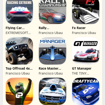
Flying Car
Rally
Fx Racer
Racing Extreme
Championship
EXTREMESOFT
Francisco Ubau
Francisco Ubau
Racing
BILISIM
REKLAMCILIK
TICARET LIMITED
SIRKETI
Top Offroad 4x4
Race Master
GT Manager
Simulator
Manager
Francisco Ubau
Francisco Ubau
THE TINY
DIGITAL
FACTORY