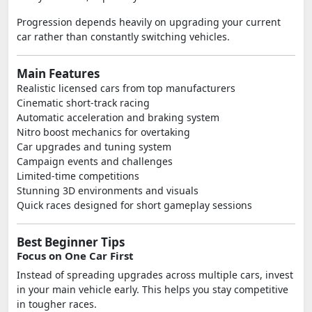
Progression depends heavily on upgrading your current
car rather than constantly switching vehicles.
Main Features
Realistic licensed cars from top manufacturers
Cinematic short-track racing
Automatic acceleration and braking system
Nitro boost mechanics for overtaking
Car upgrades and tuning system
Campaign events and challenges
Limited-time competitions
Stunning 3D environments and visuals
Quick races designed for short gameplay sessions
Best Beginner Tips
Focus on One Car First
Instead of spreading upgrades across multiple cars, invest
in your main vehicle early. This helps you stay competitive
in tougher races.