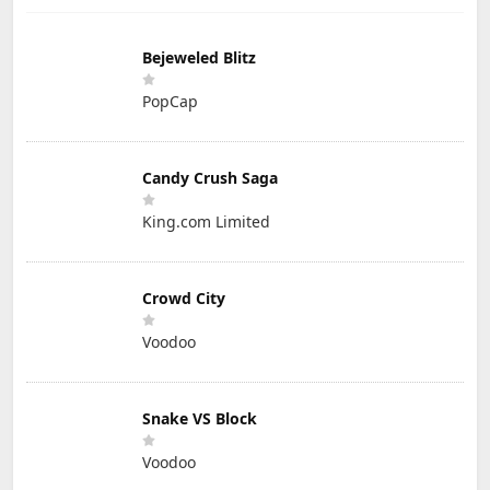
Bejeweled Blitz
PopCap
Candy Crush Saga
King.com Limited
Crowd City
Voodoo
Snake VS Block
Voodoo