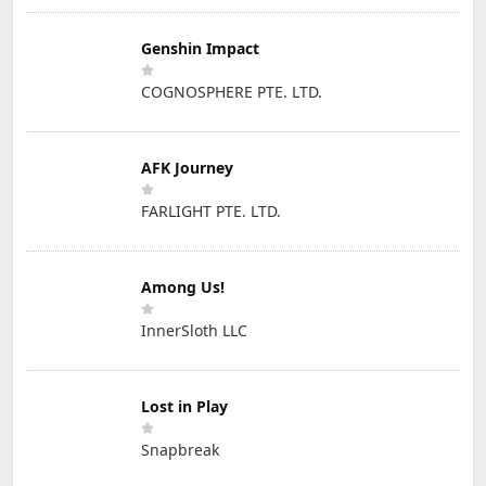
Genshin Impact
COGNOSPHERE PTE. LTD.
AFK Journey
FARLIGHT PTE. LTD.
Among Us!
InnerSloth LLC
Lost in Play
Snapbreak