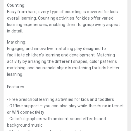
Counting:
Easy from hard, every type of counting is covered for kids
overall learning. Counting activities for kids offer varied
learning experiences, enabling them to grasp every aspect
in detail.
Matching:
Engaging and innovative matching play designed to
facilitate children's learning and development. Matching
activity by arranging the different shapes, color patterns
matching, and household objects matching for kids better
learning.
Features:
- Free preschool learning activities for kids and toddlers
- Offline support – you can also play while there’s no internet
or Wifi connectivity
- Colorful graphics with ambient sound effects and
background music