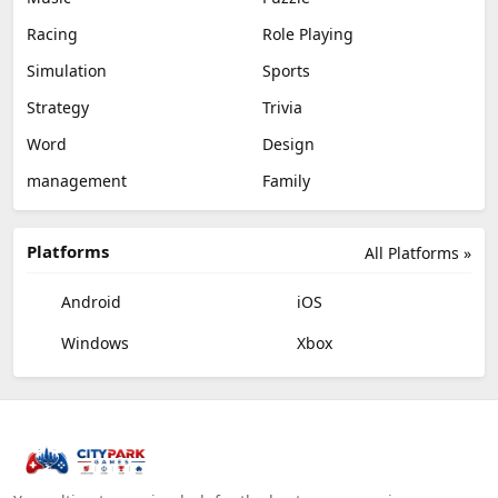
Racing
Role Playing
Simulation
Sports
Strategy
Trivia
Word
Design
management
Family
Platforms
All Platforms »
Android
iOS
Windows
Xbox