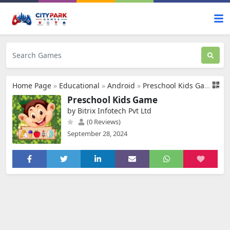
Home Page
»
Educational
»
Android
»
Preschool Kids Game
Preschool Kids Game
by Bitrix Infotech Pvt Ltd
(0 Reviews)
September 28, 2024