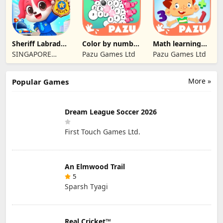
Sheriff Labrador
Color by number
Math learning
Safety Tips2
games for kids
games for kids 1
SINGAPORE
Pazu Games Ltd
Pazu Games Ltd
BABYBUS PTE.
LTD.
More »
Popular Games
Dream League Soccer 2026
First Touch Games Ltd.
An Elmwood Trail
5
Sparsh Tyagi
Real Cricket™