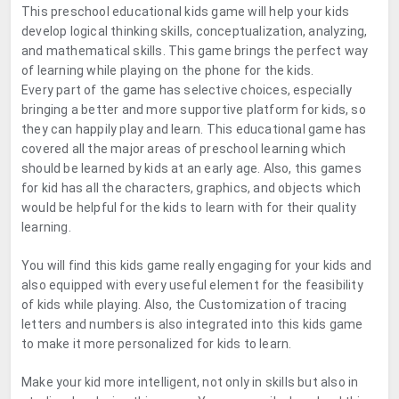
This preschool educational kids game will help your kids
develop logical thinking skills, conceptualization, analyzing,
and mathematical skills. This game brings the perfect way
of learning while playing on the phone for the kids.
Every part of the game has selective choices, especially
bringing a better and more supportive platform for kids, so
they can happily play and learn. This educational game has
covered all the major areas of preschool learning which
should be learned by kids at an early age. Also, this games
for kid has all the characters, graphics, and objects which
would be helpful for the kids to learn with for their quality
learning.
You will find this kids game really engaging for your kids and
also equipped with every useful element for the feasibility
of kids while playing. Also, the Customization of tracing
letters and numbers is also integrated into this kids game
to make it more personalized for kids to learn.
Make your kid more intelligent, not only in skills but also in