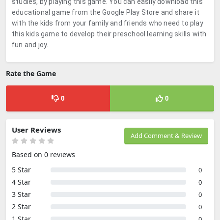
studies, by playing this game. You can easily download this
educational game from the Google Play Store and share it
with the kids from your family and friends who need to play
this kids game to develop their preschool learning skills with
fun and joy.
Rate the Game
0
0
User Reviews
Add Comment & Review
Based on 0 reviews
5 Star
0
4 Star
0
3 Star
0
2 Star
0
1 Star
0