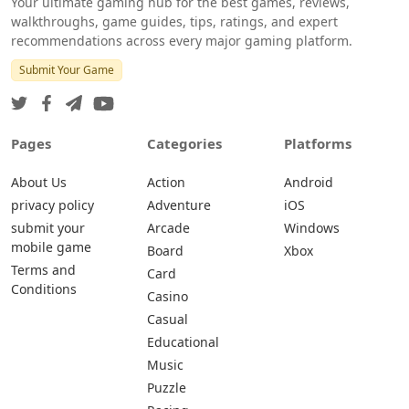
Your ultimate gaming hub for the best games, reviews,
walkthroughs, game guides, tips, ratings, and expert
recommendations across every major gaming platform.
Submit Your Game
Pages
Categories
Platforms
About Us
Action
Android
privacy policy
Adventure
iOS
submit your
Arcade
Windows
mobile game
Board
Xbox
Terms and
Card
Conditions
Casino
Casual
Educational
Music
Puzzle