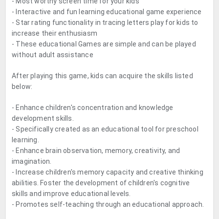
- Most worthy screen time for your kids
- Interactive and fun learning educational game experience
- Star rating functionality in tracing letters play for kids to
increase their enthusiasm
- These educational Games are simple and can be played
without adult assistance
After playing this game, kids can acquire the skills listed
below:
- Enhance children's concentration and knowledge
development skills.
- Specifically created as an educational tool for preschool
learning.
- Enhance brain observation, memory, creativity, and
imagination.
- Increase children's memory capacity and creative thinking
abilities. Foster the development of children's cognitive
skills and improve educational levels.
- Promotes self-teaching through an educational approach.