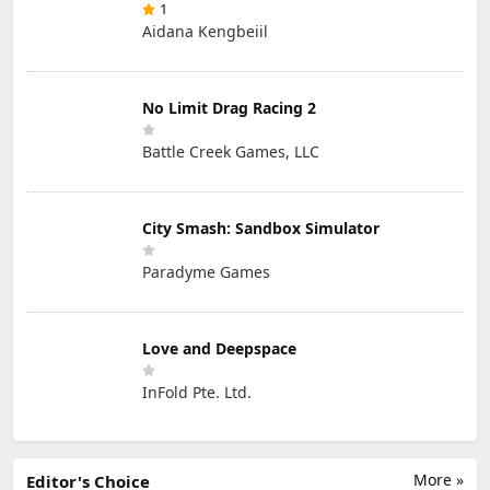
1
Aidana Kengbeiil
No Limit Drag Racing 2
Battle Creek Games, LLC
City Smash: Sandbox Simulator
Paradyme Games
Love and Deepspace
InFold Pte. Ltd.
More »
Editor's Choice