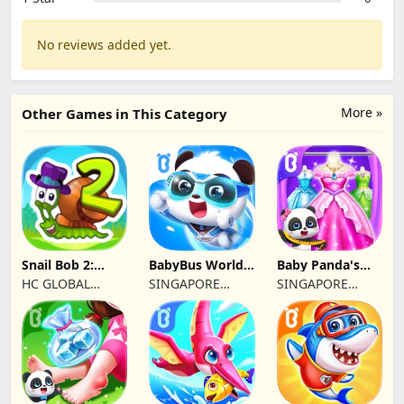
No reviews added yet.
More »
Other Games in This Category
Snail Bob 2:
BabyBus World:
Baby Panda's
Educational
Video&Game
Fashion Dress
HC GLOBAL
SINGAPORE
SINGAPORE
Games
Up
DISTRIBUTION
BABYBUS PTE.
BABYBUS PTE.
LIMITED
LTD.
LTD.