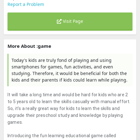
Report a Problem
Visit Page
More About :game
Today's kids are truly fond of playing and using
smartphones for games, fun activities, and even
studying. Therefore, it would be beneficial for both the
kids and their parents if kids could learn while playing.
It will take a long time and would be hard for kids who are 2
to 5 years old to learn the skills casually with manual effort.
So, it's a really great way for kids to learn the skills and
upgrade their preschool study and knowledge by playing
games.
Introducing the fun learning educational game called