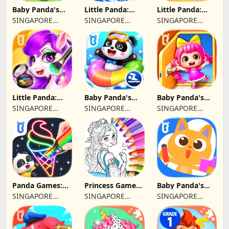
Baby Panda's
Little Panda:
Little Panda:
First Aid Tips
Dinosaur Rescue
Shark Family
SINGAPORE
SINGAPORE
SINGAPORE
BABYBUS PTE.
BABYBUS PTE.
BABYBUS PTE.
LTD.
LTD.
LTD.
Little Panda:
Baby Panda's
Baby Panda's
Fashion Unicorn
Kids Safety
Habit Diary
SINGAPORE
SINGAPORE
SINGAPORE
BABYBUS PTE.
BABYBUS PTE.
BABYBUS PTE.
LTD.
LTD.
LTD.
Panda Games:
Princess Game
Baby Panda's
Coloring & Paint
Fantasy Coloring
Mini Play World
SINGAPORE
SINGAPORE
SINGAPORE
BABYBUS PTE.
BABYBUS PTE.
BABYBUS PTE.
LTD.
LTD.
LTD.