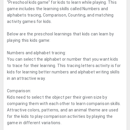
"Preschool kids game" for kids to learn while playing. This
game includes the learning skills called Numbers and
alphabets tracing, Comparison, Counting, and matching
activity games for kids.
Below are the preschool learnings that kids can learn by
playing this kids game:
Numbers and alphabet tracing:
You can select the alphabet or number that you want kids
to trace for their learning. This tracing letters activity is for
kids for learning better numbers and alphabet writing skills
in an attractive way.
Comparison:
Kids need to select the object per their given size by
comparing them with each other to learn comparison skills.
Attractive colors, patterns, and an animal theme are used
for the kids to play comparison activities by playing the
game in different variations.