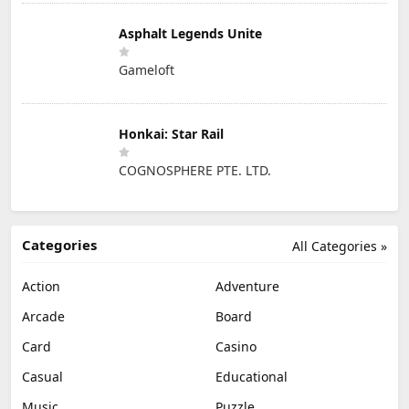
Asphalt Legends Unite
Gameloft
Honkai: Star Rail
COGNOSPHERE PTE. LTD.
Categories
All Categories »
Action
Adventure
Arcade
Board
Card
Casino
Casual
Educational
Music
Puzzle