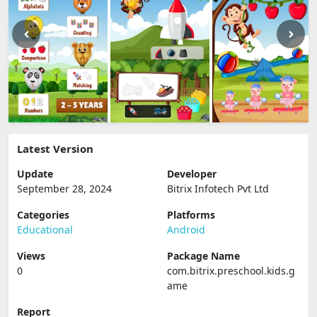
Latest Version
Update
Developer
September 28, 2024
Bitrix Infotech Pvt Ltd
Categories
Platforms
Educational
Android
Views
Package Name
0
com.bitrix.preschool.kids.g
ame
Report