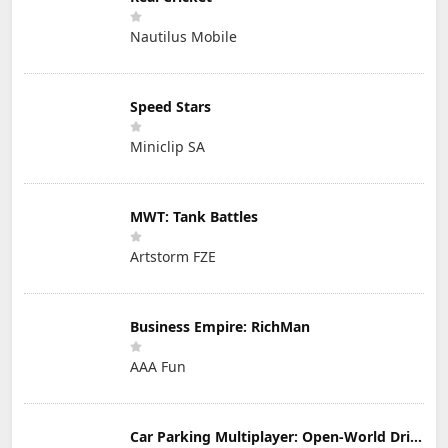
Nautilus Mobile
Speed Stars
Miniclip SA
MWT: Tank Battles
Artstorm FZE
Business Empire: RichMan
AAA Fun
Car Parking Multiplayer: Open-World Driving Tuning Simulator