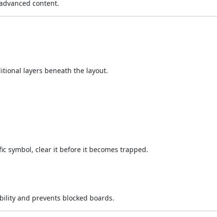
 advanced content.
ditional layers beneath the layout.
fic symbol, clear it before it becomes trapped.
bility and prevents blocked boards.