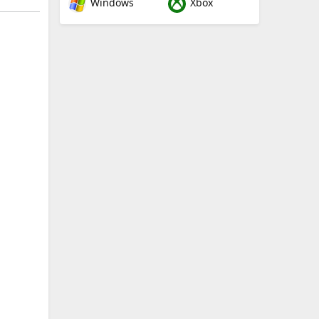
Windows
Xbox