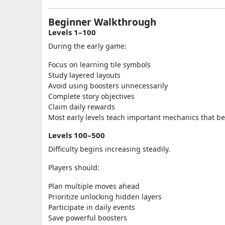
Beginner Walkthrough
Levels 1–100
During the early game:
Focus on learning tile symbols
Study layered layouts
Avoid using boosters unnecessarily
Complete story objectives
Claim daily rewards
Most early levels teach important mechanics that be
Levels 100–500
Difficulty begins increasing steadily.
Players should:
Plan multiple moves ahead
Prioritize unlocking hidden layers
Participate in daily events
Save powerful boosters