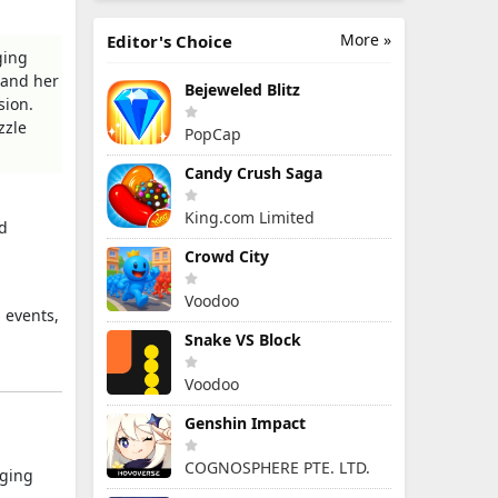
More »
Editor's Choice
ging
 and her
Bejeweled Blitz
sion.
zzle
PopCap
Candy Crush Saga
King.com Limited
nd
Crowd City
Voodoo
 events,
Snake VS Block
Voodoo
Genshin Impact
COGNOSPHERE PTE. LTD.
nging