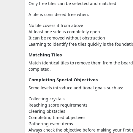
Only free tiles can be selected and matched.
A tile is considered free when:
No tile covers it from above
At least one side is completely open
It can be removed without obstruction
Learning to identify free tiles quickly is the founda
Matching Tiles
Match identical tiles to remove them from the board. 
completed.
Completing Special Objectives
Some levels introduce additional goals such as:
Collecting crystals
Reaching score requirements
Clearing obstacles
Completing timed objectives
Gathering event items
Always check the objective before making your first