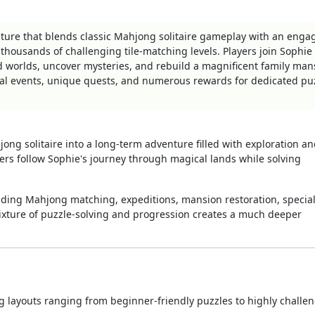
ture that blends classic Mahjong solitaire gameplay with an enga
d thousands of challenging tile-matching levels. Players join Sophie
ed worlds, uncover mysteries, and rebuild a magnificent family man
al events, unique quests, and numerous rewards for dedicated pu
ng solitaire into a long-term adventure filled with exploration a
yers follow Sophie's journey through magical lands while solving
ing Mahjong matching, expeditions, mansion restoration, special
mixture of puzzle-solving and progression creates a much deeper
 layouts ranging from beginner-friendly puzzles to highly challe