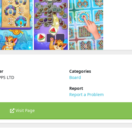
er
Categories
PPS LTD
Board
Report
Report a Problem
Visit Page