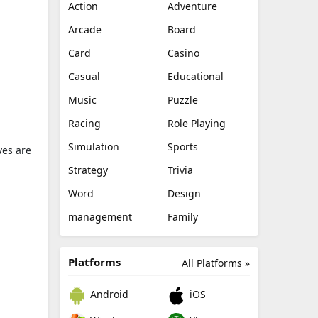
Action
Adventure
Arcade
Board
Card
Casino
Casual
Educational
Music
Puzzle
Racing
Role Playing
Simulation
Sports
ves are
Strategy
Trivia
Word
Design
management
Family
Platforms
All Platforms »
Android
iOS