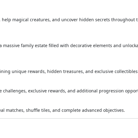
s, help magical creatures, and uncover hidden secrets throughout 
 massive family estate filled with decorative elements and unlock
ing unique rewards, hidden treasures, and exclusive collectibles
me challenges, exclusive rewards, and additional progression opport
veal matches, shuffle tiles, and complete advanced objectives.