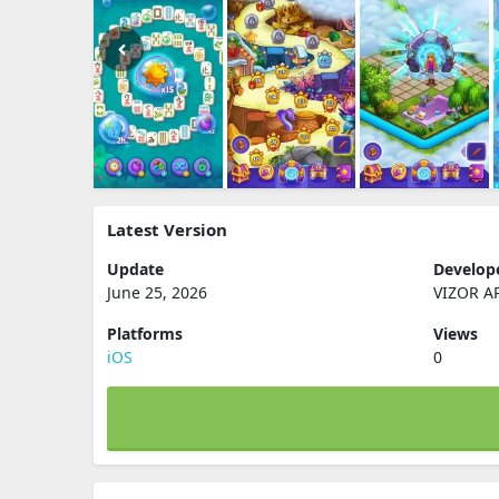
Latest Version
Update
Develop
June 25, 2026
VIZOR A
Platforms
Views
iOS
0