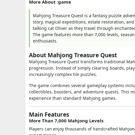
More About :game
Mahjong Treasure Quest is a fantasy puzzle adven
story, magical expeditions, estate restoration, an
talking cat Oliver as they travel through enchant
The game features more than 7,000 levels, season
enthusiasts.
About Mahjong Treasure Quest
Mahjong Treasure Quest transforms traditional Mahjo
progression. Instead of simply clearing boards, pla
increasingly complex tile puzzles.
The game combines several gameplay systems includ
collectibles, boosters, and adventure quests. This 
experience than standard Mahjong games.
Main Features
More Than 7,000 Mahjong Levels
Players can enjoy thousands of handcrafted Mahjong