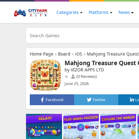
Categories
Platforms
News
Home Page
»
Board
»
iOS
»
Mahjong Treasure Quest:
Mahjong Treasure Quest Gu
by VIZOR APPS LTD
(0 Reviews)
June 25, 2026
Facebook
Twitter
L