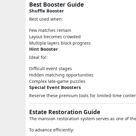
Best Booster Guide
Shuffle Booster
Best used when:
Few matches remain
Layout becomes crowded
Multiple layers block progress
Hint Booster
Ideal for:
Difficult event stages
Hidden matching opportunities
Complex late-game puzzles
Special Event Boosters
Reserve these premium tools for limited-time conte
Estate Restoration Guide
The mansion restoration system serves as one of t
To advance efficiently: