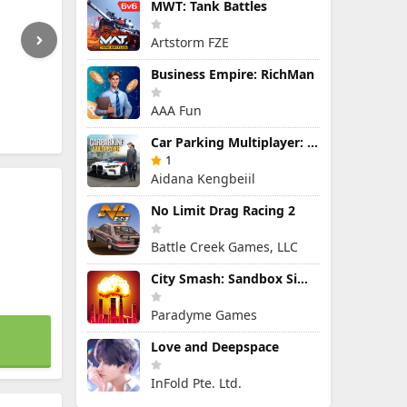
MWT: Tank Battles
Artstorm FZE
Business Empire: RichMan
AAA Fun
Car Parking Multiplayer: Open-World Driving Tuning Simulator
1
Aidana Kengbeiil
No Limit Drag Racing 2
Battle Creek Games, LLC
City Smash: Sandbox Simulator
Paradyme Games
Love and Deepspace
InFold Pte. Ltd.