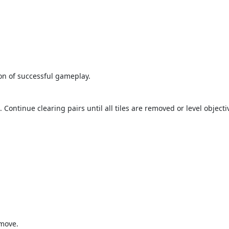
tion of successful gameplay.
Continue clearing pairs until all tiles are removed or level objecti
 move.