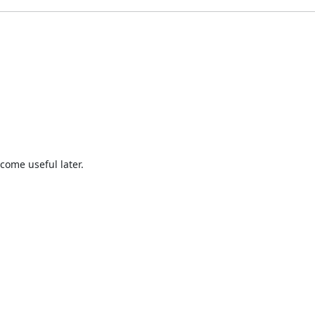
come useful later.