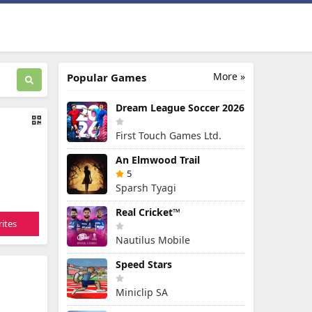
More »
Popular Games
Dream League Soccer 2026
First Touch Games Ltd.
An Elmwood Trail
5
Sparsh Tyagi
Real Cricket™
ites
Nautilus Mobile
Speed Stars
Miniclip SA