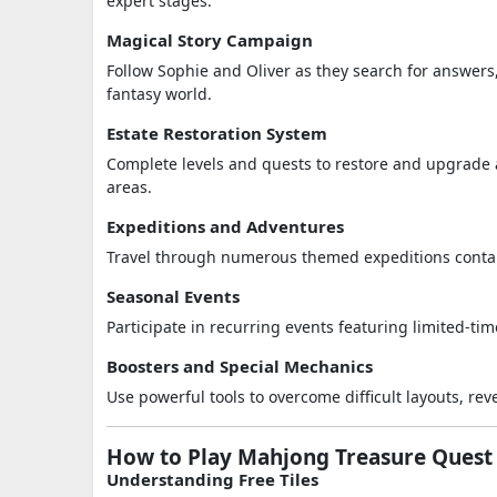
expert stages.
Magical Story Campaign
Follow Sophie and Oliver as they search for answer
fantasy world.
Estate Restoration System
Complete levels and quests to restore and upgrade a
areas.
Expeditions and Adventures
Travel through numerous themed expeditions contain
Seasonal Events
Participate in recurring events featuring limited-ti
Boosters and Special Mechanics
Use powerful tools to overcome difficult layouts, re
How to Play Mahjong Treasure Quest
Understanding Free Tiles