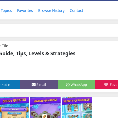
Topics
Favorites
Browse History
Contact
 Tile
ide, Tips, Levels & Strategies
inkedin
E-mail
WhatsApp
Favor