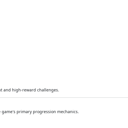
nt and high-reward challenges.
he game's primary progression mechanics.