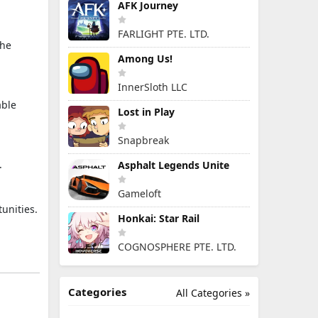
AFK Journey
FARLIGHT PTE. LTD.
the
Among Us!
InnerSloth LLC
able
Lost in Play
Snapbreak
.
Asphalt Legends Unite
Gameloft
unities.
Honkai: Star Rail
COGNOSPHERE PTE. LTD.
Categories
All Categories »