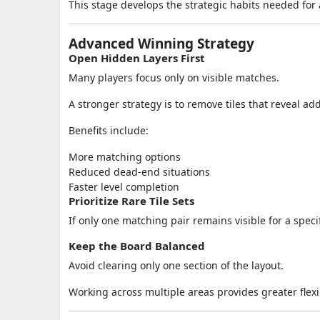
This stage develops the strategic habits needed for
Advanced Winning Strategy
Open Hidden Layers First
Many players focus only on visible matches.
A stronger strategy is to remove tiles that reveal ad
Benefits include:
More matching options
Reduced dead-end situations
Faster level completion
Prioritize Rare Tile Sets
If only one matching pair remains visible for a speci
Keep the Board Balanced
Avoid clearing only one section of the layout.
Working across multiple areas provides greater flexi