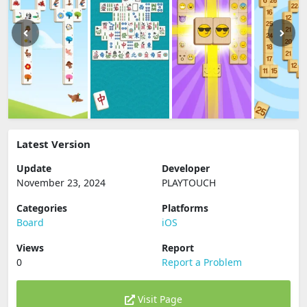
Latest Version
Update
Developer
November 23, 2024
PLAYTOUCH
Categories
Platforms
Board
iOS
Views
Report
0
Report a Problem
Visit Page