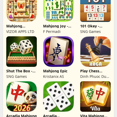
Mahjong
Mahjong Joy -
101 Okey -
Treasure Quest:
Solitaire Tiles
İnternetsiz
VIZOR APPS LTD
F Permadi
SNG Games
Tile
Shut The Box -
Mahjong Epic
Play Chess
Dice Puzzle
Online Games:
SNG Games
Kristanix AS
Dinh Phuoc Duc
Haga
Tran
Arcadia Mahjong
Arcadia
Vita Mahjong