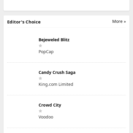
More »
Editor's Choice
Bejeweled Blitz
PopCap
Candy Crush Saga
King.com Limited
Crowd City
Voodoo