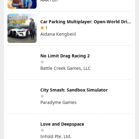
Car Parking Multiplayer: Open-World Driving Tuning Simulator
1
Aidana Kengbeiil
No Limit Drag Racing 2
Battle Creek Games, LLC
City Smash: Sandbox Simulator
Paradyme Games
Love and Deepspace
InFold Pte. Ltd.