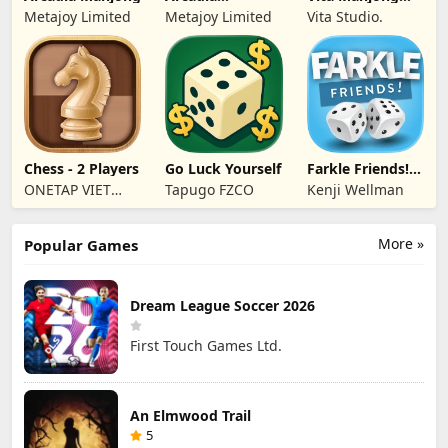
Dominoes for
Wood
Metajoy Limited
Metajoy Limited
Vita Studio.
Seniors
Chess - 2 Players
Go Luck Yourself
Farkle Friends!
Dice Game
ONETAP VIET
Tapugo FZCO
Kenji Wellman
NAM
TECHNOLOGY
More »
Popular Games
COMPANY
LIMITED
Dream League Soccer 2026
First Touch Games Ltd.
An Elmwood Trail
5