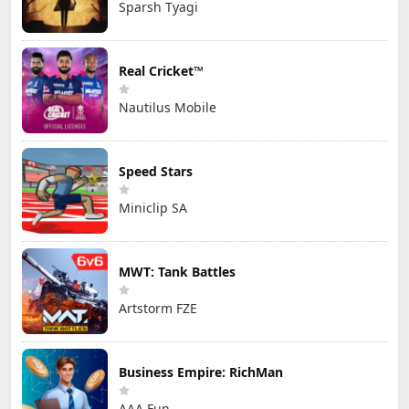
Sparsh Tyagi
Real Cricket™
Nautilus Mobile
Speed Stars
Miniclip SA
MWT: Tank Battles
Artstorm FZE
Business Empire: RichMan
AAA Fun