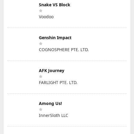
Snake VS Block
Voodoo
Genshin Impact
COGNOSPHERE PTE. LTD.
AFK Journey
FARLIGHT PTE. LTD.
Among Us!
InnerSloth LLC