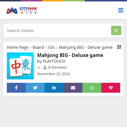
Home Page
»
Board
»
iOS
»
Mahjong BIG - Deluxe game
Mahjong BIG - Deluxe game
by PLAYTOUCH
(0 Reviews)
November 23, 2024