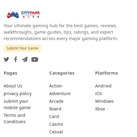
Your ultimate gaming hub for the best games, reviews,
walkthroughs, game guides, tips, ratings, and expert
recommendations across every major gaming platform.
Submit Your Game
Pages
Categories
Platforms
About Us
Action
Android
privacy policy
Adventure
iOS
submit your
Arcade
Windows
mobile game
Board
Xbox
Terms and
Card
Conditions
Casino
Casual