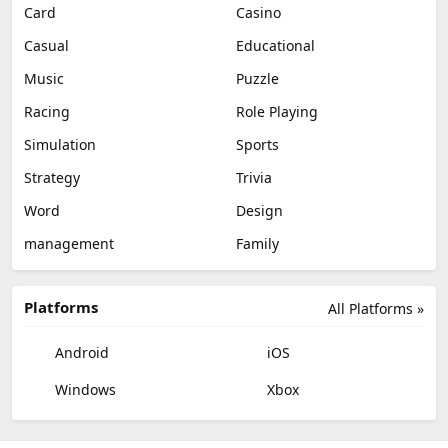
Card
Casino
Casual
Educational
Music
Puzzle
Racing
Role Playing
Simulation
Sports
Strategy
Trivia
Word
Design
management
Family
Platforms
All Platforms »
Android
iOS
Windows
Xbox