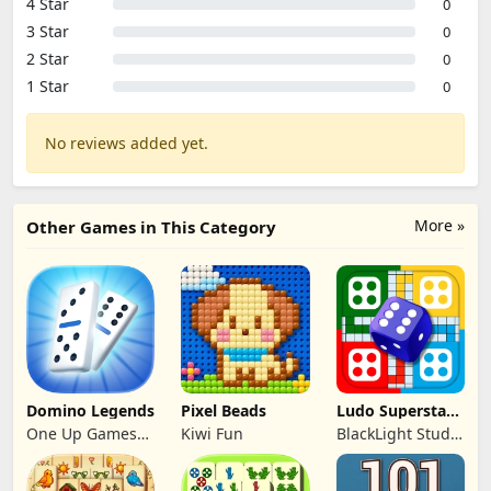
4 Star
0
3 Star
0
2 Star
0
1 Star
0
No reviews added yet.
More »
Other Games in This Category
Domino Legends
Pixel Beads
Ludo Superstar -
Board Game
One Up Games
Kiwi Fun
BlackLight Studio
Studio
Games