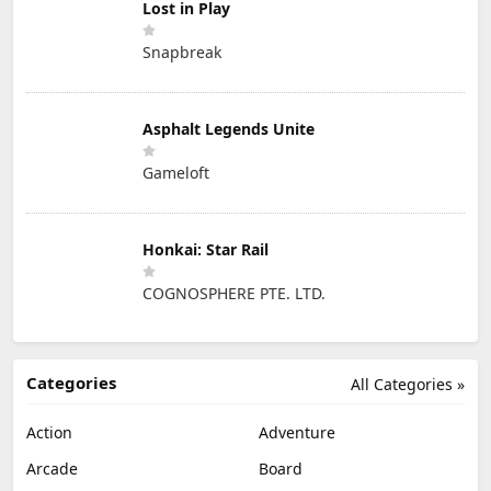
Lost in Play
Snapbreak
Asphalt Legends Unite
Gameloft
Honkai: Star Rail
COGNOSPHERE PTE. LTD.
Categories
All Categories »
Action
Adventure
Arcade
Board