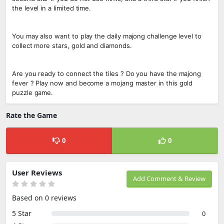
the level in a limited time.
You may also want to play the daily majong challenge level to
collect more stars, gold and diamonds.
Are you ready to connect the tiles ? Do you have the majong
fever ? Play now and become a mojang master in this gold
puzzle game.
Rate the Game
0
0
User Reviews
Add Comment & Review
Based on 0 reviews
5 Star
0