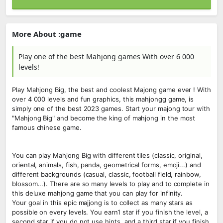
More About :game
Play one of the best Mahjong games With over 6 000
levels!
Play Mahjong Big, the best and coolest Majong game ever ! With
over 4 000 levels and fun graphics, this mahjongg game, is
simply one of the best 2023 games. Start your majong tour with
"Mahjong Big" and become the king of mahjong in the most
famous chinese game.
You can play Mahjong Big with different tiles (classic, original,
oriental, animals, fish, panda, geometrical forms, emoji...) and
different backgrounds (casual, classic, football field, rainbow,
blossom...). There are so many levels to play and to complete in
this deluxe mahjong game that you can play for infinity.
Your goal in this epic majjong is to collect as many stars as
possible on every levels. You earn1 star if you finish the level, a
second star if you do not use hints, and a third star if you finish