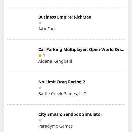
Business Empire: RichMan
AAA Fun
Car Parking Multiplayer: Open-World Driving Tuning Simulator
1
Aidana Kengbeiil
No Limit Drag Racing 2
Battle Creek Games, LLC
City Smash: Sandbox Simulator
Paradyme Games