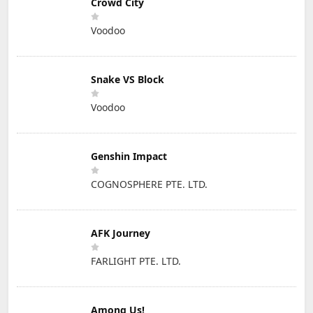
Crowd City
Voodoo
Snake VS Block
Voodoo
Genshin Impact
COGNOSPHERE PTE. LTD.
AFK Journey
FARLIGHT PTE. LTD.
Among Us!