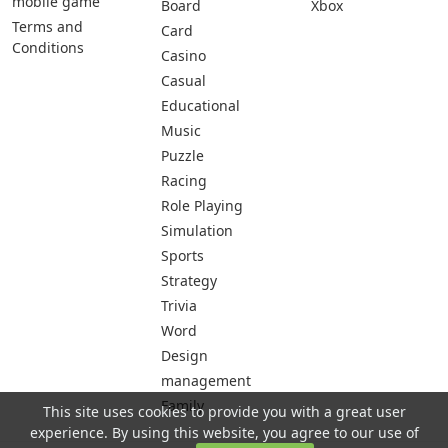
mobile game
Board
Xbox
Terms and
Card
Conditions
Casino
Casual
Educational
Music
Puzzle
Racing
Role Playing
Simulation
Sports
Strategy
Trivia
Word
Design
management
Family
This site uses cookies to provide you with a great user
experience. By using this website, you agree to our use of