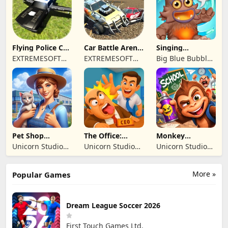
TICARET LIMITED
SIRKETI
Flying Police Car
Car Battle Arena
Singing
Driving Sim
- Online Game
Monsters: Dawn
EXTREMESOFT
EXTREMESOFT
Big Blue Bubble
of Fire
BILISIM
BILISIM
Inc
REKLAMCILIK
REKLAMCILIK
TICARET LIMITED
TICARET LIMITED
SIRKETI
SIRKETI
Pet Shop
The Office:
Monkey
Manager
Prankster
Student: School
Unicorn Studio
Unicorn Studio
Unicorn Studio
Simulation
Prank
Official
Official
Official
More »
Popular Games
Dream League Soccer 2026
First Touch Games Ltd.