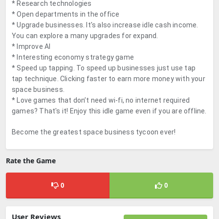
* Research technologies
* Open departments in the office
* Upgrade businesses. It's also increase idle cash income.
You can explore a many upgrades for expand.
* Improve AI
* Interesting economy strategy game
* Speed up tapping. To speed up businesses just use tap
tap technique. Clicking faster to earn more money with your
space business.
* Love games that don’t need wi-fi, no internet required
games? That's it! Enjoy this idle game even if you are offline.
Become the greatest space business tycoon ever!
Rate the Game
0
0
User Reviews