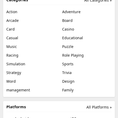
All Categories »
Action
Adventure
Arcade
Board
Card
Casino
Casual
Educational
Music
Puzzle
Racing
Role Playing
Simulation
Sports
Strategy
Trivia
Word
Design
management
Family
Platforms
All Platforms »