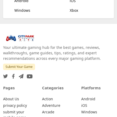
Android
iOS
Windows
Xbox
Your ultimate gaming hub for the best games, reviews,
walkthroughs, game guides, tips, ratings, and expert
recommendations across every major gaming platform.
Submit Your Game
Pages
Categories
Platforms
About Us
Action
Android
privacy policy
Adventure
iOS
submit your
Arcade
Windows