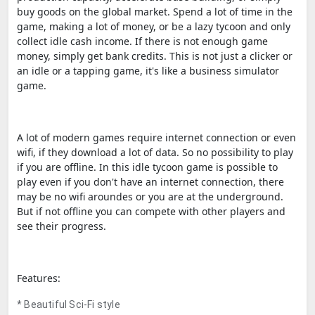
buy goods on the global market. Spend a lot of time in the
game, making a lot of money, or be a lazy tycoon and only
collect idle cash income. If there is not enough game
money, simply get bank credits. This is not just a clicker or
an idle or a tapping game, it's like a business simulator
game.
A lot of modern games require internet connection or even
wifi, if they download a lot of data. So no possibility to play
if you are offline. In this idle tycoon game is possible to
play even if you don't have an internet connection, there
may be no wifi aroundes or you are at the underground.
But if not offline you can compete with other players and
see their progress.
Features:
* Beautiful Sci-Fi style