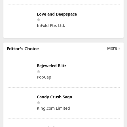
Love and Deepspace
InFold Pte. Ltd.
More »
Editor's Choice
Bejeweled Blitz
PopCap
Candy Crush Saga
King.com Limited