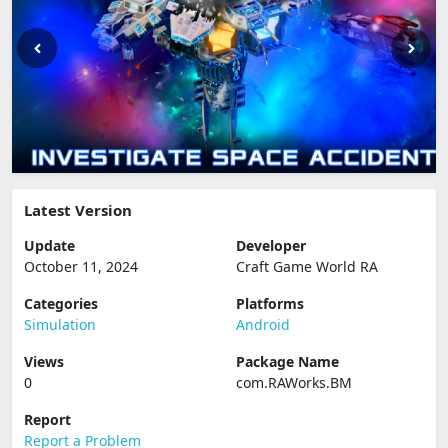
Latest Version
Update
Developer
October 11, 2024
Craft Game World RA
Categories
Platforms
Simulation
Android
Views
Package Name
0
com.RAWorks.BM
Report
Report a Problem