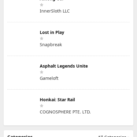
InnerSloth LLC
Lost in Play
Snapbreak
Asphalt Legends Unite
Gameloft
Honkai: Star Rail
COGNOSPHERE PTE. LTD.
Categories