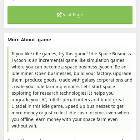
Visit Page
More About :game
If you like idle games, try this game! Idle Space Business
Tycoon is an incremental game like simulation games
where you can become a space business tycoon. Be an
idle miner. Open businesses, build your factory, upgrade
them, produce goods, trade with galaxy corporations and
create your idle farming empire. Let's start space
exploring for research technologies! It helps you
upgrade your AI, fulfill special orders and build great
Citadel in this idle game. Speed up businesses to get
more money or just collect idle cash income, even when
you offline, earn money with your space farm even
without wifi.