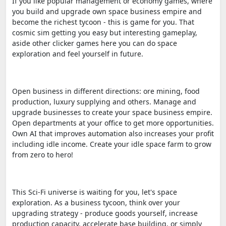
If you like popular management or economy games, where
you build and upgrade own space business empire and
become the richest tycoon - this is game for you. That
cosmic sim getting you easy but interesting gameplay,
aside other clicker games here you can do space
exploration and feel yourself in future.
Open business in different directions: ore mining, food
production, luxury supplying and others. Manage and
upgrade businesses to create your space business empire.
Open departments at your office to get more opportunities.
Own AI that improves automation also increases your profit
including idle income. Create your idle space farm to grow
from zero to hero!
This Sci-Fi universe is waiting for you, let's space
exploration. As a business tycoon, think over your
upgrading strategy - produce goods yourself, increase
production capacity, accelerate base building, or simply