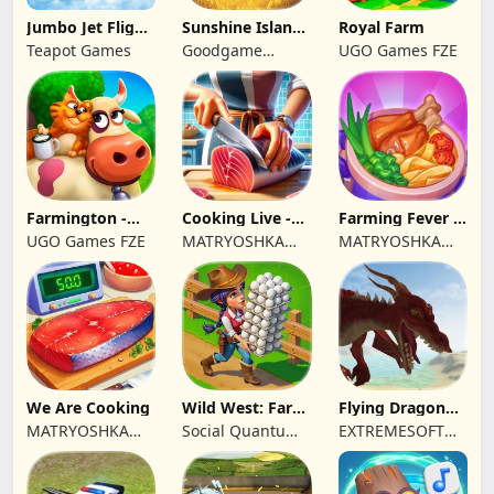
Jumbo Jet Flight
Sunshine Island
Royal Farm
Simulator
- Farm Game
Teapot Games
Goodgame
UGO Games FZE
Studio
Farmington -
Cooking Live -
Farming Fever -
Farm game
Town restaurant
Cooking time
UGO Games FZE
MATRYOSHKA
MATRYOSHKA
GAMES CY LTD
GAMES CY LTD
We Are Cooking
Wild West: Farm
Flying Dragon
Town Building
Simulator 2019
MATRYOSHKA
Social Quantum
EXTREMESOFT
GAMES CY LTD
Ltd
BILISIM
REKLAMCILIK