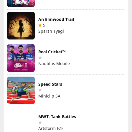
An Elmwood Trail
5
Sparsh Tyagi
Real Cricket™
Nautilus Mobile
Speed Stars
Miniclip SA
MWT: Tank Battles
Artstorm FZE