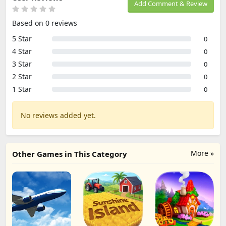
Add Comment & Review
Based on 0 reviews
5 Star
0
4 Star
0
3 Star
0
2 Star
0
1 Star
0
No reviews added yet.
More »
Other Games in This Category