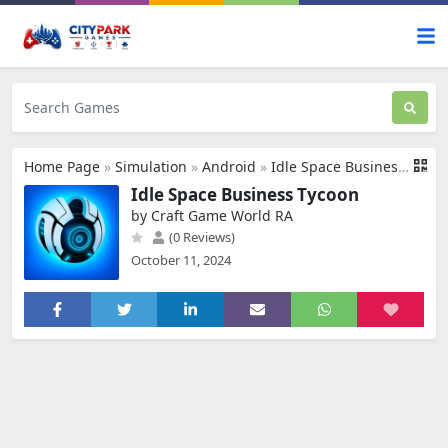
Home Page
»
Simulation
»
Android
»
Idle Space Business Tycoon
Idle Space Business Tycoon
by Craft Game World RA
(0 Reviews)
October 11, 2024