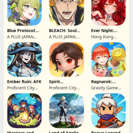
Blue Protocol:
BLEACH: Soul
Ever Night:
Star Resonance
Resonance
Reawakening
A PLUS JAPAN
A PLUS JAPAN
Hong Kong
Inc.
Inc.
Longsin Co.,
Limited
Ember Ruin: AFK
Spirit
Ragnarok:
Summoners
Twilight Global
Proficient City
Proficient City
Gravity Game
Hong Kong
Hong Kong
Vision Limited
Limited
Limited
Warriors and
Land of Arielia
Rogue Legend -