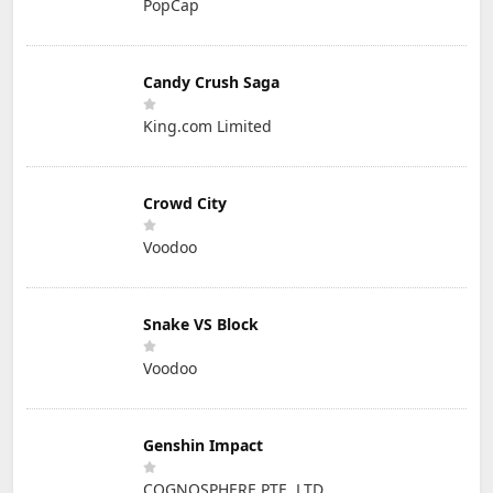
PopCap
Candy Crush Saga
King.com Limited
Crowd City
Voodoo
Snake VS Block
Voodoo
Genshin Impact
COGNOSPHERE PTE. LTD.