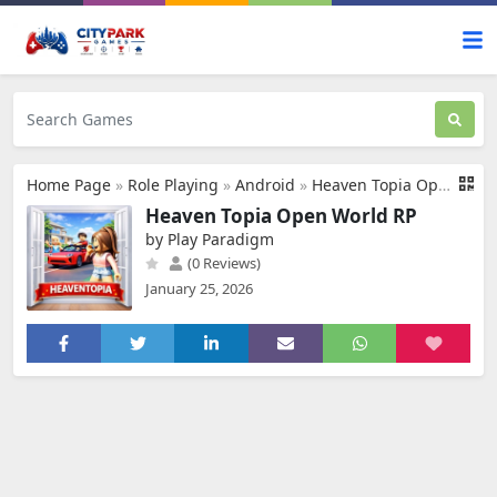
Home Page
»
Role Playing
»
Android
»
Heaven Topia Open World RP
Heaven Topia Open World RP
by Play Paradigm
(0 Reviews)
January 25, 2026