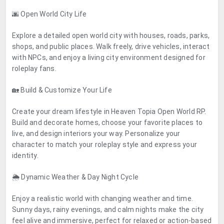
🌆 Open World City Life
Explore a detailed open world city with houses, roads, parks,
shops, and public places. Walk freely, drive vehicles, interact
with NPCs, and enjoy a living city environment designed for
roleplay fans.
🏡 Build & Customize Your Life
Create your dream lifestyle in Heaven Topia Open World RP.
Build and decorate homes, choose your favorite places to
live, and design interiors your way. Personalize your
character to match your roleplay style and express your
identity.
🌦️ Dynamic Weather & Day Night Cycle
Enjoy a realistic world with changing weather and time.
Sunny days, rainy evenings, and calm nights make the city
feel alive and immersive, perfect for relaxed or action-based