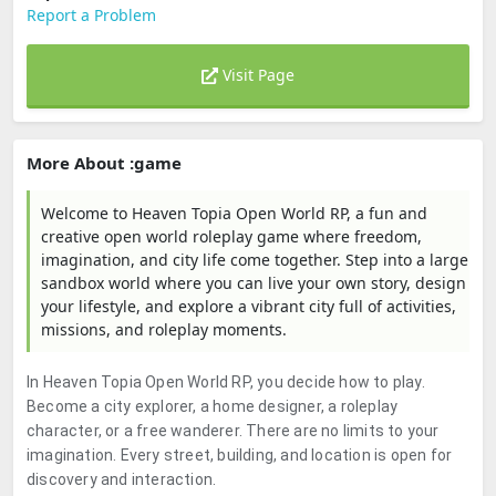
Report a Problem
Visit Page
More About :game
Welcome to Heaven Topia Open World RP, a fun and
creative open world roleplay game where freedom,
imagination, and city life come together. Step into a large
sandbox world where you can live your own story, design
your lifestyle, and explore a vibrant city full of activities,
missions, and roleplay moments.
In Heaven Topia Open World RP, you decide how to play.
Become a city explorer, a home designer, a roleplay
character, or a free wanderer. There are no limits to your
imagination. Every street, building, and location is open for
discovery and interaction.