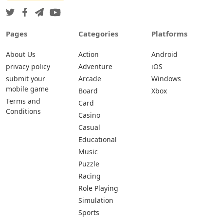
Pages
Categories
Platforms
About Us
Action
Android
privacy policy
Adventure
iOS
submit your
Arcade
Windows
mobile game
Board
Xbox
Terms and
Card
Conditions
Casino
Casual
Educational
Music
Puzzle
Racing
Role Playing
Simulation
Sports