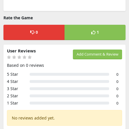
Rate the Game
0
1
User Reviews
Add Comment & Review
Based on 0 reviews
5 Star
0
4 Star
0
3 Star
0
2 Star
0
1 Star
0
No reviews added yet.