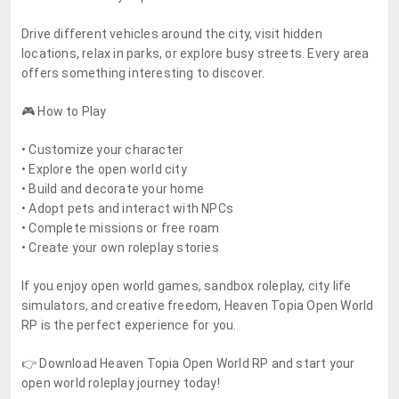
Drive different vehicles around the city, visit hidden
locations, relax in parks, or explore busy streets. Every area
offers something interesting to discover.
🎮 How to Play
• Customize your character
• Explore the open world city
• Build and decorate your home
• Adopt pets and interact with NPCs
• Complete missions or free roam
• Create your own roleplay stories
If you enjoy open world games, sandbox roleplay, city life
simulators, and creative freedom, Heaven Topia Open World
RP is the perfect experience for you.
👉 Download Heaven Topia Open World RP and start your
open world roleplay journey today!