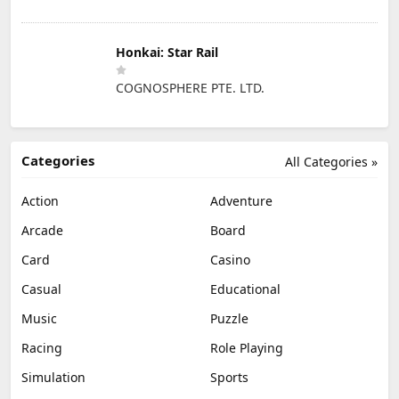
Honkai: Star Rail
COGNOSPHERE PTE. LTD.
Categories
All Categories »
Action
Adventure
Arcade
Board
Card
Casino
Casual
Educational
Music
Puzzle
Racing
Role Playing
Simulation
Sports