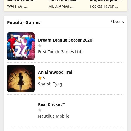
Dungeons
Roguelike RPG
WAH YAT
MEDIAMAP
PocketHaven
FURNITURE
LIMITED SRL
Games Ltd.
LIMITED
More »
Popular Games
Dream League Soccer 2026
First Touch Games Ltd.
An Elmwood Trail
5
Sparsh Tyagi
Real Cricket™
Nautilus Mobile