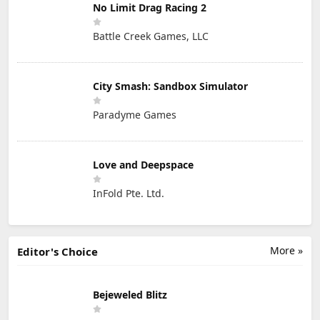
No Limit Drag Racing 2
Battle Creek Games, LLC
City Smash: Sandbox Simulator
Paradyme Games
Love and Deepspace
InFold Pte. Ltd.
More »
Editor's Choice
Bejeweled Blitz