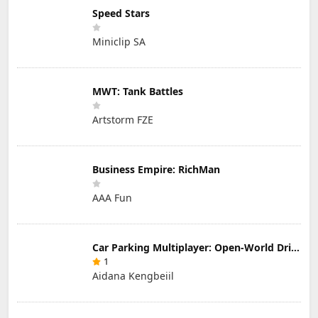
Speed Stars
Miniclip SA
MWT: Tank Battles
Artstorm FZE
Business Empire: RichMan
AAA Fun
Car Parking Multiplayer: Open-World Driving Tuning Simulator
1
Aidana Kengbeiil