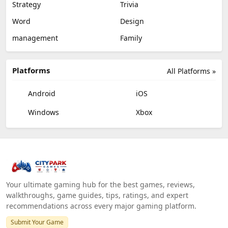
Strategy
Trivia
Word
Design
management
Family
Platforms
All Platforms »
Android
iOS
Windows
Xbox
Your ultimate gaming hub for the best games, reviews,
walkthroughs, game guides, tips, ratings, and expert
recommendations across every major gaming platform.
Submit Your Game