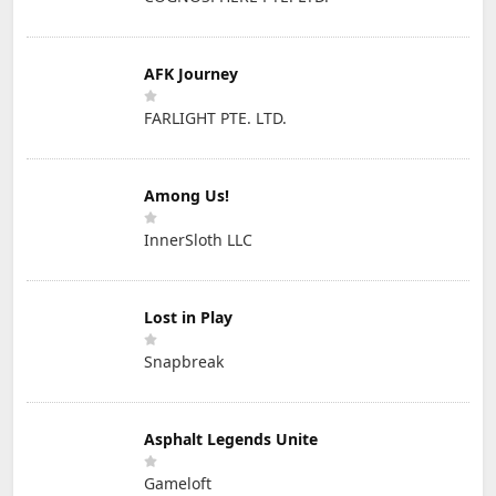
AFK Journey
FARLIGHT PTE. LTD.
Among Us!
InnerSloth LLC
Lost in Play
Snapbreak
Asphalt Legends Unite
Gameloft