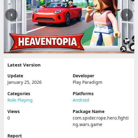
Latest Version
Update
Developer
January 25, 2026
Play Paradigm
Categories
Platforms
Role Playing
Android
Views
Package Name
0
com.spider.rope.hero.fighti
ng.wars.game
Report