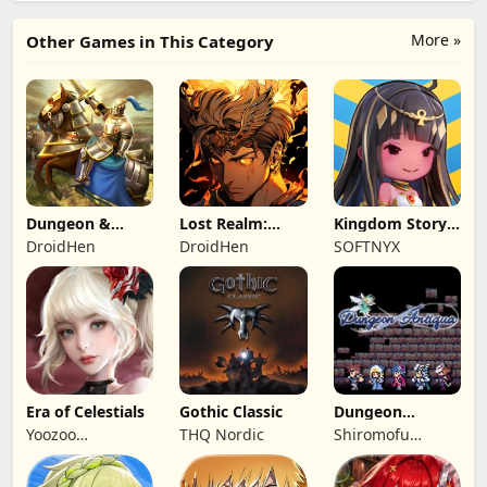
More »
Other Games in This Category
Dungeon &
Lost Realm:
Kingdom Story:
Heroes: 3D RPG
Chronorift
Brave Legion
DroidHen
DroidHen
SOFTNYX
Era of Celestials
Gothic Classic
Dungeon
Antiqua
Yoozoo
THQ Nordic
Shiromofu
(Hongkong)
Factory