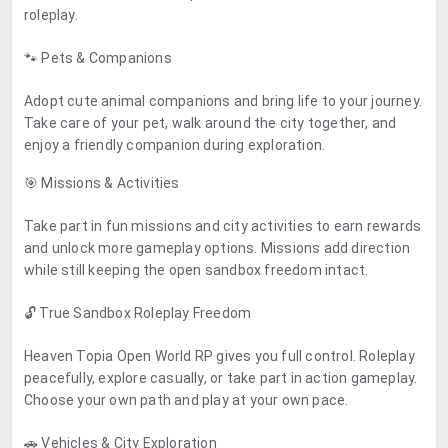
roleplay.
🐾 Pets & Companions
Adopt cute animal companions and bring life to your journey.
Take care of your pet, walk around the city together, and
enjoy a friendly companion during exploration.
🎯 Missions & Activities
Take part in fun missions and city activities to earn rewards
and unlock more gameplay options. Missions add direction
while still keeping the open sandbox freedom intact.
🔓 True Sandbox Roleplay Freedom
Heaven Topia Open World RP gives you full control. Roleplay
peacefully, explore casually, or take part in action gameplay.
Choose your own path and play at your own pace.
🚗 Vehicles & City Exploration