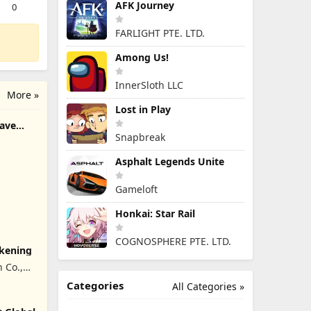
AFK Journey
0
FARLIGHT PTE. LTD.
Among Us!
InnerSloth LLC
More »
Lost in Play
rave
Snapbreak
Asphalt Legends Unite
Gameloft
Honkai: Star Rail
COGNOSPHERE PTE. LTD.
akening
 Co.,
Categories
All Categories »