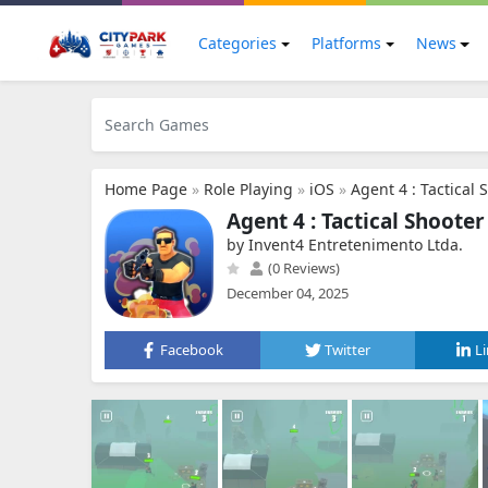
Categories
Platforms
News
Home Page
»
Role Playing
»
iOS
»
Agent 4 : Tactical 
Agent 4 : Tactical Shooter
by Invent4 Entretenimento Ltda.
(0 Reviews)
December 04, 2025
Facebook
Twitter
L