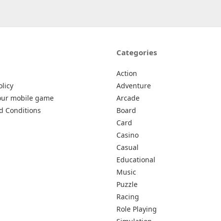
Categories
Action
olicy
Adventure
our mobile game
Arcade
d Conditions
Board
Card
Casino
Casual
Educational
Music
Puzzle
Racing
Role Playing