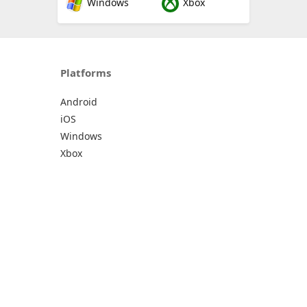
Windows
Xbox
Platforms
Android
iOS
Windows
Xbox