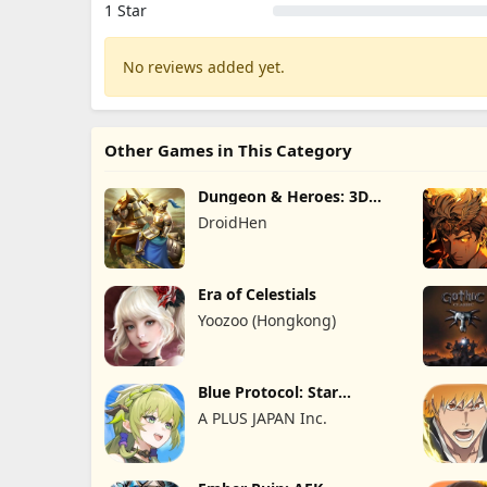
1 Star
No reviews added yet.
Other Games in This Category
Dungeon & Heroes: 3D
RPG
DroidHen
Era of Celestials
Yoozoo (Hongkong)
Blue Protocol: Star
Resonance
A PLUS JAPAN Inc.