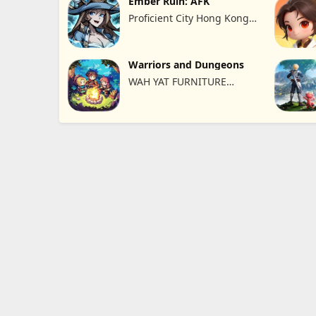
Ember Ruin: AFK
Proficient City Hong Kong
Limited
Warriors and Dungeons
WAH YAT FURNITURE
LIMITED