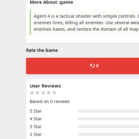
More About :game
Agent 4 is a tactical shooter with simple controls
enemies lines, killing all enemies. Use several we
enemies bases, and restore the domain of all map
Rate the Game
0
User Reviews
Based on 0 reviews
5 Star
4 Star
3 Star
2 Star