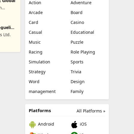
t Global
Action
Adventure
n
Arcade
Board
Card
Casino
oguelike
Casual
Educational
 Ltd.
Music
Puzzle
Racing
Role Playing
Simulation
Sports
Strategy
Trivia
Word
Design
management
Family
Platforms
All Platforms »
Android
iOS