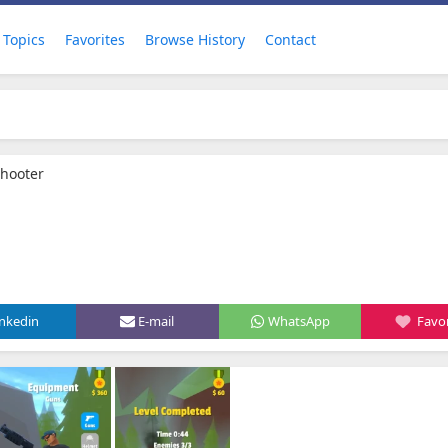
Topics
Favorites
Browse History
Contact
Shooter
inkedin
E-mail
WhatsApp
Favor