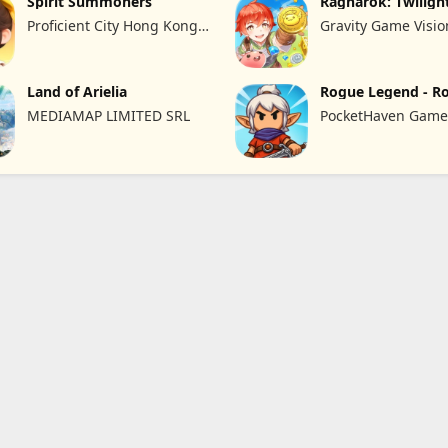
Spirit Summoners
Ragnarok: Twiligh
Proficient City Hong Kong
Gravity Game Visio
Limited
Limited
Land of Arielia
Rogue Legend - R
RPG
MEDIAMAP LIMITED SRL
PocketHaven Games