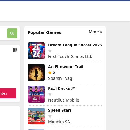
More »
Popular Games
Dream League Soccer 2026
First Touch Games Ltd.
An Elmwood Trail
5
Sparsh Tyagi
Real Cricket™
ites
Nautilus Mobile
Speed Stars
Miniclip SA