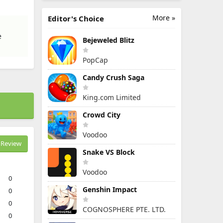
More »
Editor's Choice
e
Bejeweled Blitz
PopCap
Candy Crush Saga
King.com Limited
Crowd City
Voodoo
Review
Snake VS Block
Voodoo
0
Genshin Impact
0
0
COGNOSPHERE PTE. LTD.
0