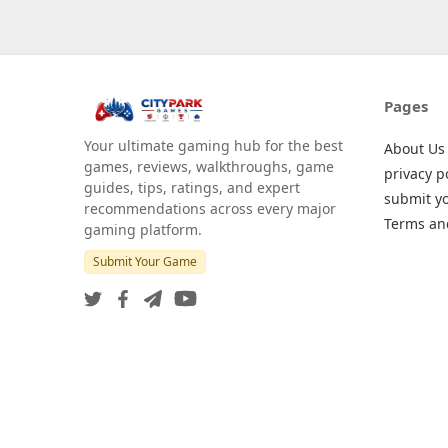
Pages
Your ultimate gaming hub for the best
About Us
games, reviews, walkthroughs, game
privacy p
guides, tips, ratings, and expert
submit y
recommendations across every major
Terms an
gaming platform.
Submit Your Game