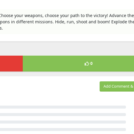
. Choose your weapons, choose your path to the victory! Advance the
apons in different missions. Hide, run, shoot and boom! Explode th
s.
0
Add Comment & 