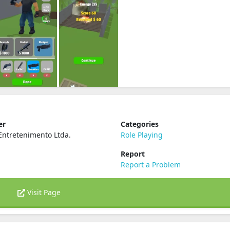
er
Categories
Entretenimento Ltda.
Role Playing
Report
Report a Problem
Visit Page