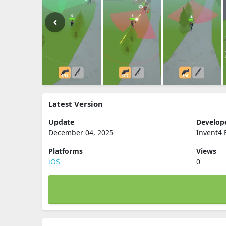
Latest Version
Update
Develop
December 04, 2025
Invent4 
Platforms
Views
iOS
0