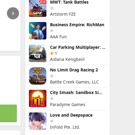
MWT: Tank Battles
Artstorm FZE
Business Empire: RichMan
AAA Fun
Car Parking Multiplayer: Open-World Driving Tuning Simulator
1
Aidana Kengbeiil
No Limit Drag Racing 2
Battle Creek Games, LLC
City Smash: Sandbox Simulator
Paradyme Games
Love and Deepspace
InFold Pte. Ltd.