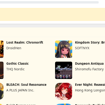
Lost Realm: Chronorift
Kingdom Story: B
Legion
DroidHen
SOFTNYX
Gothic Classic
Dungeon Antiqua
THQ Nordic
Shiromofu Factory
BLEACH: Soul Resonance
Ever Night: Reaw
A PLUS JAPAN Inc.
Hong Kong Longsin
Limited