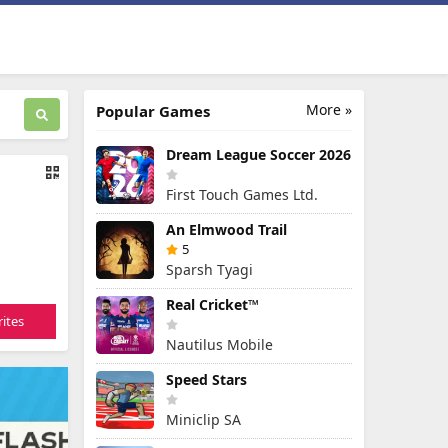
More »
Popular Games
Dream League Soccer 2026
First Touch Games Ltd.
An Elmwood Trail
5
Sparsh Tyagi
Real Cricket™
ites
Nautilus Mobile
Speed Stars
Miniclip SA