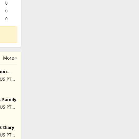
0
0
0
More »
ion
US PTE.
k Family
US PTE.
t Diary
US PTE.