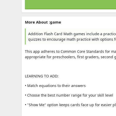
More About :game
Addition Flash Card Math games include a practic
quizzes to encourage math practice with options f
This app adheres to Common Core Standards for math
appropriate for preschoolers, first graders, second g
LEARNING TO ADD:
• Match equations to their answers
• Choose the best number range for your skill level
• "Show Me" option keeps cards face up for easier p