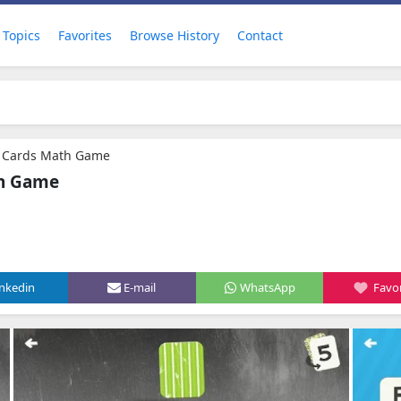
Topics
Favorites
Browse History
Contact
h Cards Math Game
th Game
inkedin
E-mail
WhatsApp
Favor