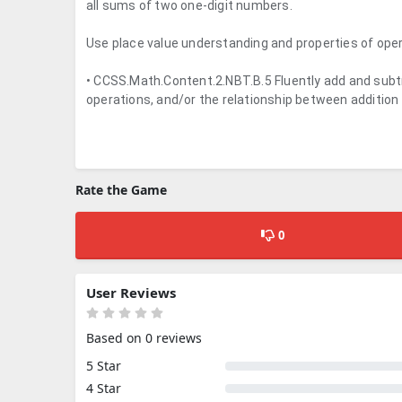
all sums of two one-digit numbers.
Use place value understanding and properties of oper
• CCSS.Math.Content.2.NBT.B.5 Fluently add and subtr
operations, and/or the relationship between addition
Rate the Game
0
User Reviews
Based on 0 reviews
5 Star
4 Star