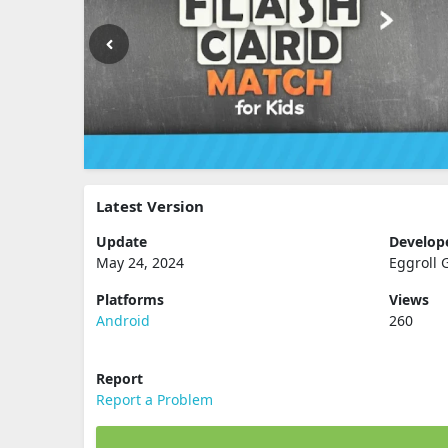
Latest Version
Update
Develop
May 24, 2024
Eggroll
Platforms
Views
Android
260
Report
Report a Problem