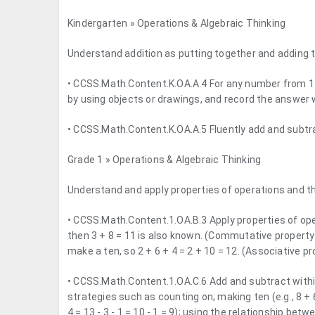
Kindergarten » Operations & Algebraic Thinking
Understand addition as putting together and adding t
• CCSS.Math.Content.K.OA.A.4 For any number from 1 
by using objects or drawings, and record the answer 
• CCSS.Math.Content.K.OA.A.5 Fluently add and subtra
Grade 1 » Operations & Algebraic Thinking
Understand and apply properties of operations and th
• CCSS.Math.Content.1.OA.B.3 Apply properties of oper
then 3 + 8 = 11 is also known. (Commutative property
make a ten, so 2 + 6 + 4 = 2 + 10 = 12. (Associative pr
• CCSS.Math.Content.1.OA.C.6 Add and subtract within
strategies such as counting on; making ten (e.g., 8 + 6
4 = 13 - 3 - 1 = 10 - 1 = 9); using the relationship bet