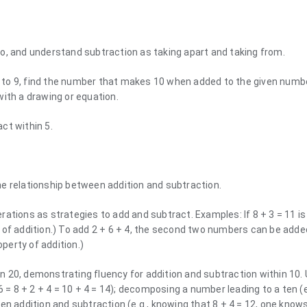
o, and understand subtraction as taking apart and taking from.
to 9, find the number that makes 10 when added to the given number
with a drawing or equation.
ct within 5.
e relationship between addition and subtraction.
ations as strategies to add and subtract. Examples: If 8 + 3 = 11 i
 of addition.) To add 2 + 6 + 4, the second two numbers can be adde
operty of addition.)
 20, demonstrating fluency for addition and subtraction within 10.
 = 8 + 2 + 4 = 10 + 4 = 14); decomposing a number leading to a ten (e.
ween addition and subtraction (e.g., knowing that 8 + 4 = 12, one knows