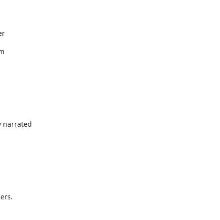
er
em
y narrated
ers.