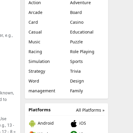
Action
Adventure
Arcade
Board
Card
Casino
Casual
Educational
, e.g.,
Music
Puzzle
Racing
Role Playing
Simulation
Sports
Strategy
Trivia
Word
Design
management
Family
s known,
d to
Platforms
All Platforms »
 Use
Android
iOS
g., 13 -
 12 - 8 =