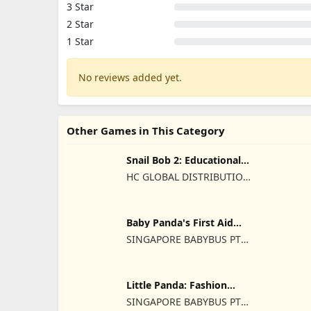
3 Star
2 Star
1 Star
No reviews added yet.
Other Games in This Category
Snail Bob 2: Educational
Games
HC GLOBAL DISTRIBUTION
LIMITED
Baby Panda's First Aid
Tips
SINGAPORE BABYBUS PTE.
LTD.
Little Panda: Fashion
Unicorn
SINGAPORE BABYBUS PTE.