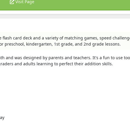
Visit Page
e flash card deck and a variety of matching games, speed challeng
or preschool, kindergarten, 1st grade, and 2nd grade lessons.
 and was designed by parents and teachers. It's a fun to use too
raders and adults learning to perfect their addition skills.
lay