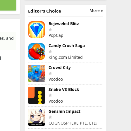
More »
Editor's Choice
Bejeweled Blitz
PopCap
es, and
Candy Crush Saga
King.com Limited
l
Crowd City
Voodoo
Snake VS Block
Voodoo
Genshin Impact
COGNOSPHERE PTE. LTD.