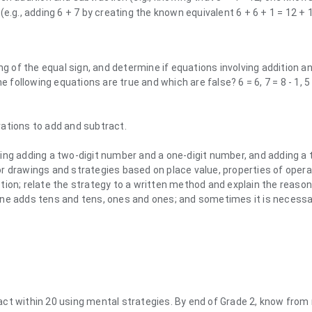
e.g., adding 6 + 7 by creating the known equivalent 6 + 6 + 1 = 12 + 1
of the equal sign, and determine if equations involving addition a
e following equations are true and which are false? 6 = 6, 7 = 8 - 1, 5 
ations to add and subtract.
ing adding a two-digit number and a one-digit number, and adding a 
r drawings and strategies based on place value, properties of opera
tion; relate the strategy to a written method and explain the reason
one adds tens and tens, ones and ones; and sometimes it is necessa
act within 20 using mental strategies. By end of Grade 2, know fro