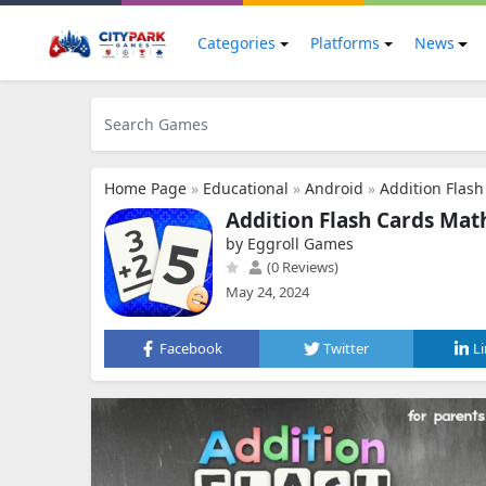
Categories
Platforms
News
Home Page
»
Educational
»
Android
»
Addition Flas
Addition Flash Cards Ma
by Eggroll Games
(0 Reviews)
May 24, 2024
Facebook
Twitter
L