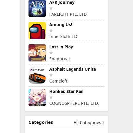
AFK Journey
FARLIGHT PTE. LTD.
Among Us!
InnerSloth LLC
Lost in Play
Snapbreak
Asphalt Legends Unite
Gameloft
Honkai: Star Rail
COGNOSPHERE PTE. LTD.
Categories
All Categories »