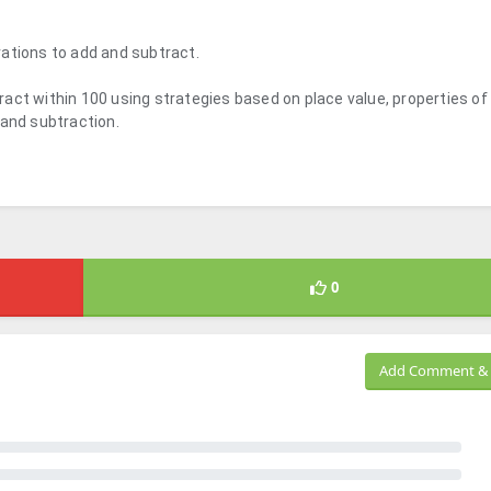
ations to add and subtract.
act within 100 using strategies based on place value, properties of
 and subtraction.
0
Add Comment & 