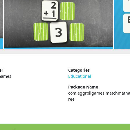
er
Categories
 Games
Educational
Package Name
com.eggrollgames.matchmatha
ree