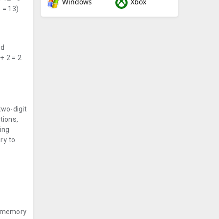
Windows
Xbox
 = 13).
nd
+ 2 = 2
two-digit
tions,
ing
ry to
m memory