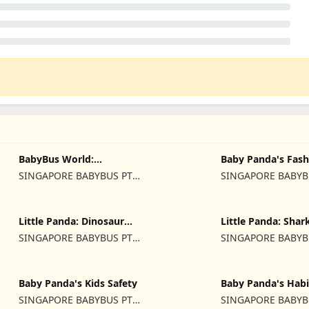
BabyBus World:
Baby Panda's Fash
Video&Game
Dress Up
SINGAPORE BABYBUS PTE.
SINGAPORE BABYB
LTD.
LTD.
Little Panda: Dinosaur
Little Panda: Shar
Rescue
SINGAPORE BABYBUS PTE.
SINGAPORE BABYB
LTD.
LTD.
Baby Panda's Kids Safety
Baby Panda's Habi
SINGAPORE BABYBUS PTE.
SINGAPORE BABYB