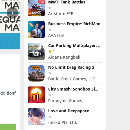
MWT: Tank Battles
Artstorm FZE
Business Empire: RichMan
AAA Fun
Car Parking Multiplayer: Open-World Driving Tuning Simulator
1
Aidana Kengbeiil
No Limit Drag Racing 2
Battle Creek Games, LLC
City Smash: Sandbox Simulator
dditionf
Paradyme Games
Love and Deepspace
InFold Pte. Ltd.