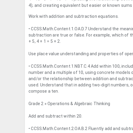
4); and creating equivalent but easier or known sums (
Work with addition and subtraction equations.
• CCSS.Math.Content.1.OA.D.7 Understand the meaning 
subtraction are true or false. For example, which of th
+ 5, 4 + 1 = 5 + 2.
Use place value understanding and properties of oper
• CCSS.Math.Content.1.NBT.C.4 Add within 100, includ
number and a multiple of 10, using concrete models o
and/or the relationship between addition and subtrac
used. Understand that in adding two-digit numbers, 
compose a ten.
Grade 2 » Operations & Algebraic Thinking
Add and subtract within 20.
• CCSS.Math.Content.2.OA.B.2 Fluently add and subtr