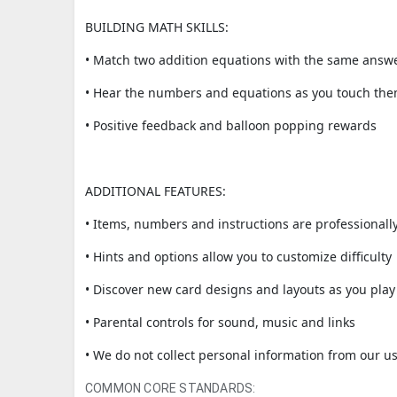
BUILDING MATH SKILLS:
• Match two addition equations with the same answ
• Hear the numbers and equations as you touch th
• Positive feedback and balloon popping rewards
ADDITIONAL FEATURES:
• Items, numbers and instructions are professionall
• Hints and options allow you to customize difficulty
• Discover new card designs and layouts as you play
• Parental controls for sound, music and links
• We do not collect personal information from our us
COMMON CORE STANDARDS: