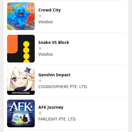
Crowd City
Voodoo
Snake VS Block
Voodoo
Genshin Impact
COGNOSPHERE PTE. LTD.
AFK Journey
FARLIGHT PTE. LTD.