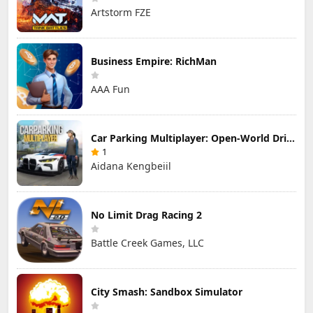
Artstorm FZE
Business Empire: RichMan
AAA Fun
Car Parking Multiplayer: Open-World Driving Tuning Simulator
1
Aidana Kengbeiil
No Limit Drag Racing 2
Battle Creek Games, LLC
City Smash: Sandbox Simulator