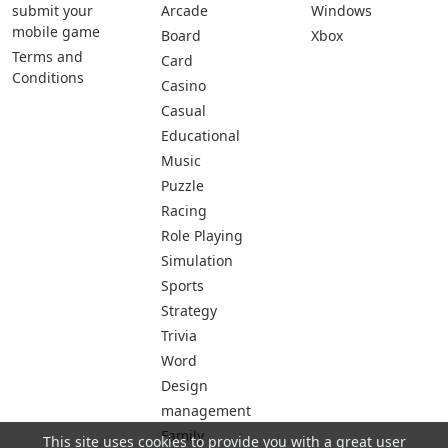
submit your
Arcade
Windows
mobile game
Board
Xbox
Terms and
Card
Conditions
Casino
Casual
Educational
Music
Puzzle
Racing
Role Playing
Simulation
Sports
Strategy
Trivia
Word
Design
management
Family
This site uses cookies to provide you with a great user