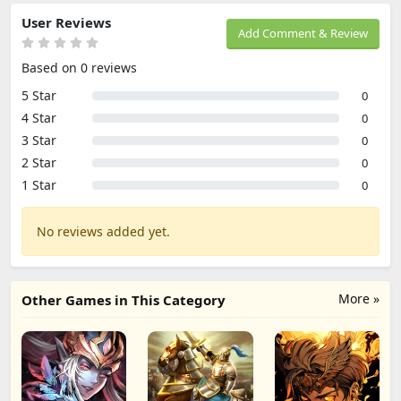
User Reviews
Add Comment & Review
Based on 0 reviews
5 Star
0
4 Star
0
3 Star
0
2 Star
0
1 Star
0
No reviews added yet.
More »
Other Games in This Category