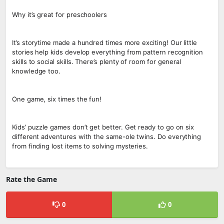
Why it’s great for preschoolers
It’s storytime made a hundred times more exciting! Our little
stories help kids develop everything from pattern recognition
skills to social skills. There’s plenty of room for general
knowledge too.
One game, six times the fun!
Kids’ puzzle games don’t get better. Get ready to go on six
different adventures with the same-ole twins. Do everything
from finding lost items to solving mysteries.
Rate the Game
0
0