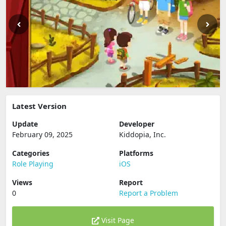
Latest Version
Update
Developer
February 09, 2025
Kiddopia, Inc.
Categories
Platforms
Role Playing
iOS
Views
Report
0
Report a Problem
Visit Page