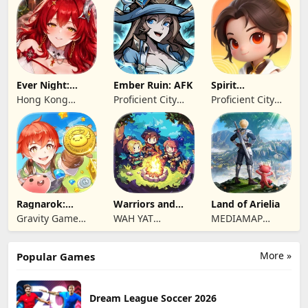
Ever Night:
Ember Ruin: AFK
Spirit
Reawakening
Summoners
Hong Kong
Proficient City
Proficient City
Longsin Co.,
Hong Kong
Hong Kong
Limited
Limited
Limited
Ragnarok:
Warriors and
Land of Arielia
Twilight Global
Dungeons
Gravity Game
WAH YAT
MEDIAMAP
Vision Limited
FURNITURE
LIMITED SRL
LIMITED
More »
Popular Games
Dream League Soccer 2026