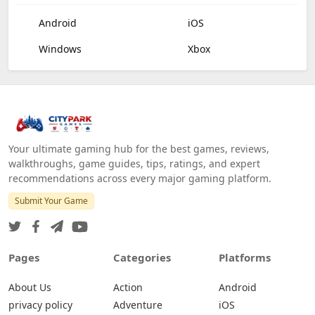
Android
iOS
Windows
Xbox
Your ultimate gaming hub for the best games, reviews,
walkthroughs, game guides, tips, ratings, and expert
recommendations across every major gaming platform.
Submit Your Game
Pages
Categories
Platforms
About Us
Action
Android
privacy policy
Adventure
iOS