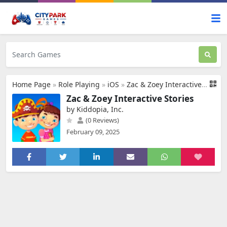
Home Page
»
Role Playing
»
iOS
»
Zac & Zoey Interactive Stories
Zac & Zoey Interactive Stories
by Kiddopia, Inc.
(0 Reviews)
February 09, 2025