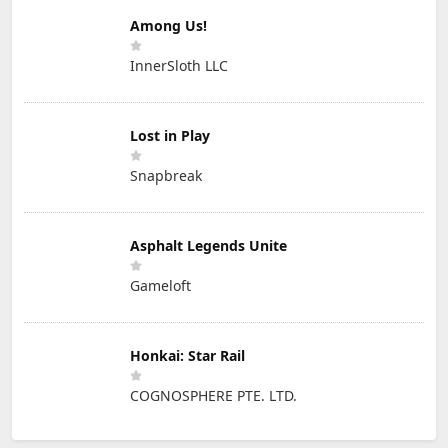
Among Us!
InnerSloth LLC
Lost in Play
Snapbreak
Asphalt Legends Unite
Gameloft
Honkai: Star Rail
COGNOSPHERE PTE. LTD.