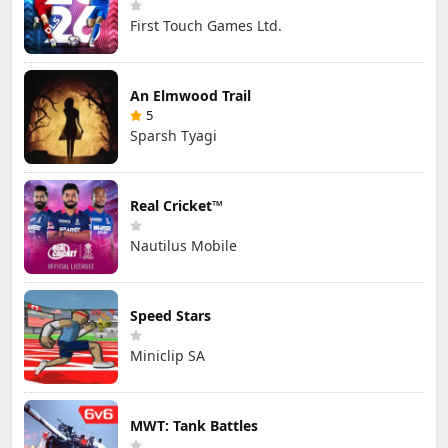
First Touch Games Ltd.
An Elmwood Trail
5
Sparsh Tyagi
Real Cricket™
Nautilus Mobile
Speed Stars
Miniclip SA
MWT: Tank Battles