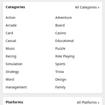
Categories
All Categories »
Action
Adventure
Arcade
Board
Card
Casino
Casual
Educational
Music
Puzzle
Racing
Role Playing
Simulation
Sports
Strategy
Trivia
Word
Design
management
Family
Platforms
All Platforms »