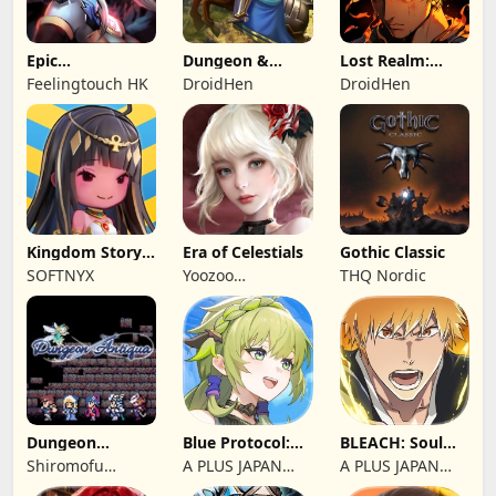
Epic
Dungeon &
Lost Realm:
Summoners:
Heroes: 3D RPG
Chronorift
Feelingtouch HK
DroidHen
DroidHen
Epic idle RPG
Kingdom Story:
Era of Celestials
Gothic Classic
Brave Legion
SOFTNYX
Yoozoo
THQ Nordic
(Hongkong)
Dungeon
Blue Protocol:
BLEACH: Soul
Antiqua
Star Resonance
Resonance
Shiromofu
A PLUS JAPAN
A PLUS JAPAN
Factory
Inc.
Inc.