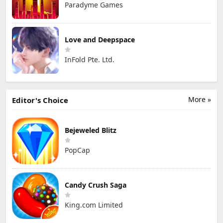
Paradyme Games
Love and Deepspace
InFold Pte. Ltd.
More »
Editor's Choice
Bejeweled Blitz
PopCap
Candy Crush Saga
King.com Limited