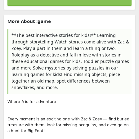
More About :game
**The best interactive stories for kids!** Learning
through storytelling Watch stories come alive with Zac &
Zoey. Play a part in them and learn a thing or two.
Roleplay as a detective and fall in love with stories in
these educational games for kids. Toddler puzzle games
and more Solve mysteries by solving puzzles in our
learning games for kids! Find missing objects, piece
together an old map, spot differences between
snowflakes, and more.
Where A is for adventure
Every moment is an exciting one with Zac & Zoey — find buried
treasure with them, look for missing penguins, and even go on
a hunt for Big Foot!