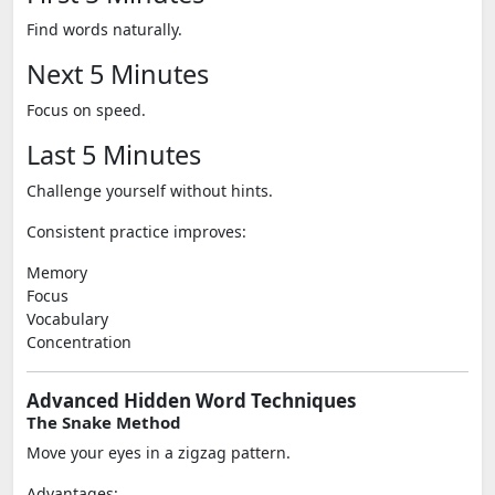
Find words naturally.
Next 5 Minutes
Focus on speed.
Last 5 Minutes
Challenge yourself without hints.
Consistent practice improves:
Memory
Focus
Vocabulary
Concentration
Advanced Hidden Word Techniques
The Snake Method
Move your eyes in a zigzag pattern.
Advantages: