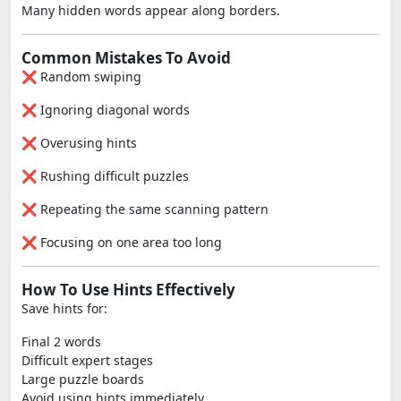
Many hidden words appear along borders.
Common Mistakes To Avoid
❌ Random swiping
❌ Ignoring diagonal words
❌ Overusing hints
❌ Rushing difficult puzzles
❌ Repeating the same scanning pattern
❌ Focusing on one area too long
How To Use Hints Effectively
Save hints for:
Final 2 words
Difficult expert stages
Large puzzle boards
Avoid using hints immediately.