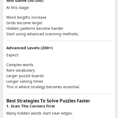
Mid Game (50-200)
At this stage:
Word lengths increase
Grids become larger
Hidden patterns become harder
Start using advanced scanning methods.
Advanced Levels (200+)
Expect:
Complex words
Rare vocabulary
Larger puzzle boards
Longer solving times
This is where strategy becomes essential.
Best Strategies To Solve Puzzles Faster
1. Scan The Corners First
Many hidden words start near edges.