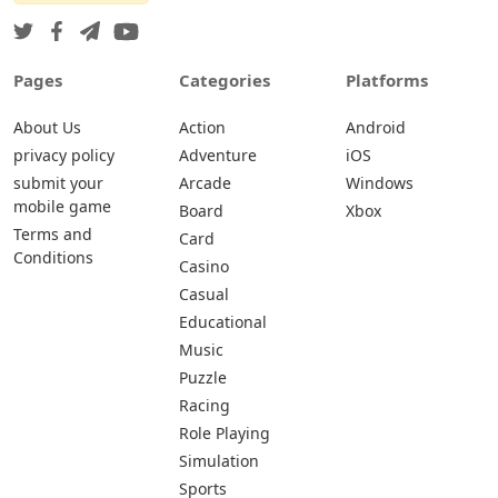
Pages
Categories
Platforms
About Us
Action
Android
privacy policy
Adventure
iOS
submit your
Arcade
Windows
mobile game
Board
Xbox
Terms and
Card
Conditions
Casino
Casual
Educational
Music
Puzzle
Racing
Role Playing
Simulation
Sports