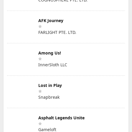
AFK Journey
FARLIGHT PTE. LTD.
Among Us!
InnerSloth LLC
Lost in Play
Snapbreak
Asphalt Legends Unite
Gameloft