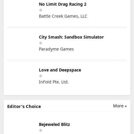
No Limit Drag Racing 2
Battle Creek Games, LLC
City Smash: Sandbox Simulator
Paradyme Games
Love and Deepspace
InFold Pte. Ltd.
More »
Editor's Choice
Bejeweled Blitz