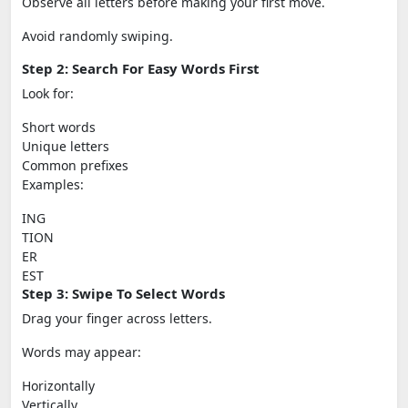
Observe all letters before making your first move.
Avoid randomly swiping.
Step 2: Search For Easy Words First
Look for:
Short words
Unique letters
Common prefixes
Examples:
ING
TION
ER
EST
Step 3: Swipe To Select Words
Drag your finger across letters.
Words may appear:
Horizontally
Vertically