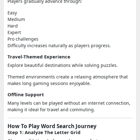
Players gradually advance through:
Easy
Medium
Hard
Expert
Pro challenges
Difficulty increases naturally as players progress.
Travel-Themed Experience
Explore beautiful destinations while solving puzzles.
Themed environments create a relaxing atmosphere that
makes long gaming sessions enjoyable.
Offline Support
Many levels can be played without an internet connection,
making it ideal for travel and commuting.
How To Play Word Search Journey
Step 1: Analyze The Letter Grid