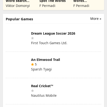
Word search
Spot The Words
Words
find hidden
Unscramble -
Viktor Domonyi
F Permadi
F Permadi
words
English
More »
Popular Games
Dream League Soccer 2026
First Touch Games Ltd.
An Elmwood Trail
5
Sparsh Tyagi
Real Cricket™
Nautilus Mobile