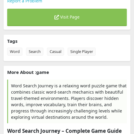
Report a Problem
Visit Page
Tags
Word
Search
Casual
Single Player
More About :game
Word Search Journey is a relaxing word puzzle game that
combines classic word-search mechanics with beautiful
travel-themed environments. Players discover hidden
words, improve vocabulary, train their brains, and
progress through increasingly challenging levels while
exploring virtual destinations around the world.
Word Search Journey – Complete Game Guide