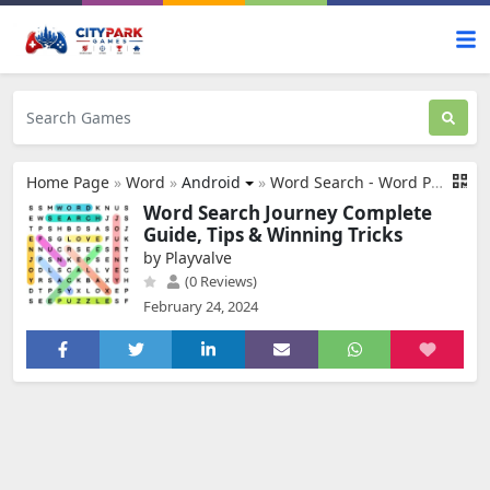
Home Page
»
Word
»
Android
»
Word Search - Word Puzzle Game
Word Search Journey Complete
Guide, Tips & Winning Tricks
by Playvalve
(0 Reviews)
February 24, 2024