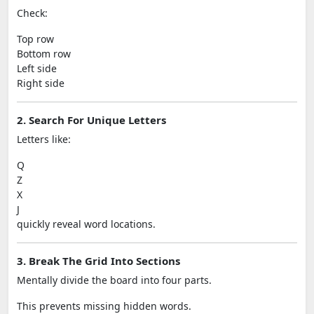
Check:
Top row
Bottom row
Left side
Right side
2. Search For Unique Letters
Letters like:
Q
Z
X
J
quickly reveal word locations.
3. Break The Grid Into Sections
Mentally divide the board into four parts.
This prevents missing hidden words.