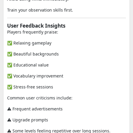
Train your observation skills first.
User Feedback Insights
Players frequently praise:
✅ Relaxing gameplay
✅ Beautiful backgrounds
✅ Educational value
✅ Vocabulary improvement
✅ Stress-free sessions
Common user criticisms include:
⚠️ Frequent advertisements
⚠️ Upgrade prompts
⚠️ Some levels feeling repetitive over long sessions.