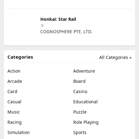
Honkai: Star Rail
COGNOSPHERE PTE. LTD.
Categories
All Categories »
Action
Adventure
Arcade
Board
Card
Casino
Casual
Educational
Music
Puzzle
Racing
Role Playing
Simulation
Sports