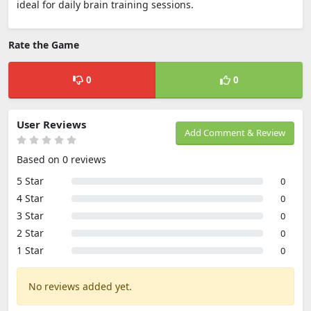
ideal for daily brain training sessions.
Rate the Game
0
0
User Reviews
Add Comment & Review
Based on 0 reviews
5 Star
0
4 Star
0
3 Star
0
2 Star
0
1 Star
0
No reviews added yet.