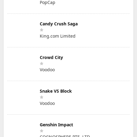
PopCap
Candy Crush Saga
King.com Limited
Crowd City
Voodoo
Snake VS Block
Voodoo
Genshin Impact
COGNOSPHERE PTE. LTD.