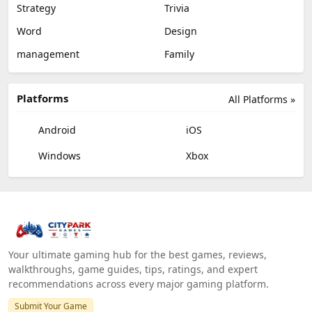
Strategy
Trivia
Word
Design
management
Family
Platforms
All Platforms »
Android
iOS
Windows
Xbox
Your ultimate gaming hub for the best games, reviews,
walkthroughs, game guides, tips, ratings, and expert
recommendations across every major gaming platform.
Submit Your Game