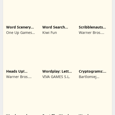
Word Scenery
Word Search
Scribblenauts
Connect
Trip
Remix
One Up Games
Kiwi Fun
Warner Bros.
Studio
Entertainment
Heads Up!
Wordplay: Letter
Cryptograms:
Charades for
Puzzle Relax
Word Puzzle
Warner Bros.
VIVA GAMES S.L.
Bartlomiej
Kids
Game
Entertainment
Mamzer