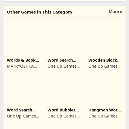
More »
Other Games in This Category
Words & Books:
Word Search
Wooden Block
Code Quest
Multi Games
Puzzle Infinity
MATRYOSHKA
One Up Games
One Up Games
Quiz
GAMES CY LTD
Studio
Studio
Word Search
Word Bubbles
Hangman Word
Infinite
2025
Quest 2026
One Up Games
One Up Games
One Up Games
Guess
Studio
Studio
Studio