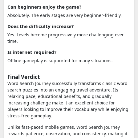
Can beginners enjoy the game?
Absolutely. The early stages are very beginner-friendly.
Does the difficulty increase?
Yes. Levels become progressively more challenging over
time.
Is internet required?
Offline gameplay is supported for many situations.
Final Verdict
Word Search Journey successfully transforms classic word
search puzzles into an engaging travel adventure. Its
relaxing pace, educational benefits, and gradually
increasing challenge make it an excellent choice for
players looking to improve their vocabulary while enjoying
stress-free gameplay.
Unlike fast-paced mobile games, Word Search Journey
rewards patience, observation, and consistency, making it