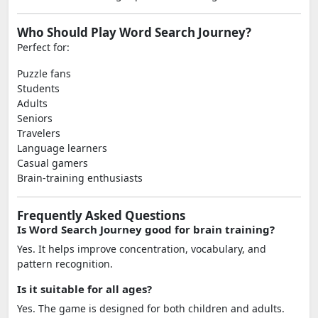
Who Should Play Word Search Journey?
Perfect for:
Puzzle fans
Students
Adults
Seniors
Travelers
Language learners
Casual gamers
Brain-training enthusiasts
Frequently Asked Questions
Is Word Search Journey good for brain training?
Yes. It helps improve concentration, vocabulary, and
pattern recognition.
Is it suitable for all ages?
Yes. The game is designed for both children and adults.