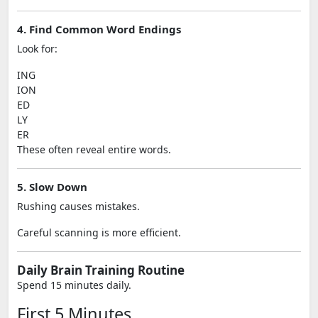
4. Find Common Word Endings
Look for:
ING
ION
ED
LY
ER
These often reveal entire words.
5. Slow Down
Rushing causes mistakes.
Careful scanning is more efficient.
Daily Brain Training Routine
Spend 15 minutes daily.
First 5 Minutes