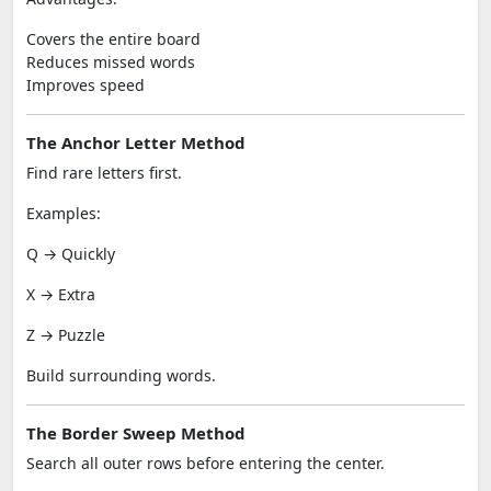
Covers the entire board
Reduces missed words
Improves speed
The Anchor Letter Method
Find rare letters first.
Examples:
Q → Quickly
X → Extra
Z → Puzzle
Build surrounding words.
The Border Sweep Method
Search all outer rows before entering the center.