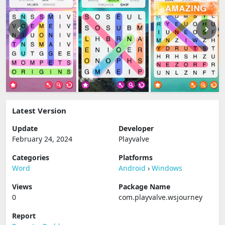
Latest Version
Update
Developer
February 24, 2024
Playvalve
Categories
Platforms
Word
Android
›
Windows
Views
Package Name
0
com.playvalve.wsjourney
Report