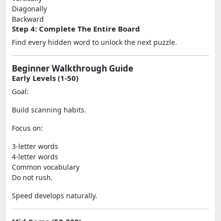
Diagonally
Backward
Step 4: Complete The Entire Board
Find every hidden word to unlock the next puzzle.
Beginner Walkthrough Guide
Early Levels (1-50)
Goal:
Build scanning habits.
Focus on:
3-letter words
4-letter words
Common vocabulary
Do not rush.
Speed develops naturally.