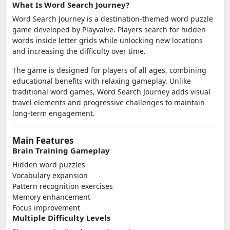
What Is Word Search Journey?
Word Search Journey is a destination-themed word puzzle
game developed by Playvalve. Players search for hidden
words inside letter grids while unlocking new locations
and increasing the difficulty over time.
The game is designed for players of all ages, combining
educational benefits with relaxing gameplay. Unlike
traditional word games, Word Search Journey adds visual
travel elements and progressive challenges to maintain
long-term engagement.
Main Features
Brain Training Gameplay
Hidden word puzzles
Vocabulary expansion
Pattern recognition exercises
Memory enhancement
Focus improvement
Multiple Difficulty Levels