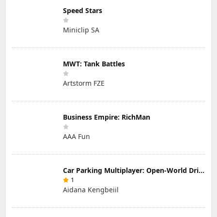
Speed Stars
Miniclip SA
MWT: Tank Battles
Artstorm FZE
Business Empire: RichMan
AAA Fun
Car Parking Multiplayer: Open-World Driving Tuning Simulator
1
Aidana Kengbeiil