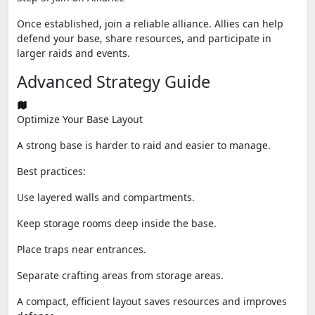
Once established, join a reliable alliance. Allies can help
defend your base, share resources, and participate in
larger raids and events.
Advanced Strategy Guide
Optimize Your Base Layout
A strong base is harder to raid and easier to manage.
Best practices:
Use layered walls and compartments.
Keep storage rooms deep inside the base.
Place traps near entrances.
Separate crafting areas from storage areas.
A compact, efficient layout saves resources and improves