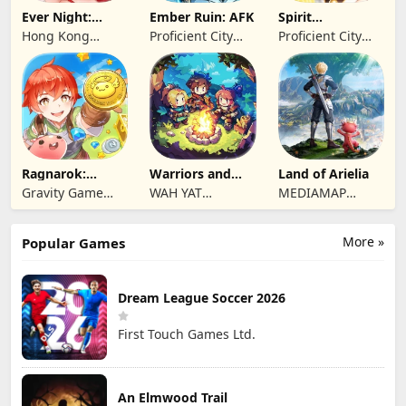
Ever Night:
Ember Ruin: AFK
Spirit
Reawakening
Summoners
Hong Kong
Proficient City
Proficient City
Longsin Co.,
Hong Kong
Hong Kong
Limited
Limited
Limited
Ragnarok:
Warriors and
Land of Arielia
Twilight Global
Dungeons
Gravity Game
WAH YAT
MEDIAMAP
Vision Limited
FURNITURE
LIMITED SRL
LIMITED
More »
Popular Games
Dream League Soccer 2026
First Touch Games Ltd.
An Elmwood Trail