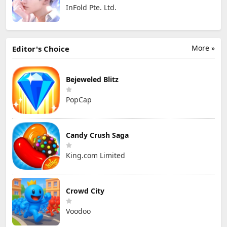
InFold Pte. Ltd.
More »
Editor's Choice
Bejeweled Blitz
PopCap
Candy Crush Saga
King.com Limited
Crowd City
Voodoo