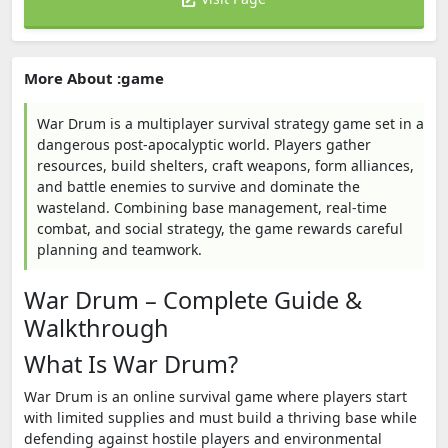
More About :game
War Drum is a multiplayer survival strategy game set in a
dangerous post-apocalyptic world. Players gather
resources, build shelters, craft weapons, form alliances,
and battle enemies to survive and dominate the
wasteland. Combining base management, real-time
combat, and social strategy, the game rewards careful
planning and teamwork.
War Drum – Complete Guide &
Walkthrough
What Is War Drum?
War Drum is an online survival game where players start
with limited supplies and must build a thriving base while
defending against hostile players and environmental