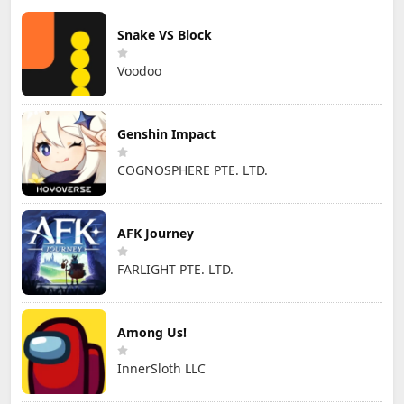
Snake VS Block
Voodoo
Genshin Impact
COGNOSPHERE PTE. LTD.
AFK Journey
FARLIGHT PTE. LTD.
Among Us!
InnerSloth LLC