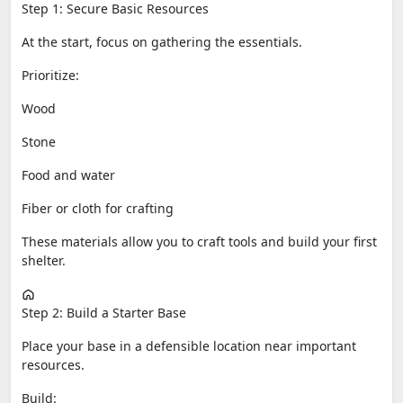
Step 1: Secure Basic Resources
At the start, focus on gathering the essentials.
Prioritize:
Wood
Stone
Food and water
Fiber or cloth for crafting
These materials allow you to craft tools and build your first
shelter.
Step 2: Build a Starter Base
Place your base in a defensible location near important
resources.
Build: