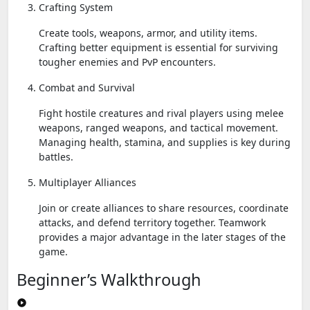
Crafting System
Create tools, weapons, armor, and utility items.
Crafting better equipment is essential for surviving
tougher enemies and PvP encounters.
Combat and Survival
Fight hostile creatures and rival players using melee
weapons, ranged weapons, and tactical movement.
Managing health, stamina, and supplies is key during
battles.
Multiplayer Alliances
Join or create alliances to share resources, coordinate
attacks, and defend territory together. Teamwork
provides a major advantage in the later stages of the
game.
Beginner’s Walkthrough