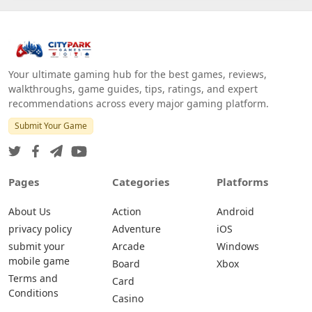
Your ultimate gaming hub for the best games, reviews,
walkthroughs, game guides, tips, ratings, and expert
recommendations across every major gaming platform.
Submit Your Game
Pages
Categories
Platforms
About Us
Action
Android
privacy policy
Adventure
iOS
submit your
Arcade
Windows
mobile game
Board
Xbox
Terms and
Card
Conditions
Casino