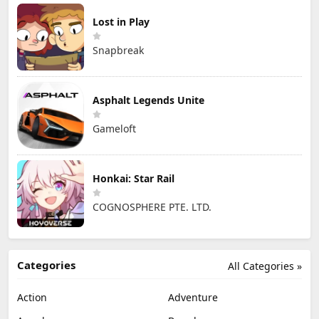
Lost in Play
Snapbreak
Asphalt Legends Unite
Gameloft
Honkai: Star Rail
COGNOSPHERE PTE. LTD.
Categories
All Categories »
Action
Adventure