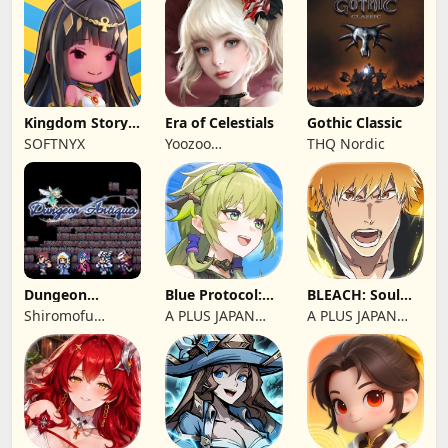
Kingdom Story:
Era of Celestials
Gothic Classic
Brave Legion
SOFTNYX
Yoozoo
THQ Nordic
(Hongkong)
Dungeon
Blue Protocol:
BLEACH: Soul
Antiqua
Star Resonance
Resonance
Shiromofu
A PLUS JAPAN
A PLUS JAPAN
Factory
Inc.
Inc.