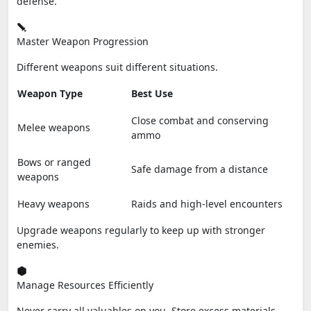
defense.
Master Weapon Progression
Different weapons suit different situations.
Weapon Type
Best Use
Close combat and conserving
Melee weapons
ammo
Bows or ranged
Safe damage from a distance
weapons
Heavy weapons
Raids and high-level encounters
Upgrade weapons regularly to keep up with stronger
enemies.
Manage Resources Efficiently
Never carry all valuables on you. Store excess materials