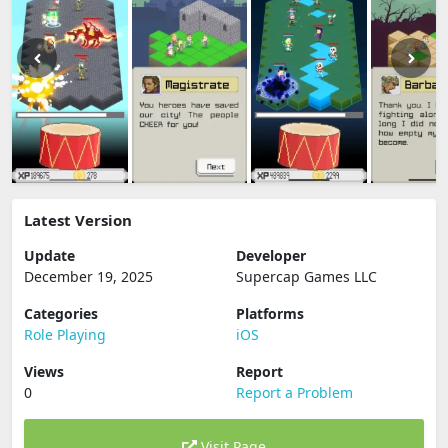
Latest Version
Update
Developer
December 19, 2025
Supercap Games LLC
Categories
Platforms
Role Playing
iOS
Views
Report
0
Report a Problem
Visit Page