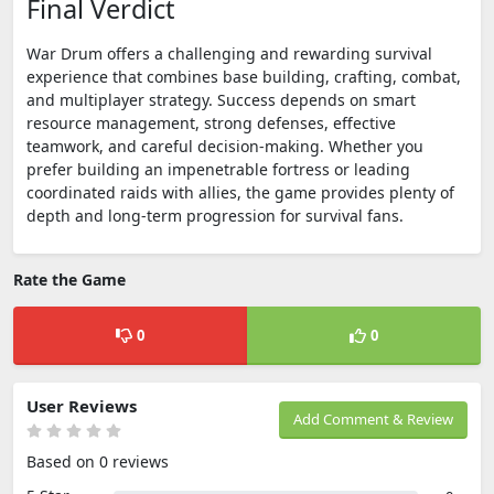
Final Verdict
War Drum offers a challenging and rewarding survival
experience that combines base building, crafting, combat,
and multiplayer strategy. Success depends on smart
resource management, strong defenses, effective
teamwork, and careful decision-making. Whether you
prefer building an impenetrable fortress or leading
coordinated raids with allies, the game provides plenty of
depth and long-term progression for survival fans.
Rate the Game
0
0
User Reviews
Add Comment & Review
Based on 0 reviews