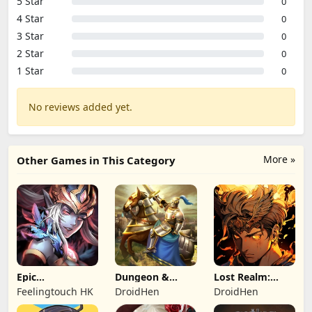
5 Star
0
4 Star
0
3 Star
0
2 Star
0
1 Star
0
No reviews added yet.
More »
Other Games in This Category
Epic
Dungeon &
Lost Realm:
Summoners:
Heroes: 3D RPG
Chronorift
Feelingtouch HK
DroidHen
DroidHen
Epic idle RPG