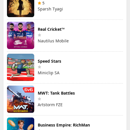
5
Sparsh Tyagi
Real Cricket™
Nautilus Mobile
Speed Stars
Miniclip SA
MWT: Tank Battles
Artstorm FZE
Business Empire: RichMan