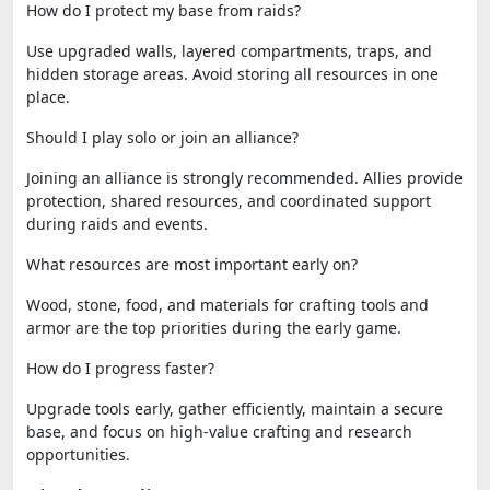
How do I protect my base from raids?
Use upgraded walls, layered compartments, traps, and
hidden storage areas. Avoid storing all resources in one
place.
Should I play solo or join an alliance?
Joining an alliance is strongly recommended. Allies provide
protection, shared resources, and coordinated support
during raids and events.
What resources are most important early on?
Wood, stone, food, and materials for crafting tools and
armor are the top priorities during the early game.
How do I progress faster?
Upgrade tools early, gather efficiently, maintain a secure
base, and focus on high-value crafting and research
opportunities.