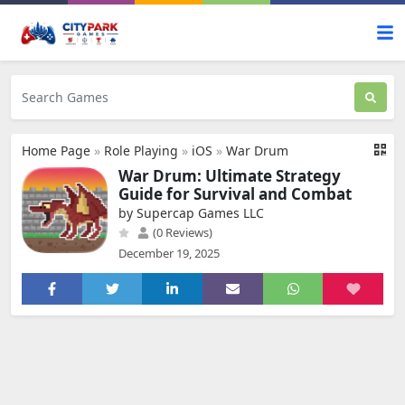
Home Page
»
Role Playing
»
iOS
»
War Drum
War Drum: Ultimate Strategy
Guide for Survival and Combat
by Supercap Games LLC
(0 Reviews)
December 19, 2025