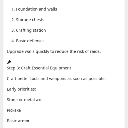
Foundation and walls
Storage chests
Crafting station
Basic defenses
Upgrade walls quickly to reduce the risk of raids.
Step 3: Craft Essential Equipment
Craft better tools and weapons as soon as possible.
Early priorities:
Stone or metal axe
Pickaxe
Basic armor