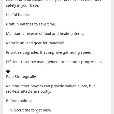
safely in your base.
Useful habits:
Craft in batches to save time.
Maintain a reserve of food and healing items.
Recycle unused gear for materials.
Prioritize upgrades that improve gathering speed.
Efficient resource management accelerates progression.
Raid Strategically
Raiding other players can provide valuable loot, but
reckless attacks are costly.
Before raiding:
Scout the target base.