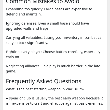
Common Mistakes to Avoid
Expanding too quickly:
Large bases are expensive to
defend and maintain.
Ignoring defenses:
Even a small base should have
upgraded walls and traps.
Carrying all valuables:
Losing your inventory in combat can
set you back significantly.
Fighting every player:
Choose battles carefully, especially
early on.
Neglecting alliances:
Solo play is much harder in the late
game.
Frequently Asked Questions
What is the best starting weapon in War Drum?
A spear or club is usually the best early weapon because it
is inexpensive to craft and effective against basic enemies.