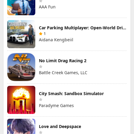
AAA Fun
Car Parking Multiplayer: Open-World Driving Tuning Simulator
1
Aidana Kengbeiil
No Limit Drag Racing 2
Battle Creek Games, LLC
City Smash: Sandbox Simulator
Paradyme Games
Love and Deepspace