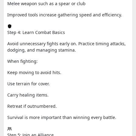
Melee weapon such as a spear or club
Improved tools increase gathering speed and efficiency.
Step 4: Learn Combat Basics
Avoid unnecessary fights early on. Practice timing attacks,
dodging, and managing stamina.
When fighting:
Keep moving to avoid hits.
Use terrain for cover.
Carry healing items.
Retreat if outnumbered.
Survival is more important than winning every battle.
Step 5: Join an Alliance