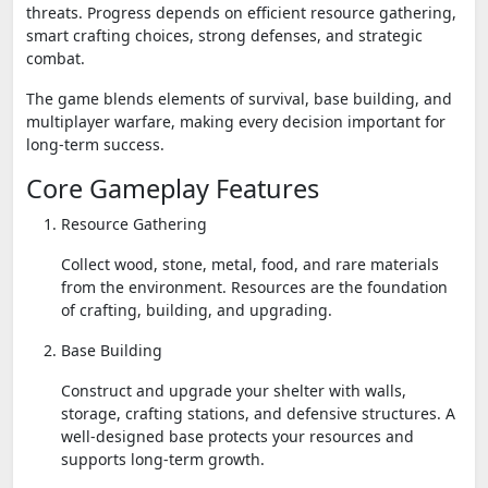
threats. Progress depends on efficient resource gathering,
smart crafting choices, strong defenses, and strategic
combat.
The game blends elements of survival, base building, and
multiplayer warfare, making every decision important for
long-term success.
Core Gameplay Features
Resource Gathering
Collect wood, stone, metal, food, and rare materials
from the environment. Resources are the foundation
of crafting, building, and upgrading.
Base Building
Construct and upgrade your shelter with walls,
storage, crafting stations, and defensive structures. A
well-designed base protects your resources and
supports long-term growth.