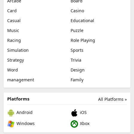
Arcade
Board
Card
Casino
Casual
Educational
Music
Puzzle
Racing
Role Playing
Simulation
Sports
Strategy
Trivia
Word
Design
management
Family
Platforms
All Platforms »
Android
iOS
Windows
Xbox