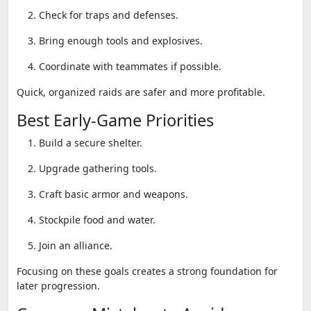
Check for traps and defenses.
Bring enough tools and explosives.
Coordinate with teammates if possible.
Quick, organized raids are safer and more profitable.
Best Early-Game Priorities
Build a secure shelter.
Upgrade gathering tools.
Craft basic armor and weapons.
Stockpile food and water.
Join an alliance.
Focusing on these goals creates a strong foundation for
later progression.