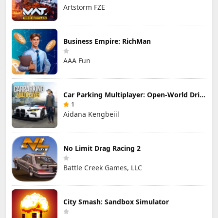
Artstorm FZE
Business Empire: RichMan
AAA Fun
Car Parking Multiplayer: Open-World Driving Tuning Simulator
1
Aidana Kengbeiil
No Limit Drag Racing 2
Battle Creek Games, LLC
City Smash: Sandbox Simulator