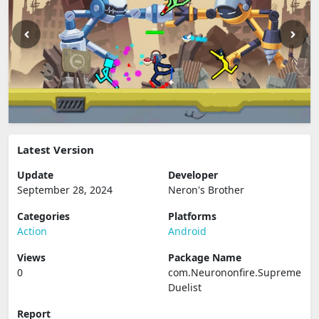
Latest Version
Update
Developer
September 28, 2024
Neron's Brother
Categories
Platforms
Action
Android
Views
Package Name
0
com.Neurononfire.Supreme
Duelist
Report