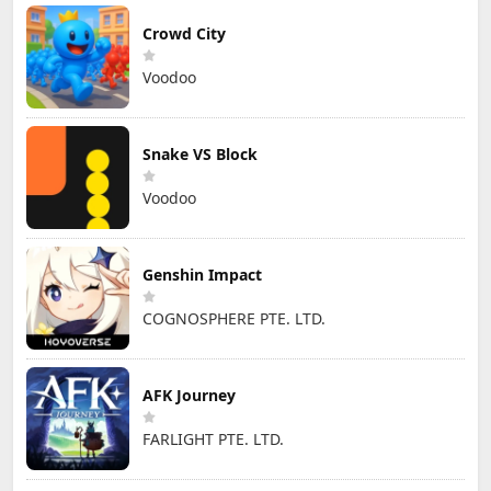
Crowd City
Voodoo
Snake VS Block
Voodoo
Genshin Impact
COGNOSPHERE PTE. LTD.
AFK Journey
FARLIGHT PTE. LTD.