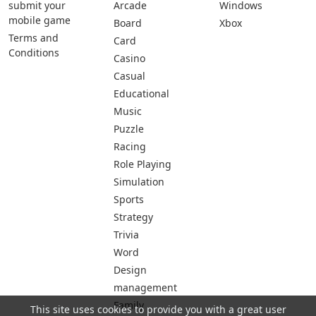
submit your
Arcade
Windows
mobile game
Board
Xbox
Terms and
Card
Conditions
Casino
Casual
Educational
Music
Puzzle
Racing
Role Playing
Simulation
Sports
Strategy
Trivia
Word
Design
management
Family
This site uses cookies to provide you with a great user