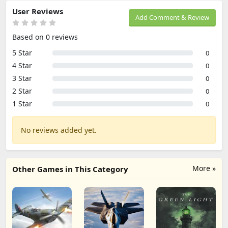
User Reviews
Add Comment & Review
Based on 0 reviews
5 Star
0
4 Star
0
3 Star
0
2 Star
0
1 Star
0
No reviews added yet.
More »
Other Games in This Category