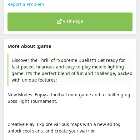
Report a Problem
Visit Page
More About :game
Discover the Thrill of "Supreme Duelist"! Get ready for
fast-paced, hilarious and easy-to-play mobile fighting
game. It's the perfect blend of fun and challenge, packed
with unique features:
New Modes: Enjoy a football mini-game and a challenging
Boss Fight Tournament.
Creative Play: Explore various maps with a new editor,
unlock cool skins, and create your warrior.