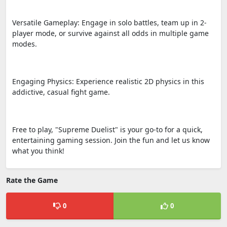
Versatile Gameplay: Engage in solo battles, team up in 2-
player mode, or survive against all odds in multiple game
modes.
Engaging Physics: Experience realistic 2D physics in this
addictive, casual fight game.
Free to play, "Supreme Duelist" is your go-to for a quick,
entertaining gaming session. Join the fun and let us know
what you think!
Rate the Game
0
0