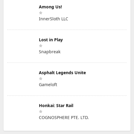
Among Us!
InnerSloth LLC
Lost in Play
Snapbreak
Asphalt Legends Unite
Gameloft
Honkai: Star Rail
COGNOSPHERE PTE. LTD.