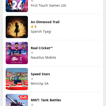
First Touch Games Ltd.
An Elmwood Trail
5
Sparsh Tyagi
Real Cricket™
Nautilus Mobile
Speed Stars
Miniclip SA
MWT: Tank Battles