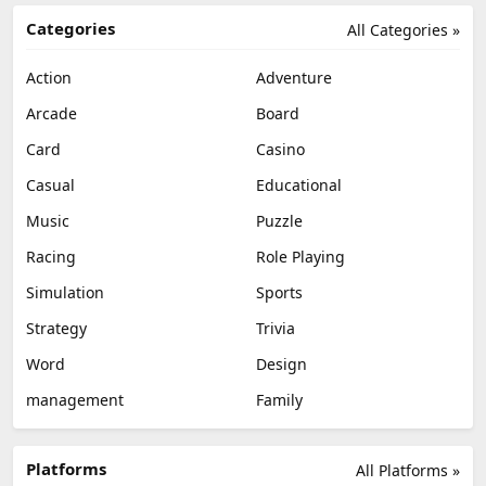
Categories
All Categories »
Action
Adventure
Arcade
Board
Card
Casino
Casual
Educational
Music
Puzzle
Racing
Role Playing
Simulation
Sports
Strategy
Trivia
Word
Design
management
Family
Platforms
All Platforms »