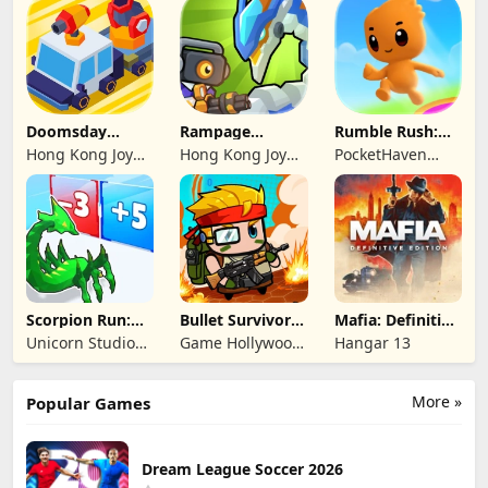
Limited
Limited
Limited
Doomsday
Rampage
Rumble Rush:
Survive-Live War
Dragon Saga
Runner Game
Hong Kong Joy
Hong Kong Joy
PocketHaven
Genesis Co,
Genesis Co,
Games Ltd.
Limited
Limited
Scorpion Run:
Bullet Survivor -
Mafia: Definitive
Evolve & Clash
TD Shooter
Edition
Unicorn Studio
Game Hollywood
Hangar 13
Official
Hong Kong
Limited
More »
Popular Games
Dream League Soccer 2026