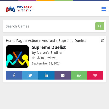
Home Page
»
Action
»
Android
»
Supreme Duelist
Supreme Duelist
by Neron's Brother
(0 Reviews)
September 28, 2024