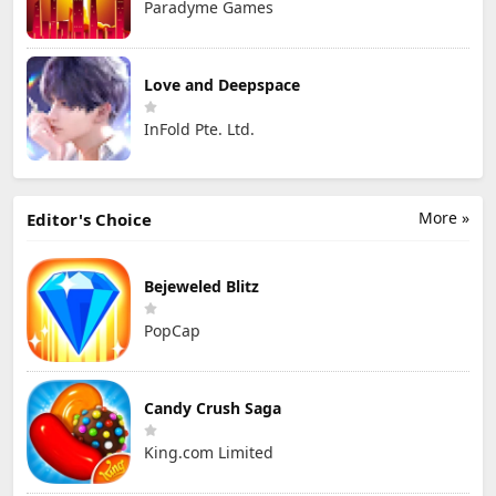
Paradyme Games
Love and Deepspace
InFold Pte. Ltd.
More »
Editor's Choice
Bejeweled Blitz
PopCap
Candy Crush Saga
King.com Limited