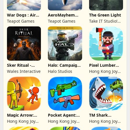
War Dogs : Air
AeroMayhem
The Green Light
Combat Flight S
PvP: Air Combat
Teapot Games
Teapot Games
Take IT Studio!
Ace
sp. z o. o.
Sker Ritual -
Halo: Campaign
Pixel Lumber
Inferno Edition
Evolved -
Master
Wales Interactive
Halo Studios
Hong Kong Joy
Premium Edition
Genesis Co,
Limited
Magic Arrow:
Pocket Agent:
TM Shark
Elite Archer
Mr Bullet
Bounce™
Hong Kong Joy
Hong Kong Joy
Hong Kong Joy
Genesis Co,
Genesis Co,
Genesis Co,