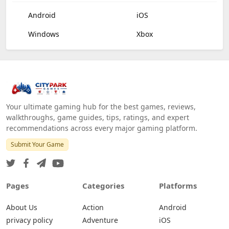
Android
iOS
Windows
Xbox
Your ultimate gaming hub for the best games, reviews,
walkthroughs, game guides, tips, ratings, and expert
recommendations across every major gaming platform.
Submit Your Game
Pages
Categories
Platforms
About Us
Action
Android
privacy policy
Adventure
iOS