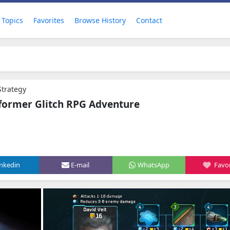
Topics
Favorites
Browse History
Contact
 Strategy
tformer Glitch RPG Adventure
inkedin
E-mail
WhatsApp
Favor