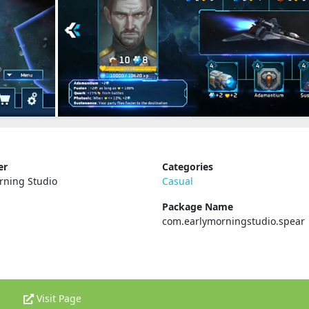
er
Categories
rning Studio
Casual
Package Name
com.earlymorningstudio.spear
Visit Page