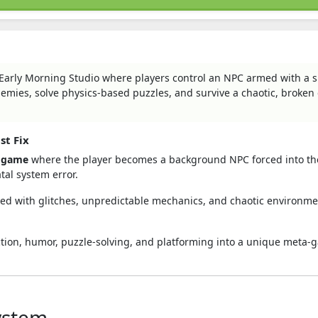
 Early Morning Studio where players control an NPC armed with a 
enemies, solve physics-based puzzles, and survive a chaotic, broke
st Fix
e game
where the player becomes a background NPC forced into the
tal system error.
filled with glitches, unpredictable mechanics, and chaotic environme
ction, humor, puzzle-solving, and platforming into a unique meta
ystem