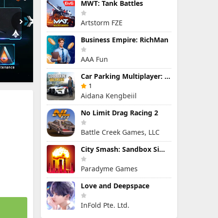
MWT: Tank Battles
Artstorm FZE
Business Empire: RichMan
AAA Fun
Car Parking Multiplayer: Open-World Driving Tuning Simulator
1
Aidana Kengbeiil
No Limit Drag Racing 2
Battle Creek Games, LLC
City Smash: Sandbox Simulator
Paradyme Games
Love and Deepspace
InFold Pte. Ltd.