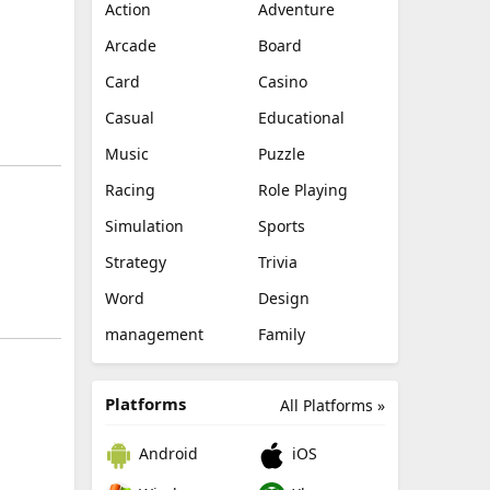
Action
Adventure
Arcade
Board
Card
Casino
Casual
Educational
Music
Puzzle
Racing
Role Playing
Simulation
Sports
Strategy
Trivia
Word
Design
management
Family
Platforms
All Platforms »
Android
iOS