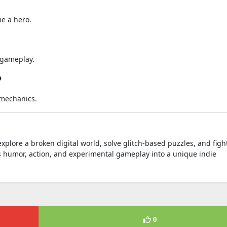
?
e a hero.
e gameplay.
?
 mechanics.
xplore a broken digital world, solve glitch-based puzzles, and figh
 humor, action, and experimental gameplay into a unique indie
0