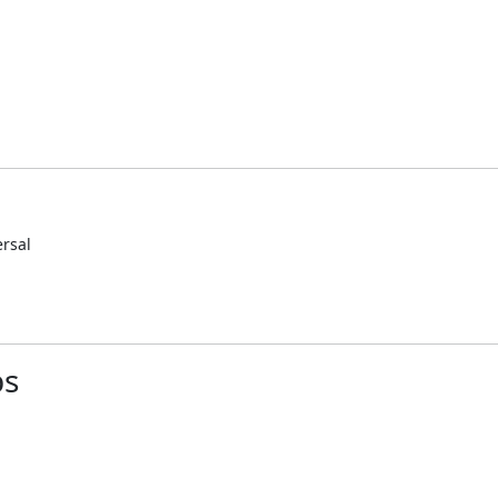
rsal
ps