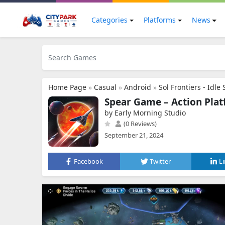
Categories
Platforms
News
Home Page
»
Casual
»
Android
»
Sol Frontiers - Idle
Spear Game – Action Pla
by Early Morning Studio
(0 Reviews)
September 21, 2024
Facebook
Twitter
L