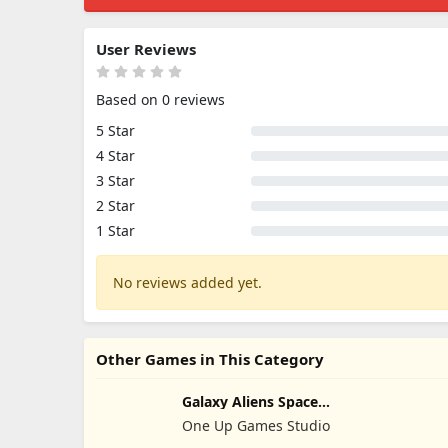
User Reviews
Based on 0 reviews
5 Star
4 Star
3 Star
2 Star
1 Star
No reviews added yet.
Other Games in This Category
Galaxy Aliens Space
Shooter
One Up Games Studio