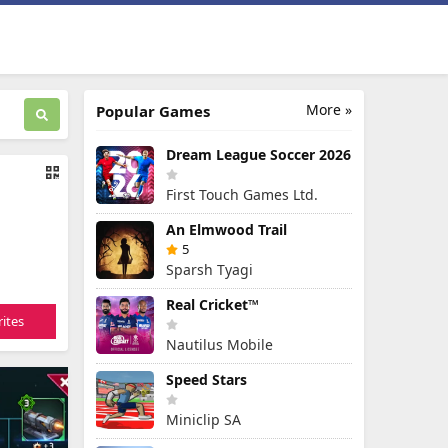
More »
Popular Games
Dream League Soccer 2026
First Touch Games Ltd.
An Elmwood Trail
5
Sparsh Tyagi
Real Cricket™
ites
Nautilus Mobile
Speed Stars
Miniclip SA