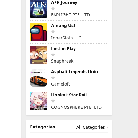
AFK Journey
FARLIGHT PTE. LTD.
Among Us!
InnerSloth LLC
Lost in Play
Snapbreak
Asphalt Legends Unite
Gameloft
Honkai: Star Rail
COGNOSPHERE PTE. LTD.
Categories
All Categories »