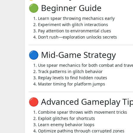
🟢 Beginner Guide
Learn spear throwing mechanics early
Experiment with glitch interactions
Pay attention to environmental clues
Don’t rush—exploration unlocks secrets
🔵 Mid-Game Strategy
Use spear mechanics for both combat and trave
Track patterns in glitch behavior
Replay levels to find hidden routes
Master timing for platform jumps
🔴 Advanced Gameplay Ti
Combine spear throws with movement tricks
Exploit glitches for shortcuts
Learn enemy behavior loops
Optimize pathing through corrupted zones