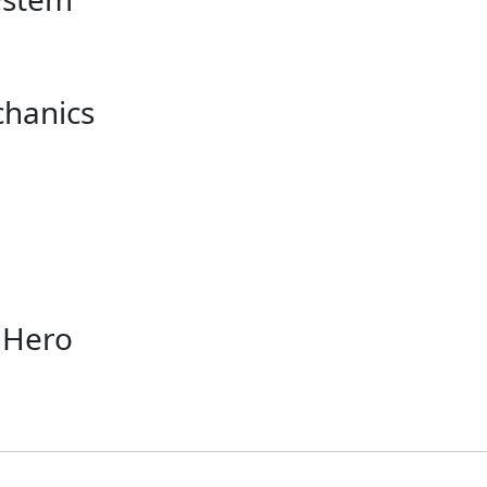
chanics
 Hero