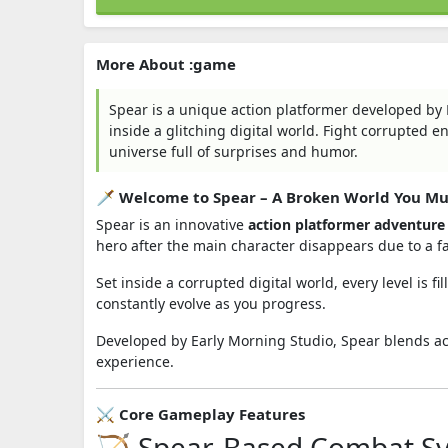
More About :game
Spear is a unique action platformer developed by
inside a glitching digital world. Fight corrupted 
universe full of surprises and humor.
🗡️ Welcome to Spear – A Broken World You Mu
Spear is an innovative
action platformer adventur
hero after the main character disappears due to a fa
Set inside a corrupted digital world, every level is 
constantly evolve as you progress.
Developed by
Early Morning Studio
, Spear blends a
experience.
⚔️ Core Gameplay Features
🏹 Spear-Based Combat S