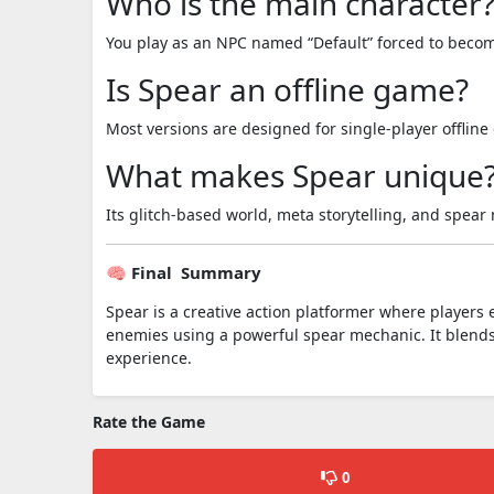
Who is the main character
You play as an NPC named “Default” forced to becom
Is Spear an offline game?
Most versions are designed for single-player offlin
What makes Spear unique
Its glitch-based world, meta storytelling, and spear
🧠 Final Summary
Spear is a creative action platformer where players e
enemies using a powerful spear mechanic. It blends
experience.
Rate the Game
0