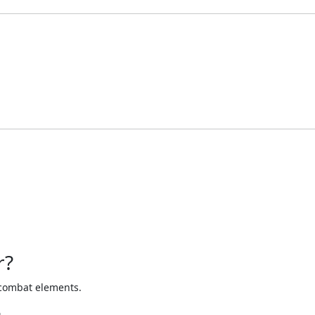
r?
d combat elements.