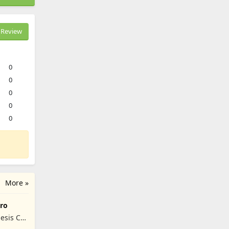
Review
0
0
0
0
0
More »
ro
esis Co,