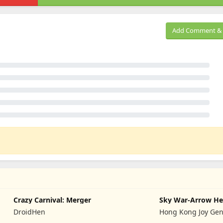
Add Comment & 
Crazy Carnival: Merger
Sky War-Arrow He
DroidHen
Hong Kong Joy Gen
Limited