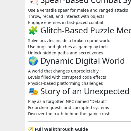
Use a versatile spear for melee and ranged attacks
Throw, recall, and interact with objects
Engage enemies in fast-paced combat
🧩 Glitch-Based Puzzle Me
Solve puzzles inside a broken game world
Use bugs and glitches as gameplay tools
Unlock hidden paths and secret zones
🌍 Dynamic Digital World
A world that changes unpredictably
Levels filled with corrupted code effects
Physics-based platforming challenges
🎭 Story of an Unexpected
Play as a forgotten NPC named “Default”
Fix broken quests and corrupted systems
Discover the truth behind the game crash
🧭 Full Walkthrough Guide