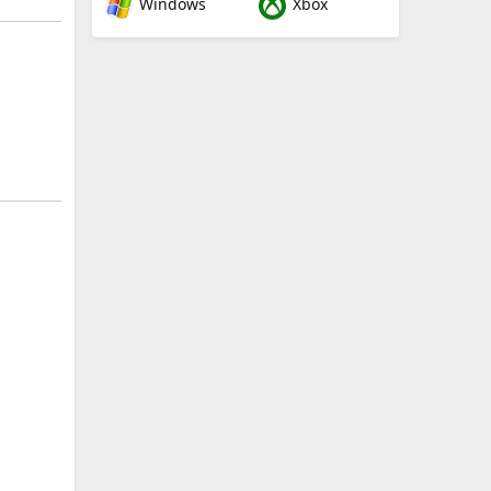
Windows
Xbox