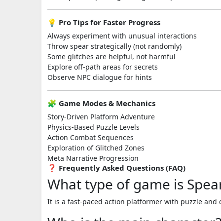
💡 Pro Tips for Faster Progress
Always experiment with unusual interactions
Throw spear strategically (not randomly)
Some glitches are helpful, not harmful
Explore off-path areas for secrets
Observe NPC dialogue for hints
🧩 Game Modes & Mechanics
Story-Driven Platform Adventure
Physics-Based Puzzle Levels
Action Combat Sequences
Exploration of Glitched Zones
Meta Narrative Progression
❓ Frequently Asked Questions (FAQ)
What type of game is Spea
It is a fast-paced action platformer with puzzle an