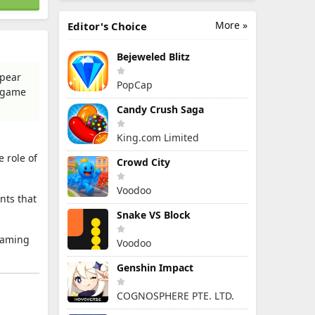
More »
Editor's Choice
Bejeweled Blitz
spear
PopCap
n game
Candy Crush Saga
King.com Limited
 role of
Crowd City
Voodoo
nts that
Snake VS Block
-gaming
Voodoo
Genshin Impact
COGNOSPHERE PTE. LTD.