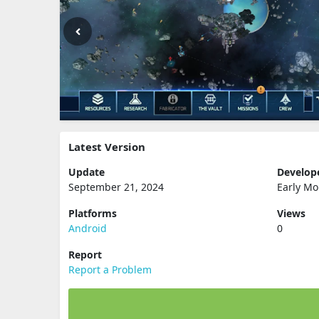
Latest Version
Update
Develop
September 21, 2024
Early Mo
Platforms
Views
Android
0
Report
Report a Problem