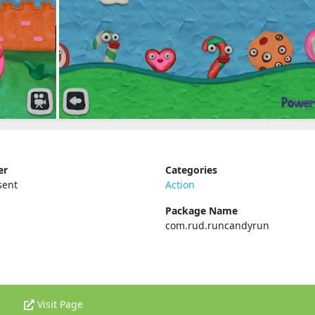
er
Categories
sent
Action
Package Name
com.rud.runcandyrun
Visit Page