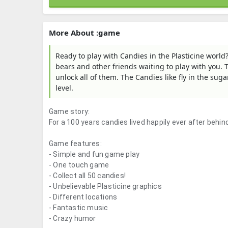
More About :game
Ready to play with Candies in the Plasticine world
bears and other friends waiting to play with you. T
unlock all of them. The Candies like fly in the su
level.
Game story:
For a 100 years candies lived happily ever after behi
Game features:
- Simple and fun game play
- One touch game
- Collect all 50 candies!
- Unbelievable Plasticine graphics
- Different locations
- Fantastic music
- Crazy humor