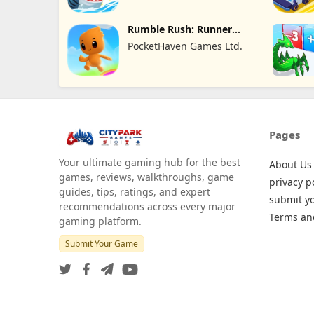
Rumble Rush: Runner
Game
PocketHaven Games Ltd.
Pages
Your ultimate gaming hub for the best
About Us
games, reviews, walkthroughs, game
privacy p
guides, tips, ratings, and expert
submit y
recommendations across every major
Terms an
gaming platform.
Submit Your Game