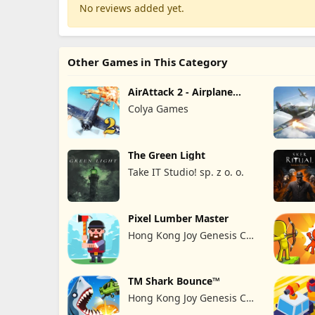
No reviews added yet.
Other Games in This Category
AirAttack 2 - Airplane
Shooter
Colya Games
The Green Light
Take IT Studio! sp. z o. o.
Pixel Lumber Master
Hong Kong Joy Genesis Co,
Limited
TM Shark Bounce™
Hong Kong Joy Genesis Co,
Limited