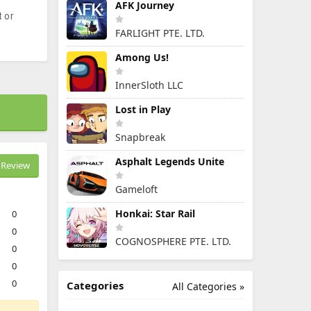
AFK Journey
 or
FARLIGHT PTE. LTD.
Among Us!
InnerSloth LLC
Lost in Play
Snapbreak
Asphalt Legends Unite
Review
Gameloft
Honkai: Star Rail
0
0
COGNOSPHERE PTE. LTD.
0
0
0
Categories
All Categories »