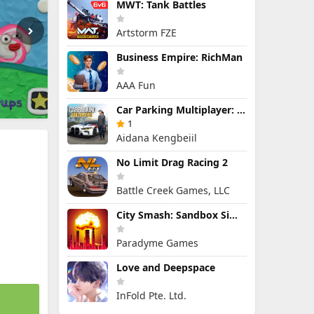
MWT: Tank Battles
Artstorm FZE
Business Empire: RichMan
AAA Fun
Car Parking Multiplayer: Open-World Driving Tuning Simulator
1
Aidana Kengbeiil
No Limit Drag Racing 2
Battle Creek Games, LLC
City Smash: Sandbox Simulator
Paradyme Games
Love and Deepspace
InFold Pte. Ltd.