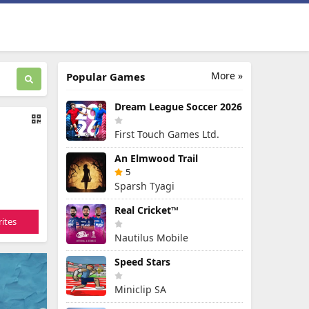
More »
Popular Games
Dream League Soccer 2026
First Touch Games Ltd.
An Elmwood Trail
5
Sparsh Tyagi
Real Cricket™
ites
Nautilus Mobile
Speed Stars
Miniclip SA