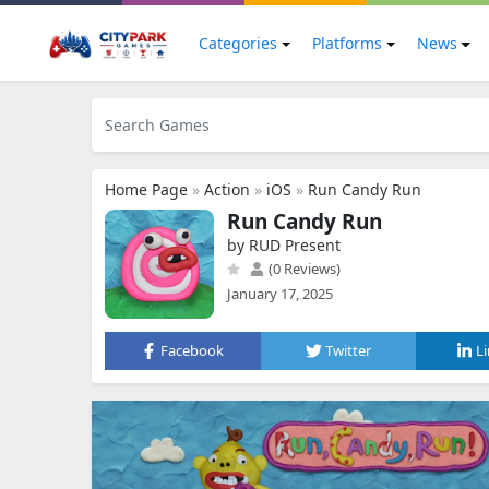
Categories
Platforms
News
Home Page
»
Action
»
iOS
»
Run Candy Run
Run Candy Run
by RUD Present
(0 Reviews)
January 17, 2025
Facebook
Twitter
L