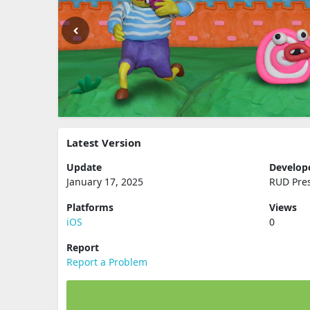
Latest Version
Update
Develop
January 17, 2025
RUD Pre
Platforms
Views
iOS
0
Report
Report a Problem