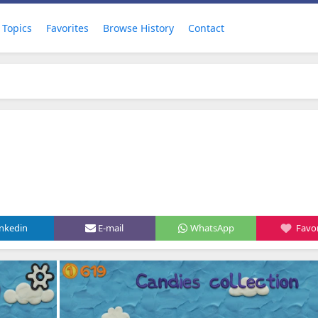
Topics
Favorites
Browse History
Contact
inkedin
E-mail
WhatsApp
Favor