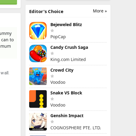
More »
Editor's Choice
Bejeweled Blitz
 gummy
PopCap
 can to
aximum
Candy Crush Saga
King.com Limited
Crowd City
wall.
Voodoo
Snake VS Block
Voodoo
Genshin Impact
COGNOSPHERE PTE. LTD.