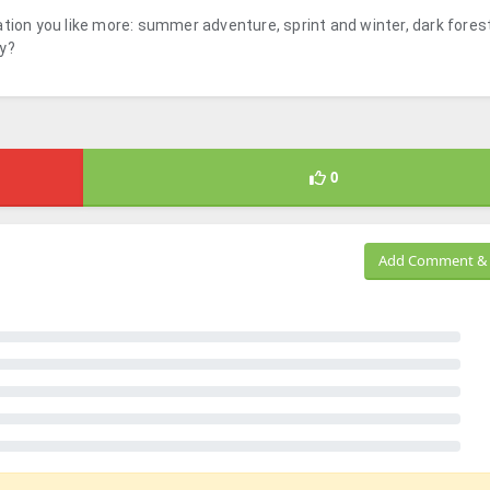
tion you like more: summer adventure, sprint and winter, dark forest
dy?
0
Add Comment & 