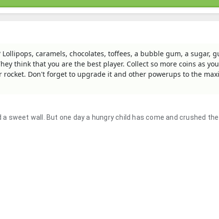
? Lollipops, caramels, chocolates, toffees, a bubble gum, a sugar,
hey think that you are the best player. Collect so more coins as you
gar rocket. Don't forget to upgrade it and other powerups to the m
nd a sweet wall. But one day a hungry child has come and crushed the 