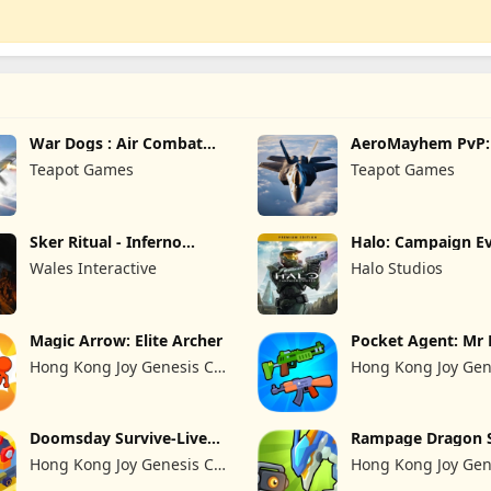
War Dogs : Air Combat
AeroMayhem PvP: 
Flight S
Combat Ace
Teapot Games
Teapot Games
Sker Ritual - Inferno
Halo: Campaign Ev
Edition
Premium Edition
Wales Interactive
Halo Studios
Magic Arrow: Elite Archer
Pocket Agent: Mr 
Hong Kong Joy Genesis Co,
Hong Kong Joy Gen
Limited
Limited
Doomsday Survive-Live
Rampage Dragon 
War
Hong Kong Joy Genesis Co,
Hong Kong Joy Gen
Limited
Limited