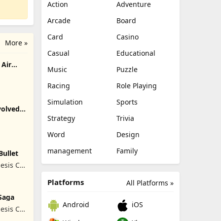
Action
Adventure
Arcade
Board
Card
Casino
More »
Casual
Educational
Air
Music
Puzzle
Racing
Role Playing
Simulation
Sports
olved -
Strategy
Trivia
Word
Design
management
Family
Bullet
esis Co,
Platforms
All Platforms »
Saga
Android
iOS
esis Co,