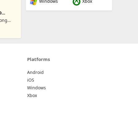
Windows
Xbox
D
Hong
Platforms
Android
iOS
Windows
Xbox