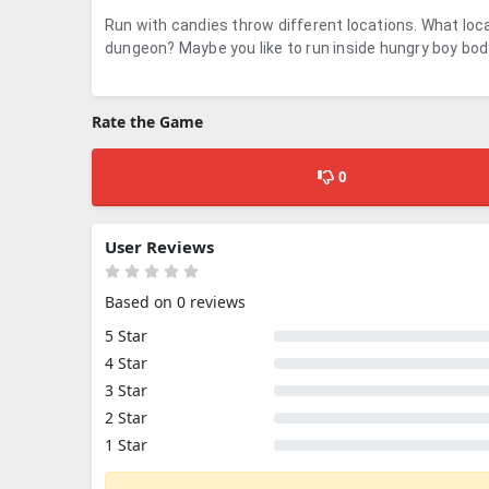
Run with candies throw different locations. What loca
dungeon? Maybe you like to run inside hungry boy bo
Rate the Game
0
User Reviews
Based on 0 reviews
5 Star
4 Star
3 Star
2 Star
1 Star