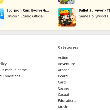
Scorpion Run: Evolve &
Bullet Survivor - T
Clash
Shooter
Unicorn Studio Official
Game Hollywood 
Kong Limited
Categories
Action
olicy
Adventure
our mobile game
Arcade
d Conditions
Board
Card
Casino
Casual
Educational
Music