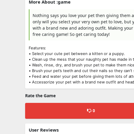
More About :game
Nothing says you love your pet then giving them a
only will you select your very own pet to love, bu
with a brand new and adoring outfit. Making your 
free caring game! So get caring today!
Features:
• Select your cute pet between a kitten or a puppy.
• Clean up the mess that your naughty pet has made in t
• Wash, rinse, dry, and brush your pet to make them nic
• Brush your pet’s teeth and cut their nails so they can’t 
• Feed and water your pet before giving them lots of att
• Accessorize your pet with a brand new outfit and hea
Rate the Game
0
User Reviews