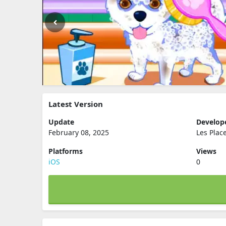
Latest Version
Update
Develop
February 08, 2025
Les Plac
Platforms
Views
iOS
0