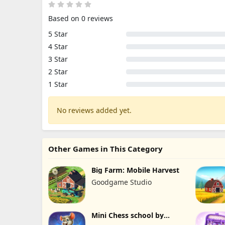
Based on 0 reviews
5 Star
4 Star
3 Star
2 Star
1 Star
No reviews added yet.
Other Games in This Category
Big Farm: Mobile Harvest
Goodgame Studio
Mini Chess school by
Kasparov