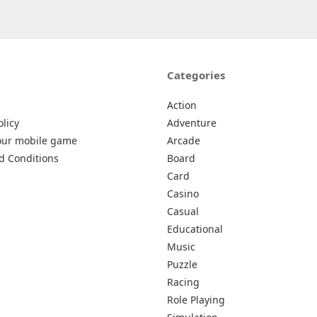
Categories
Action
olicy
Adventure
our mobile game
Arcade
d Conditions
Board
Card
Casino
Casual
Educational
Music
Puzzle
Racing
Role Playing