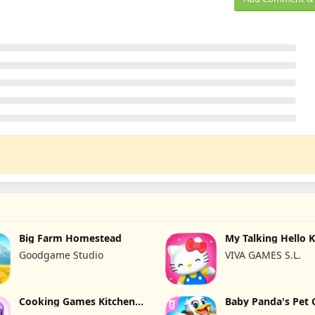
Big Farm Homestead
My Talking Hello K
Goodgame Studio
VIVA GAMES S.L.
Cooking Games Kitchen
Baby Panda's Pet 
Set ASMR
Center