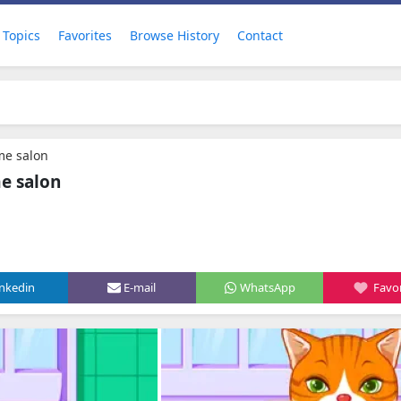
Topics
Favorites
Browse History
Contact
me salon
e salon
inkedin
E-mail
WhatsApp
Favor