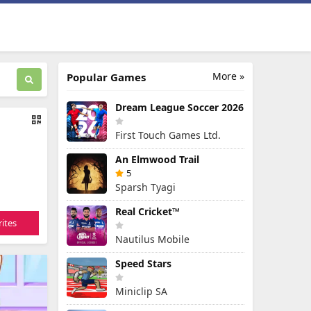
More »
Popular Games
Dream League Soccer 2026
First Touch Games Ltd.
An Elmwood Trail
5
Sparsh Tyagi
Real Cricket™
ites
Nautilus Mobile
Speed Stars
Miniclip SA