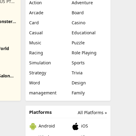
US PTE.
Action
Adventure
Arcade
Board
onster
Card
Casino
Casual
Educational
Music
Puzzle
World
Racing
Role Playing
Simulation
Sports
Strategy
Trivia
Salon
Word
Design
management
Family
Platforms
All Platforms »
Android
iOS