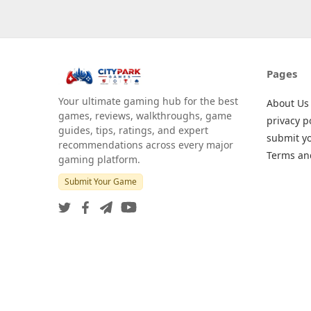
Pages
Your ultimate gaming hub for the best
About Us
games, reviews, walkthroughs, game
privacy p
guides, tips, ratings, and expert
submit y
recommendations across every major
Terms an
gaming platform.
Submit Your Game