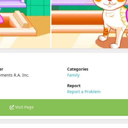
er
Categories
ements R.A. Inc.
Family
Report
Report a Problem
Visit Page