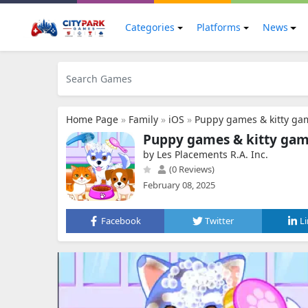
Categories
Platforms
News
Home Page
»
Family
»
iOS
»
Puppy games & kitty ga
Puppy games & kitty gam
by Les Placements R.A. Inc.
(0 Reviews)
February 08, 2025
Facebook
Twitter
L