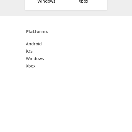
Windows
Xbox
Platforms
Android
iOS
Windows
Xbox