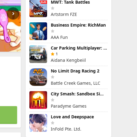
MWT: Tank Battles
Artstorm FZE
Business Empire: RichMan
AAA Fun
Car Parking Multiplayer: Open-World Driving Tuning Simulator
1
Aidana Kengbeiil
No Limit Drag Racing 2
Battle Creek Games, LLC
City Smash: Sandbox Simulator
Paradyme Games
Love and Deepspace
InFold Pte. Ltd.