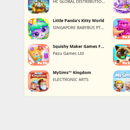
HC GLOBAL DISTRIBUTION
LIMITED
Little Panda's Kitty World
SINGAPORE BABYBUS PTE.
LTD.
Squishy Maker Games For
Kids
Pazu Games Ltd
MySims™ Kingdom
ELECTRONIC ARTS