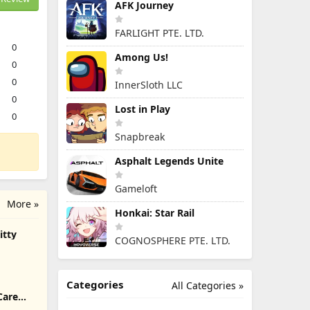
AFK Journey
FARLIGHT PTE. LTD.
0
Among Us!
0
0
InnerSloth LLC
0
Lost in Play
0
Snapbreak
Asphalt Legends Unite
Gameloft
More »
Honkai: Star Rail
itty
COGNOSPHERE PTE. LTD.
Categories
All Categories »
Care