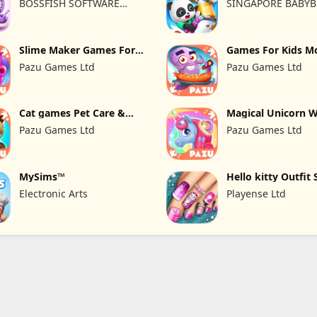
BOSSFISH SOFTWARE
SINGAPORE BABYB
SERVICES COMPANY
LTD.
LIMITED
Slime Maker Games For
Games For Kids M
Kids
kitchen
Pazu Games Ltd
Pazu Games Ltd
Cat games Pet Care &
Magical Unicorn 
Dress up
Pazu Games Ltd
Pazu Games Ltd
MySims™
Hello kitty Outfit 
Girl
Electronic Arts
Playense Ltd