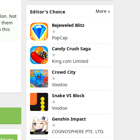
More »
Editor's Choice
lon. Not
e them
Bejeweled Blitz
 this
PopCap
Candy Crush Saga
King.com Limited
Crowd City
Voodoo
Snake VS Block
Voodoo
Genshin Impact
COGNOSPHERE PTE. LTD.
Review