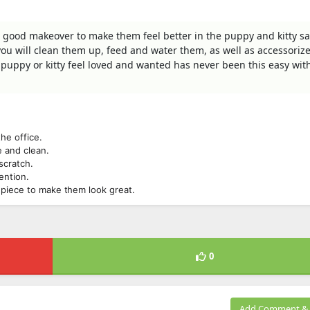
 good makeover to make them feel better in the puppy and kitty sa
t you will clean them up, feed and water them, as well as accessoriz
puppy or kitty feel loved and wanted has never been this easy with
he office.
e and clean.
scratch.
ention.
dpiece to make them look great.
0
Add Comment & 