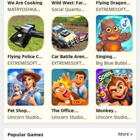
We Are Cooking
Wild West: Farm
Flying Dragon
Town Building
Simulator 2019
MATRYOSHKA
Social Quantum
EXTREMESOFT
GAMES CY LTD
Ltd
BILISIM
REKLAMCILIK
TICARET LIMITED
SIRKETI
Flying Police Car
Car Battle Arena
Singing
Driving Sim
- Online Game
Monsters: Dawn
EXTREMESOFT
EXTREMESOFT
Big Blue Bubble
of Fire
BILISIM
BILISIM
Inc
REKLAMCILIK
REKLAMCILIK
TICARET LIMITED
TICARET LIMITED
SIRKETI
SIRKETI
Pet Shop
The Office:
Monkey
Manager
Prankster
Student: School
Unicorn Studio
Unicorn Studio
Unicorn Studio
Simulation
Prank
Official
Official
Official
More »
Popular Games