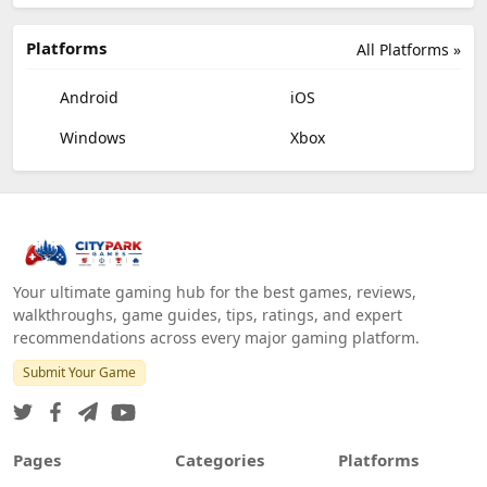
Platforms
All Platforms »
Android
iOS
Windows
Xbox
Your ultimate gaming hub for the best games, reviews,
walkthroughs, game guides, tips, ratings, and expert
recommendations across every major gaming platform.
Submit Your Game
Pages
Categories
Platforms