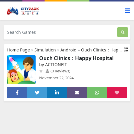
Home Page
»
Simulation
»
Android
»
Ouch Clinics：Happy Hospital
Ouch Clinics：Happy Hospital
by ACTIONFIT
(0 Reviews)
November 22, 2024