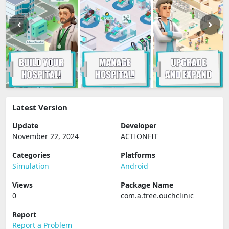
Latest Version
Update
Developer
November 22, 2024
ACTIONFIT
Categories
Platforms
Simulation
Android
Views
Package Name
0
com.a.tree.ouchclinic
Report
Report a Problem