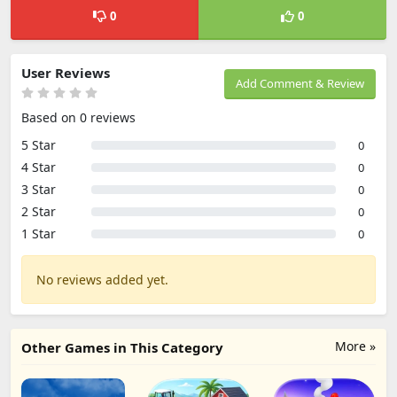
0
0
User Reviews
Add Comment & Review
Based on 0 reviews
5 Star
0
4 Star
0
3 Star
0
2 Star
0
1 Star
0
No reviews added yet.
More »
Other Games in This Category