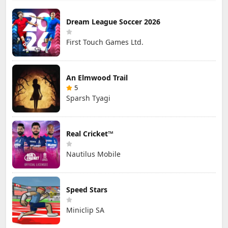
Dream League Soccer 2026
First Touch Games Ltd.
An Elmwood Trail
5
Sparsh Tyagi
Real Cricket™
Nautilus Mobile
Speed Stars
Miniclip SA