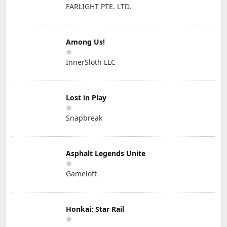
FARLIGHT PTE. LTD.
Among Us!
InnerSloth LLC
Lost in Play
Snapbreak
Asphalt Legends Unite
Gameloft
Honkai: Star Rail