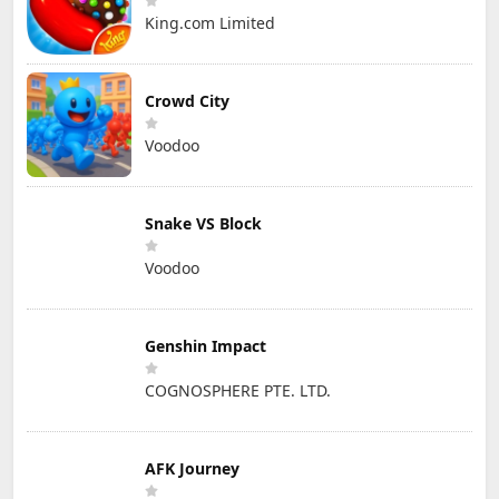
King.com Limited
Crowd City
Voodoo
Snake VS Block
Voodoo
Genshin Impact
COGNOSPHERE PTE. LTD.
AFK Journey