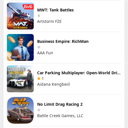
MWT: Tank Battles
Artstorm FZE
Business Empire: RichMan
AAA Fun
Car Parking Multiplayer: Open-World Driving Tuning Simulator
1
Aidana Kengbeiil
No Limit Drag Racing 2
Battle Creek Games, LLC