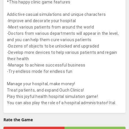
*This happy clinic game features
Addictive casual simulations and unique characters
-Improve and decorate your hospital
-Meet various patients from around the world
-Doctors from various departments will appear in the level,
and you can help them cure various patients
-Dozens of objects to be unlocked and upgraded
-Develop more devices to help various patients and regain
their health
-Manage to achieve successful business
-Try endless mode for endless fun
Manage your hospital, make money!
Treat patients, and expand Ouch Clinics!
Play this joyful health hospital simulation game!
You can also play the role of a hospital administrator! Ital.
Rate the Game