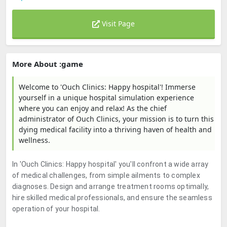
Visit Page
More About :game
Welcome to 'Ouch Clinics: Happy hospital'! Immerse
yourself in a unique hospital simulation experience
where you can enjoy and relax! As the chief
administrator of Ouch Clinics, your mission is to turn this
dying medical facility into a thriving haven of health and
wellness.
In 'Ouch Clinics: Happy hospital' you'll confront a wide array
of medical challenges, from simple ailments to complex
diagnoses. Design and arrange treatment rooms optimally,
hire skilled medical professionals, and ensure the seamless
operation of your hospital.