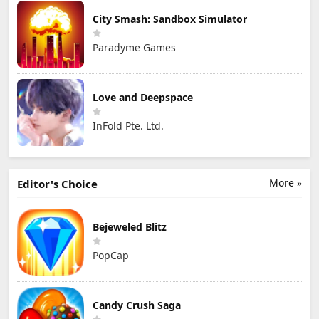
City Smash: Sandbox Simulator
Paradyme Games
Love and Deepspace
InFold Pte. Ltd.
More »
Editor's Choice
Bejeweled Blitz
PopCap
Candy Crush Saga