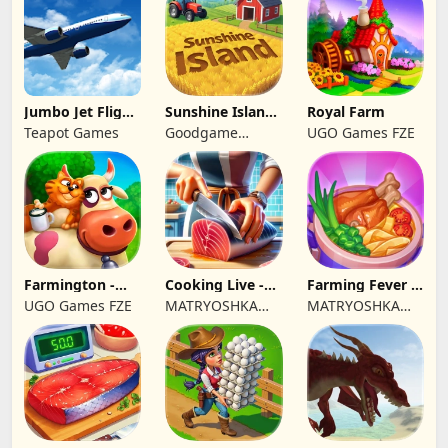
Jumbo Jet Flight
Sunshine Island
Royal Farm
Simulator
- Farm Game
Teapot Games
Goodgame
UGO Games FZE
Studio
Farmington -
Cooking Live -
Farming Fever -
Farm game
Town restaurant
Cooking time
UGO Games FZE
MATRYOSHKA
MATRYOSHKA
GAMES CY LTD
GAMES CY LTD