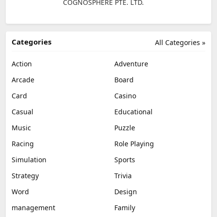
COGNOSPHERE PTE. LTD.
Categories
All Categories »
Action
Adventure
Arcade
Board
Card
Casino
Casual
Educational
Music
Puzzle
Racing
Role Playing
Simulation
Sports
Strategy
Trivia
Word
Design
management
Family