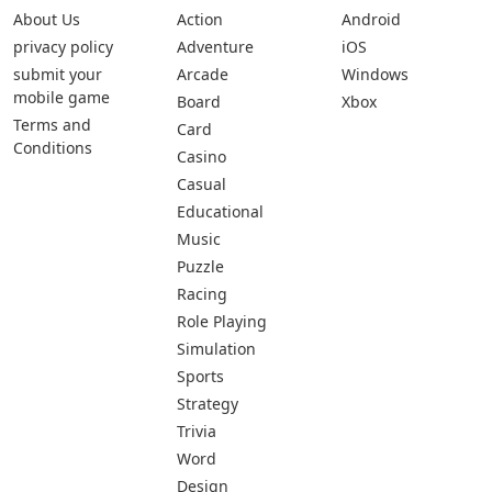
About Us
Action
Android
privacy policy
Adventure
iOS
submit your
Arcade
Windows
mobile game
Board
Xbox
Terms and
Card
Conditions
Casino
Casual
Educational
Music
Puzzle
Racing
Role Playing
Simulation
Sports
Strategy
Trivia
Word
Design