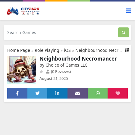
Home Page
»
Role Playing
»
iOS
»
Neighbourhood Necromancer
Neighbourhood Necromancer
by Choice of Games LLC
(0 Reviews)
August 21, 2025