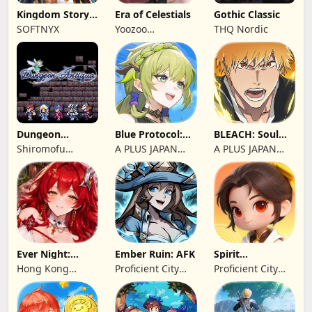
Kingdom Story:
Era of Celestials
Gothic Classic
Brave Legion
SOFTNYX
Yoozoo
THQ Nordic
(Hongkong)
Dungeon
Blue Protocol:
BLEACH: Soul
Antiqua
Star Resonance
Resonance
Shiromofu
A PLUS JAPAN
A PLUS JAPAN
Factory
Inc.
Inc.
Ever Night:
Ember Ruin: AFK
Spirit
Reawakening
Summoners
Hong Kong
Proficient City
Proficient City
Longsin Co.,
Hong Kong
Hong Kong
Limited
Limited
Limited