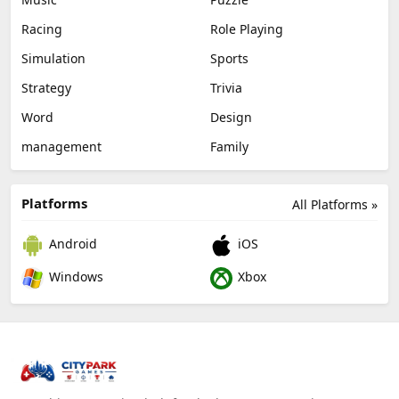
Racing
Role Playing
Simulation
Sports
Strategy
Trivia
Word
Design
management
Family
Platforms
All Platforms »
Android
iOS
Windows
Xbox