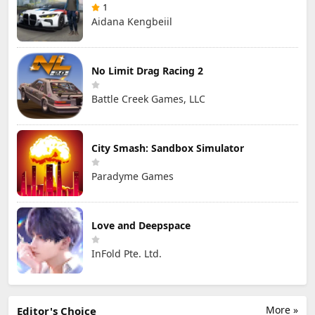
1
Aidana Kengbeiil
No Limit Drag Racing 2
Battle Creek Games, LLC
City Smash: Sandbox Simulator
Paradyme Games
Love and Deepspace
InFold Pte. Ltd.
More »
Editor's Choice