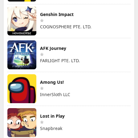
Genshin Impact
COGNOSPHERE PTE. LTD.
AFK Journey
FARLIGHT PTE. LTD.
Among Us!
InnerSloth LLC
Lost in Play
Snapbreak