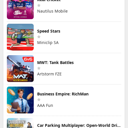
Nautilus Mobile
Speed Stars
Miniclip SA
MWT: Tank Battles
Artstorm FZE
Business Empire: RichMan
AAA Fun
Car Parking Multiplayer: Open-World Driving Tuning Simulator