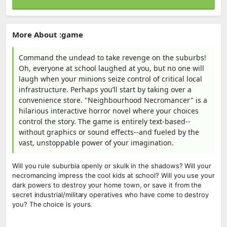
More About :game
Command the undead to take revenge on the suburbs!
Oh, everyone at school laughed at you, but no one will
laugh when your minions seize control of critical local
infrastructure. Perhaps you’ll start by taking over a
convenience store. "Neighbourhood Necromancer" is a
hilarious interactive horror novel where your choices
control the story. The game is entirely text-based--
without graphics or sound effects--and fueled by the
vast, unstoppable power of your imagination.
Will you rule suburbia openly or skulk in the shadows? Will your
necromancing impress the cool kids at school? Will you use your
dark powers to destroy your home town, or save it from the
secret industrial/military operatives who have come to destroy
you? The choice is yours.