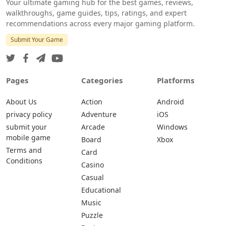
Your ultimate gaming hub for the best games, reviews,
walkthroughs, game guides, tips, ratings, and expert
recommendations across every major gaming platform.
Submit Your Game
Pages
Categories
Platforms
About Us
Action
Android
privacy policy
Adventure
iOS
submit your
Arcade
Windows
mobile game
Board
Xbox
Terms and
Card
Conditions
Casino
Casual
Educational
Music
Puzzle