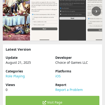
Latest Version
Update
Developer
August 21, 2025
Choice of Games LLC
Categories
Platforms
Role Playing
iOS
Views
Report
0
Report a Problem
Visit Page