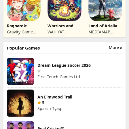
Ragnarok:
Warriors and
Land of Arielia
Twilight Global
Dungeons
Gravity Game
WAH YAT
MEDIAMAP
Vision Limited
FURNITURE
LIMITED SRL
LIMITED
More »
Popular Games
Dream League Soccer 2026
First Touch Games Ltd.
An Elmwood Trail
5
Sparsh Tyagi
Real Cricket™