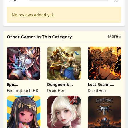
0
No reviews added yet.
More »
Other Games in This Category
Epic
Dungeon &
Lost Realm:
Summoners:
Heroes: 3D RPG
Chronorift
Feelingtouch HK
DroidHen
DroidHen
Epic idle RPG