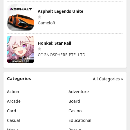
Asphalt Legends Unite
Gameloft
Honkai: Star Rail
COGNOSPHERE PTE. LTD.
Categories
All Categories »
Action
Adventure
Arcade
Board
Card
Casino
Casual
Educational
Music
Puzzle