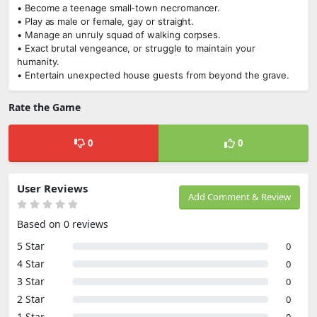
• Become a teenage small-town necromancer.
• Play as male or female, gay or straight.
• Manage an unruly squad of walking corpses.
• Exact brutal vengeance, or struggle to maintain your
humanity.
• Entertain unexpected house guests from beyond the grave.
Rate the Game
0
0
User Reviews
Add Comment & Review
Based on 0 reviews
5 Star
0
4 Star
0
3 Star
0
2 Star
0
1 Star