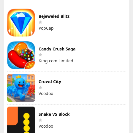
Bejeweled Blitz
PopCap
Candy Crush Saga
King.com Limited
Crowd City
Voodoo
Snake VS Block
Voodoo