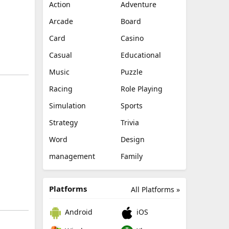
Action
Adventure
Arcade
Board
Card
Casino
Casual
Educational
Music
Puzzle
Racing
Role Playing
Simulation
Sports
Strategy
Trivia
Word
Design
management
Family
Platforms
All Platforms »
Android
iOS