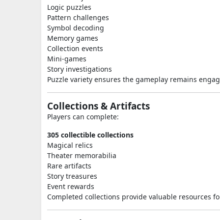
Logic puzzles
Pattern challenges
Symbol decoding
Memory games
Collection events
Mini-games
Story investigations
Puzzle variety ensures the gameplay remains engag
Collections & Artifacts
Players can complete:
305 collectible collections
Magical relics
Theater memorabilia
Rare artifacts
Story treasures
Event rewards
Completed collections provide valuable resources for