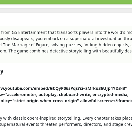
 from G5 Entertainment that transports players into the world's m
usly disappears, you embark on a supernatural investigation thr
d The Marriage of Figaro, solving puzzles, finding hidden objects,
om. The game combines detective storytelling with beautifully de
ay
//www.youtube.com/embed/GCQyP06sPqs?si=zMrko36UJp4YD3-B"
w="accelerometer; autoplay; clipboard-write; encrypted-media;
policy="strict-origin-when-cross-origin" allowfullscreen></iframe
with classic opera-inspired storytelling. Every chapter takes plac
supernatural events threaten performers, directors, and stage cre