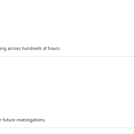
ing across hundreds of hours.
 future investigations.