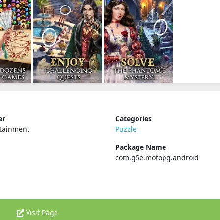
er
Categories
rtainment
Puzzle
Package Name
com.g5e.motopg.android
Visit Page