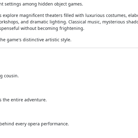
ant settings among hidden object games.
 explore magnificent theaters filled with luxurious costumes, elab
orkshops, and dramatic lighting. Classical music, mysterious shad
spenseful without becoming frightening.
e game's distinctive artistic style.
g cousin.
 the entire adventure.
 behind every opera performance.