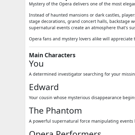
Mystery of the Opera delivers one of the most eleg
Instead of haunted mansions or dark castles, players
stage decorations, grand concert halls, backstage w
supernatural events create an atmosphere that's su
Opera fans and mystery lovers alike will appreciate th
Main Characters
You
A determined investigator searching for your missin
Edward
Your cousin whose mysterious disappearance begins
The Phantom
A powerful supernatural force manipulating events
Opera Performers