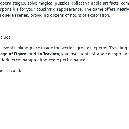
 opera stages, solve magical puzzles, collect valuable artifacts, co
esponsible for your cousin's disappearance. The game offers nearl
d opera scenes
, providing dozens of hours of exploration.
clues.
 events taking place inside the world's greatest operas. Traveling
age of Figaro
, and
La Traviata
, you investigate strange disappear
 dark force manipulating every performance.
be rescued.