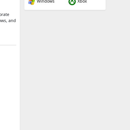
Windows
Xbox
orate
ows, and