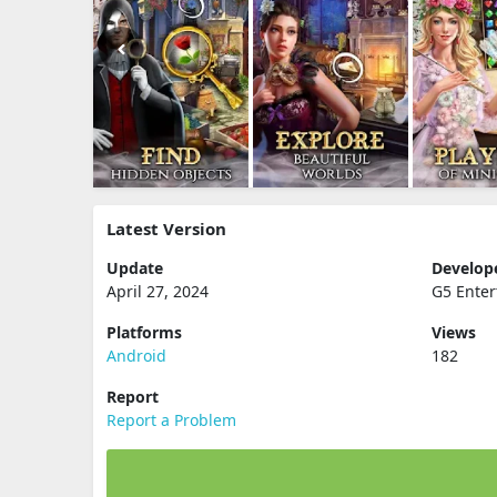
Latest Version
Update
Develop
April 27, 2024
G5 Ente
Platforms
Views
Android
182
Report
Report a Problem