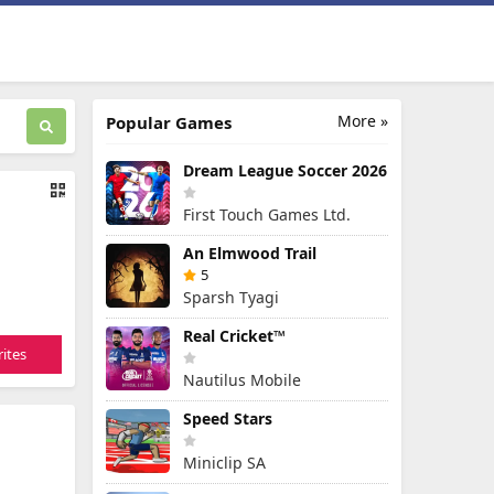
More »
Popular Games
Dream League Soccer 2026
First Touch Games Ltd.
An Elmwood Trail
5
Sparsh Tyagi
Real Cricket™
ites
Nautilus Mobile
Speed Stars
Miniclip SA