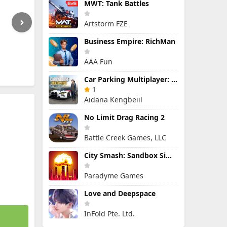
MWT: Tank Battles
Artstorm FZE
Business Empire: RichMan
AAA Fun
Car Parking Multiplayer: Open-World Driving Tuning Simulator
1
Aidana Kengbeiil
No Limit Drag Racing 2
Battle Creek Games, LLC
City Smash: Sandbox Simulator
Paradyme Games
Love and Deepspace
InFold Pte. Ltd.