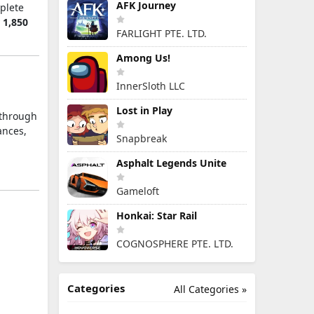
AFK Journey
mplete
y
1,850
FARLIGHT PTE. LTD.
Among Us!
InnerSloth LLC
Lost in Play
 through
ances,
Snapbreak
Asphalt Legends Unite
Gameloft
Honkai: Star Rail
COGNOSPHERE PTE. LTD.
Categories
All Categories »