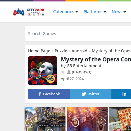
Categories
Platforms
News
Home Page
»
Puzzle
»
Android
»
Mystery of the Ope
Mystery of the Opera Co
by G5 Entertainment
(0 Reviews)
April 27, 2024
Facebook
Twitter
L