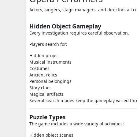
Actors, singers, stage managers, and directors all co
Hidden Object Gameplay
Every investigation requires careful observation.
Players search for:
Hidden props
Musical instruments
Costumes
Ancient relics
Personal belongings
Story clues
Magical artifacts
Several search modes keep the gameplay varied thr
Puzzle Types
The game includes a wide variety of activities:
Hidden object scenes