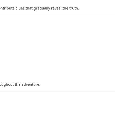
ntribute clues that gradually reveal the truth.
oughout the adventure.