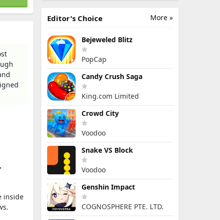
More »
Editor's Choice
Bejeweled Blitz
ost
PopCap
ough
 and
Candy Crush Saga
signed
King.com Limited
Crowd City
Voodoo
Snake VS Block
>
Voodoo
Genshin Impact
e inside
COGNOSPHERE PTE. LTD.
ws.