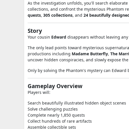
As the investigation unfolds, you'll search elaborate
collections, and confront the mysterious Phantom r
quests
,
305 collections
, and
24 beautifully designe
Story
Your cousin
Edward
disappears without leaving any 
The only lead points toward mysterious supernatural
productions including
Madame Butterfly
,
The Marri
uncover hidden conspiracies, and slowly expose the
Only by solving the Phantom's mystery can Edward 
Gameplay Overview
Players will:
Search beautifully illustrated hidden object scenes
Solve challenging puzzles
Complete nearly 1,850 quests
Collect hundreds of rare artifacts
Assemble collectible sets