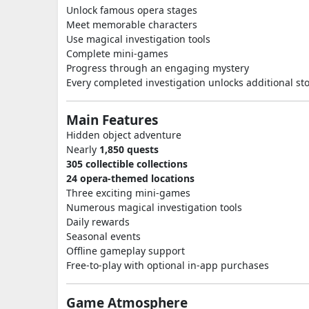
Unlock famous opera stages
Meet memorable characters
Use magical investigation tools
Complete mini-games
Progress through an engaging mystery
Every completed investigation unlocks additional st
Main Features
Hidden object adventure
Nearly
1,850 quests
305 collectible collections
24 opera-themed locations
Three exciting mini-games
Numerous magical investigation tools
Daily rewards
Seasonal events
Offline gameplay support
Free-to-play with optional in-app purchases
Game Atmosphere