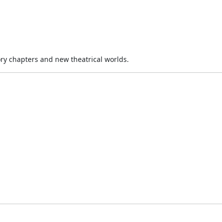
ory chapters and new theatrical worlds.