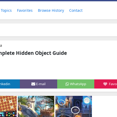
Topics
Favorites
Browse History
Contact
ra
mplete Hidden Object Guide
inkedin
E-mail
WhatsApp
Favor