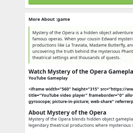
More About :game
Mystery of the Opera is a hidden object adventure
famous operas. When your cousin Edward mysterio
productions like La Traviata, Madame Butterfly, an
uncovering the truth behind the mysterious Phant
theatrical settings and thousands of quests.
Watch Mystery of the Opera Gamepl
YouTube Gameplay
<iframe width="560" height="315" src="https:
title="YouTube video player" frameborder="0" allo
gyroscope; picture-in-picture; web-share" referrer
About Mystery of the Opera
Mystery of the Opera blends hidden object gameplay 
legendary theatrical productions where mysterious 