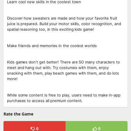
Learn cool new skills in the coolest town
Discover how sweaters are made and how your favorite fruit
juice is prepared. Build your motor skills, color recognition, and
spatial reasoning too, in this exciting kids game!
Make friends and memories in the coolest worlds
Kids games don't get better! There are SO many characters to
meet and hang out with. Try costumes with them, enjoy
snacking with them, play beach games with them, and do lots
more!
While some content is free to play, users need to make in-app
purchases to access all premium content.
Rate the Game
0
0