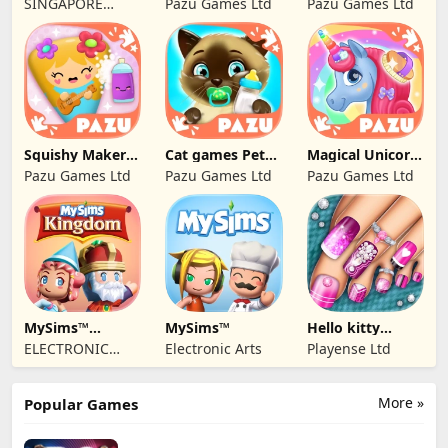
SINGAPORE
Pazu Games Ltd
Pazu Games Ltd
BABYBUS PTE.
LTD.
Squishy Maker
Cat games Pet
Magical Unicorn
Games For Kids
Care & Dress up
World
Pazu Games Ltd
Pazu Games Ltd
Pazu Games Ltd
MySims™
MySims™
Hello kitty
Kingdom
Outfit Salon Girl
ELECTRONIC
Electronic Arts
Playense Ltd
ARTS
More »
Popular Games