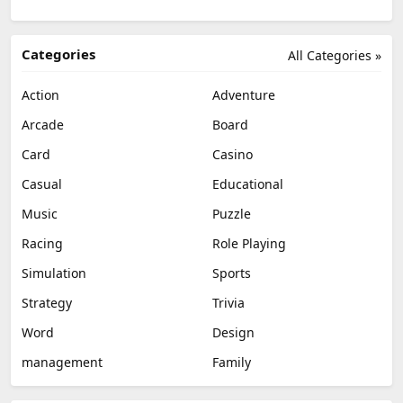
Categories
All Categories »
Action
Adventure
Arcade
Board
Card
Casino
Casual
Educational
Music
Puzzle
Racing
Role Playing
Simulation
Sports
Strategy
Trivia
Word
Design
management
Family