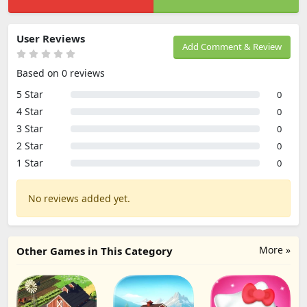
User Reviews
Add Comment & Review
Based on 0 reviews
5 Star
0
4 Star
0
3 Star
0
2 Star
0
1 Star
0
No reviews added yet.
More »
Other Games in This Category