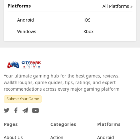
Platforms
All Platforms »
Android
iOS
Windows
Xbox
Your ultimate gaming hub for the best games, reviews,
walkthroughs, game guides, tips, ratings, and expert
recommendations across every major gaming platform.
Submit Your Game
Pages
Categories
Platforms
About Us
Action
Android