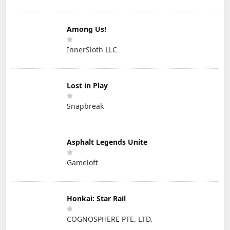
Among Us!
InnerSloth LLC
Lost in Play
Snapbreak
Asphalt Legends Unite
Gameloft
Honkai: Star Rail
COGNOSPHERE PTE. LTD.