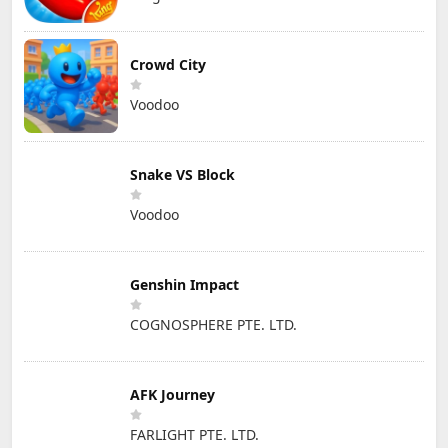
Crowd City
Voodoo
Snake VS Block
Voodoo
Genshin Impact
COGNOSPHERE PTE. LTD.
AFK Journey
FARLIGHT PTE. LTD.