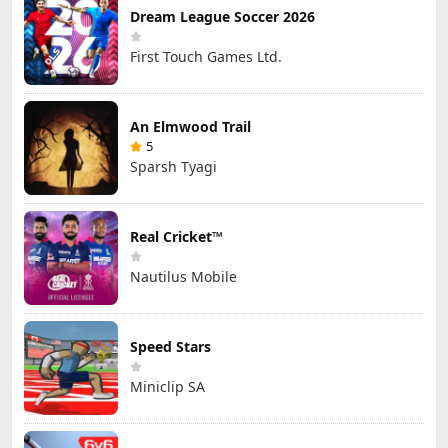
Dream League Soccer 2026
First Touch Games Ltd.
An Elmwood Trail
5
Sparsh Tyagi
Real Cricket™
Nautilus Mobile
Speed Stars
Miniclip SA