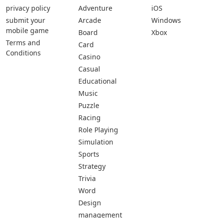
privacy policy
Adventure
iOS
submit your
Arcade
Windows
mobile game
Board
Xbox
Terms and
Card
Conditions
Casino
Casual
Educational
Music
Puzzle
Racing
Role Playing
Simulation
Sports
Strategy
Trivia
Word
Design
management