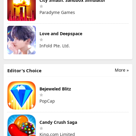
City Smash: Sandbox Simulator
Paradyme Games
Love and Deepspace
InFold Pte. Ltd.
More »
Editor's Choice
Bejeweled Blitz
PopCap
Candy Crush Saga
King.com Limited