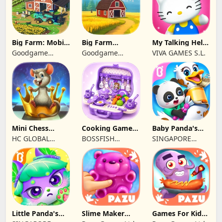
Big Farm: Mobile
Big Farm
My Talking Hello
Harvest
Homestead
Kitty
Goodgame
Goodgame
VIVA GAMES S.L.
Studio
Studio
Mini Chess
Cooking Games
Baby Panda's
school by
Kitchen Set
Pet Care Center
HC GLOBAL
BOSSFISH
SINGAPORE
Kasparov
ASMR
DISTRIBUTION
SOFTWARE
BABYBUS PTE.
LIMITED
SERVICES
LTD.
COMPANY
LIMITED
Little Panda's
Slime Maker
Games For Kids
Kitty World
Games For Kids
Monster kitchen