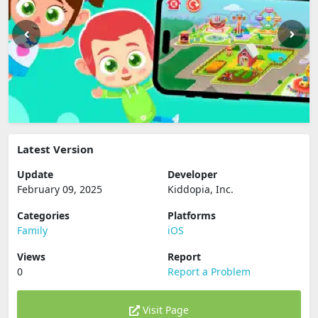
Latest Version
Update
Developer
February 09, 2025
Kiddopia, Inc.
Categories
Platforms
Family
iOS
Views
Report
0
Report a Problem
Visit Page