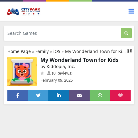
Home Page
»
Family
»
iOS
»
My Wonderland Town for Kids
My Wonderland Town for Kids
by Kiddopia, Inc.
(0 Reviews)
February 09, 2025