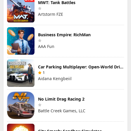
MWT: Tank Battles
Artstorm FZE
Business Empire: RichMan
AAA Fun
Car Parking Multiplayer: Open-World Driving Tuning Simulator
1
Aidana Kengbeiil
No Limit Drag Racing 2
Battle Creek Games, LLC