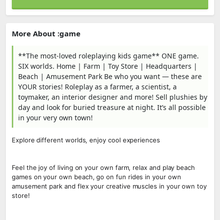
More About :game
**The most-loved roleplaying kids game** ONE game.
SIX worlds. Home | Farm | Toy Store | Headquarters |
Beach | Amusement Park Be who you want — these are
YOUR stories! Roleplay as a farmer, a scientist, a
toymaker, an interior designer and more! Sell plushies by
day and look for buried treasure at night. It’s all possible
in your very own town!
Explore different worlds, enjoy cool experiences
Feel the joy of living on your own farm, relax and play beach
games on your own beach, go on fun rides in your own
amusement park and flex your creative muscles in your own toy
store!