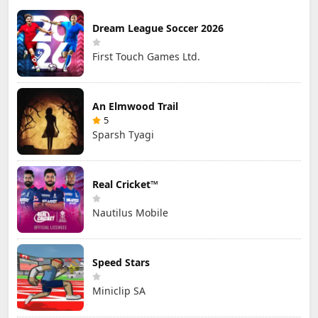
Dream League Soccer 2026
First Touch Games Ltd.
An Elmwood Trail
5
Sparsh Tyagi
Real Cricket™
Nautilus Mobile
Speed Stars
Miniclip SA