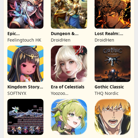
Epic
Dungeon &
Lost Realm:
Summoners:
Heroes: 3D RPG
Chronorift
Feelingtouch HK
DroidHen
DroidHen
Epic idle RPG
Kingdom Story:
Era of Celestials
Gothic Classic
Brave Legion
SOFTNYX
Yoozoo
THQ Nordic
(Hongkong)