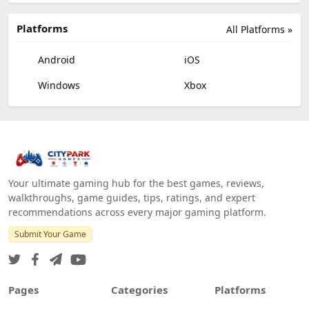
Platforms
All Platforms »
Android
iOS
Windows
Xbox
Your ultimate gaming hub for the best games, reviews,
walkthroughs, game guides, tips, ratings, and expert
recommendations across every major gaming platform.
Submit Your Game
Pages
Categories
Platforms