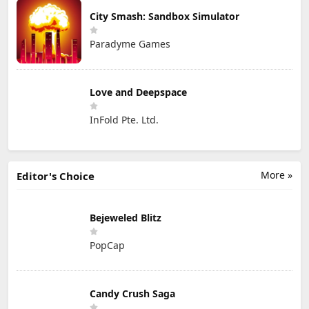
City Smash: Sandbox Simulator
Paradyme Games
Love and Deepspace
InFold Pte. Ltd.
More »
Editor's Choice
Bejeweled Blitz
PopCap
Candy Crush Saga