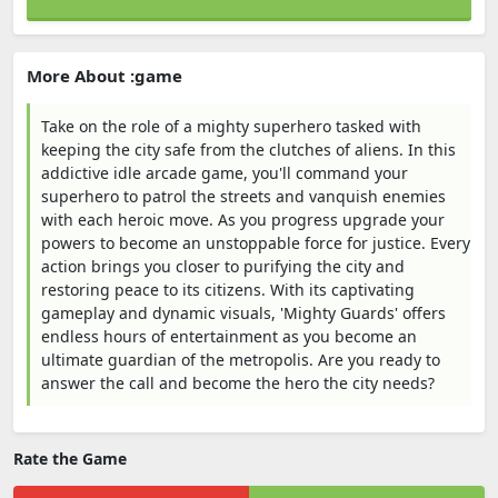
More About :game
Take on the role of a mighty superhero tasked with
keeping the city safe from the clutches of aliens. In this
addictive idle arcade game, you'll command your
superhero to patrol the streets and vanquish enemies
with each heroic move. As you progress upgrade your
powers to become an unstoppable force for justice. Every
action brings you closer to purifying the city and
restoring peace to its citizens. With its captivating
gameplay and dynamic visuals, 'Mighty Guards' offers
endless hours of entertainment as you become an
ultimate guardian of the metropolis. Are you ready to
answer the call and become the hero the city needs?
Rate the Game