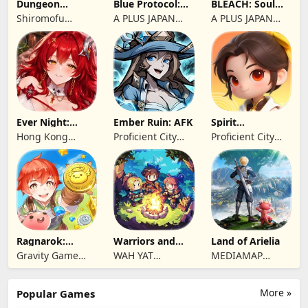
Dungeon
Blue Protocol:
BLEACH: Soul
Antiqua
Star Resonance
Resonance
Shiromofu
A PLUS JAPAN
A PLUS JAPAN
Factory
Inc.
Inc.
Ever Night:
Ember Ruin: AFK
Spirit
Reawakening
Summoners
Hong Kong
Proficient City
Proficient City
Longsin Co.,
Hong Kong
Hong Kong
Limited
Limited
Limited
Ragnarok:
Warriors and
Land of Arielia
Twilight Global
Dungeons
Gravity Game
WAH YAT
MEDIAMAP
Vision Limited
FURNITURE
LIMITED SRL
LIMITED
More »
Popular Games