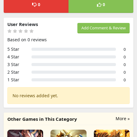
0
0
User Reviews
Add Comment & Review
Based on 0 reviews
5 Star
0
4 Star
0
3 Star
0
2 Star
0
1 Star
0
No reviews added yet.
More »
Other Games in This Category