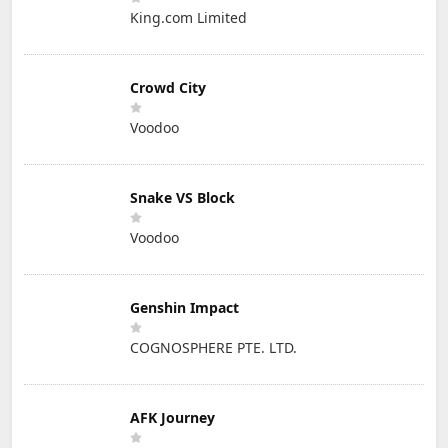
King.com Limited
Crowd City
Voodoo
Snake VS Block
Voodoo
Genshin Impact
COGNOSPHERE PTE. LTD.
AFK Journey