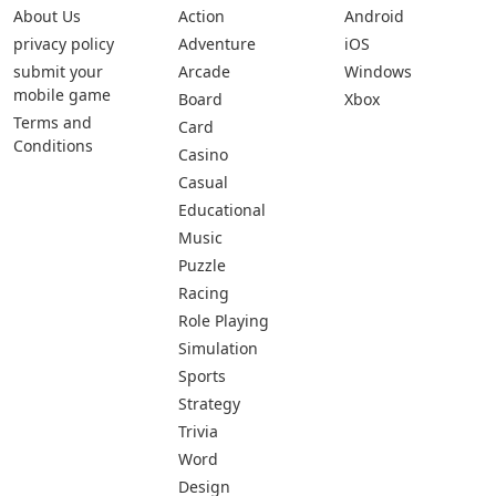
About Us
Action
Android
privacy policy
Adventure
iOS
submit your
Arcade
Windows
mobile game
Board
Xbox
Terms and
Card
Conditions
Casino
Casual
Educational
Music
Puzzle
Racing
Role Playing
Simulation
Sports
Strategy
Trivia
Word
Design