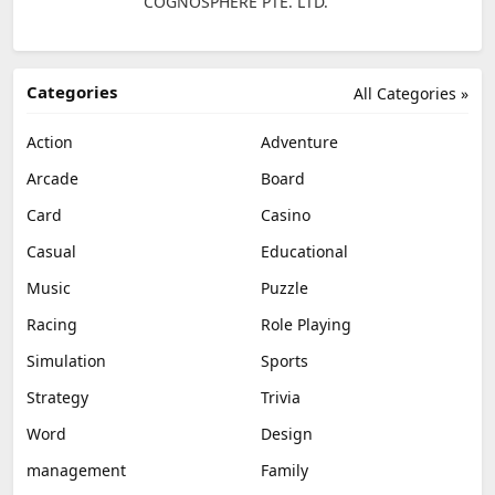
COGNOSPHERE PTE. LTD.
Categories
All Categories »
Action
Adventure
Arcade
Board
Card
Casino
Casual
Educational
Music
Puzzle
Racing
Role Playing
Simulation
Sports
Strategy
Trivia
Word
Design
management
Family