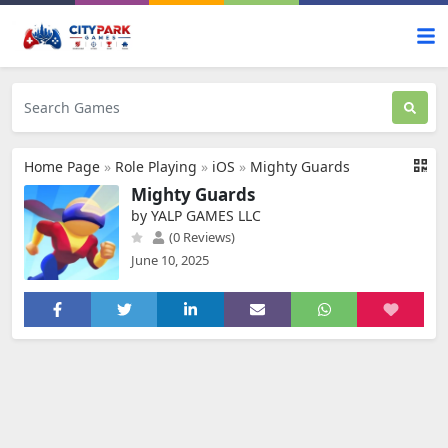
Home Page
»
Role Playing
»
iOS
»
Mighty Guards
Mighty Guards
by YALP GAMES LLC
(0 Reviews)
June 10, 2025