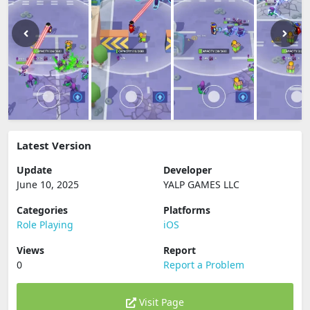
Latest Version
Update
Developer
June 10, 2025
YALP GAMES LLC
Categories
Platforms
Role Playing
iOS
Views
Report
0
Report a Problem
Visit Page