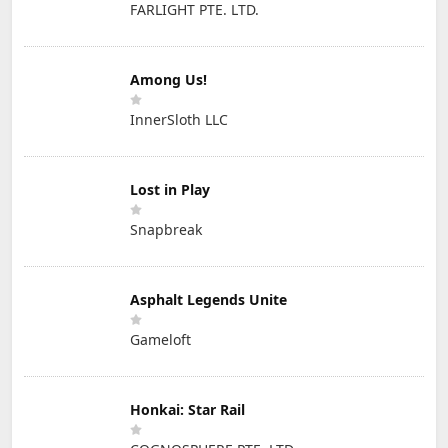
FARLIGHT PTE. LTD.
Among Us!
InnerSloth LLC
Lost in Play
Snapbreak
Asphalt Legends Unite
Gameloft
Honkai: Star Rail