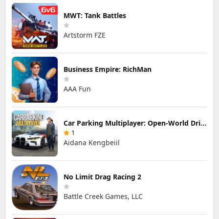
MWT: Tank Battles
Artstorm FZE
Business Empire: RichMan
AAA Fun
Car Parking Multiplayer: Open-World Driving Tuning Simulator
1
Aidana Kengbeiil
No Limit Drag Racing 2
Battle Creek Games, LLC