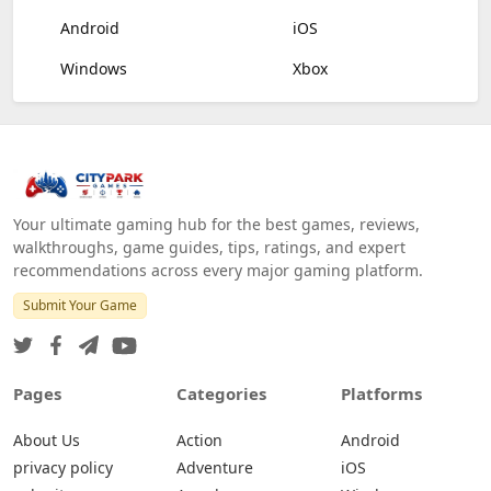
Android
iOS
Windows
Xbox
Your ultimate gaming hub for the best games, reviews,
walkthroughs, game guides, tips, ratings, and expert
recommendations across every major gaming platform.
Submit Your Game
Pages
Categories
Platforms
About Us
Action
Android
privacy policy
Adventure
iOS