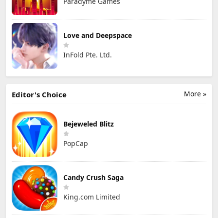
Paradyme Games
Love and Deepspace
InFold Pte. Ltd.
More »
Editor's Choice
Bejeweled Blitz
PopCap
Candy Crush Saga
King.com Limited