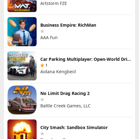
Artstorm FZE
Business Empire: RichMan
AAA Fun
Car Parking Multiplayer: Open-World Driving Tuning Simulator
1
Aidana Kengbeiil
No Limit Drag Racing 2
Battle Creek Games, LLC
City Smash: Sandbox Simulator