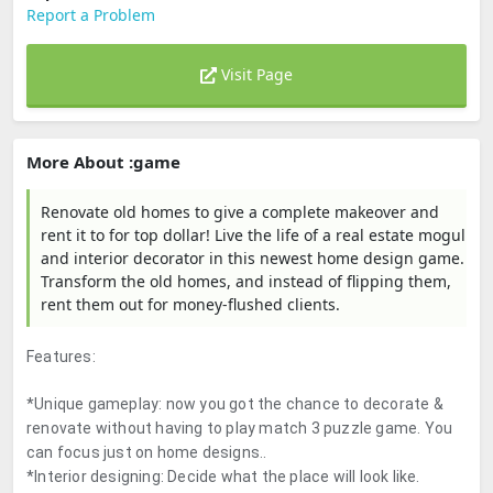
Report a Problem
Visit Page
More About :game
Renovate old homes to give a complete makeover and
rent it to for top dollar! Live the life of a real estate mogul
and interior decorator in this newest home design game.
Transform the old homes, and instead of flipping them,
rent them out for money-flushed clients.
Features:
*Unique gameplay: now you got the chance to decorate &
renovate without having to play match 3 puzzle game. You
can focus just on home designs..
*Interior designing: Decide what the place will look like.