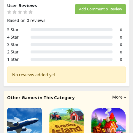
User Reviews
Add Comment & Review
Based on 0 reviews
5 Star
0
4 Star
0
3 Star
0
2 Star
0
1 Star
0
No reviews added yet.
More »
Other Games in This Category