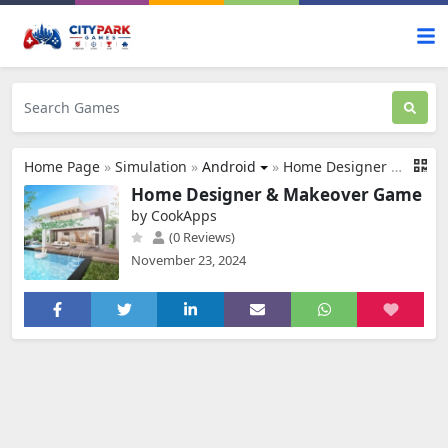
Home Page
»
Simulation
»
Android
»
Home Designer & Makeover Game
Home Designer & Makeover Game
by CookApps
(0 Reviews)
November 23, 2024