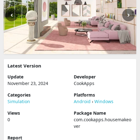
Latest Version
Update
Developer
November 23, 2024
CookApps
Categories
Platforms
Simulation
Android
›
Windows
Views
Package Name
0
com.cookapps.housemakeo
ver
Report