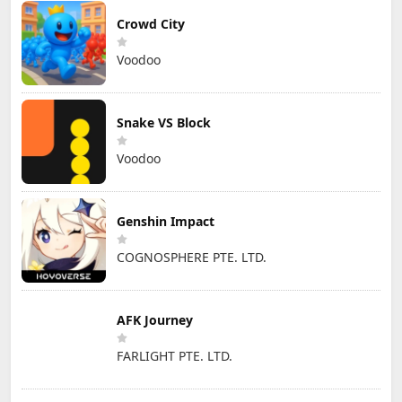
Crowd City
Voodoo
Snake VS Block
Voodoo
Genshin Impact
COGNOSPHERE PTE. LTD.
AFK Journey
FARLIGHT PTE. LTD.