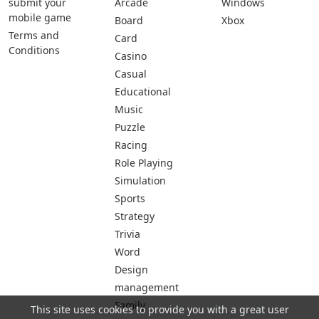
submit your
Arcade
Windows
mobile game
Board
Xbox
Terms and
Card
Conditions
Casino
Casual
Educational
Music
Puzzle
Racing
Role Playing
Simulation
Sports
Strategy
Trivia
Word
Design
management
Family
This site uses cookies to provide you with a great user