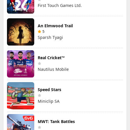
First Touch Games Ltd.
An Elmwood Trail
5
Sparsh Tyagi
Real Cricket™
Nautilus Mobile
Speed Stars
Miniclip SA
MWT: Tank Battles