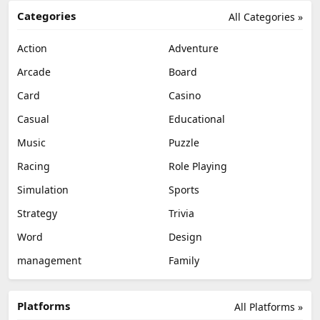
Categories
All Categories »
Action
Adventure
Arcade
Board
Card
Casino
Casual
Educational
Music
Puzzle
Racing
Role Playing
Simulation
Sports
Strategy
Trivia
Word
Design
management
Family
Platforms
All Platforms »