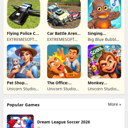
REKLAMCILIK
TICARET LIMITED
SIRKETI
Flying Police Car
Car Battle Arena
Singing
Driving Sim
- Online Game
Monsters: Dawn
EXTREMESOFT
EXTREMESOFT
Big Blue Bubble
of Fire
BILISIM
BILISIM
Inc
REKLAMCILIK
REKLAMCILIK
TICARET LIMITED
TICARET LIMITED
SIRKETI
SIRKETI
Pet Shop
The Office:
Monkey
Manager
Prankster
Student: School
Unicorn Studio
Unicorn Studio
Unicorn Studio
Simulation
Prank
Official
Official
Official
More »
Popular Games
Dream League Soccer 2026