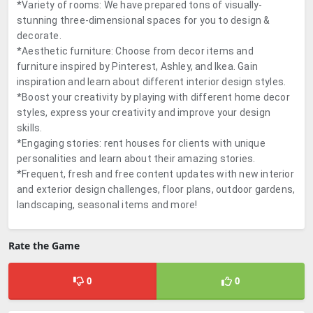
*Variety of rooms: We have prepared tons of visually-
stunning three-dimensional spaces for you to design &
decorate.
*Aesthetic furniture: Choose from decor items and
furniture inspired by Pinterest, Ashley, and Ikea. Gain
inspiration and learn about different interior design styles.
*Boost your creativity by playing with different home decor
styles, express your creativity and improve your design
skills.
*Engaging stories: rent houses for clients with unique
personalities and learn about their amazing stories.
*Frequent, fresh and free content updates with new interior
and exterior design challenges, floor plans, outdoor gardens,
landscaping, seasonal items and more!
Rate the Game
0
0