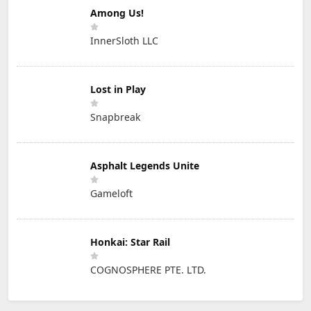
Among Us!
InnerSloth LLC
Lost in Play
Snapbreak
Asphalt Legends Unite
Gameloft
Honkai: Star Rail
COGNOSPHERE PTE. LTD.