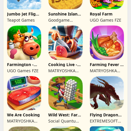
Jumbo Jet Flight
Sunshine Island
Royal Farm
Simulator
- Farm Game
Teapot Games
Goodgame
UGO Games FZE
Studio
Farmington -
Cooking Live -
Farming Fever -
Farm game
Town restaurant
Cooking time
UGO Games FZE
MATRYOSHKA
MATRYOSHKA
GAMES CY LTD
GAMES CY LTD
We Are Cooking
Wild West: Farm
Flying Dragon
Town Building
Simulator 2019
MATRYOSHKA
Social Quantum
EXTREMESOFT
GAMES CY LTD
Ltd
BILISIM