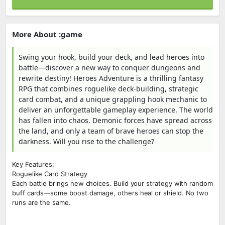
More About :game
Swing your hook, build your deck, and lead heroes into
battle—discover a new way to conquer dungeons and
rewrite destiny! Heroes Adventure is a thrilling fantasy
RPG that combines roguelike deck-building, strategic
card combat, and a unique grappling hook mechanic to
deliver an unforgettable gameplay experience. The world
has fallen into chaos. Demonic forces have spread across
the land, and only a team of brave heroes can stop the
darkness. Will you rise to the challenge?
Key Features:
Roguelike Card Strategy
Each battle brings new choices. Build your strategy with random
buff cards—some boost damage, others heal or shield. No two
runs are the same.