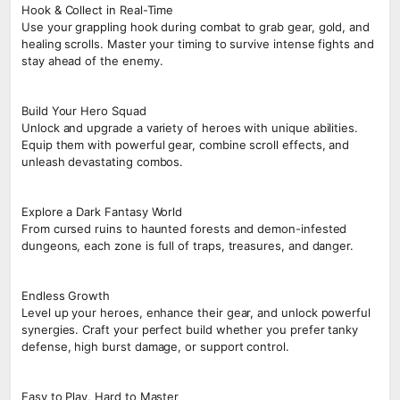
Hook & Collect in Real-Time
Use your grappling hook during combat to grab gear, gold, and
healing scrolls. Master your timing to survive intense fights and
stay ahead of the enemy.
Build Your Hero Squad
Unlock and upgrade a variety of heroes with unique abilities.
Equip them with powerful gear, combine scroll effects, and
unleash devastating combos.
Explore a Dark Fantasy World
From cursed ruins to haunted forests and demon-infested
dungeons, each zone is full of traps, treasures, and danger.
Endless Growth
Level up your heroes, enhance their gear, and unlock powerful
synergies. Craft your perfect build whether you prefer tanky
defense, high burst damage, or support control.
Easy to Play, Hard to Master