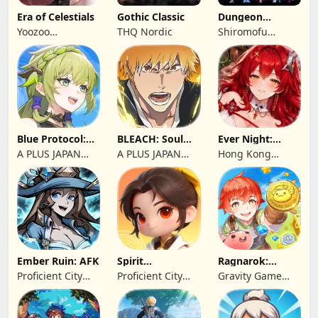
Era of Celestials
Gothic Classic
Dungeon
Antiqua
Yoozoo
THQ Nordic
Shiromofu
(Hongkong)
Factory
Blue Protocol:
BLEACH: Soul
Ever Night:
Star Resonance
Resonance
Reawakening
A PLUS JAPAN
A PLUS JAPAN
Hong Kong
Inc.
Inc.
Longsin Co.,
Limited
Ember Ruin: AFK
Spirit
Ragnarok:
Summoners
Twilight Global
Proficient City
Proficient City
Gravity Game
Hong Kong
Hong Kong
Vision Limited
Limited
Limited