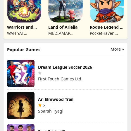
Warriors and
Land of Arielia
Rogue Legend -
Dungeons
Roguelike RPG
WAH YAT
MEDIAMAP
PocketHaven
FURNITURE
LIMITED SRL
Games Ltd.
LIMITED
More »
Popular Games
Dream League Soccer 2026
First Touch Games Ltd.
An Elmwood Trail
5
Sparsh Tyagi