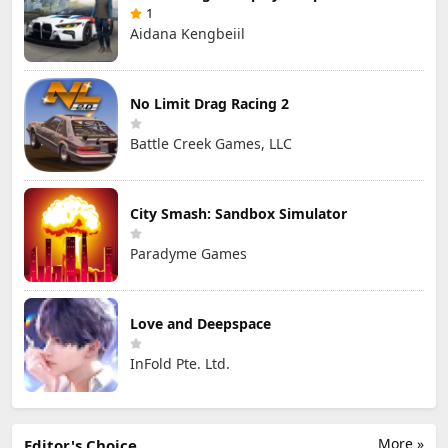
1
Aidana Kengbeiil
No Limit Drag Racing 2
Battle Creek Games, LLC
City Smash: Sandbox Simulator
Paradyme Games
Love and Deepspace
InFold Pte. Ltd.
More »
Editor's Choice