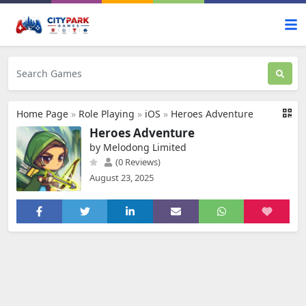
Home Page
»
Role Playing
»
iOS
»
Heroes Adventure
Heroes Adventure
by Melodong Limited
(0 Reviews)
August 23, 2025