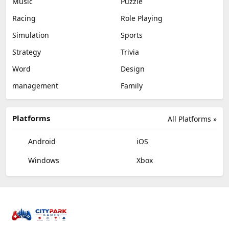
Music
Puzzle
Racing
Role Playing
Simulation
Sports
Strategy
Trivia
Word
Design
management
Family
Platforms
All Platforms »
Android
iOS
Windows
Xbox