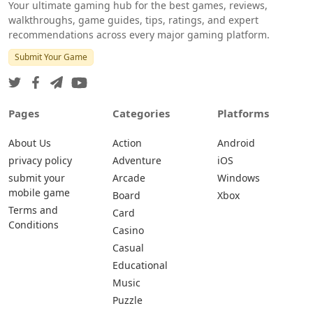
Your ultimate gaming hub for the best games, reviews,
walkthroughs, game guides, tips, ratings, and expert
recommendations across every major gaming platform.
Submit Your Game
Pages
Categories
Platforms
About Us
Action
Android
privacy policy
Adventure
iOS
submit your
Arcade
Windows
mobile game
Board
Xbox
Terms and
Card
Conditions
Casino
Casual
Educational
Music
Puzzle