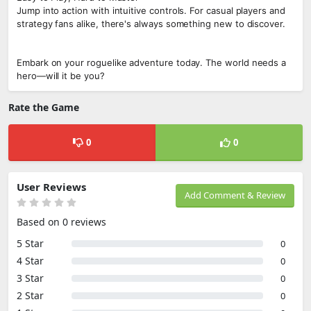
Jump into action with intuitive controls. For casual players and
strategy fans alike, there's always something new to discover.
Embark on your roguelike adventure today. The world needs a
hero—will it be you?
Rate the Game
0
0
User Reviews
Add Comment & Review
Based on 0 reviews
5 Star
0
4 Star
0
3 Star
0
2 Star
0