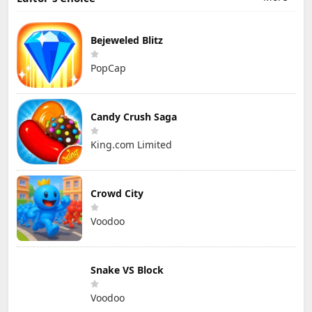
Bejeweled Blitz
PopCap
Candy Crush Saga
King.com Limited
Crowd City
Voodoo
Snake VS Block
Voodoo