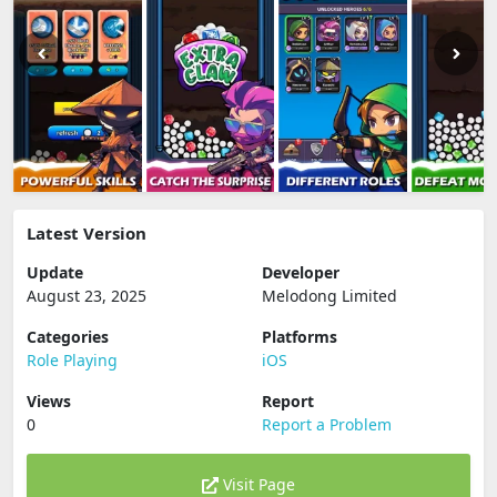
Latest Version
Update
Developer
August 23, 2025
Melodong Limited
Categories
Platforms
Role Playing
iOS
Views
Report
0
Report a Problem
Visit Page