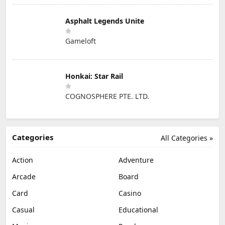
Asphalt Legends Unite
Gameloft
Honkai: Star Rail
COGNOSPHERE PTE. LTD.
Categories
All Categories »
Action
Adventure
Arcade
Board
Card
Casino
Casual
Educational