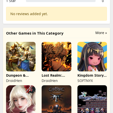
1 Star
0
No reviews added yet.
More »
Other Games in This Category
Dungeon &
Lost Realm:
Kingdom Story:
Heroes: 3D RPG
Chronorift
Brave Legion
DroidHen
DroidHen
SOFTNYX