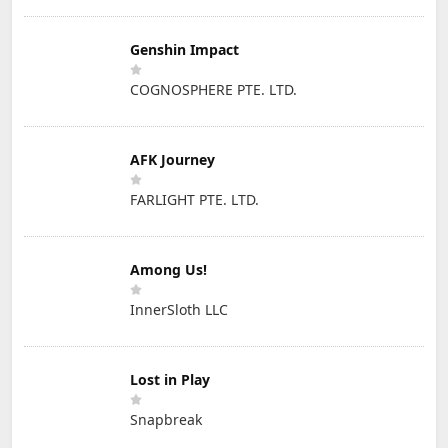
Genshin Impact
COGNOSPHERE PTE. LTD.
AFK Journey
FARLIGHT PTE. LTD.
Among Us!
InnerSloth LLC
Lost in Play
Snapbreak