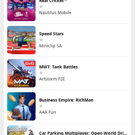
Real Cricket™
Nautilus Mobile
Speed Stars
Miniclip SA
MWT: Tank Battles
Artstorm FZE
Business Empire: RichMan
AAA Fun
Car Parking Multiplayer: Open-World Driving Tuning Simulator