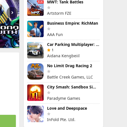
MWT: Tank Battles
Artstorm FZE
Business Empire: RichMan
AAA Fun
Car Parking Multiplayer: Open-World Driving Tuning Simulator
1
Aidana Kengbeiil
No Limit Drag Racing 2
Battle Creek Games, LLC
City Smash: Sandbox Simulator
Paradyme Games
Love and Deepspace
InFold Pte. Ltd.