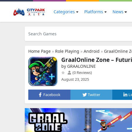
Categories
Platforms
News
Home Page
»
Role Playing
»
Android
»
GraalOnline 
GraalOnline Zone – Futu
by GRAALONLINE
(0 Reviews)
August 23, 2025
Facebook
Twitter
L