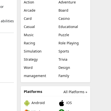
Action
Adventure
 or
Arcade
Board
Card
Casino
abilities
Casual
Educational
Music
Puzzle
Racing
Role Playing
Simulation
Sports
Strategy
Trivia
Word
Design
management
Family
Platforms
All Platforms »
Android
iOS