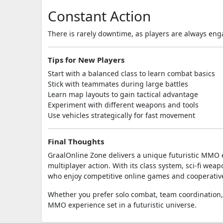
Constant Action
There is rarely downtime, as players are always enga
Tips for New Players
Start with a balanced class to learn combat basics
Stick with teammates during large battles
Learn map layouts to gain tactical advantage
Experiment with different weapons and tools
Use vehicles strategically for fast movement
Final Thoughts
GraalOnline Zone
delivers a unique futuristic MMO 
multiplayer action. With its class system, sci-fi wea
who enjoy competitive online games and cooperativ
Whether you prefer solo combat, team coordination,
MMO experience set in a futuristic universe.