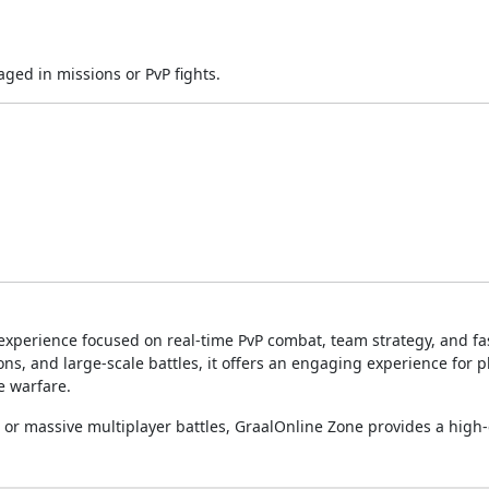
ged in missions or PvP fights.
experience focused on real-time PvP combat, team strategy, and f
pons, and large-scale battles, it offers an engaging experience for p
e warfare.
 or massive multiplayer battles, GraalOnline Zone provides a high