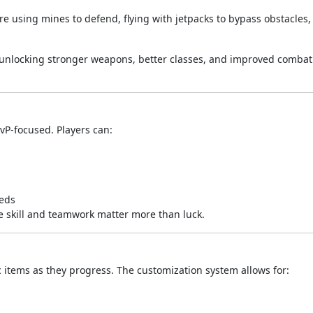
e using mines to defend, flying with jetpacks to bypass obstacles,
 unlocking stronger weapons, better classes, and improved combat 
vP-focused. Players can:
eeds
e skill and teamwork matter more than luck.
items as they progress. The customization system allows for: