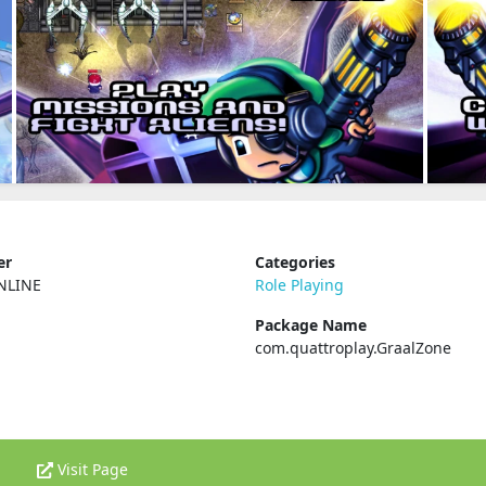
er
Categories
NLINE
Role Playing
Package Name
com.quattroplay.GraalZone
Visit Page