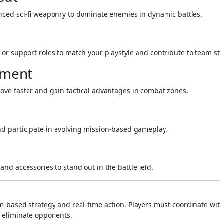
ced sci-fi weaponry to dominate enemies in dynamic battles.
 or support roles to match your playstyle and contribute to team st
pment
 move faster and gain tactical advantages in combat zones.
nd participate in evolving mission-based gameplay.
and accessories to stand out in the battlefield.
-based strategy and real-time action. Players must coordinate wi
d eliminate opponents.