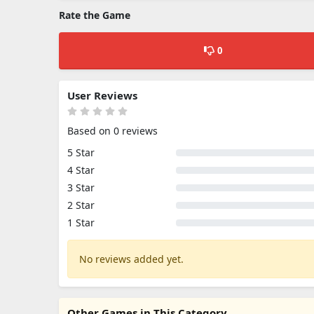
Rate the Game
0
User Reviews
Based on 0 reviews
5 Star
4 Star
3 Star
2 Star
1 Star
No reviews added yet.
Other Games in This Category