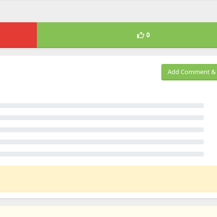
0
Add Comment & 