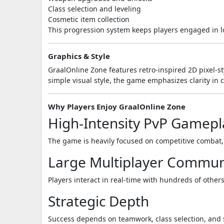
Class selection and leveling
Cosmetic item collection
This progression system keeps players engaged in 
Graphics & Style
GraalOnline Zone
features retro-inspired 2D pixel-st
simple visual style, the game emphasizes clarity in 
Why Players Enjoy GraalOnline Zone
High-Intensity PvP Gamepl
The game is heavily focused on competitive combat,
Large Multiplayer Commun
Players interact in real-time with hundreds of other
Strategic Depth
Success depends on teamwork, class selection, and 