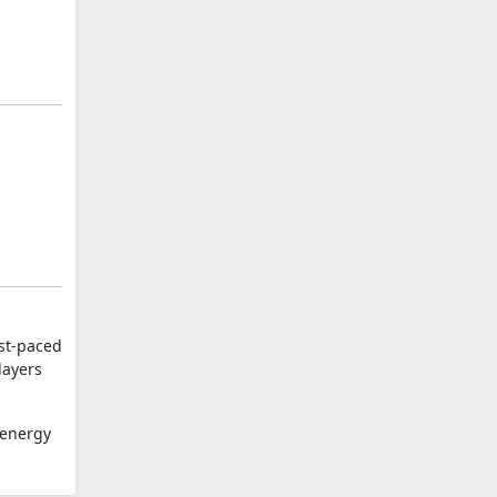
ast-paced
layers
-energy