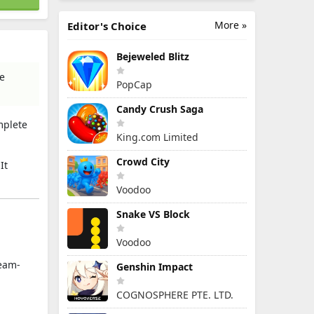
More »
Editor's Choice
Bejeweled Blitz
re
PopCap
Candy Crush Saga
mplete
King.com Limited
Crowd City
It
Voodoo
Snake VS Block
Voodoo
team-
Genshin Impact
COGNOSPHERE PTE. LTD.