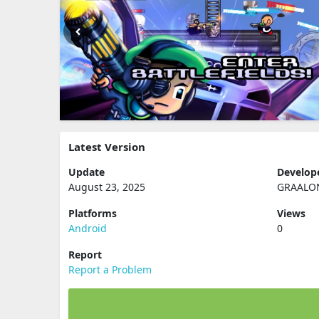
Latest Version
Update
Develop
August 23, 2025
GRAALO
Platforms
Views
Android
0
Report
Report a Problem