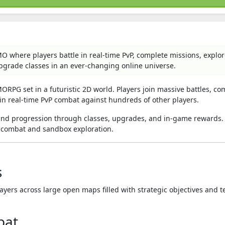
MO where players battle in real-time PvP, complete missions, explo
upgrade classes in an ever-changing online universe.
ORPG set in a futuristic 2D world. Players join massive battles, co
in real-time PvP combat against hundreds of other players.
and progression through classes, upgrades, and in-game rewards. 
 combat and sandbox exploration.
s
yers across large open maps filled with strategic objectives and 
bat