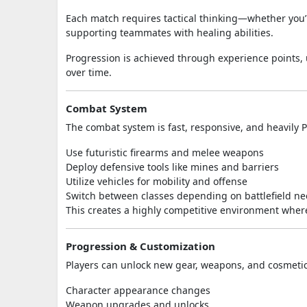
Each match requires tactical thinking—whether you’r
supporting teammates with healing abilities.
Progression is achieved through experience points,
over time.
Combat System
The combat system is fast, responsive, and heavily P
Use futuristic firearms and melee weapons
Deploy defensive tools like mines and barriers
Utilize vehicles for mobility and offense
Switch between classes depending on battlefield n
This creates a highly competitive environment wher
Progression & Customization
Players can unlock new gear, weapons, and cosmetic 
Character appearance changes
Weapon upgrades and unlocks