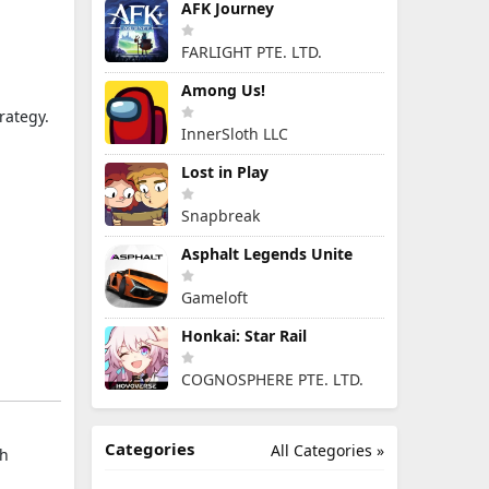
AFK Journey
FARLIGHT PTE. LTD.
Among Us!
rategy.
InnerSloth LLC
Lost in Play
Snapbreak
Asphalt Legends Unite
Gameloft
Honkai: Star Rail
COGNOSPHERE PTE. LTD.
Categories
All Categories »
th