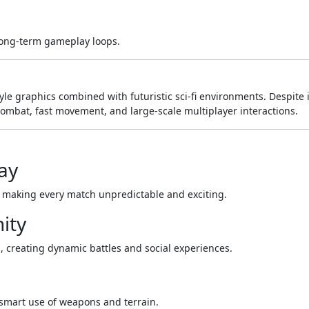
long-term gameplay loops.
yle graphics combined with futuristic sci-fi environments. Despite i
combat, fast movement, and large-scale multiplayer interactions.
ay
 making every match unpredictable and exciting.
ity
s, creating dynamic battles and social experiences.
smart use of weapons and terrain.