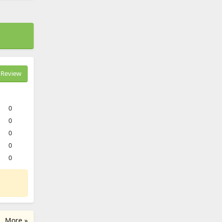
Review
0
0
0
0
0
More »