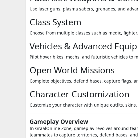
Use laser guns, plasma sabers, grenades, and advan
Class System
Choose from multiple classes such as medic, fighter,
Vehicles & Advanced Equi
Pilot hover bikes, mechs, and futuristic vehicles to
Open World Missions
Complete objectives, defend bases, capture flags, a
Character Customization
Customize your character with unique outfits, skins, 
Gameplay Overview
In
GraalOnline Zone
, gameplay revolves around team
teammates to capture territories, defend bases, an