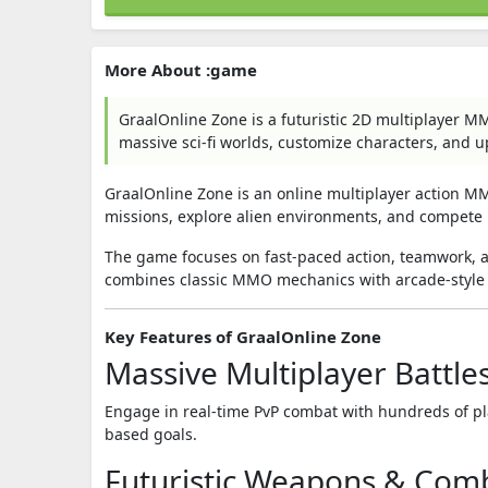
More About :game
GraalOnline Zone is a futuristic 2D multiplayer M
massive sci-fi worlds, customize characters, and 
GraalOnline Zone
is an online multiplayer action MM
missions, explore alien environments, and compete 
The game focuses on fast-paced action, teamwork, 
combines classic MMO mechanics with arcade-style
Key Features of GraalOnline Zone
Massive Multiplayer Battle
Engage in real-time PvP combat with hundreds of pla
based goals.
Futuristic Weapons & Com