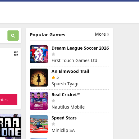
More »
Popular Games
Dream League Soccer 2026
First Touch Games Ltd.
An Elmwood Trail
5
Sparsh Tyagi
Real Cricket™
ites
Nautilus Mobile
Speed Stars
Miniclip SA