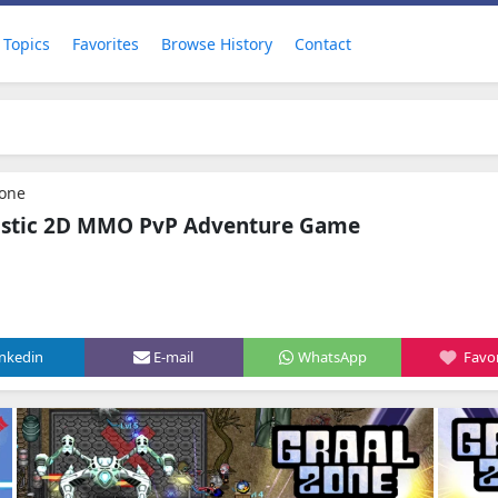
Topics
Favorites
Browse History
Contact
Zone
ristic 2D MMO PvP Adventure Game
inkedin
E-mail
WhatsApp
Favor