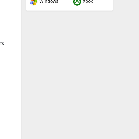
Windows
Xbox
ts