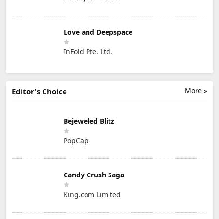
Love and Deepspace
InFold Pte. Ltd.
More »
Editor's Choice
Bejeweled Blitz
PopCap
Candy Crush Saga
King.com Limited