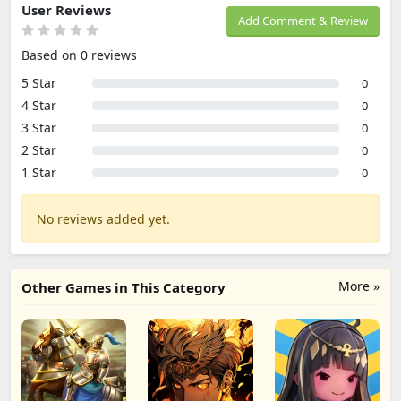
User Reviews
Add Comment & Review
Based on 0 reviews
5 Star
0
4 Star
0
3 Star
0
2 Star
0
1 Star
0
No reviews added yet.
More »
Other Games in This Category