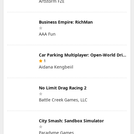
Artstorm FZE
Business Empire: RichMan
AAA Fun
Car Parking Multiplayer: Open-World Driving Tuning Simulator
1
Aidana Kengbeiil
No Limit Drag Racing 2
Battle Creek Games, LLC
City Smash: Sandbox Simulator
Paradyme Games