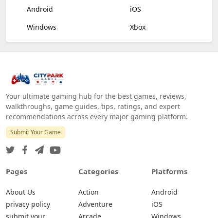
Android
iOS
Windows
Xbox
Your ultimate gaming hub for the best games, reviews,
walkthroughs, game guides, tips, ratings, and expert
recommendations across every major gaming platform.
Submit Your Game
Pages
Categories
Platforms
About Us
Action
Android
privacy policy
Adventure
iOS
submit your
Arcade
Windows