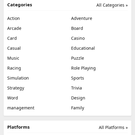
Categories
All Categories »
Action
Adventure
Arcade
Board
Card
Casino
Casual
Educational
Music
Puzzle
Racing
Role Playing
Simulation
Sports
Strategy
Trivia
Word
Design
management
Family
Platforms
All Platforms »