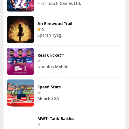
First Touch Games Ltd.
An Elmwood Trail
5
Sparsh Tyagi
Real Cricket™
Nautilus Mobile
Speed Stars
Miniclip SA
MWT: Tank Battles