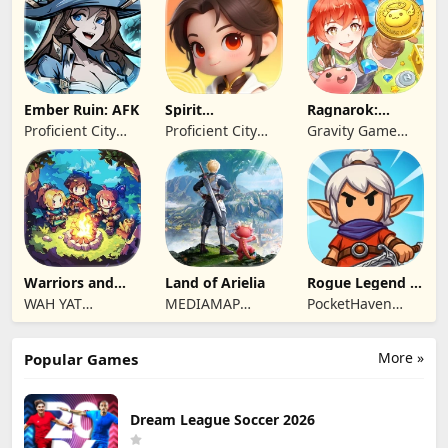
Limited
Ember Ruin: AFK
Spirit
Ragnarok:
Summoners
Twilight Global
Proficient City
Proficient City
Gravity Game
Hong Kong
Hong Kong
Vision Limited
Limited
Limited
Warriors and
Land of Arielia
Rogue Legend -
Dungeons
Roguelike RPG
WAH YAT
MEDIAMAP
PocketHaven
FURNITURE
LIMITED SRL
Games Ltd.
LIMITED
More »
Popular Games
Dream League Soccer 2026