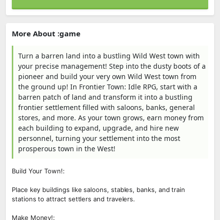
More About :game
Turn a barren land into a bustling Wild West town with
your precise management! Step into the dusty boots of a
pioneer and build your very own Wild West town from
the ground up! In Frontier Town: Idle RPG, start with a
barren patch of land and transform it into a bustling
frontier settlement filled with saloons, banks, general
stores, and more. As your town grows, earn money from
each building to expand, upgrade, and hire new
personnel, turning your settlement into the most
prosperous town in the West!
Build Your Town!:
Place key buildings like saloons, stables, banks, and train
stations to attract settlers and travelers.
Make Money!: