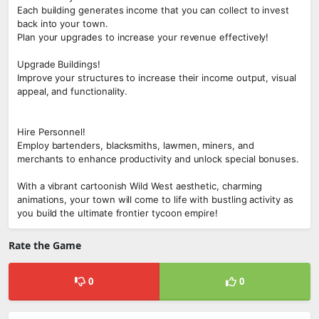
Each building generates income that you can collect to invest
back into your town.
Plan your upgrades to increase your revenue effectively!
Upgrade Buildings!
Improve your structures to increase their income output, visual
appeal, and functionality.
Hire Personnel!
Employ bartenders, blacksmiths, lawmen, miners, and
merchants to enhance productivity and unlock special bonuses.
With a vibrant cartoonish Wild West aesthetic, charming
animations, your town will come to life with bustling activity as
you build the ultimate frontier tycoon empire!
Rate the Game
0
0