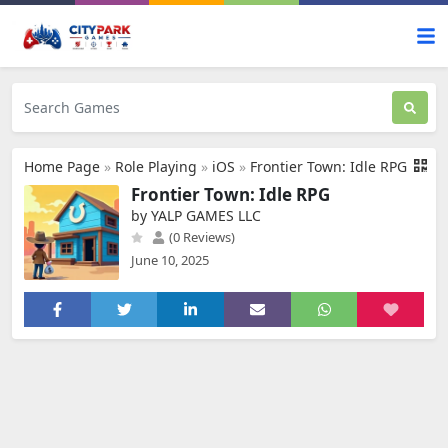
Home Page
»
Role Playing
»
iOS
»
Frontier Town: Idle RPG
Frontier Town: Idle RPG
by YALP GAMES LLC
(0 Reviews)
June 10, 2025