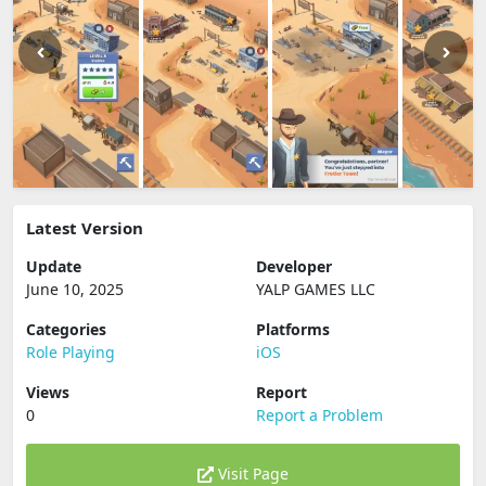
Latest Version
Update
Developer
June 10, 2025
YALP GAMES LLC
Categories
Platforms
Role Playing
iOS
Views
Report
0
Report a Problem
Visit Page