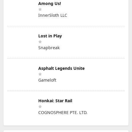
Among Us!
InnerSloth LLC
Lost in Play
Snapbreak
Asphalt Legends Unite
Gameloft
Honkai: Star Rail
COGNOSPHERE PTE. LTD.