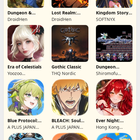
Dungeon &
Lost Realm:
Kingdom Story:
Heroes: 3D RPG
Chronorift
Brave Legion
DroidHen
DroidHen
SOFTNYX
Era of Celestials
Gothic Classic
Dungeon
Antiqua
Yoozoo
THQ Nordic
Shiromofu
(Hongkong)
Factory
Blue Protocol:
BLEACH: Soul
Ever Night:
Star Resonance
Resonance
Reawakening
A PLUS JAPAN
A PLUS JAPAN
Hong Kong
Inc.
Inc.
Longsin Co.,