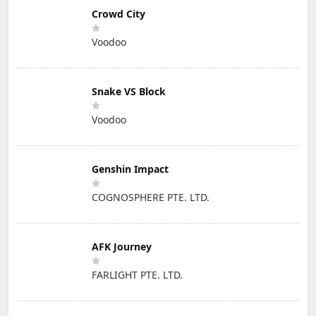
Crowd City
Voodoo
Snake VS Block
Voodoo
Genshin Impact
COGNOSPHERE PTE. LTD.
AFK Journey
FARLIGHT PTE. LTD.