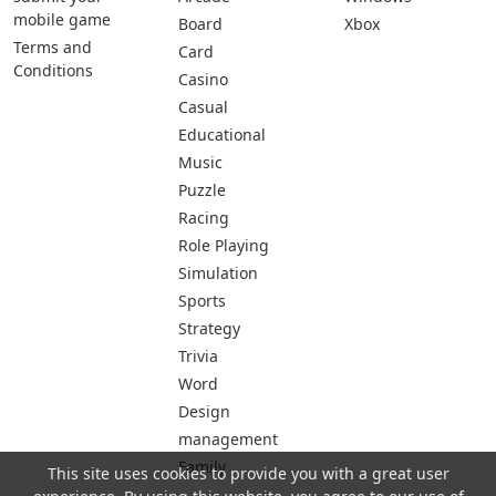
mobile game
Board
Xbox
Terms and
Card
Conditions
Casino
Casual
Educational
Music
Puzzle
Racing
Role Playing
Simulation
Sports
Strategy
Trivia
Word
Design
management
Family
This site uses cookies to provide you with a great user