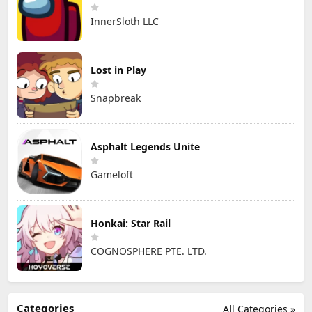
InnerSloth LLC
Lost in Play
Snapbreak
Asphalt Legends Unite
Gameloft
Honkai: Star Rail
COGNOSPHERE PTE. LTD.
Categories
All Categories »