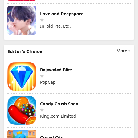
Love and Deepspace
InFold Pte. Ltd.
More »
Editor's Choice
Bejeweled Blitz
PopCap
Candy Crush Saga
King.com Limited
Crowd City