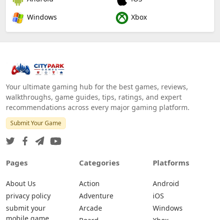
Windows
Xbox
Your ultimate gaming hub for the best games, reviews,
walkthroughs, game guides, tips, ratings, and expert
recommendations across every major gaming platform.
Submit Your Game
Pages
Categories
Platforms
About Us
Action
Android
privacy policy
Adventure
iOS
submit your
Arcade
Windows
mobile game