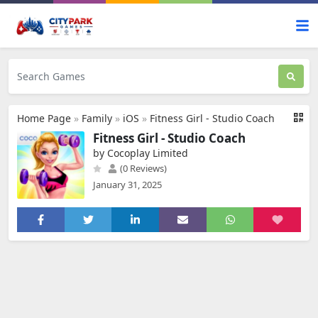
Home Page
»
Family
»
iOS
»
Fitness Girl - Studio Coach
Fitness Girl - Studio Coach
by Cocoplay Limited
(0 Reviews)
January 31, 2025