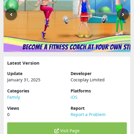
Latest Version
Update
Developer
January 31, 2025
Cocoplay Limited
Categories
Platforms
Family
iOS
Views
Report
0
Report a Problem
Visit Page