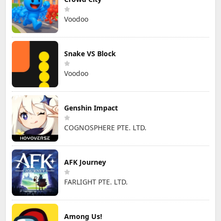
Voodoo
Snake VS Block
Voodoo
Genshin Impact
COGNOSPHERE PTE. LTD.
AFK Journey
FARLIGHT PTE. LTD.
Among Us!