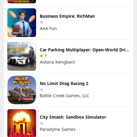
Business Empire: RichMan
AAA Fun
Car Parking Multiplayer: Open-World Driving Tuning Simulator
1
Aidana Kengbeiil
No Limit Drag Racing 2
Battle Creek Games, LLC
City Smash: Sandbox Simulator
Paradyme Games