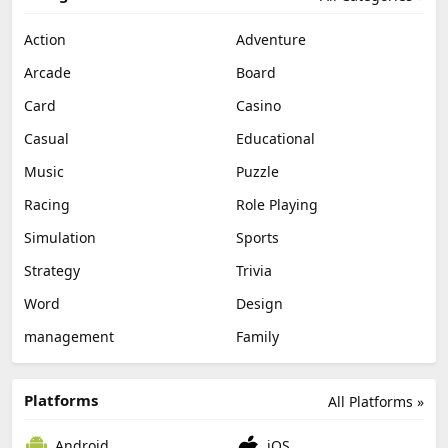
Action
Adventure
Arcade
Board
Card
Casino
Casual
Educational
Music
Puzzle
Racing
Role Playing
Simulation
Sports
Strategy
Trivia
Word
Design
management
Family
Platforms
All Platforms »
Android
iOS