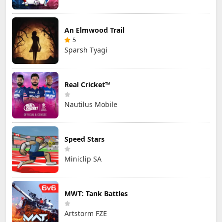
An Elmwood Trail
5
Sparsh Tyagi
Real Cricket™
Nautilus Mobile
Speed Stars
Miniclip SA
MWT: Tank Battles
Artstorm FZE