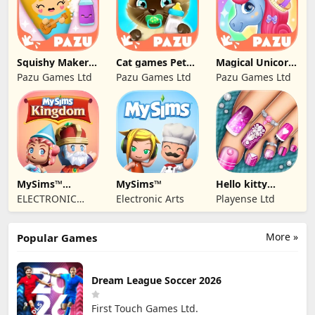
Squishy Maker
Cat games Pet
Magical Unicorn
Games For Kids
Care & Dress up
World
Pazu Games Ltd
Pazu Games Ltd
Pazu Games Ltd
MySims™
MySims™
Hello kitty
Kingdom
Outfit Salon Girl
ELECTRONIC
Electronic Arts
Playense Ltd
ARTS
More »
Popular Games
Dream League Soccer 2026
First Touch Games Ltd.