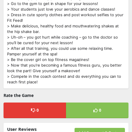
> Go to the gym to get in shape for your lessons!
> Your students just love your aerobics and dance classes!
> Dress in cute sporty clothes and post workout selfies to your
Fit Feed!
> Make delicious, healthy food and mouthwatering shakes at
the hip shake bar.
> Uh-oh – you got hurt while coaching – go to the doctor so
you’ll be cured for your next lesson!
> After all that training, you could use some relaxing time.
Pamper yourself at the spa!
> Be the cover girl on top fitness magazines!
> Now that you’re becoming a famous fitness guru, you better
look the part! Give yourself a makeover!
> Compete in the coach contest and do everything you can to
reach first place!
Rate the Game
0
0
User Reviews