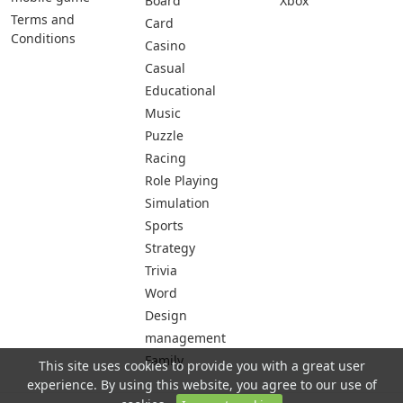
Board
Xbox
Terms and
Card
Conditions
Casino
Casual
Educational
Music
Puzzle
Racing
Role Playing
Simulation
Sports
Strategy
Trivia
Word
Design
management
Family
This site uses cookies to provide you with a great user
experience. By using this website, you agree to our use of