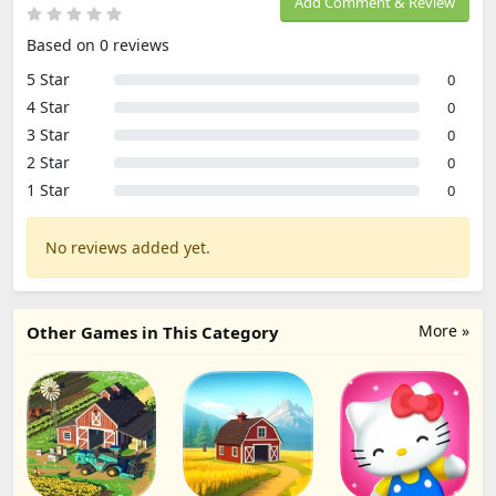
Add Comment & Review
Based on 0 reviews
5 Star
0
4 Star
0
3 Star
0
2 Star
0
1 Star
0
No reviews added yet.
More »
Other Games in This Category