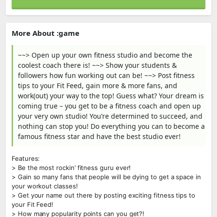
More About :game
~~> Open up your own fitness studio and become the
coolest coach there is! ~~> Show your students &
followers how fun working out can be! ~~> Post fitness
tips to your Fit Feed, gain more & more fans, and
work(out) your way to the top! Guess what? Your dream is
coming true – you get to be a fitness coach and open up
your very own studio! You’re determined to succeed, and
nothing can stop you! Do everything you can to become a
famous fitness star and have the best studio ever!
Features:
> Be the most rockin’ fitness guru ever!
> Gain so many fans that people will be dying to get a space in
your workout classes!
> Get your name out there by posting exciting fitness tips to
your Fit Feed!
> How many popularity points can you get?!