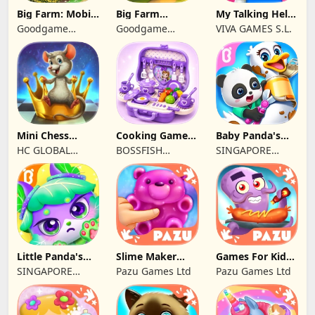
Big Farm: Mobile
Big Farm
My Talking Hello
Harvest
Homestead
Kitty
Goodgame
Goodgame
VIVA GAMES S.L.
Studio
Studio
Mini Chess
Cooking Games
Baby Panda's
school by
Kitchen Set
Pet Care Center
HC GLOBAL
BOSSFISH
SINGAPORE
Kasparov
ASMR
DISTRIBUTION
SOFTWARE
BABYBUS PTE.
LIMITED
SERVICES
LTD.
COMPANY
LIMITED
Little Panda's
Slime Maker
Games For Kids
Kitty World
Games For Kids
Monster kitchen
SINGAPORE
Pazu Games Ltd
Pazu Games Ltd
BABYBUS PTE.
LTD.