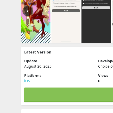
Latest Version
Update
Develop
August 20, 2025
Choice o
Platforms
Views
iOS
0