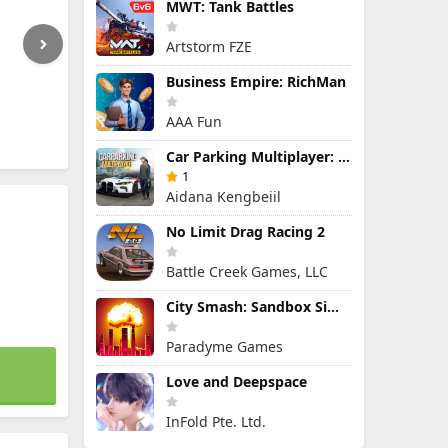
MWT: Tank Battles
Artstorm FZE
Business Empire: RichMan
AAA Fun
Car Parking Multiplayer: Open-World Driving Tuning Simulator
1
Aidana Kengbeiil
No Limit Drag Racing 2
Battle Creek Games, LLC
City Smash: Sandbox Simulator
Paradyme Games
Love and Deepspace
InFold Pte. Ltd.