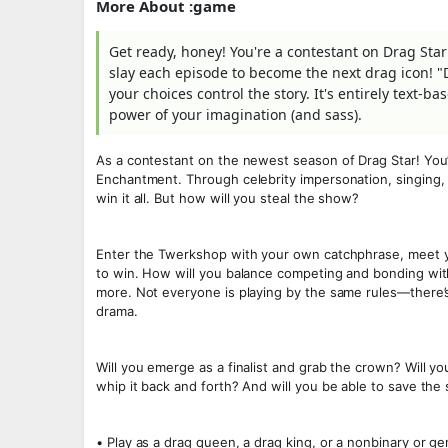
More About :game
Get ready, honey! You're a contestant on Drag Star
slay each episode to become the next drag icon! "D
your choices control the story. It's entirely text-
power of your imagination (and sass).
As a contestant on the newest season of Drag Star! You’ll
Enchantment. Through celebrity impersonation, singing, 
win it all. But how will you steal the show?
Enter the Twerkshop with your own catchphrase, meet your
to win. How will you balance competing and bonding with
more. Not everyone is playing by the same rules—there’s
drama.
Will you emerge as a finalist and grab the crown? Will yo
whip it back and forth? And will you be able to save the
• Play as a drag queen, a drag king, or a nonbinary or ge