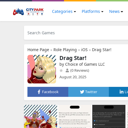
Categories
Platforms
News
Home Page
»
Role Playing
»
iOS
»
Drag Star!
Drag Star!
by Choice of Games LLC
(0 Reviews)
August 20, 2025
Facebook
Twitter
L