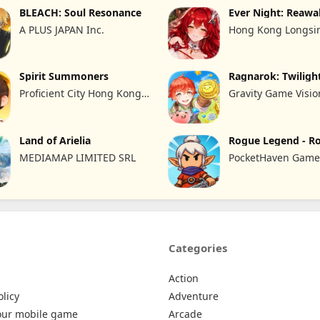
BLEACH: Soul Resonance
Ever Night: Reaw
A PLUS JAPAN Inc.
Hong Kong Longsin
Limited
Spirit Summoners
Ragnarok: Twiligh
Proficient City Hong Kong
Gravity Game Visio
Limited
Limited
Land of Arielia
Rogue Legend - R
RPG
MEDIAMAP LIMITED SRL
PocketHaven Games
Categories
Action
olicy
Adventure
our mobile game
Arcade