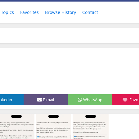
Topics
Favorites
Browse History
Contact
inkedin
E-mail
WhatsApp
Favor