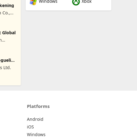
Windows
Xbox
akening
 Co.,
t Global
n
oguelike
 Ltd.
Platforms
Android
iOS
Windows