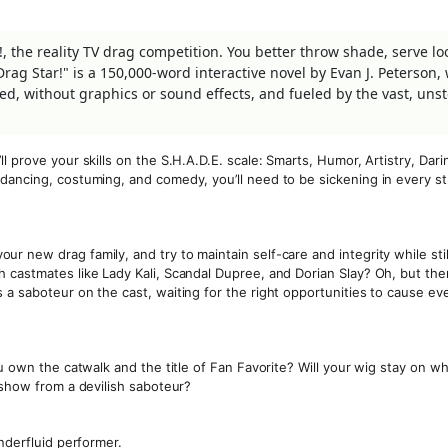
!, the reality TV drag competition. You better throw shade, serve lo
rag Star!" is a 150,000-word interactive novel by Evan J. Peterson,
based, without graphics or sound effects, and fueled by the vast, un
 prove your skills on the S.H.A.D.E. scale: Smarts, Humor, Artistry, Dari
dancing, costuming, and comedy, you’ll need to be sickening in every st
 new drag family, and try to maintain self-care and integrity while stil
 castmates like Lady Kali, Scandal Dupree, and Dorian Slay? Oh, but ther
 a saboteur on the cast, waiting for the right opportunities to cause e
u own the catwalk and the title of Fan Favorite? Will your wig stay on wh
 show from a devilish saboteur?
nderfluid performer.