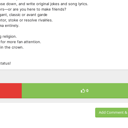
se down, and write original jokes and song lyrics.
mers—or are you here to make friends?
gant, classic or avant garde
or, stoke or resolve rivalries.
a entirely.
 religion.
 for more fan attention.
win the crown.
status!
0
Add Comment & 