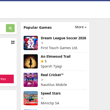
More »
Popular Games
Dream League Soccer 2026
First Touch Games Ltd.
An Elmwood Trail
5
Sparsh Tyagi
Real Cricket™
ites
Nautilus Mobile
Speed Stars
Miniclip SA