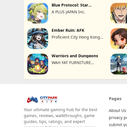
Blue Protocol: Star
Resonance
A PLUS JAPAN Inc.
Ember Ruin: AFK
Proficient City Hong Kong
Limited
Warriors and Dungeons
WAH YAT FURNITURE
LIMITED
Pages
Your ultimate gaming hub for the best
About Us
games, reviews, walkthroughs, game
privacy p
guides, tips, ratings, and expert
submit y