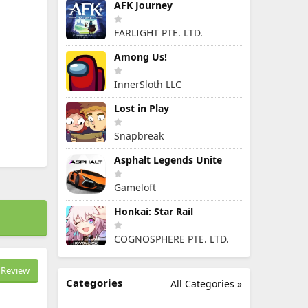
AFK Journey
FARLIGHT PTE. LTD.
Among Us!
InnerSloth LLC
Lost in Play
Snapbreak
Asphalt Legends Unite
Gameloft
Honkai: Star Rail
COGNOSPHERE PTE. LTD.
Review
Categories
All Categories »