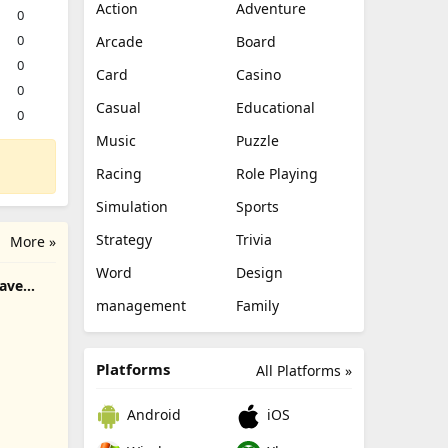
Action
Adventure
0
0
Arcade
Board
0
Card
Casino
0
Casual
Educational
0
Music
Puzzle
Racing
Role Playing
Simulation
Sports
Strategy
Trivia
More »
Word
Design
rave
management
Family
Platforms
All Platforms »
Android
iOS