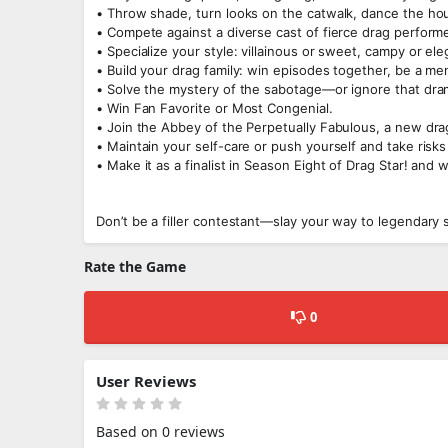
• Throw shade, turn looks on the catwalk, dance the hou
• Compete against a diverse cast of fierce drag perfor
• Specialize your style: villainous or sweet, campy or ele
• Build your drag family: win episodes together, be a ment
• Solve the mystery of the sabotage—or ignore that dram
• Win Fan Favorite or Most Congenial.
• Join the Abbey of the Perpetually Fabulous, a new drag
• Maintain your self-care or push yourself and take risks
• Make it as a finalist in Season Eight of Drag Star! and 
Don’t be a filler contestant—slay your way to legendary 
Rate the Game
0
User Reviews
Based on 0 reviews