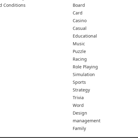
d Conditions
Board
Card
Casino
Casual
Educational
Music
Puzzle
Racing
Role Playing
Simulation
Sports
Strategy
Trivia
Word
Design
management
Family