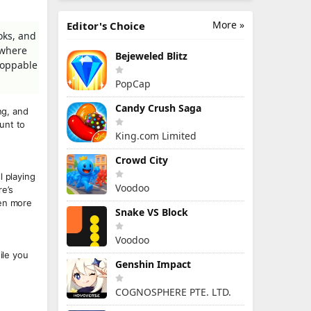
More »
Editor's Choice
oks, and
 where
Bejeweled Blitz
stoppable
PopCap
Candy Crush Saga
ng, and
unt to
King.com Limited
Crowd City
l playing
Voodoo
e’s
ven more
Snake VS Block
Voodoo
ile you
Genshin Impact
COGNOSPHERE PTE. LTD.