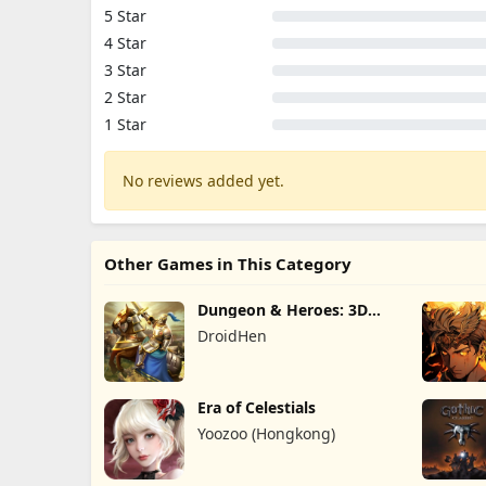
5 Star
4 Star
3 Star
2 Star
1 Star
No reviews added yet.
Other Games in This Category
Dungeon & Heroes: 3D
RPG
DroidHen
Era of Celestials
Yoozoo (Hongkong)