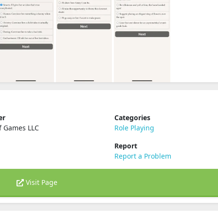
er
Categories
f Games LLC
Role Playing
Report
Report a Problem
Visit Page