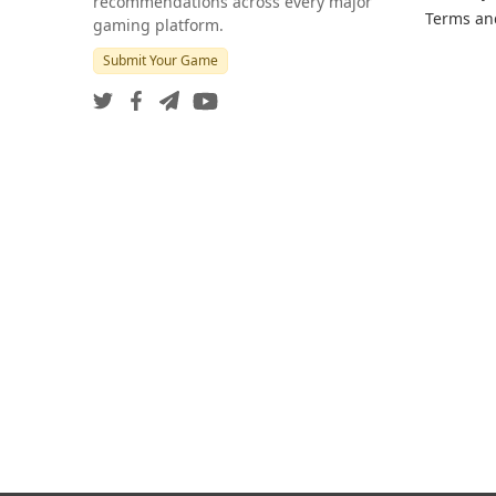
recommendations across every major
Terms an
gaming platform.
Submit Your Game