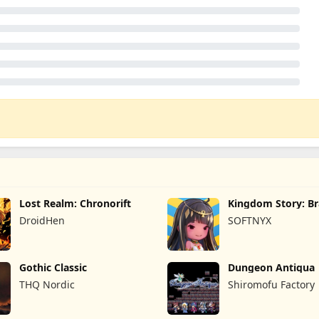
Lost Realm: Chronorift
Kingdom Story: B
Legion
DroidHen
SOFTNYX
Gothic Classic
Dungeon Antiqua
THQ Nordic
Shiromofu Factory