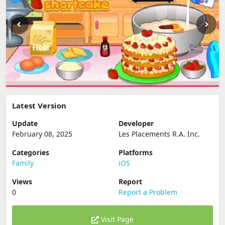
Latest Version
Update
Developer
February 08, 2025
Les Placements R.A. Inc.
Categories
Platforms
Family
iOS
Views
Report
0
Report a Problem
Visit Page