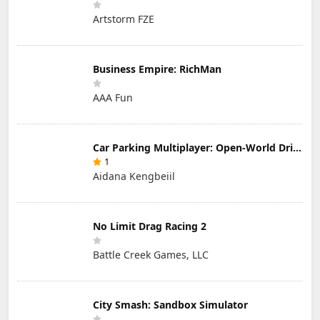
Artstorm FZE
Business Empire: RichMan
AAA Fun
Car Parking Multiplayer: Open-World Driving Tuning Simulator
1
Aidana Kengbeiil
No Limit Drag Racing 2
Battle Creek Games, LLC
City Smash: Sandbox Simulator