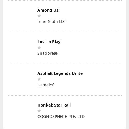
Among Us!
InnerSloth LLC
Lost in Play
Snapbreak
Asphalt Legends Unite
Gameloft
Honkai: Star Rail
COGNOSPHERE PTE. LTD.