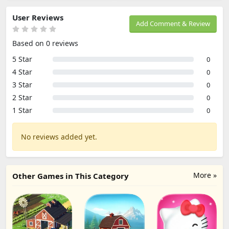
User Reviews
Add Comment & Review
Based on 0 reviews
5 Star
0
4 Star
0
3 Star
0
2 Star
0
1 Star
0
No reviews added yet.
More »
Other Games in This Category