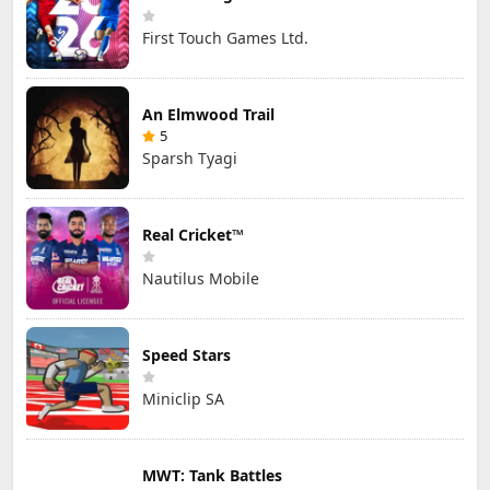
First Touch Games Ltd.
An Elmwood Trail
5
Sparsh Tyagi
Real Cricket™
Nautilus Mobile
Speed Stars
Miniclip SA
MWT: Tank Battles