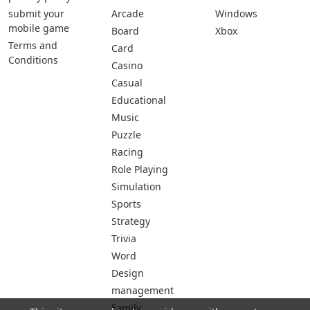
submit your
Arcade
Windows
mobile game
Board
Xbox
Terms and
Card
Conditions
Casino
Casual
Educational
Music
Puzzle
Racing
Role Playing
Simulation
Sports
Strategy
Trivia
Word
Design
management
Family