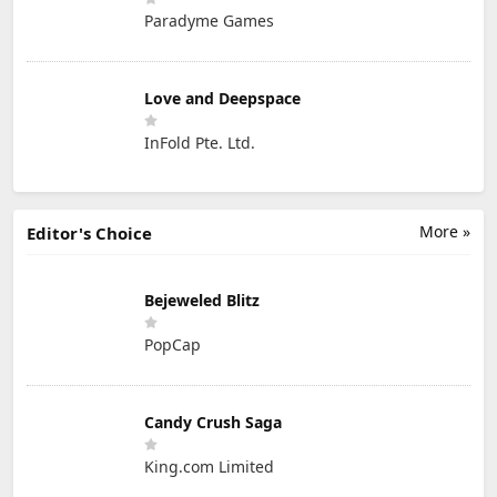
Paradyme Games
Love and Deepspace
InFold Pte. Ltd.
More »
Editor's Choice
Bejeweled Blitz
PopCap
Candy Crush Saga
King.com Limited