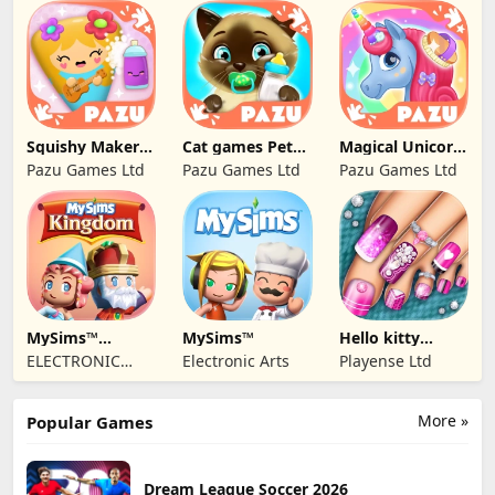
BABYBUS PTE.
LTD.
Squishy Maker
Cat games Pet
Magical Unicorn
Games For Kids
Care & Dress up
World
Pazu Games Ltd
Pazu Games Ltd
Pazu Games Ltd
MySims™
MySims™
Hello kitty
Kingdom
Outfit Salon Girl
ELECTRONIC
Electronic Arts
Playense Ltd
ARTS
More »
Popular Games
Dream League Soccer 2026