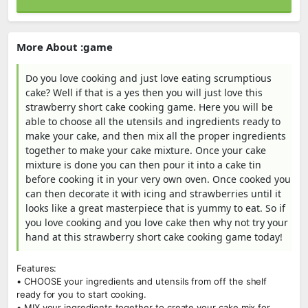
More About :game
Do you love cooking and just love eating scrumptious
cake? Well if that is a yes then you will just love this
strawberry short cake cooking game. Here you will be
able to choose all the utensils and ingredients ready to
make your cake, and then mix all the proper ingredients
together to make your cake mixture. Once your cake
mixture is done you can then pour it into a cake tin
before cooking it in your very own oven. Once cooked you
can then decorate it with icing and strawberries until it
looks like a great masterpiece that is yummy to eat. So if
you love cooking and you love cake then why not try your
hand at this strawberry short cake cooking game today!
Features:
• CHOOSE your ingredients and utensils from off the shelf
ready for you to start cooking.
• MIX your ingredients together to create your cake mix for