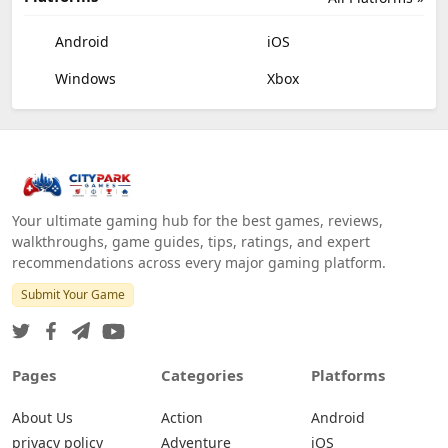
Android
iOS
Windows
Xbox
Your ultimate gaming hub for the best games, reviews,
walkthroughs, game guides, tips, ratings, and expert
recommendations across every major gaming platform.
Submit Your Game
Pages
Categories
Platforms
About Us
Action
Android
privacy policy
Adventure
iOS