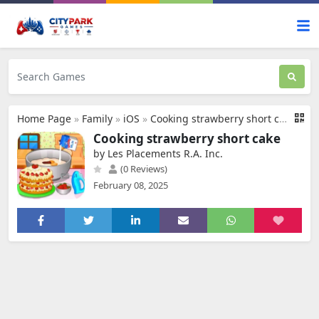
Home Page
»
Family
»
iOS
»
Cooking strawberry short cake
Cooking strawberry short cake
by Les Placements R.A. Inc.
(0 Reviews)
February 08, 2025