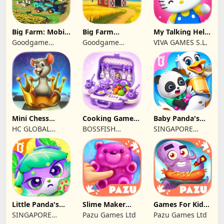
Big Farm: Mobile
Big Farm
My Talking Hello
Harvest
Homestead
Kitty
Goodgame
Goodgame
VIVA GAMES S.L.
Studio
Studio
Mini Chess
Cooking Games
Baby Panda's
school by
Kitchen Set
Pet Care Center
HC GLOBAL
BOSSFISH
SINGAPORE
Kasparov
ASMR
DISTRIBUTION
SOFTWARE
BABYBUS PTE.
LIMITED
SERVICES
LTD.
COMPANY
LIMITED
Little Panda's
Slime Maker
Games For Kids
Kitty World
Games For Kids
Monster kitchen
SINGAPORE
Pazu Games Ltd
Pazu Games Ltd