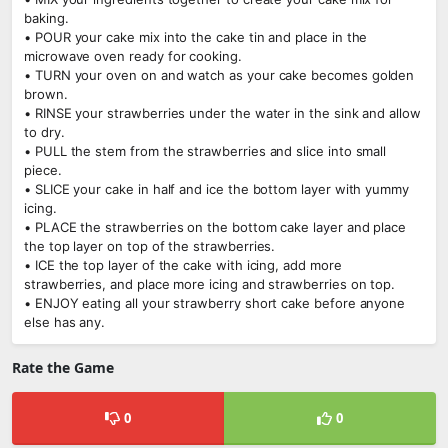
baking.
• POUR your cake mix into the cake tin and place in the
microwave oven ready for cooking.
• TURN your oven on and watch as your cake becomes golden
brown.
• RINSE your strawberries under the water in the sink and allow
to dry.
• PULL the stem from the strawberries and slice into small
piece.
• SLICE your cake in half and ice the bottom layer with yummy
icing.
• PLACE the strawberries on the bottom cake layer and place
the top layer on top of the strawberries.
• ICE the top layer of the cake with icing, add more
strawberries, and place more icing and strawberries on top.
• ENJOY eating all your strawberry short cake before anyone
else has any.
Rate the Game
0
0