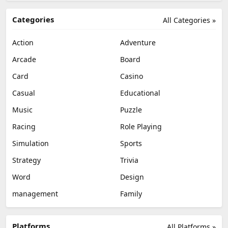
Categories
All Categories »
Action
Adventure
Arcade
Board
Card
Casino
Casual
Educational
Music
Puzzle
Racing
Role Playing
Simulation
Sports
Strategy
Trivia
Word
Design
management
Family
Platforms
All Platforms »