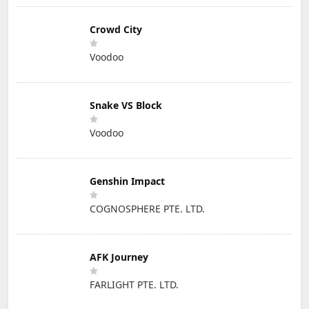
Crowd City
Voodoo
Snake VS Block
Voodoo
Genshin Impact
COGNOSPHERE PTE. LTD.
AFK Journey
FARLIGHT PTE. LTD.