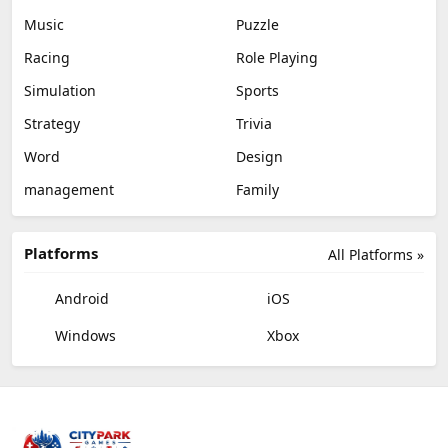
Music
Puzzle
Racing
Role Playing
Simulation
Sports
Strategy
Trivia
Word
Design
management
Family
Platforms
All Platforms »
Android
iOS
Windows
Xbox