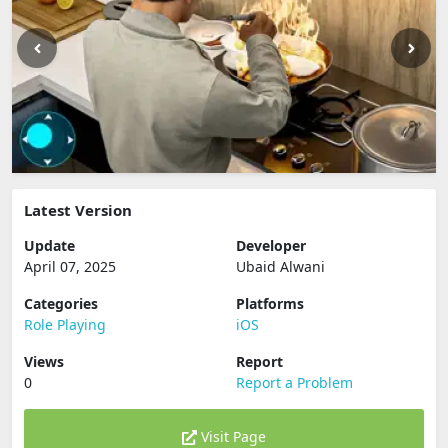
Latest Version
Update
Developer
April 07, 2025
Ubaid Alwani
Categories
Platforms
Role Playing
iOS
Views
Report
0
Report a Problem
Visit Page