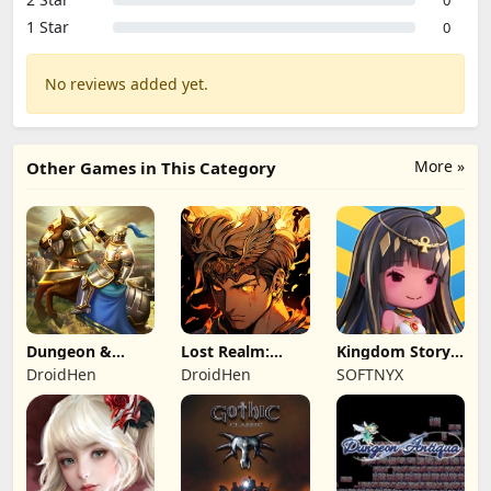
0
1 Star
0
No reviews added yet.
More »
Other Games in This Category
Dungeon &
Lost Realm:
Kingdom Story:
Heroes: 3D RPG
Chronorift
Brave Legion
DroidHen
DroidHen
SOFTNYX