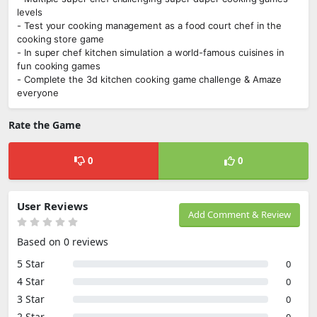
levels
- Test your cooking management as a food court chef in the
cooking store game
- In super chef kitchen simulation a world-famous cuisines in
fun cooking games
- Complete the 3d kitchen cooking game challenge & Amaze
everyone
Rate the Game
0
0
User Reviews
Add Comment & Review
Based on 0 reviews
5 Star
0
4 Star
0
3 Star
0
2 Star