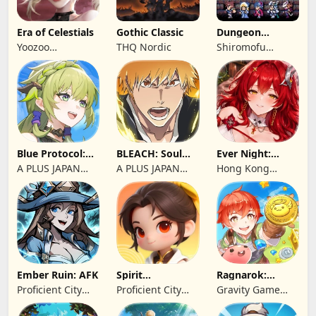
Era of Celestials
Gothic Classic
Dungeon
Antiqua
Yoozoo
THQ Nordic
Shiromofu
(Hongkong)
Factory
Blue Protocol:
BLEACH: Soul
Ever Night:
Star Resonance
Resonance
Reawakening
A PLUS JAPAN
A PLUS JAPAN
Hong Kong
Inc.
Inc.
Longsin Co.,
Limited
Ember Ruin: AFK
Spirit
Ragnarok:
Summoners
Twilight Global
Proficient City
Proficient City
Gravity Game
Hong Kong
Hong Kong
Vision Limited