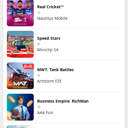
Real Cricket™
Nautilus Mobile
Speed Stars
Miniclip SA
MWT: Tank Battles
Artstorm FZE
Business Empire: RichMan
AAA Fun