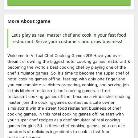
More About :game
Let's play as real master chef and cook in your fast food
restaurant. Serve your customers and grow business!
Welcome to Virtual Chef Cooking Games 3D! Have you ever
dreamt of owning the biggest hotel cooking games restaurant &
becoming the world's best cooking chef by playing one of the
chef simulator games. So, it's time to become the super chef of
hotel cooking games offline, fast tap with only one finger and
you can complete all dishes preparing, cooking, and serving job
in this kitchen restaurant chef cooking games. In free
restaurant cooking games offline, become a virtual chef cooking
master, join the cooking games contest as a cafe owner
simulator & win the street food restaurant business of chef
cooking games. In this hotel cooking games offline start with
your super chef recipes as a chef simulator of real cooking
games for girls 3d. In these chef cooking games, you can use
hundreds of delicious ingredients to cook in fast food
restaurant games.