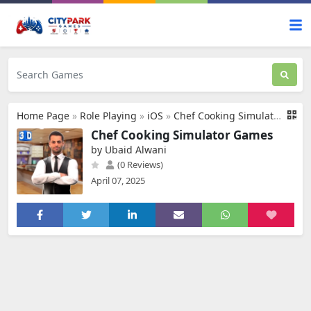
Home Page
»
Role Playing
»
iOS
»
Chef Cooking Simulator Games
Chef Cooking Simulator Games
by Ubaid Alwani
(0 Reviews)
April 07, 2025