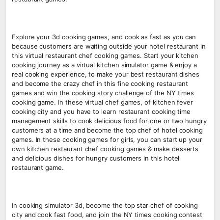
Explore your 3d cooking games, and cook as fast as you can
because customers are waiting outside your hotel restaurant in
this virtual restaurant chef cooking games. Start your kitchen
cooking journey as a virtual kitchen simulator game & enjoy a
real cooking experience, to make your best restaurant dishes
and become the crazy chef in this fine cooking restaurant
games and win the cooking story challenge of the NY times
cooking game. In these virtual chef games, of kitchen fever
cooking city and you have to learn restaurant cooking time
management skills to cook delicious food for one or two hungry
customers at a time and become the top chef of hotel cooking
games. In these cooking games for girls, you can start up your
own kitchen restaurant chef cooking games & make desserts
and delicious dishes for hungry customers in this hotel
restaurant game.
In cooking simulator 3d, become the top star chef of cooking
city and cook fast food, and join the NY times cooking contest