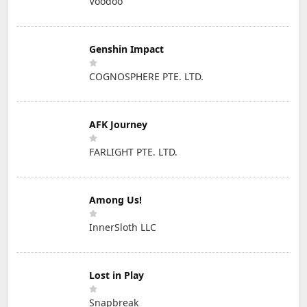
Voodoo
Genshin Impact
COGNOSPHERE PTE. LTD.
AFK Journey
FARLIGHT PTE. LTD.
Among Us!
InnerSloth LLC
Lost in Play
Snapbreak