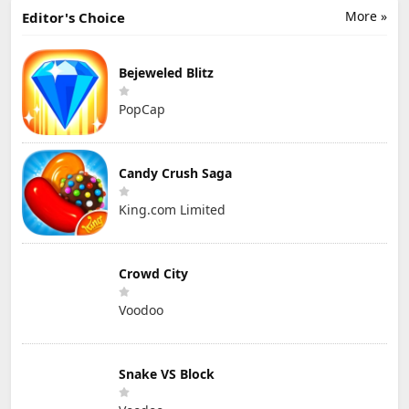
More »
Editor's Choice
Bejeweled Blitz
PopCap
Candy Crush Saga
King.com Limited
Crowd City
Voodoo
Snake VS Block