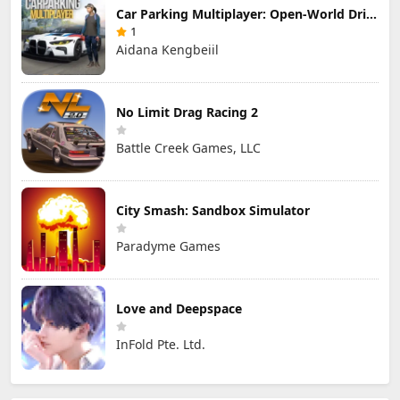
Car Parking Multiplayer: Open-World Driving Tuning Simulator
1
Aidana Kengbeiil
No Limit Drag Racing 2
Battle Creek Games, LLC
City Smash: Sandbox Simulator
Paradyme Games
Love and Deepspace
InFold Pte. Ltd.