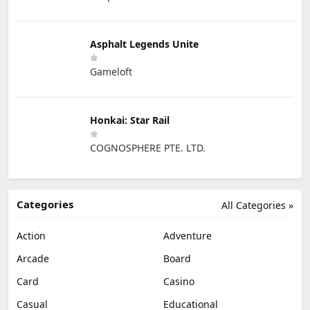
Asphalt Legends Unite
Gameloft
Honkai: Star Rail
COGNOSPHERE PTE. LTD.
Categories
All Categories »
Action
Adventure
Arcade
Board
Card
Casino
Casual
Educational