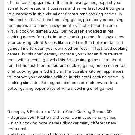
of chef cooking games. In this hotel wali games, expand your
street food restaurant business and serve fast food & burgers
to customers in this virtual chef restaurant cooking games. In
this best restaurant chef cooking game, practice your cooking
techniques and time-management skills of kitchen fever in
virtual cooking games 2022. Get yourself engaged in real
cooking games for girls. In hotel cooking games for boys show
your cooking talent & cook like a mad chef! In hotel restaurant
games time to open your own kitchen fever in fast food cooking
games. In this chef games, upgrade your kitchen & restaurant
tools with upcoming levels this 3d cooking games is all about
fun. In this fast food restaurant cooking game, become a virtual
chef cooking game 3d & try all the possible kitchen appliances
to improve your cooking abilities in this hotel cooking game. In
cooking simulator 3d upgrade dishes and kitchenware for a
better gaming experience of virtual cooking chef games!
Gameplay & Features of Virtual Chef Cooking Games 3D
- Upgrade your Kitchen and Level Up in super chef games
- In this cooking hotel games discover many different new
restaurants
- Multiple super chef challenging super-duper cooking games