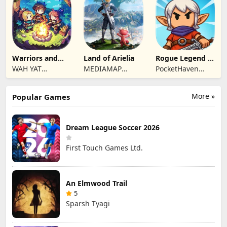
Limited
Limited
Warriors and
Land of Arielia
Rogue Legend -
Dungeons
Roguelike RPG
WAH YAT
MEDIAMAP
PocketHaven
FURNITURE
LIMITED SRL
Games Ltd.
LIMITED
More »
Popular Games
Dream League Soccer 2026
First Touch Games Ltd.
An Elmwood Trail
5
Sparsh Tyagi