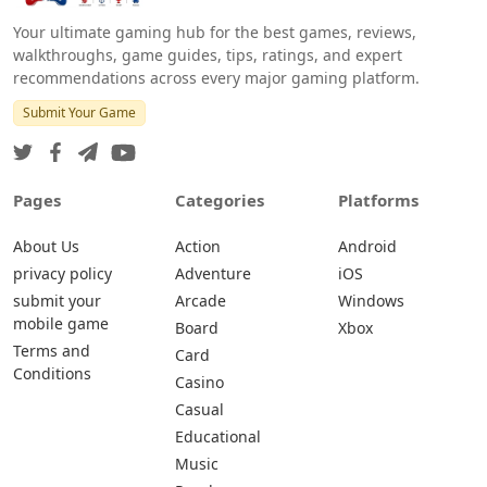
Your ultimate gaming hub for the best games, reviews,
walkthroughs, game guides, tips, ratings, and expert
recommendations across every major gaming platform.
Submit Your Game
Pages
Categories
Platforms
About Us
Action
Android
privacy policy
Adventure
iOS
submit your
Arcade
Windows
mobile game
Board
Xbox
Terms and
Card
Conditions
Casino
Casual
Educational
Music