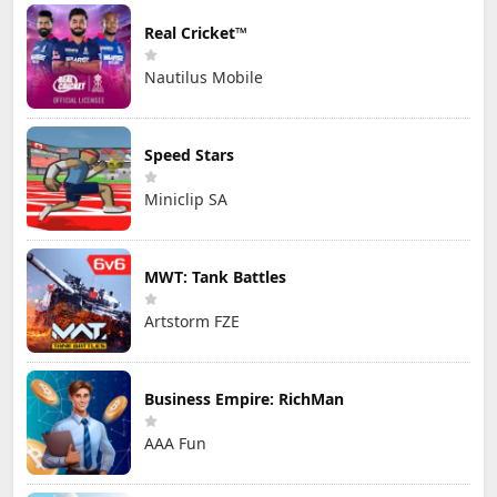
Real Cricket™
Nautilus Mobile
Speed Stars
Miniclip SA
MWT: Tank Battles
Artstorm FZE
Business Empire: RichMan
AAA Fun