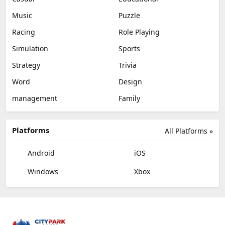
Music
Puzzle
Racing
Role Playing
Simulation
Sports
Strategy
Trivia
Word
Design
management
Family
Platforms
All Platforms »
Android
iOS
Windows
Xbox