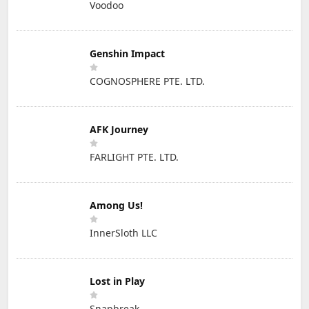
Voodoo
Genshin Impact
COGNOSPHERE PTE. LTD.
AFK Journey
FARLIGHT PTE. LTD.
Among Us!
InnerSloth LLC
Lost in Play
Snapbreak