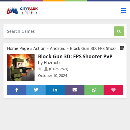
Home Page
»
Action
»
Android
»
Block Gun 3D: FPS Shooter PvP
Block Gun 3D: FPS Shooter PvP
by Hazmob
(0 Reviews)
October 10, 2024