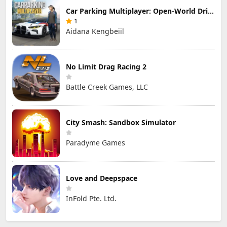
Car Parking Multiplayer: Open-World Driving Tuning Simulator
1
Aidana Kengbeiil
No Limit Drag Racing 2
Battle Creek Games, LLC
City Smash: Sandbox Simulator
Paradyme Games
Love and Deepspace
InFold Pte. Ltd.