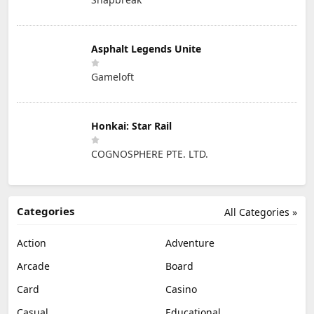
Asphalt Legends Unite
Gameloft
Honkai: Star Rail
COGNOSPHERE PTE. LTD.
Categories
All Categories »
Action
Adventure
Arcade
Board
Card
Casino
Casual
Educational