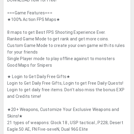
DOWNLOAD now for Free!
===Game Features===
★100% Action FPS Maps★
8 maps to get Best FPS Shooting Experience Ever.
Ranked Game Mode to get rank and get more coins.
Custom Game Mode to create your own game with its rules
for your friends
Single Player mode to play offline against to monsters
Good Maps for Snipers
★ Login to Get Daily Free Gifts★
Login to Get Daily Free Gifts, Login to get Free Daily Quests!
Login to get daily free items. Don’t also miss the bonus EXP
and Credits time!
★20+ Weapons, Customize Your Exclusive Weapons and
Skins!★
21 types of weapons: Glock 18 , USP tactical , P228, Desert
Eagle.50 AE, FN Five-seveN, Dual 96G Elite