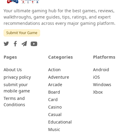
Your ultimate gaming hub for the best games, reviews,
walkthroughs, game guides, tips, ratings, and expert
recommendations across every major gaming platform.
Submit Your Game
Pages
Categories
Platforms
About Us
Action
Android
privacy policy
Adventure
iOS
submit your
Arcade
Windows
mobile game
Board
Xbox
Terms and
Card
Conditions
Casino
Casual
Educational
Music