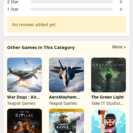
2 Star
0
1 Star
0
No reviews added yet.
More »
Other Games in This Category
War Dogs : Air
AeroMayhem
The Green Light
Combat Flight S
PvP: Air Combat
Teapot Games
Teapot Games
Take IT Studio!
Ace
sp. z o. o.