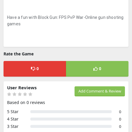
Have a fun with Block Gun: FPS PvP War-Online gun shooting
games
Rate the Game
0
0
User Reviews
Add Comment & Review
Based on 0 reviews
5 Star
0
4 Star
0
3 Star
0