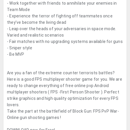
- Work together with friends to annihilate your enemies in
Team Mode
- Experience the terror of fighting off teammates once
they’ve become the living dead
- Leap over the heads of your adversaries in space mode.
Varied and realistic scenarios
- Fair matches with no upgrading systems available for guns
- Sniper style
- Be MVP
Are you a fan of the extreme counter terrorists battles?
Here is a good FPS multiplayer shooter game for you. We are
ready to change everything of free online pvp Android
multiplayer shooters ( FPS -First Person Shooter ). Perfect
strike graphics and high quality optimization for every FPS
lovers.
Take the part at the battlefield of Block Gun: FPS PvP War-
Online gun shooting games !