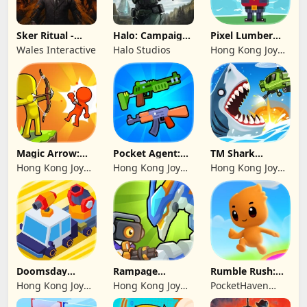
Sker Ritual -
Halo: Campaign
Pixel Lumber
Inferno Edition
Evolved -
Master
Wales Interactive
Halo Studios
Hong Kong Joy
Premium Edition
Genesis Co,
Limited
Magic Arrow:
Pocket Agent:
TM Shark
Elite Archer
Mr Bullet
Bounce™
Hong Kong Joy
Hong Kong Joy
Hong Kong Joy
Genesis Co,
Genesis Co,
Genesis Co,
Limited
Limited
Limited
Doomsday
Rampage
Rumble Rush:
Survive-Live War
Dragon Saga
Runner Game
Hong Kong Joy
Hong Kong Joy
PocketHaven
Genesis Co,
Genesis Co,
Games Ltd.