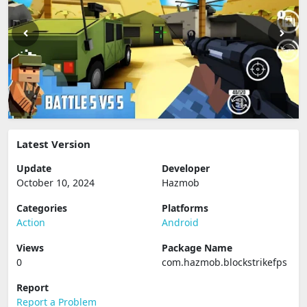
Latest Version
Update
Developer
October 10, 2024
Hazmob
Categories
Platforms
Action
Android
Views
Package Name
0
com.hazmob.blockstrikefps
Report
Report a Problem