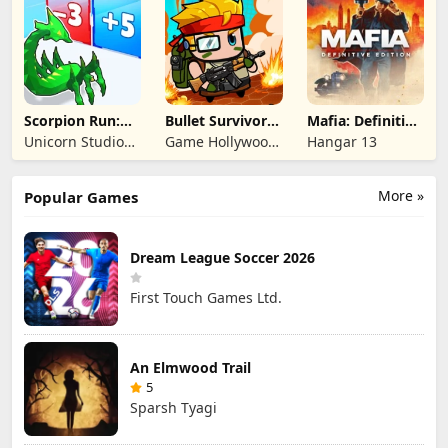
Limited
Limited
Scorpion Run:
Bullet Survivor -
Mafia: Definitive
Evolve & Clash
TD Shooter
Edition
Unicorn Studio
Game Hollywood
Hangar 13
Official
Hong Kong
Limited
More »
Popular Games
Dream League Soccer 2026
First Touch Games Ltd.
An Elmwood Trail
5
Sparsh Tyagi