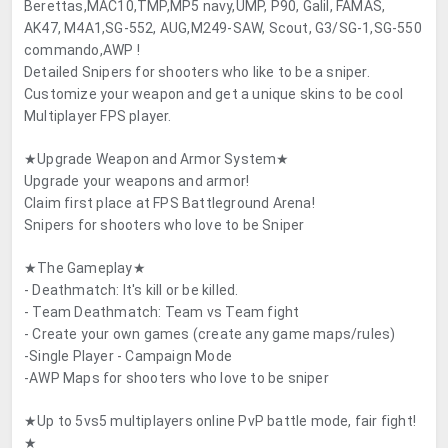
Berettas,MAC10,TMP,MP5 navy,UMP, P90, Galil, FAMAS,
AK47, M4A1,SG-552, AUG,M249-SAW, Scout, G3/SG-1,SG-550
commando,AWP !
Detailed Snipers for shooters who like to be a sniper.
Customize your weapon and get a unique skins to be cool
Multiplayer FPS player.
★Upgrade Weapon and Armor System★
Upgrade your weapons and armor!
Claim first place at FPS Battleground Arena!
Snipers for shooters who love to be Sniper
★The Gameplay★
- Deathmatch: It's kill or be killed.
- Team Deathmatch: Team vs Team fight
- Create your own games (create any game maps/rules)
-Single Player - Campaign Mode
-AWP Maps for shooters who love to be sniper
★Up to 5vs5 multiplayers online PvP battle mode, fair fight!
★