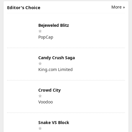
More »
Editor's Choice
Bejeweled Blitz
PopCap
Candy Crush Saga
King.com Limited
Crowd City
Voodoo
Snake VS Block