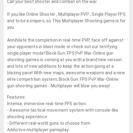
Call your best shooter and combat on the war.
If you like Online Shooter , Multiplayer PVP , Single Player FPS
and to be a snipers, so This Multiplayer Shooting game is for
you
Annihilate the completion in real-time PVP, face off against
your opponents in blast mode or check out our terrifying
single player mode! Block Gun: FPS PvP War-Online gun
shooting games is coming at you with a brand new version
and lots of new additions to keep the action going at a
blazing pace! With new maps, awesome weapons and a new
elite competition system; Block Gun: FPS PvP War-Online
gun shooting games - Multiplayer will blow you away!
Features:
Intense, immersive real-time FPS action
- Awesome tactical movement system with console-like
shooting experience
- Different real-world guns to choose from
Addictive multiplayer gameplay