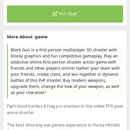
Visit Page
More About :game
Block Gun is a first-person multiplayer 3D shooter with
blocky graphics and fun competitive gameplay. Play an
addictive online first-person shooter action game with
friends and other players online! Gather your team with
your friends, create clans, and win together in dynamic
battles of this PvP shooter. Buy modern weapons,
upgrade them, change the look of your weapon, as well
as your character!
Fight block battles & frag pro enemies in this online FPS pixel
arena shooter
The best shooting war games experience in the battlefield.