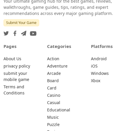
Your ultimate gaming hub for the best games, reviews,
walkthroughs, game guides, tips, ratings, and expert
recommendations across every major gaming platform.
Submit Your Game
Pages
Categories
Platforms
About Us
Action
Android
privacy policy
Adventure
iOS
submit your
Arcade
Windows
mobile game
Board
Xbox
Terms and
Card
Conditions
Casino
Casual
Educational
Music
Puzzle