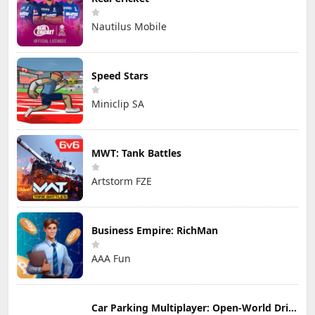
Nautilus Mobile
Speed Stars
Miniclip SA
MWT: Tank Battles
Artstorm FZE
Business Empire: RichMan
AAA Fun
Car Parking Multiplayer: Open-World Driving Tuning Simulator