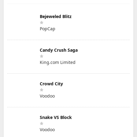
Bejeweled Blitz
PopCap
Candy Crush Saga
King.com Limited
Crowd City
Voodoo
Snake VS Block
Voodoo