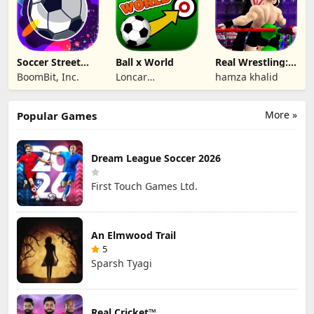
Soccer Street
Ball x World
Real Wrestling:
Masters
Fighting Game
BoomBit, Inc.
Loncar
hamza khalid
Technologies Inc.
More »
Popular Games
Dream League Soccer 2026
First Touch Games Ltd.
An Elmwood Trail
5
Sparsh Tyagi
Real Cricket™