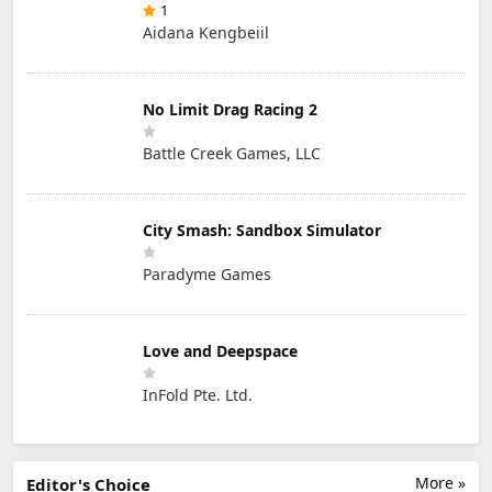
1
Aidana Kengbeiil
No Limit Drag Racing 2
Battle Creek Games, LLC
City Smash: Sandbox Simulator
Paradyme Games
Love and Deepspace
InFold Pte. Ltd.
More »
Editor's Choice