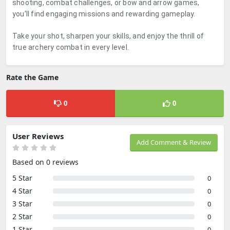
shooting, combat challenges, or bow and arrow games,
you’ll find engaging missions and rewarding gameplay.
Take your shot, sharpen your skills, and enjoy the thrill of
true archery combat in every level.
Rate the Game
0
0
User Reviews
Add Comment & Review
Based on 0 reviews
5 Star
0
4 Star
0
3 Star
0
2 Star
0
1 Star
0