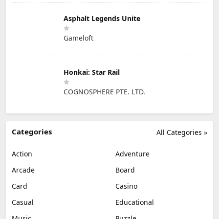
Asphalt Legends Unite
Gameloft
Honkai: Star Rail
COGNOSPHERE PTE. LTD.
Categories
All Categories »
Action
Adventure
Arcade
Board
Card
Casino
Casual
Educational
Music
Puzzle