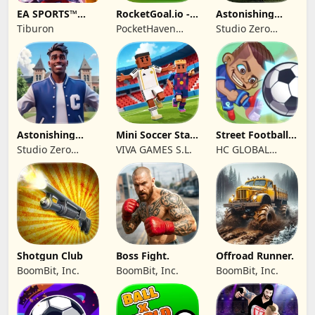
EA SPORTS™
RocketGoal.io -
Astonishing
College Football
Soccer League
Football 26
Tiburon
PocketHaven
Studio Zero
27
Games Ltd.
Incorporated
Astonishing
Mini Soccer Star
Street Football:
College
2026
Ultimate Fight
Studio Zero
VIVA GAMES S.L.
HC GLOBAL
Basketball
Incorporated
DISTRIBUTION
LIMITED
Shotgun Club
Boss Fight.
Offroad Runner.
BoomBit, Inc.
BoomBit, Inc.
BoomBit, Inc.