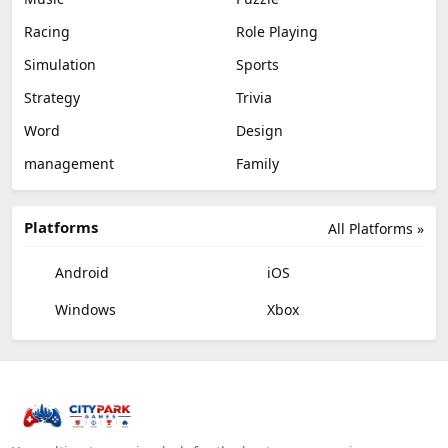
Racing
Role Playing
Simulation
Sports
Strategy
Trivia
Word
Design
management
Family
Platforms
All Platforms »
Android
iOS
Windows
Xbox