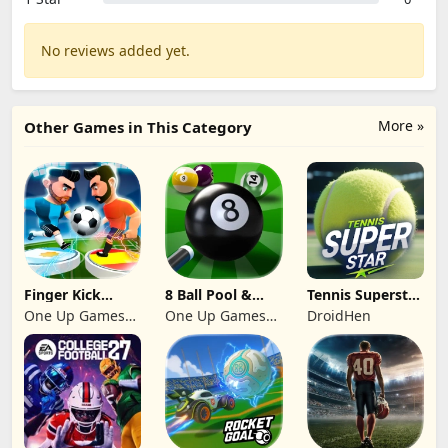
No reviews added yet.
More »
Other Games in This Category
Finger Kick
8 Ball Pool &
Tennis Superstar
Soccer 2024
Snooker Billiard
MyCareer
One Up Games
One Up Games
DroidHen
Studio
Studio