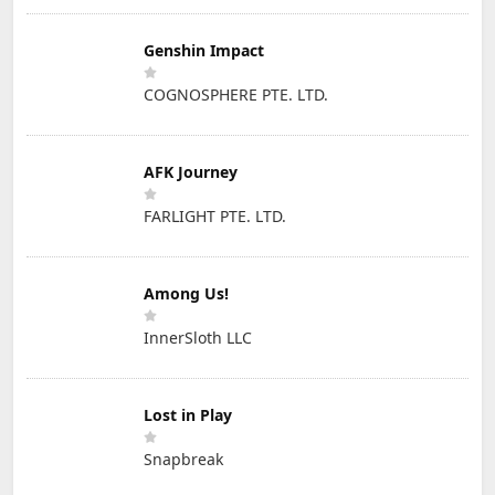
Genshin Impact
COGNOSPHERE PTE. LTD.
AFK Journey
FARLIGHT PTE. LTD.
Among Us!
InnerSloth LLC
Lost in Play
Snapbreak