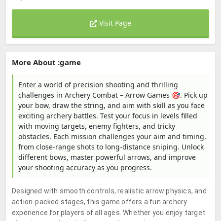
Visit Page
More About :game
Enter a world of precision shooting and thrilling
challenges in Archery Combat – Arrow Games 🎯. Pick up
your bow, draw the string, and aim with skill as you face
exciting archery battles. Test your focus in levels filled
with moving targets, enemy fighters, and tricky
obstacles. Each mission challenges your aim and timing,
from close-range shots to long-distance sniping. Unlock
different bows, master powerful arrows, and improve
your shooting accuracy as you progress.
Designed with smooth controls, realistic arrow physics, and
action-packed stages, this game offers a fun archery
experience for players of all ages. Whether you enjoy target