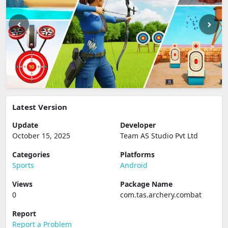
Latest Version
Update
Developer
October 15, 2025
Team AS Studio Pvt Ltd
Categories
Platforms
Sports
Android
Views
Package Name
0
com.tas.archery.combat
Report
Report a Problem