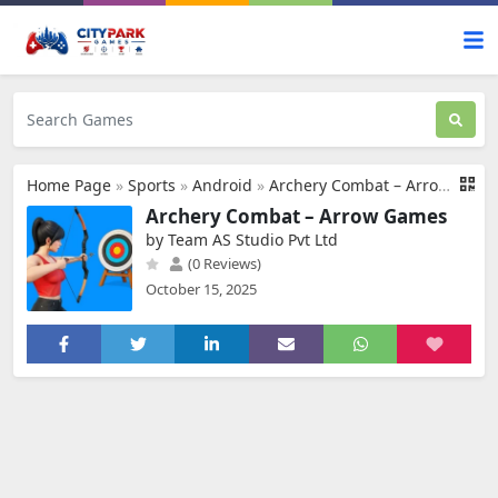
Home Page
»
Sports
»
Android
»
Archery Combat – Arrow Games
Archery Combat – Arrow Games
by Team AS Studio Pvt Ltd
(0 Reviews)
October 15, 2025